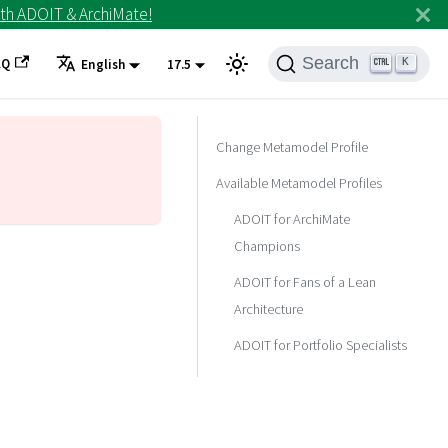
th ADOIT & ArchiMate!
Search
AQ
K
English
17.5
Change Metamodel Profile
Available Metamodel Profiles
ADOIT for ArchiMate
Champions
ADOIT for Fans of a Lean
Architecture
ADOIT for Portfolio Specialists