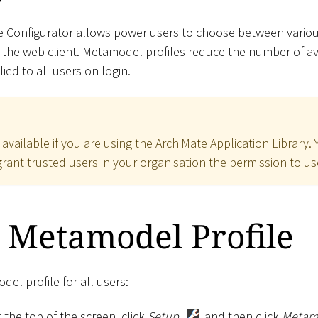
e Configurator allows power users to choose between vario
 the web client. Metamodel profiles reduce the number of 
ed to all users on login.
y available if you are using the ArchiMate Application Library.
rant trusted users in your organisation the permission to use
 Metamodel Profile
el profile for all users:
 the top of the screen, click
Setup
, and then click
Metamo