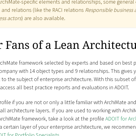
ArchiMate-specific elements and relationships, some general 
) and relations (like the RACI relations
Responsible business 
ss actors
) are also available.
 Fans of a Lean Architect
rchiMate framework selected by experts and based on best pr
mpany with 14 object types and 9 relationships. This gives 
to the subject of enterprise architecture. With this subset o
access all best practice reports and evaluations in ADOIT.
ile if you are not or only a little familiar with ArchiMate a
ll architecture layers. If you are used to working with Arch
rchiMate framework, take a look at the profile
ADOIT for Ar
a certain layer of your enterprise architecture, we recommen
IT for Portfolio Specialists
.