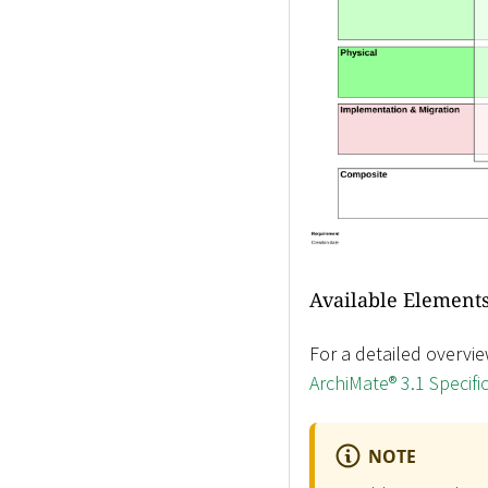
Available Elements
For a detailed overvie
ArchiMate® 3.1 Specifi
NOTE