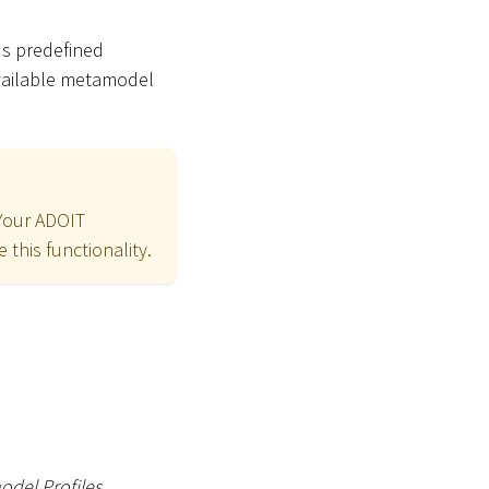
us predefined
available metamodel
 Your ADOIT
 this functionality.
del Profiles
.