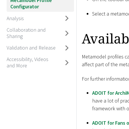
Metamodel Profile
Configurator
Select a metamod
Analysis
Collaboration and
Availab
Sharing
Validation and Release
Metamodel profiles can
Accessibility, Videos
affect part of the me
and More
For further informatio
ADOIT for Archi
have a lot of pra
framework with ov
ADOIT for Fans o