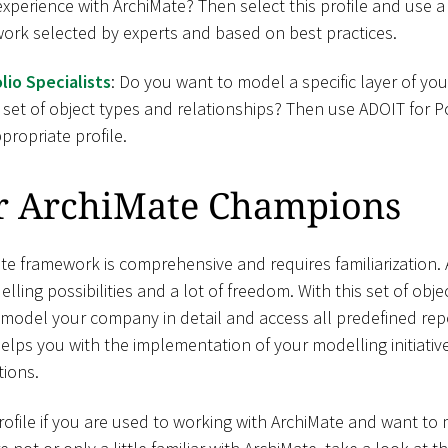
 experience with ArchiMate? Then select this profile and use a
ork selected by experts and based on best practices.
lio Specialists
: Do you want to model a specific layer of y
 set of object types and relationships? Then use ADOIT for Po
propriate profile.
r ArchiMate Champions
e framework is comprehensive and requires familiarization. A
elling possibilities and a lot of freedom. With this set of obj
 model your company in detail and access all predefined rep
helps you with the implementation of your modelling initiati
ions.
file if you are used to working with ArchiMate and want t