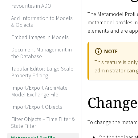
Favourites in ADOIT
The Metamodel Profil
Add Information to Models
metamodel profiles in
& Objects
elements and are appli
Embed Images in Models
Document Management in
NOTE
the Database
This feature is onl
Tabular Editor: Large-Scale
administrator can g
Property Editing
Import/Export ArchiMate
Model Exchange File
Change
Import/Export Objects
Filter Objects – Time Filter &
To change the metamod
State Filter
On the toolbar at