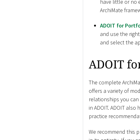
have little or no
ArchiMate framew
ADOIT for Portfo
and use the right
and select the ap
ADOIT fo
The complete ArchiMat
offers a variety of mod
relationships you can
in ADOIT. ADOIT also 
practice recommendat
We recommend this pro