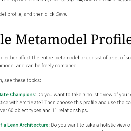
el profile, and then click
Save
.
le Metamodel Profil
 either affect the entire metamodel or consist of a set of su
tamodel and can be freely combined.
n, see these topics:
Mate Champions
: Do you want to take a holistic view of yo
ctice with ArchiMate? Then choose this profile and use the 
er 60 object types and 11 relationships.
f a Lean Architecture
: Do you want to take a holistic view