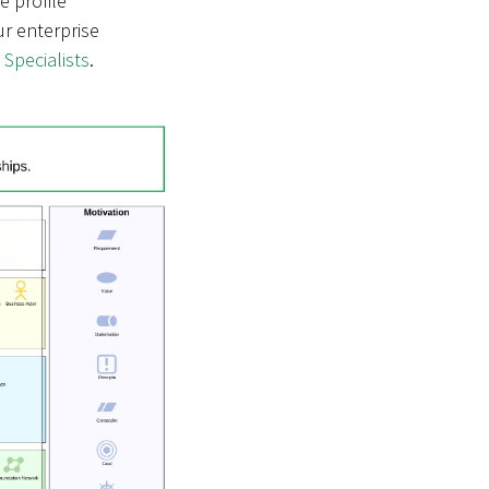
he profile
ur enterprise
 Specialists
.