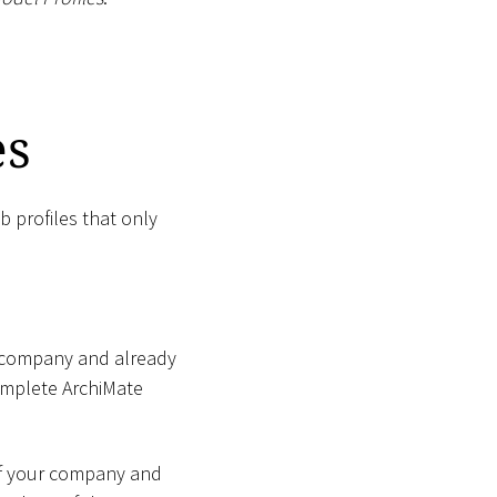
es
b profiles that only
ur company and already
complete ArchiMate
 of your company and