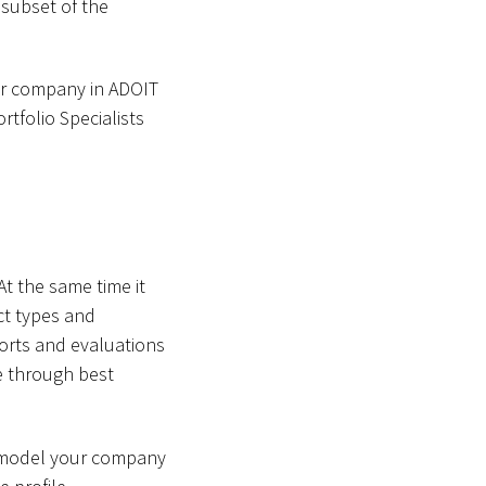
 subset of the
our company in ADOIT
rtfolio Specialists
t the same time it
ect types and
orts and evaluations
ve through best
o model your company