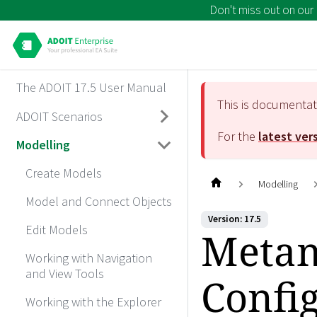
Don't miss out on our
The ADOIT 17.5 User Manual
This is documenta
ADOIT Scenarios
For the
latest ver
Modelling
Create Models
Modelling
Model and Connect Objects
Version: 17.5
Edit Models
Metam
Working with Navigation
and View Tools
Confi
Working with the Explorer