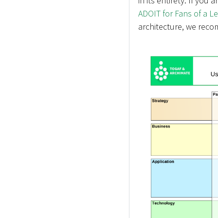
in its entirety. If you 
ADOIT for Fans of a L
architecture, we reco