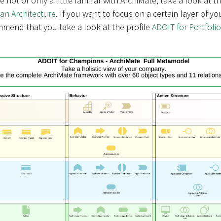
are not or only a little familiar with ArchiMate, take a look at t
ean Architecture
. If you want to focus on a certain layer of yo
mmend that you take a look at the profile
ADOIT for Portfolio