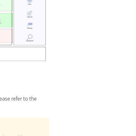
ease refer to the