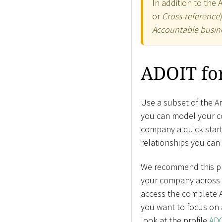
In addition to the 
or
Cross-reference
Accountable busine
ADOIT for
Use a subset of the A
you can model your co
company a quick start 
relationships you can 
We recommend this prof
your company across a
access the complete A
you want to focus on 
look at the profile
ADO