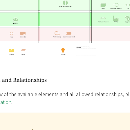
 and Relationships
w of the available elements and all allowed relationships, pl
cation
.