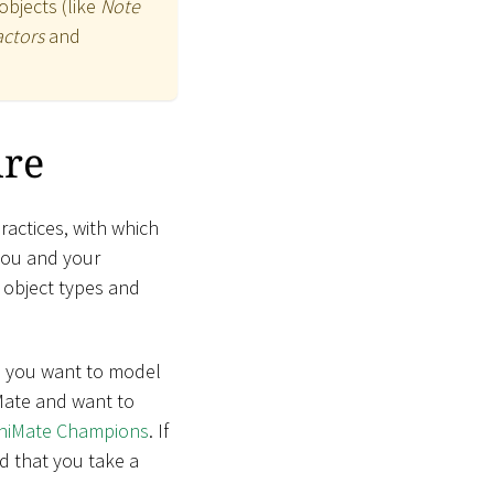
objects (like
Note
actors
and
ure
actices, with which
you and your
f object types and
nd you want to model
iMate and want to
chiMate Champions
. If
d that you take a