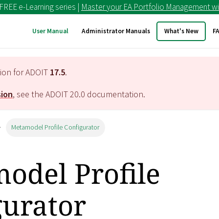
 FREE e-Learning series |
Master your EA Portfolio Management wi
User Manual
Administrator Manuals
What's New
F
tion for ADOIT
17.5
.
sion
, see the ADOIT
20.0
documentation.
Metamodel Profile Configurator
odel Profile
gurator