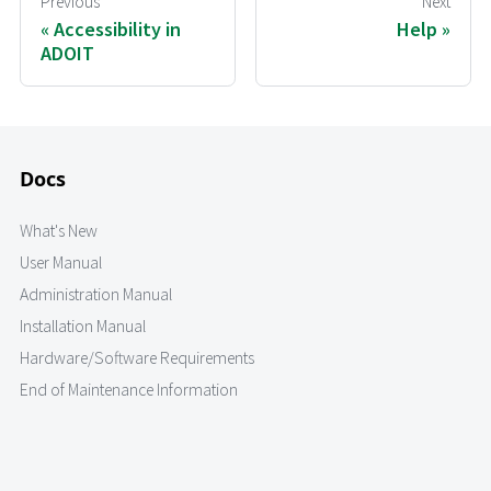
Previous
Next
Accessibility in
Help
ADOIT
Docs
What's New
User Manual
Administration Manual
Installation Manual
Hardware/Software Requirements
End of Maintenance Information