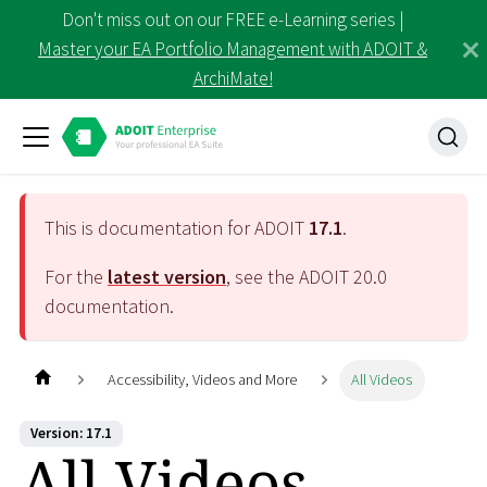
Don't miss out on our FREE e-Learning series |
Master your EA Portfolio Management with ADOIT &
ArchiMate!
This is documentation for ADOIT
17.1
.
For the
latest version
, see the ADOIT
20.0
documentation.
Accessibility, Videos and More
All Videos
Version: 17.1
All Videos