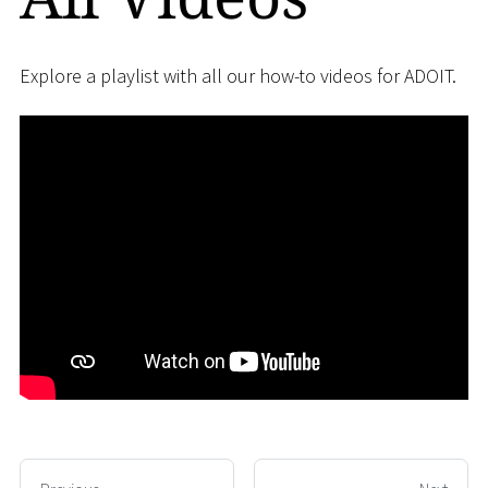
Explore a playlist with all our how-to videos for ADOIT.