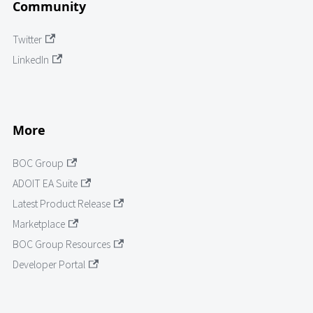
Community
Twitter
LinkedIn
More
BOC Group
ADOIT EA Suite
Latest Product Release
Marketplace
BOC Group Resources
Developer Portal