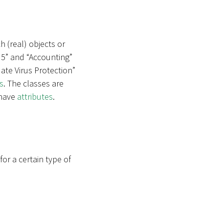
h (real) objects or
 5” and “Accounting”
ate Virus Protection”
s
. The classes are
 have
attributes
.
r a certain type of