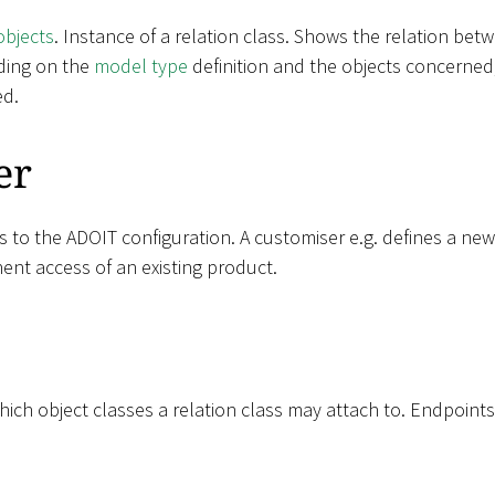
objects
. Instance of a relation class. Shows the relation be
ding on the
model type
definition and the objects concerned,
ed.
er
s to the ADOIT configuration. A customiser e.g. defines a ne
ent access of an existing product.
ich object classes a relation class may attach to. Endpoints