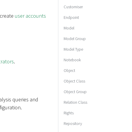
Customiser
 create
user accounts
Endpoint
Model
Model Group
Model Type
Notebook
trators
.
Object
Object Class
Object Group
alysis queries and
Relation Class
iguration.
Rights
Repository