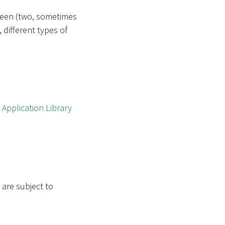
tween (two, sometimes
 different types of
w
Application Library
 are subject to