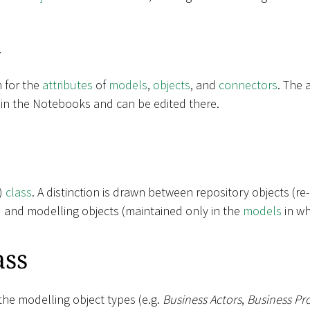
k
m for the
attributes
of
models
,
objects
, and
connectors
. The 
 in the Notebooks and can be edited there.
t)
class
. A distinction is drawn between repository objects (re
) and modelling objects (maintained only in the
models
in wh
ass
the modelling object types (e.g.
Business Actors
,
Business Pr