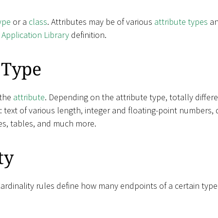
ype
or a
class
. Attributes may be of various
attribute types
an
e
Application Library
definition.
 Type
 the
attribute
. Depending on the attribute type, totally diffe
e: text of various length, integer and floating-point numbers, 
es, tables, and much more.
ty
Cardinality rules define how many endpoints of a certain typ