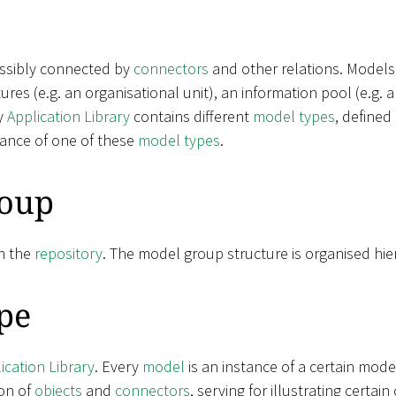
ossibly connected by
connectors
and other relations. Models
ctures (e.g. an organisational unit), an information pool (e.g.
y
Application Library
contains different
model types
, defined
tance of one of these
model types
.
oup
n the
repository
. The model group structure is organised hier
pe
ication Library
. Every
model
is an instance of a certain mode
on of
objects
and
connectors
, serving for illustrating certa