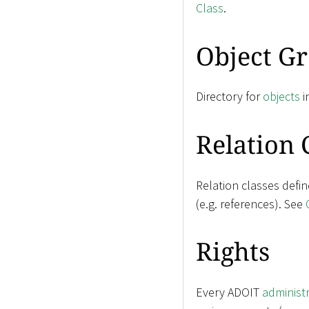
Class
.
Object G
Directory for
objects
i
Relation 
Relation classes defi
(e.g. references). See
Rights
Every ADOIT
administ