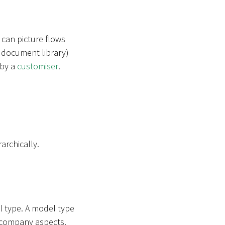
 can picture flows
 a document library)
 by a
customiser
.
archically.
l type. A model type
in company aspects.