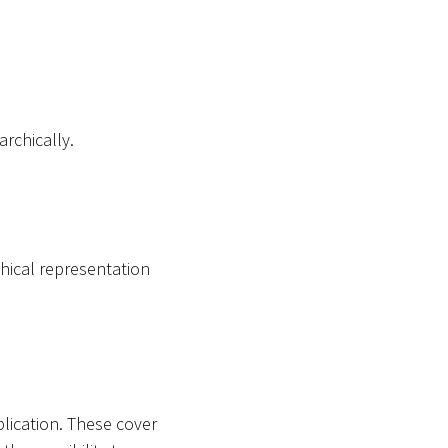
archically.
hical representation
plication. These cover