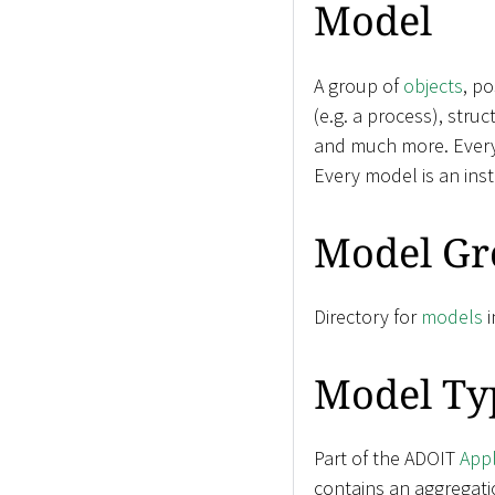
Model
A group of
objects
, p
(e.g. a process), stru
and much more. Ever
Every model is an ins
Model Gr
Directory for
models
i
Model Ty
Part of the ADOIT
Appl
contains an aggregati