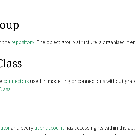
roup
n the
repository
. The object group structure is organised hier
Class
ne
connectors
used in modelling or connections without grap
Class
.
rator
and every
user account
has access rights within the ap