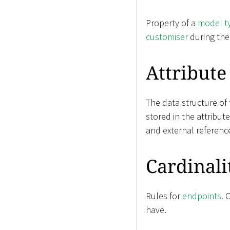
Property of a
model t
customiser
during th
Attribute
The data structure of
stored in the attribut
and external referenc
Cardinali
Rules for
endpoints
. 
have.