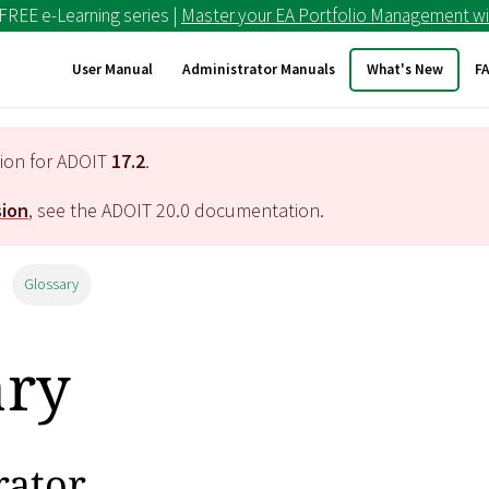
 FREE e-Learning series |
Master your EA Portfolio Management wi
User Manual
Administrator Manuals
What's New
F
tion for ADOIT
17.2
.
sion
, see the ADOIT
20.0
documentation.
Glossary
ary
rator