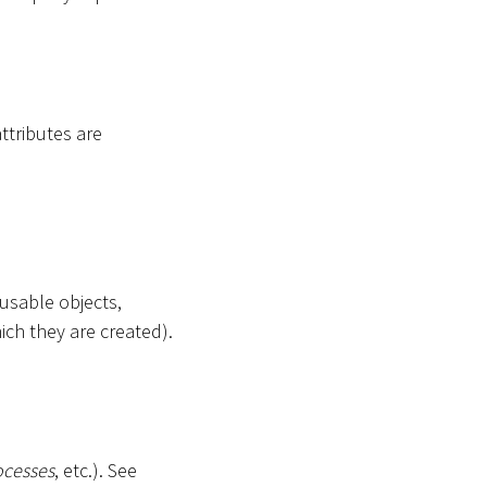
attributes are
-usable objects,
ich they are created).
ocesses
, etc.). See