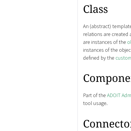
Class
An (abstract) templat
relations are created
are instances of the
o
instances of the objec
defined by the
custom
Compone
Part of the
ADOIT Admi
tool usage.
Connecto