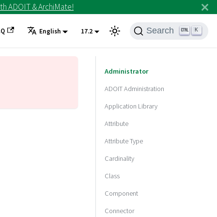
th ADOIT & ArchiMate!
Search
AQ
K
English
17.2
Administrator
ADOIT Administration
Application Library
Attribute
Attribute Type
Cardinality
Class
Component
Connector