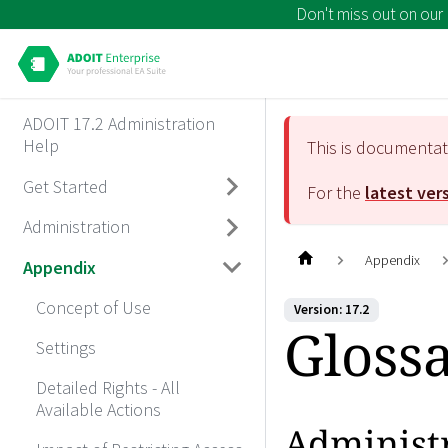
Don't miss out on our
ADOIT 17.2 Administration
Help
This is documenta
Get Started
For the
latest ver
Administration
Appendix
Appendix
Concept of Use
Version: 17.2
Gloss
Settings
Detailed Rights - All
Available Actions
Administ