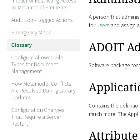
Impact of Restricting Access
to Metamodel Elements
A person that administ
Audit Log - Logged Actions
for
users
and assign 
Emergency Mode
ADOIT Ad
Glossary
Configure Allowed File
Types for Document
Software package for t
Management
Applicati
How Metamodel Conflicts
Are Resolved During Library
Updates
Contains the definitio
Configuration Changes
much more. The Applic
That Require a Server
Restart
Attribute