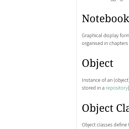
Noteboo
Graphical display for
organised in chapters
Object
Instance of an (objec
stored in a
repository
Object Cl
Object classes define 