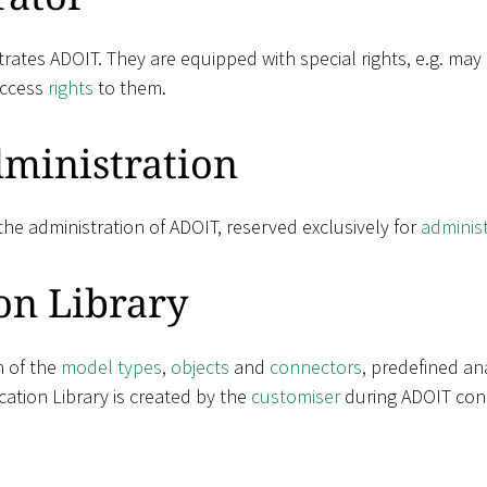
rates ADOIT. They are equipped with special rights, e.g. may
access
rights
to them.
ministration
he administration of ADOIT, reserved exclusively for
adminis
on Library
n of the
model types
,
objects
and
connectors
, predefined an
ation Library is created by the
customiser
during ADOIT conf