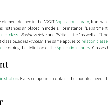
e element defined in the ADOIT
Application Library
, from whic
 as instances an placed in models. For instance, “Department
bject class
Business Actor
and “Write Letter” as well as “Upd
t class
Business Process
. The same applies to
relation classe
iser
during the definition of the
Application Library
. Classes
nt
nistration
. Every component contains the modules needed fo
r