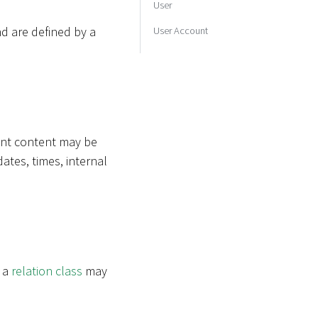
User
d are defined by a
User Account
rent content may be
dates, times, internal
e a
relation class
may