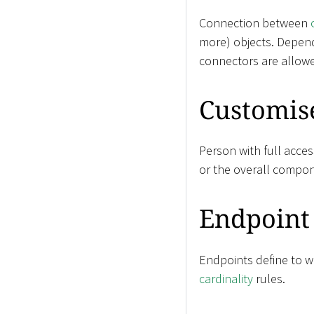
Connection between
more) objects. Depen
connectors are allow
Customis
Person with full acces
or the overall compon
Endpoint
Endpoints define to wh
cardinality
rules.