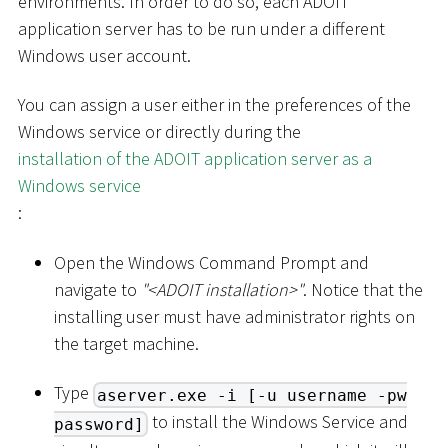
environments. In order to do so, each ADOIT
application server has to be run under a different
Windows user account.
You can assign a user either in the preferences of the
Windows service or directly during the
installation of the ADOIT application server as a
Windows service
:
Open the Windows Command Prompt and
navigate to
"
<
ADOIT installation
>
"
. Notice that the
installing user must have administrator rights on
the target machine.
Type
aserver.exe -i [-u username -pw
to install the Windows Service and
password]