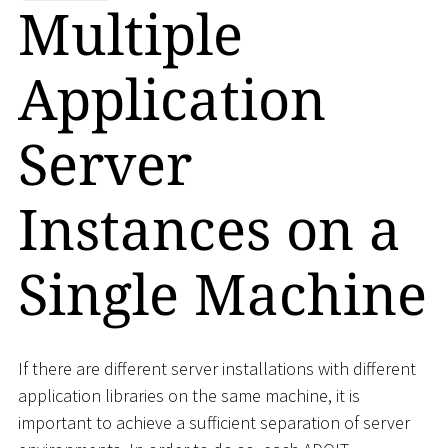
Multiple
Application
Server
Instances on a
Single Machine
If there are different server installations with different
application libraries on the same machine, it is
important to achieve a sufficient separation of server