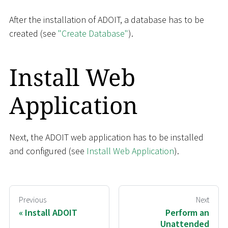
After the installation of ADOIT, a database has to be
created (see
"Create Database"
).
Install Web
Application
Next, the ADOIT web application has to be installed
and configured (see
Install Web Application
).
Previous
Next
Install ADOIT
Perform an
Unattended