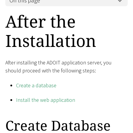
On this page
After the
Installation
After installing the ADOIT application server, you
should proceed with the following steps:
Create a database
Install the web application
Create Database