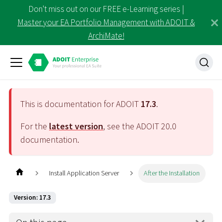
Don't miss out on our FREE e-Learning series |
Master your EA Portfolio Management with ADOIT &
ArchiMate!
This is documentation for ADOIT
17.3
.
For the
latest version
, see the ADOIT
20.0
documentation.
Install Application Server
After the Installation
Version: 17.3