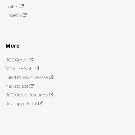
Twitter
LinkedIn
More
BOC Group
ADOIT EA Suite
Latest Product Release
Marketplace
BOC Group Resources
Developer Portal