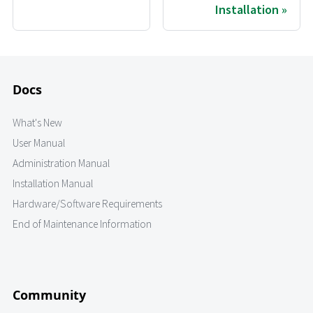
Installation
Docs
What's New
User Manual
Administration Manual
Installation Manual
Hardware/Software Requirements
End of Maintenance Information
Community