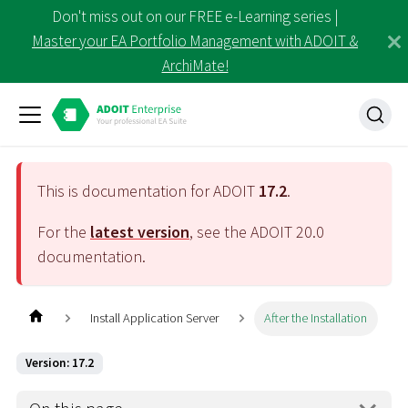
Don't miss out on our FREE e-Learning series |
Master your EA Portfolio Management with ADOIT &
ArchiMate!
This is documentation for ADOIT
17.2
.
For the
latest version
, see the ADOIT
20.0
documentation.
Install Application Server
After the Installation
Version: 17.2