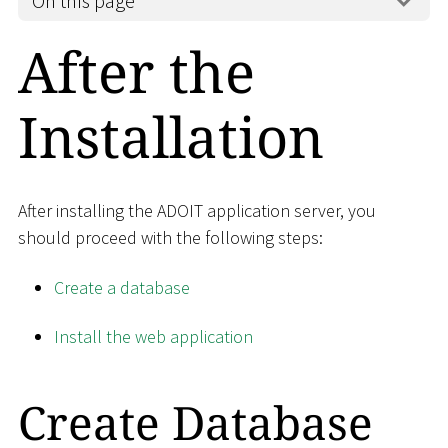
On this page
After the
Installation
After installing the ADOIT application server, you
should proceed with the following steps:
Create a database
Install the web application
Create Database