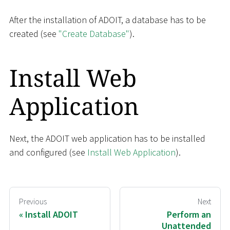
After the installation of ADOIT, a database has to be
created (see
"Create Database"
).
Install Web
Application
Next, the ADOIT web application has to be installed
and configured (see
Install Web Application
).
Previous
Next
Install ADOIT
Perform an
Unattended