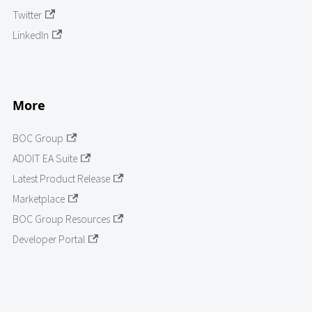
Twitter
LinkedIn
More
BOC Group
ADOIT EA Suite
Latest Product Release
Marketplace
BOC Group Resources
Developer Portal