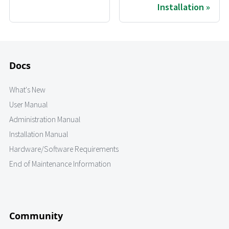
Installation
Docs
What's New
User Manual
Administration Manual
Installation Manual
Hardware/Software Requirements
End of Maintenance Information
Community