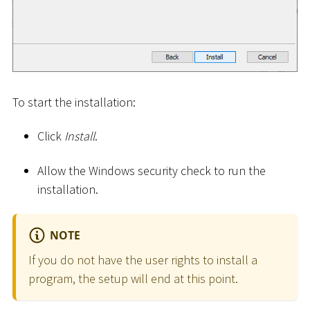
To start the installation:
Click
Install
.
Allow the Windows security check to run the
installation.
NOTE
If you do not have the user rights to install a
program, the setup will end at this point.