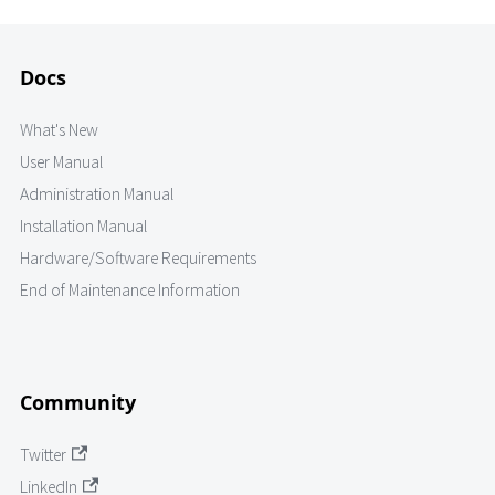
Docs
What's New
User Manual
Administration Manual
Installation Manual
Hardware/Software Requirements
End of Maintenance Information
Community
Twitter
LinkedIn