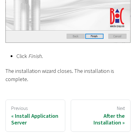
Click
Finish
.
The installation wizard closes. The installation is
complete.
Previous
Next
Install Application
After the
Server
Installation