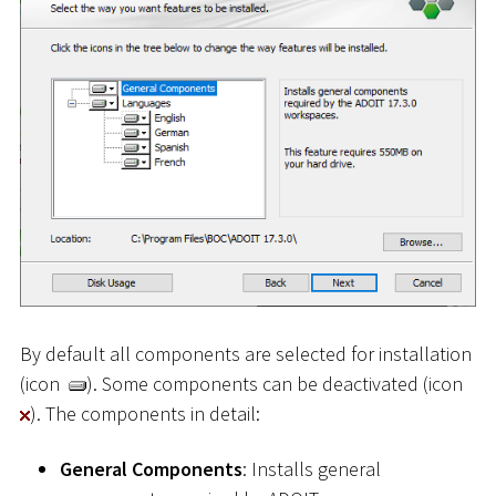
By default all components are selected for installation
(icon
). Some components can be deactivated (icon
). The components in detail:
General Components
: Installs general