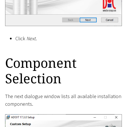
Click
Next
.
Component
Selection
The next dialogue window lists all available installation
components.