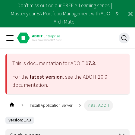
Don't miss out on our FREE e-Learning series |
Master your EA Portfolio Management with ADOIT &
ArchiMate!
This is documentation for ADOIT
17.3
.
For the
latest version
, see the ADOIT
20.0
documentation.
Install Application Server
Install ADOIT
Version: 17.3