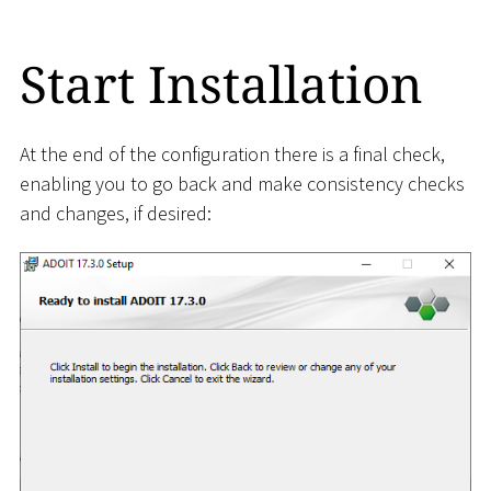
Start Installation
At the end of the configuration there is a final check,
enabling you to go back and make consistency checks
and changes, if desired: