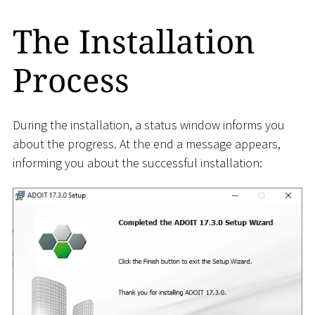
The Installation
Process
During the installation, a status window informs you
about the progress. At the end a message appears,
informing you about the successful installation: