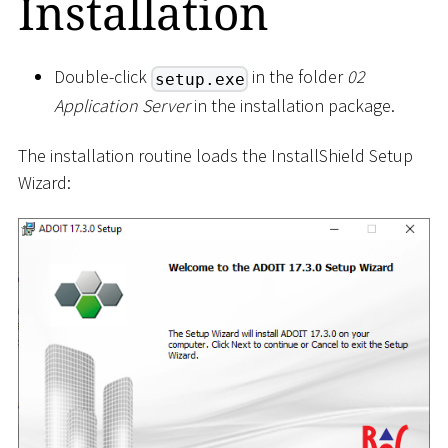
Installation
Double-click
in the folder
02
setup.exe
Application Server
in the installation package.
The installation routine loads the InstallShield Setup
Wizard: