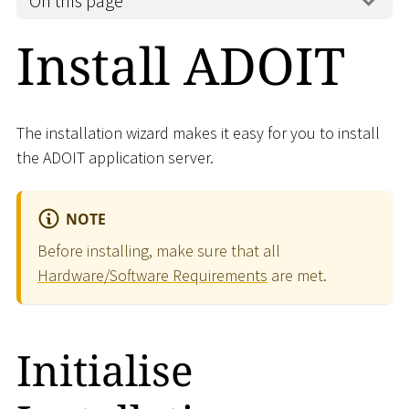
On this page
Install ADOIT
The installation wizard makes it easy for you to install
the ADOIT application server.
NOTE
Before installing, make sure that all
Hardware/Software Requirements
are met.
Initialise