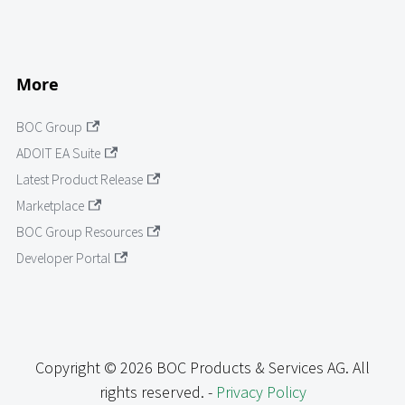
More
BOC Group
ADOIT EA Suite
Latest Product Release
Marketplace
BOC Group Resources
Developer Portal
Copyright © 2026 BOC Products & Services AG. All
rights reserved. -
Privacy Policy