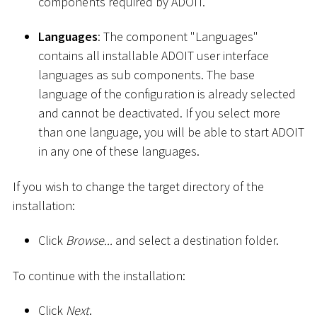
components required by ADOIT.
Languages
: The component "Languages"
contains all installable ADOIT user interface
languages as sub components. The base
language of the configuration is already selected
and cannot be deactivated. If you select more
than one language, you will be able to start ADOIT
in any one of these languages.
If you wish to change the target directory of the
installation:
Click
Browse...
and select a destination folder.
To continue with the installation:
Click
Next
.