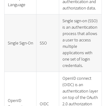
authentication and
Language
authorization data.
Single sign-on (SSO)
is an authentication
process that allows
a user to access
Single Sign-On
SSO
multiple
applications with
one set of login
credentials.
OpenID connect
(OIDC) is an
authentication layer
on top of the OAuth
OpenID
OIDC
2.0 authorization