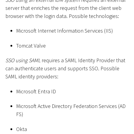
server that enriches the request from the client web
browser with the login data. Possible technologies:
Microsoft Internet Information Services (IIS)
Tomcat Valve
SSO using SAML
requires a SAML Identity Provider that
can authenticate users and supports SSO. Possible
SAML identity providers:
Microsoft Entra ID
Microsoft Active Directory Federation Services (AD
FS)
Okta