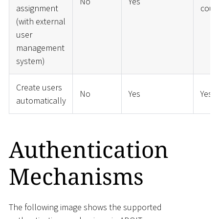
No
Yes
assignment
coup
(with external
user
management
system)
Create users
No
Yes
Yes
automatically
Authentication
Mechanisms
The following image shows the supported