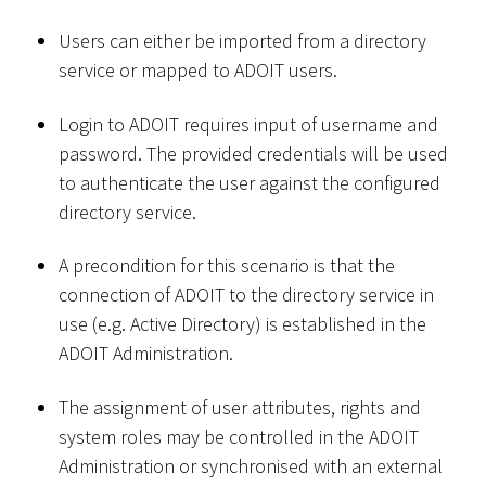
Users can either be imported from a directory
service or mapped to ADOIT users.
Login to ADOIT requires input of username and
password. The provided credentials will be used
to authenticate the user against the configured
directory service.
A precondition for this scenario is that the
connection of ADOIT to the directory service in
use (e.g. Active Directory) is established in the
ADOIT Administration.
The assignment of user attributes, rights and
system roles may be controlled in the ADOIT
Administration or synchronised with an external