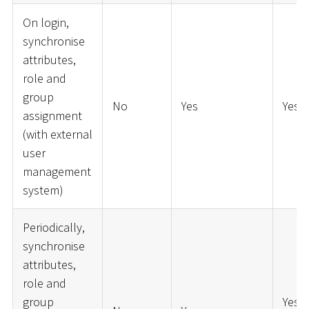
On login,
synchronise
attributes,
role and
group
No
Yes
Yes
assignment
(with external
user
management
system)
Periodically,
synchronise
attributes,
role and
group
Yes (