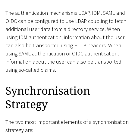
The authentication mechanisms LDAP, IDM, SAML and
OIDC can be configured to use LDAP coupling to fetch
additional user data from a directory service. When
using IDM authentication, information about the user
can also be transported using HTTP headers. When
using SAML authentication or OIDC authentication,
information about the user can also be transported
using so-called claims.
Synchronisation
Strategy
The two most important elements of a synchronisation
strategy are: