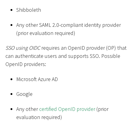
Shibboleth
Any other SAML 2.0-compliant identity provider
(prior evaluation required)
SSO using OIDC
requires an OpenID provider (OP) that
can authenticate users and supports SSO. Possible
OpenID providers:
Microsoft Azure AD
Google
Any other
certified OpenID provider
(prior
evaluation required)