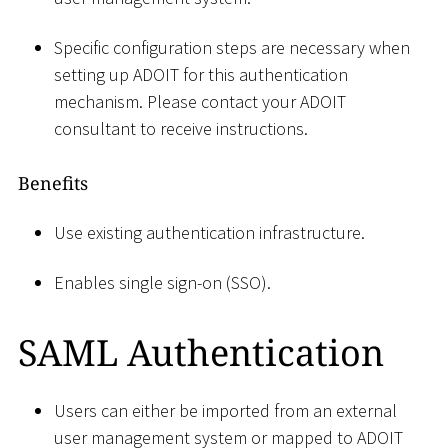
Specific configuration steps are necessary when
setting up ADOIT for this authentication
mechanism. Please contact your ADOIT
consultant to receive instructions.
Benefits
Use existing authentication infrastructure.
Enables single sign-on (SSO).
SAML Authentication
Users can either be imported from an external
user management system or mapped to ADOIT