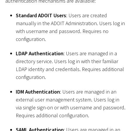
authentication mechanisms are available:
Standard ADOIT Users
: Users are created
manually in the ADOIT Administration. Users log in
with username and password. Requires no
configuration.
LDAP Authentication
: Users are managed in a
directory service. Users log in with their familiar
LDAP identity and credentials. Requires additional
configuration.
IDM Authentication
: Users are managed in an
external user management system. Users log in
via single sign-on or with username and password.
Requires additional configuration.
SAML Authentication
: Users are managed in an