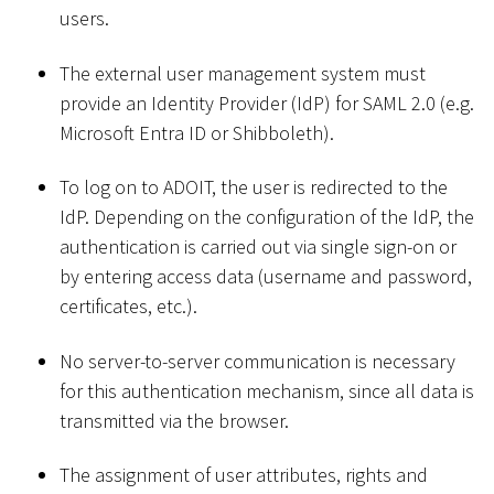
users.
The external user management system must
provide an Identity Provider (IdP) for SAML 2.0 (e.g.
Microsoft Entra ID or Shibboleth).
To log on to ADOIT, the user is redirected to the
IdP. Depending on the configuration of the IdP, the
authentication is carried out via single sign-on or
by entering access data (username and password,
certificates, etc.).
No server-to-server communication is necessary
for this authentication mechanism, since all data is
transmitted via the browser.
The assignment of user attributes, rights and