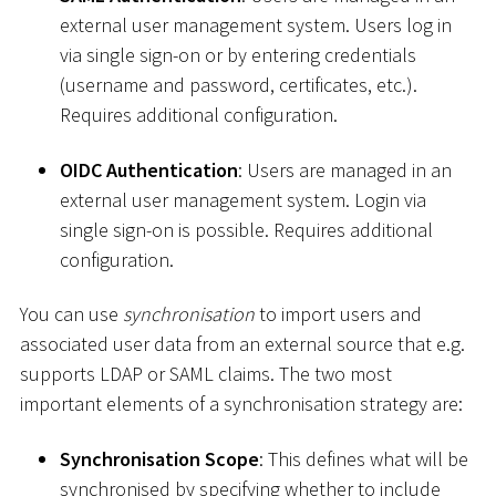
external user management system. Users log in
via single sign-on or by entering credentials
(username and password, certificates, etc.).
Requires additional configuration.
OIDC Authentication
: Users are managed in an
external user management system. Login via
single sign-on is possible. Requires additional
configuration.
You can use
synchronisation
to import users and
associated user data from an external source that e.g.
supports LDAP or SAML claims. The two most
important elements of a synchronisation strategy are:
Synchronisation Scope
: This defines what will be
synchronised by specifying whether to include