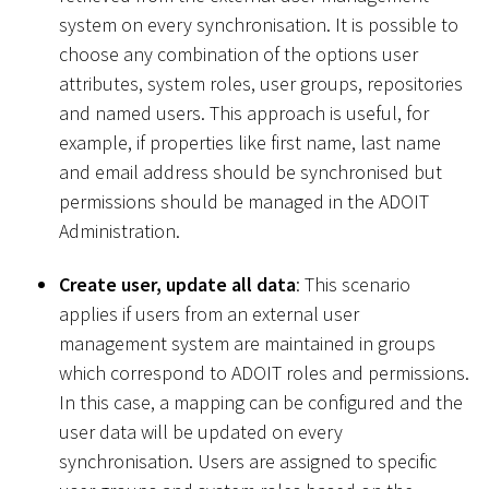
system on every synchronisation. It is possible to
choose any combination of the options user
attributes, system roles, user groups, repositories
and named users. This approach is useful, for
example, if properties like first name, last name
and email address should be synchronised but
permissions should be managed in the ADOIT
Administration.
Create user, update all data
: This scenario
applies if users from an external user
management system are maintained in groups
which correspond to ADOIT roles and permissions.
In this case, a mapping can be configured and the
user data will be updated on every
synchronisation. Users are assigned to specific