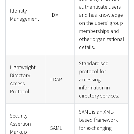
authenticate users
Identity
IDM
and has knowledge
Management
on the users’ group
memberships and
other organizational
details.
Standardised
Lightweight
protocol for
Directory
LDAP
accessing
Access
information in
Protocol
directory services.
SAML is an XML-
Security
based framework
Assertion
SAML
for exchanging
Markup