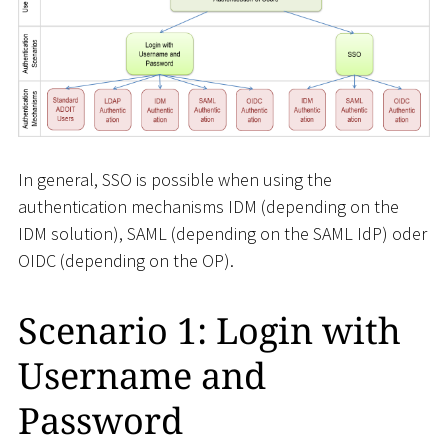
In general, SSO is possible when using the
authentication mechanisms IDM (depending on the
IDM solution), SAML (depending on the SAML IdP) oder
OIDC (depending on the OP).
Scenario 1: Login with
Username and
Password