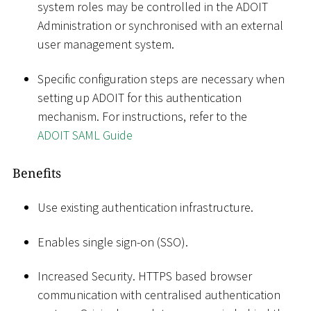
system roles may be controlled in the ADOIT
Administration or synchronised with an external
user management system.
Specific configuration steps are necessary when
setting up ADOIT for this authentication
mechanism. For instructions, refer to the
ADOIT SAML Guide
Benefits
Use existing authentication infrastructure.
Enables single sign-on (SSO).
Increased Security. HTTPS based browser
communication with centralised authentication