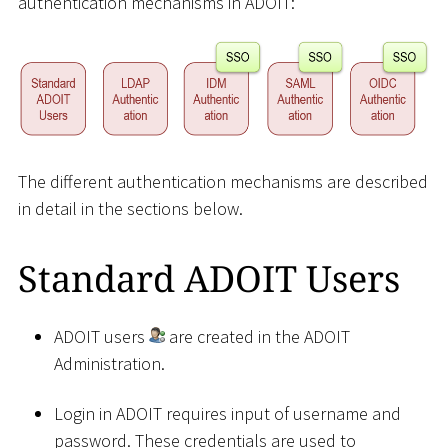
authentication mechanisms in ADOIT:
The different authentication mechanisms are described
in detail in the sections below.
Standard ADOIT Users
ADOIT users
are created in the ADOIT
Administration.
Login in ADOIT requires input of username and
password. These credentials are used to