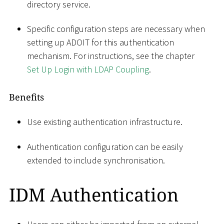
directory service.
Specific configuration steps are necessary when
setting up ADOIT for this authentication
mechanism. For instructions, see the chapter
Set Up Login with LDAP Coupling
.
Benefits
Use existing authentication infrastructure.
Authentication configuration can be easily
extended to include synchronisation.
IDM Authentication