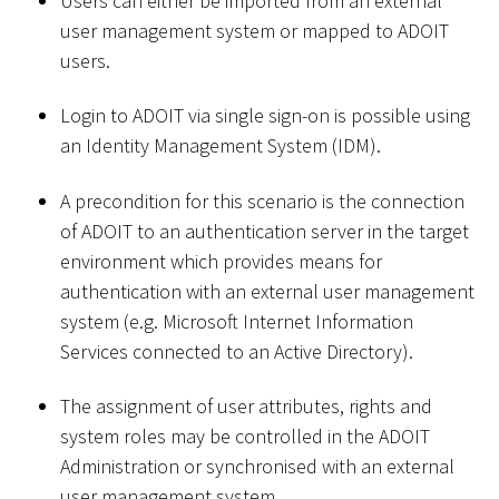
Users can either be imported from an external
user management system or mapped to ADOIT
users.
Login to ADOIT via single sign-on is possible using
an Identity Management System (IDM).
A precondition for this scenario is the connection
of ADOIT to an authentication server in the target
environment which provides means for
authentication with an external user management
system (e.g. Microsoft Internet Information
Services connected to an Active Directory).
The assignment of user attributes, rights and
system roles may be controlled in the ADOIT
Administration or synchronised with an external
user management system.