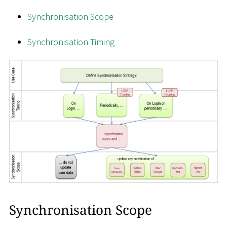
Synchronisation Scope
Synchronisation Timing
Synchronisation Scope