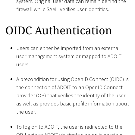
system. Original user data can remain behind the
firewall while SAML verifies user identities.
OIDC Authentication
Users can either be imported from an external
user management system or mapped to ADOIT
users.
A precondition for using OpenID Connect (OIDC) is
the connection of ADOIT to an OpenID Connect
provider (OP) that verifies the identity of the user
as well as provides basic profile information about
the user.
To log on to ADOIT, the user is redirected to the
OP. Login to ADOIT via single sign-on is possible