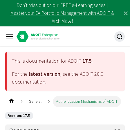
Don't miss out on our FREE e-Learning series |
Master your EA Portfolio Management with ADOIT &
ArchiMate!
This is documentation for ADOIT
17.5
.
For the
latest version
, see the ADOIT
20.0
documentation.
General
Authentication Mechanisms of ADOIT
Version: 17.5