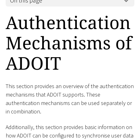
On this page
Authentication
Mechanisms of
ADOIT
This section provides an overview of the authentication
mechanisms that ADOIT supports. These
authentication mechanisms can be used separately or
in combination.
Additionally, this section provides basic information on
how ADOIT can be configured to synchronise user data