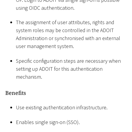
using OIDC authentication.
The assignment of user attributes, rights and
system roles may be controlled in the ADOIT
Administration or synchronised with an external
user management system.
Specific configuration steps are necessary when
setting up ADOIT for this authentication
mechanism.
Benefits
Use existing authentication infrastructure.
Enables single sign-on (SSO).