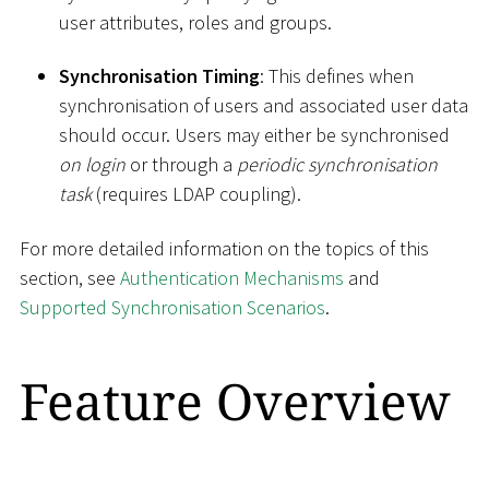
user attributes, roles and groups.
Synchronisation Timing
: This defines when
synchronisation of users and associated user data
should occur. Users may either be synchronised
on login
or through a
periodic synchronisation
task
(requires LDAP coupling).
For more detailed information on the topics of this
section, see
Authentication Mechanisms
and
Supported Synchronisation Scenarios
.
Feature Overview