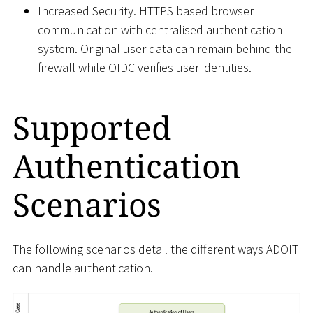
Increased Security. HTTPS based browser
communication with centralised authentication
system. Original user data can remain behind the
firewall while OIDC verifies user identities.
Supported
Authentication
Scenarios
The following scenarios detail the different ways ADOIT
can handle authentication.