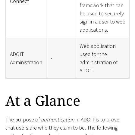
Connect
framework that can
be used to securely
sign in a user to web
applications.
Web application
ADOIT
used for the
-
Administration
administration of
ADOIT.
At a Glance
The purpose of
authentication
in ADOIT is to prove
that users are who they claim to be. The following