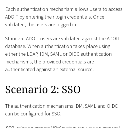
Each authentication mechanism allows users to access
ADOIT by entering their login credentials. Once
validated, the users are logged in.
Standard ADOIT users are validated against the ADOIT
database. When authentication takes place using
either the LDAP, IDM, SAML or OIDC authentication
mechanisms, the provided credentials are
authenticated against an external source.
Scenario 2: SSO
The authentication mechanisms IDM, SAML and OIDC
can be configured for SSO.
SSO using an external IDM system
requires an external