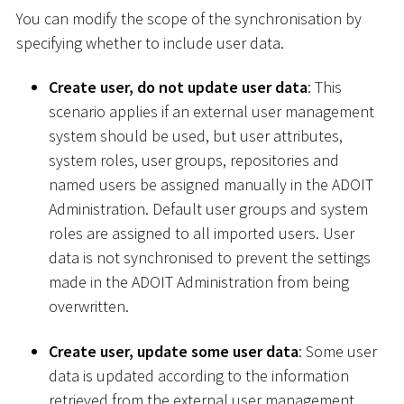
You can modify the scope of the synchronisation by
specifying whether to include user data.
Create user, do not update user data
: This
scenario applies if an external user management
system should be used, but user attributes,
system roles, user groups, repositories and
named users be assigned manually in the ADOIT
Administration. Default user groups and system
roles are assigned to all imported users. User
data is not synchronised to prevent the settings
made in the ADOIT Administration from being
overwritten.
Create user, update some user data
: Some user
data is updated according to the information
retrieved from the external user management