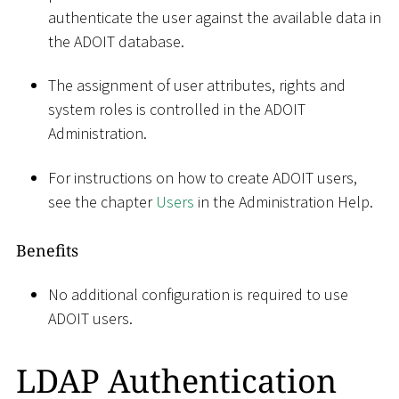
authenticate the user against the available data in
the ADOIT database.
The assignment of user attributes, rights and
system roles is controlled in the ADOIT
Administration.
For instructions on how to create ADOIT users,
see the chapter
Users
in the Administration Help.
Benefits
No additional configuration is required to use
ADOIT users.
LDAP Authentication