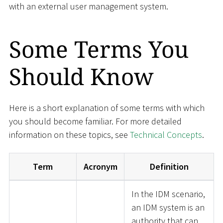
with an external user management system.
Some Terms You
Should Know
Here is a short explanation of some terms with which
you should become familiar. For more detailed
information on these topics, see
Technical Concepts
.
Term
Acronym
Definition
In the IDM scenario,
an IDM system is an
authority that can