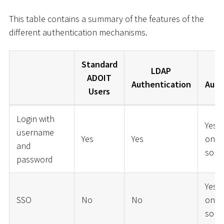
This table contains a summary of the features of the
different authentication mechanisms.
Standard
LDAP
ADOIT
Authentication
Auth
Users
Login with
Yes 
username
Yes
Yes
on t
and
solut
password
Yes 
SSO
No
No
on t
solut