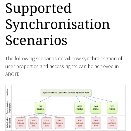
Supported
Synchronisation
Scenarios
The following scenarios detail how synchronisation of
user properties and access rights can be achieved in
ADOIT.