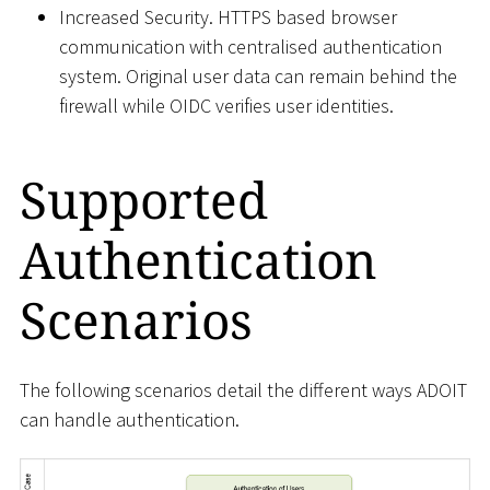
Increased Security. HTTPS based browser
communication with centralised authentication
system. Original user data can remain behind the
firewall while OIDC verifies user identities.
Supported
Authentication
Scenarios
The following scenarios detail the different ways ADOIT
can handle authentication.