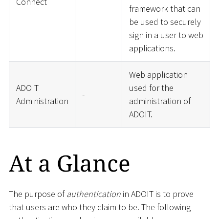
Connect
framework that can
be used to securely
sign in a user to web
applications.
Web application
ADOIT
used for the
-
Administration
administration of
ADOIT.
At a Glance
The purpose of
authentication
in ADOIT is to prove
that users are who they claim to be. The following