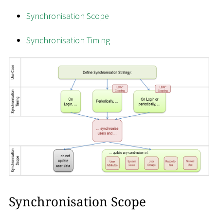
Synchronisation Scope
Synchronisation Timing
Synchronisation Scope