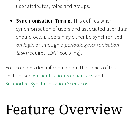
user attributes, roles and groups.
Synchronisation Timing
: This defines when
synchronisation of users and associated user data
should occur. Users may either be synchronised
on login
or through a
periodic synchronisation
task
(requires LDAP coupling).
For more detailed information on the topics of this
section, see
Authentication Mechanisms
and
Supported Synchronisation Scenarios
.
Feature Overview