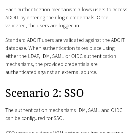
Each authentication mechanism allows users to access
ADOIT by entering their login credentials. Once
validated, the users are logged in.
Standard ADOIT users are validated against the ADOIT
database. When authentication takes place using
either the LDAP, IDM, SAML or OIDC authentication
mechanisms, the provided credentials are
authenticated against an external source.
Scenario 2: SSO
The authentication mechanisms IDM, SAML and OIDC
can be configured for SSO.
SSO using an external IDM system
requires an external