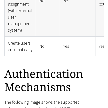
No
Yes
assignment
coup
(with external
user
management
system)
Create users
No
Yes
Yes
automatically
Authentication
Mechanisms
The following image shows the supported