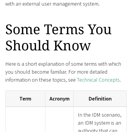
with an external user management system.
Some Terms You
Should Know
Here is a short explanation of some terms with which
you should become familiar. For more detailed
information on these topics, see
Technical Concepts
.
Term
Acronym
Definition
In the IDM scenario,
an IDM system is an
authority that can