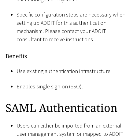
Specific configuration steps are necessary when
setting up ADOIT for this authentication
mechanism. Please contact your ADOIT
consultant to receive instructions.
Benefits
Use existing authentication infrastructure.
Enables single sign-on (SSO).
SAML Authentication
Users can either be imported from an external
user management system or mapped to ADOIT