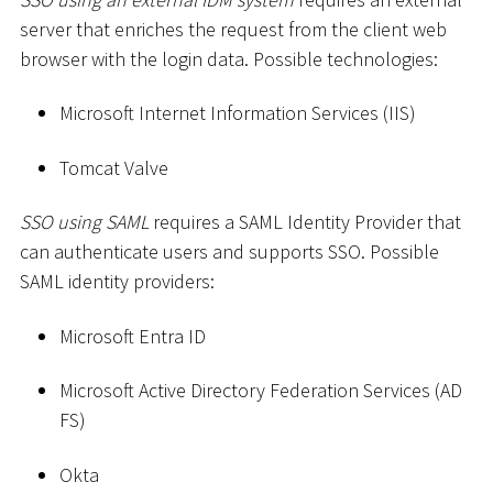
server that enriches the request from the client web
browser with the login data. Possible technologies:
Microsoft Internet Information Services (IIS)
Tomcat Valve
SSO using SAML
requires a SAML Identity Provider that
can authenticate users and supports SSO. Possible
SAML identity providers:
Microsoft Entra ID
Microsoft Active Directory Federation Services (AD
FS)
Okta