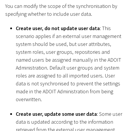
You can modify the scope of the synchronisation by
specifying whether to include user data.
Create user, do not update user data
: This
scenario applies if an external user management
system should be used, but user attributes,
system roles, user groups, repositories and
named users be assigned manually in the ADOIT
Administration. Default user groups and system
roles are assigned to all imported users. User
data is not synchronised to prevent the settings
made in the ADOIT Administration from being
overwritten.
Create user, update some user data
: Some user
data is updated according to the information
retrieved from the external user management