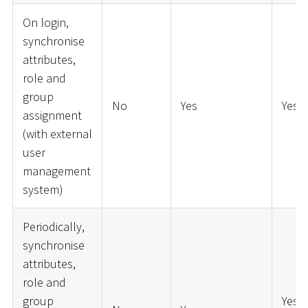
On login,
synchronise
attributes,
role and
group
No
Yes
Yes
assignment
(with external
user
management
system)
Periodically,
synchronise
attributes,
role and
group
Yes (