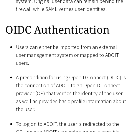
system. Original user data can remain behind the
firewall while SAML verifies user identities.
OIDC Authentication
Users can either be imported from an external
user management system or mapped to ADOIT
users.
A precondition for using OpenID Connect (OIDC) is
the connection of ADOIT to an OpenID Connect
provider (OP) that verifies the identity of the user
as well as provides basic profile information about
the user.
To log on to ADOIT, the user is redirected to the
OP. Login to ADOIT via single sign-on is possible