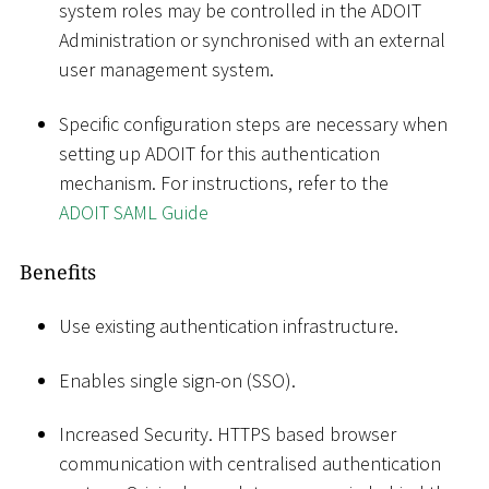
system roles may be controlled in the ADOIT
Administration or synchronised with an external
user management system.
Specific configuration steps are necessary when
setting up ADOIT for this authentication
mechanism. For instructions, refer to the
ADOIT SAML Guide
Benefits
Use existing authentication infrastructure.
Enables single sign-on (SSO).
Increased Security. HTTPS based browser
communication with centralised authentication