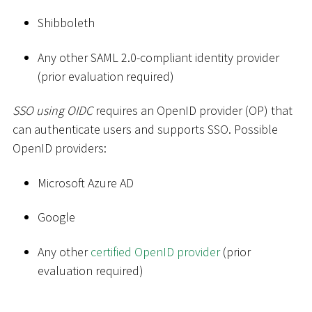
Shibboleth
Any other SAML 2.0-compliant identity provider
(prior evaluation required)
SSO using OIDC
requires an OpenID provider (OP) that
can authenticate users and supports SSO. Possible
OpenID providers:
Microsoft Azure AD
Google
Any other
certified OpenID provider
(prior
evaluation required)