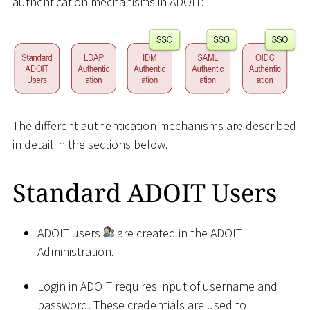
authentication mechanisms in ADOIT:
The different authentication mechanisms are described
in detail in the sections below.
Standard ADOIT Users
ADOIT users
are created in the ADOIT
Administration.
Login in ADOIT requires input of username and
password. These credentials are used to