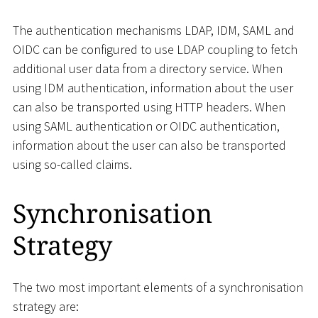
The authentication mechanisms LDAP, IDM, SAML and
OIDC can be configured to use LDAP coupling to fetch
additional user data from a directory service. When
using IDM authentication, information about the user
can also be transported using HTTP headers. When
using SAML authentication or OIDC authentication,
information about the user can also be transported
using so-called claims.
Synchronisation
Strategy
The two most important elements of a synchronisation
strategy are: