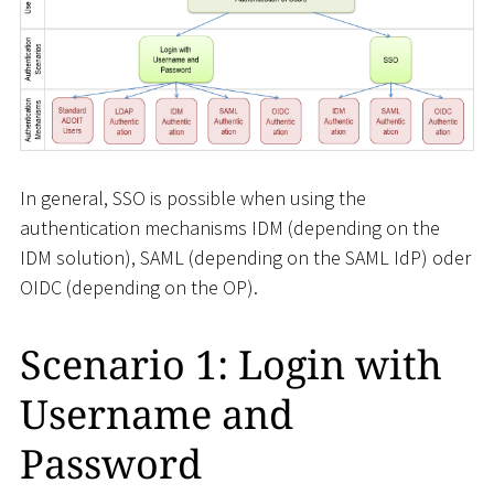
In general, SSO is possible when using the
authentication mechanisms IDM (depending on the
IDM solution), SAML (depending on the SAML IdP) oder
OIDC (depending on the OP).
Scenario 1: Login with
Username and
Password