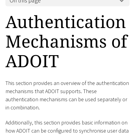
On this page
Authentication
Mechanisms of
ADOIT
This section provides an overview of the authentication
mechanisms that ADOIT supports. These
authentication mechanisms can be used separately or
in combination.
Additionally, this section provides basic information on
how ADOIT can be configured to synchronise user data