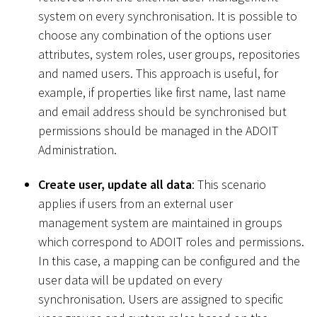
system on every synchronisation. It is possible to
choose any combination of the options user
attributes, system roles, user groups, repositories
and named users. This approach is useful, for
example, if properties like first name, last name
and email address should be synchronised but
permissions should be managed in the ADOIT
Administration.
Create user, update all data
: This scenario
applies if users from an external user
management system are maintained in groups
which correspond to ADOIT roles and permissions.
In this case, a mapping can be configured and the
user data will be updated on every
synchronisation. Users are assigned to specific