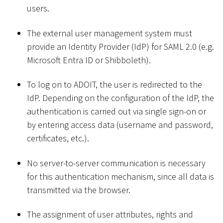
users.
The external user management system must
provide an Identity Provider (IdP) for SAML 2.0 (e.g.
Microsoft Entra ID or Shibboleth).
To log on to ADOIT, the user is redirected to the
IdP. Depending on the configuration of the IdP, the
authentication is carried out via single sign-on or
by entering access data (username and password,
certificates, etc.).
No server-to-server communication is necessary
for this authentication mechanism, since all data is
transmitted via the browser.
The assignment of user attributes, rights and