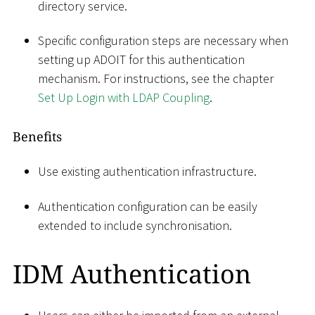
directory service.
Specific configuration steps are necessary when
setting up ADOIT for this authentication
mechanism. For instructions, see the chapter
Set Up Login with LDAP Coupling
.
Benefits
Use existing authentication infrastructure.
Authentication configuration can be easily
extended to include synchronisation.
IDM Authentication