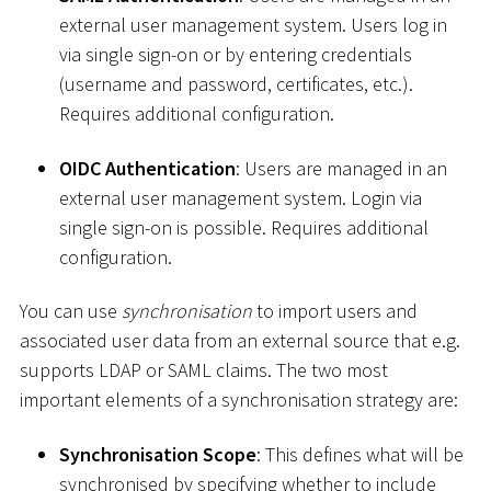
external user management system. Users log in
via single sign-on or by entering credentials
(username and password, certificates, etc.).
Requires additional configuration.
OIDC Authentication
: Users are managed in an
external user management system. Login via
single sign-on is possible. Requires additional
configuration.
You can use
synchronisation
to import users and
associated user data from an external source that e.g.
supports LDAP or SAML claims. The two most
important elements of a synchronisation strategy are:
Synchronisation Scope
: This defines what will be
synchronised by specifying whether to include