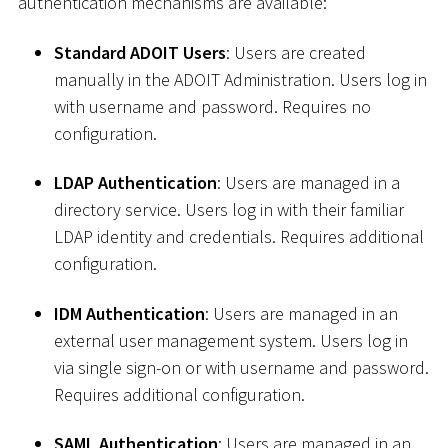
authentication mechanisms are available:
Standard ADOIT Users
: Users are created
manually in the ADOIT Administration. Users log in
with username and password. Requires no
configuration.
LDAP Authentication
: Users are managed in a
directory service. Users log in with their familiar
LDAP identity and credentials. Requires additional
configuration.
IDM Authentication
: Users are managed in an
external user management system. Users log in
via single sign-on or with username and password.
Requires additional configuration.
SAML Authentication
: Users are managed in an