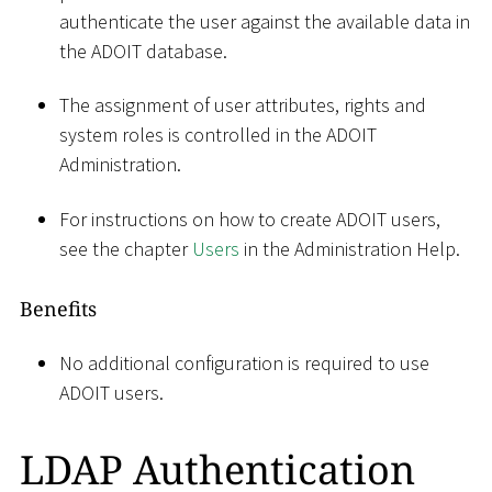
authenticate the user against the available data in
the ADOIT database.
The assignment of user attributes, rights and
system roles is controlled in the ADOIT
Administration.
For instructions on how to create ADOIT users,
see the chapter
Users
in the Administration Help.
Benefits
No additional configuration is required to use
ADOIT users.
LDAP Authentication