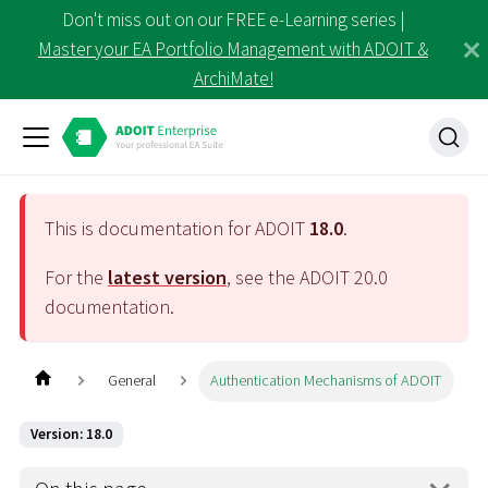
Don't miss out on our FREE e-Learning series |
Master your EA Portfolio Management with ADOIT &
ArchiMate!
This is documentation for ADOIT
18.0
.
For the
latest version
, see the ADOIT
20.0
documentation.
General
Authentication Mechanisms of ADOIT
Version: 18.0