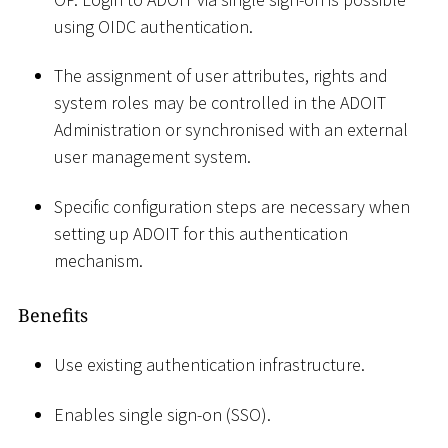
using OIDC authentication.
The assignment of user attributes, rights and
system roles may be controlled in the ADOIT
Administration or synchronised with an external
user management system.
Specific configuration steps are necessary when
setting up ADOIT for this authentication
mechanism.
Benefits
Use existing authentication infrastructure.
Enables single sign-on (SSO).