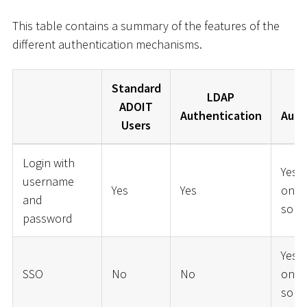
This table contains a summary of the features of the
different authentication mechanisms.
Standard
LDAP
ADOIT
Authentication
Auth
Users
Login with
Yes 
username
Yes
Yes
on t
and
solut
password
Yes 
SSO
No
No
on t
solut