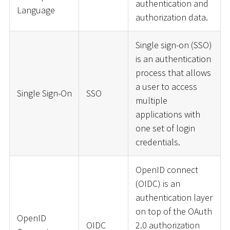
authentication and
Language
authorization data.
Single sign-on (SSO)
is an authentication
process that allows
a user to access
Single Sign-On
SSO
multiple
applications with
one set of login
credentials.
OpenID connect
(OIDC) is an
authentication layer
on top of the OAuth
OpenID
OIDC
2.0 authorization