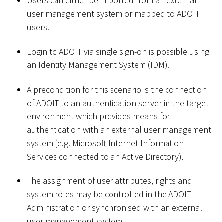
Users can either be imported from an external
user management system or mapped to ADOIT
users.
Login to ADOIT via single sign-on is possible using
an Identity Management System (IDM).
A precondition for this scenario is the connection
of ADOIT to an authentication server in the target
environment which provides means for
authentication with an external user management
system (e.g. Microsoft Internet Information
Services connected to an Active Directory).
The assignment of user attributes, rights and
system roles may be controlled in the ADOIT
Administration or synchronised with an external
user management system.