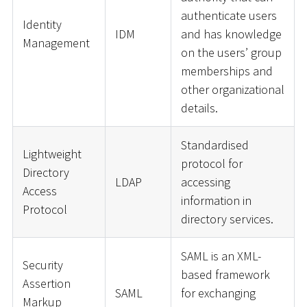
authenticate users
Identity
IDM
and has knowledge
Management
on the users’ group
memberships and
other organizational
details.
Standardised
Lightweight
protocol for
Directory
LDAP
accessing
Access
information in
Protocol
directory services.
SAML is an XML-
Security
based framework
Assertion
SAML
for exchanging
Markup