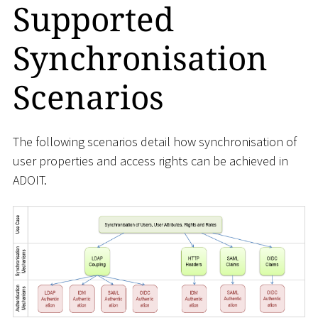
Supported
Synchronisation
Scenarios
The following scenarios detail how synchronisation of
user properties and access rights can be achieved in
ADOIT.