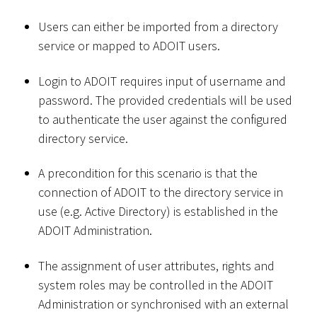
Users can either be imported from a directory
service or mapped to ADOIT users.
Login to ADOIT requires input of username and
password. The provided credentials will be used
to authenticate the user against the configured
directory service.
A precondition for this scenario is that the
connection of ADOIT to the directory service in
use (e.g. Active Directory) is established in the
ADOIT Administration.
The assignment of user attributes, rights and
system roles may be controlled in the ADOIT
Administration or synchronised with an external