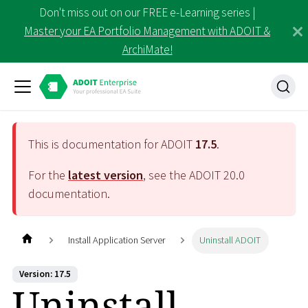
Don't miss out on our FREE e-Learning series |
Master your EA Portfolio Management with ADOIT &
ArchiMate!
This is documentation for ADOIT
17.5
.
For the
latest version
, see the ADOIT
20.0
documentation.
Install Application Server
Uninstall ADOIT
Version: 17.5
Uninstall