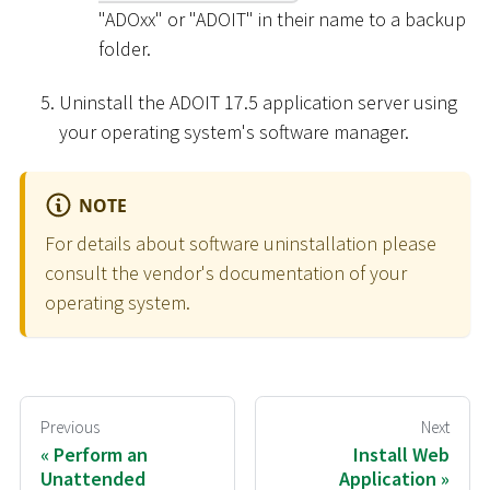
"ADOxx" or "ADOIT" in their name to a backup
folder.
Uninstall the ADOIT 17.5 application server using
your operating system's software manager.
NOTE
For details about software uninstallation please
consult the vendor's documentation of your
operating system.
Previous
Next
Perform an
Install Web
Unattended
Application