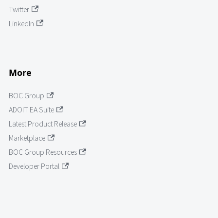
Twitter
LinkedIn
More
BOC Group
ADOIT EA Suite
Latest Product Release
Marketplace
BOC Group Resources
Developer Portal