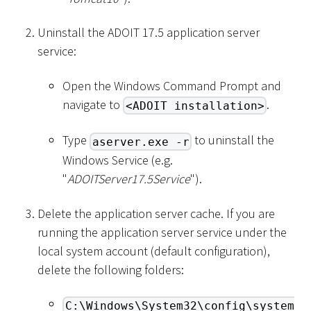
Uninstall the ADOIT 17.5 application server
service:
Open the Windows Command Prompt and
navigate to
.
<ADOIT installation>
Type
to uninstall the
aserver.exe -r
Windows Service (e.g.
"
ADOITServer17.5Service
").
Delete the application server cache. If you are
running the application server service under the
local system account (default configuration),
delete the following folders:
C:\Windows\System32\config\system