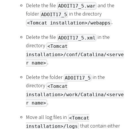
Delete the file
and the
ADOIT17_5.war
folder
in the directory
ADOIT17_5
.
<Tomcat installation>/webapps
Delete the file
in the
ADOIT17_5.xml
directory
<Tomcat
installation>/conf/Catalina/<serve
.
r name>
Delete the folder
in the
ADOIT17_5
directory
<Tomcat
installation>/work/Catalina/<serve
.
r name>
Move all log files in
<Tomcat
that contain either
installation>/logs