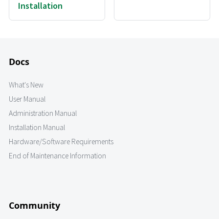
Installation
Docs
What's New
User Manual
Administration Manual
Installation Manual
Hardware/Software Requirements
End of Maintenance Information
Community