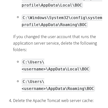
profile\AppData\Local\BOC
C:\Windows\System32\config\system
profile\AppData\Roaming\BOC
If you changed the user account that runs the
application server service, delete the following
folders:
C:\Users\
<username>\AppData\Local\BOC
C:\Users\
<username>\AppData\Roaming\BOC
Delete the Apache Tomcat web server cache: