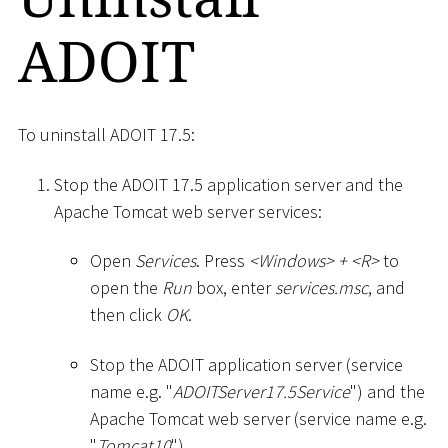
ADOIT
To uninstall ADOIT 17.5:
Stop the ADOIT 17.5 application server and the
Apache Tomcat web server services:
Open
Services
. Press
<
Windows
>
+
<
R
>
to
open the
Run
box, enter
services.msc
, and
then click
OK
.
Stop the ADOIT application server (service
name e.g. "
ADOITServer17.5Service
") and the
Apache Tomcat web server (service name e.g.
"
Tomcat10
").