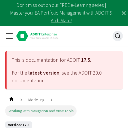
Don't miss out on our FREE e-Learning series |
Master your EA Portfolio Management with ADOIT &
ArchiMate!
This is documentation for ADOIT
17.5
.
For the
latest version
, see the ADOIT
20.0
documentation.
Modelling
Working with Navigation and View Tools
Version: 17.5