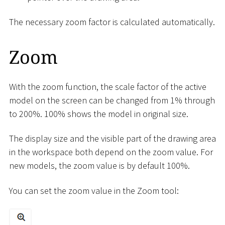
The necessary zoom factor is calculated automatically.
Zoom
With the zoom function, the scale factor of the active
model on the screen can be changed from 1% through
to 200%. 100% shows the model in original size.
The display size and the visible part of the drawing area
in the workspace both depend on the zoom value. For
new models, the zoom value is by default 100%.
You can set the zoom value in the Zoom tool: