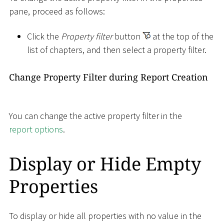
pane, proceed as follows:
Click the
Property filter
button
at the top of the
list of chapters, and then select a property filter.
Change Property Filter during Report Creation
You can change the active property filter in the
report options
.
Display or Hide Empty
Properties
To display or hide all properties with no value in the