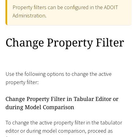
Property filters can be configured in the ADOIT
Administration.
Change Property Filter
Use the following options to change the active
property filter:
Change Property Filter in Tabular Editor or
during Model Comparison
To change the active property filter in the tabulator
editor or during model comparison, proceed as