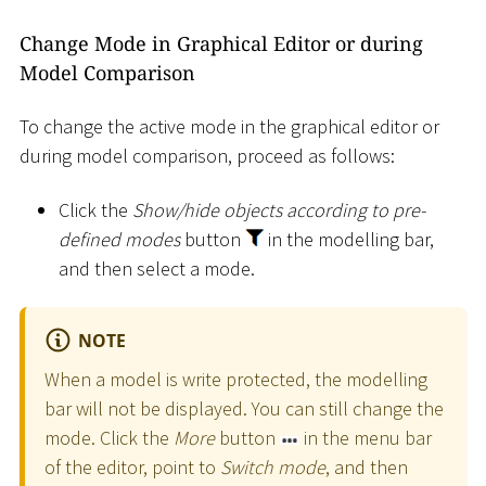
Change Mode in Graphical Editor or during
Model Comparison
To change the active mode in the graphical editor or
during model comparison, proceed as follows:
Click the
Show/hide objects according to pre-
defined modes
button
in the modelling bar,
and then select a mode.
NOTE
When a model is write protected, the modelling
bar will not be displayed. You can still change the
mode. Click the
More
button
in the menu bar
of the editor, point to
Switch mode
, and then