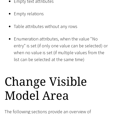
Empty text attributes
Empty relations
Table attributes without any rows
Enumeration attributes, when the value "No
entry" is set (if only one value can be selected) or
when no value is set (if multiple values from the
list can be selected at the same time)
Change Visible
Model Area
The following sections provide an overview of