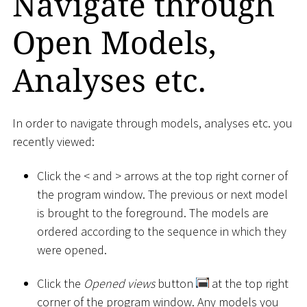
Navigate through
Open Models,
Analyses etc.
In order to navigate through models, analyses etc. you
recently viewed:
Click the
<
and
>
arrows at the top right corner of
the program window. The previous or next model
is brought to the foreground. The models are
ordered according to the sequence in which they
were opened.
Click the
Opened views
button
at the top right
corner of the program window. Any models you