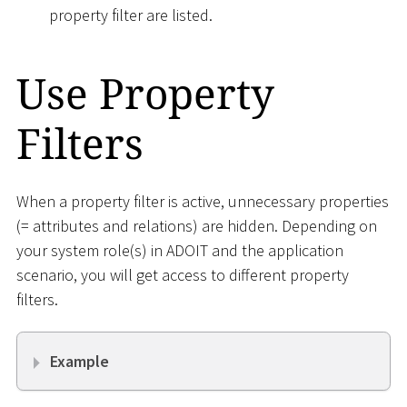
property filter are listed.
Use Property
Filters
When a property filter is active, unnecessary properties
(= attributes and relations) are hidden. Depending on
your system role(s) in ADOIT and the application
scenario, you will get access to different property
filters.
Example