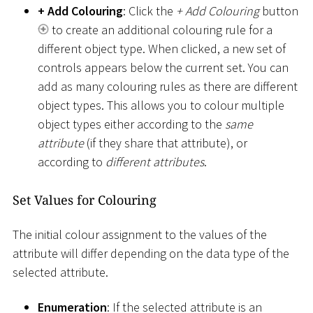
+ Add Colouring
: Click the
+ Add Colouring
button
to create an additional colouring rule for a
different object type. When clicked, a new set of
controls appears below the current set. You can
add as many colouring rules as there are different
object types. This allows you to colour multiple
object types either according to the
same
attribute
(if they share that attribute), or
according to
different attributes
.
Set Values for Colouring
The initial colour assignment to the values of the
attribute will differ depending on the data type of the
selected attribute.
Enumeration
: If the selected attribute is an