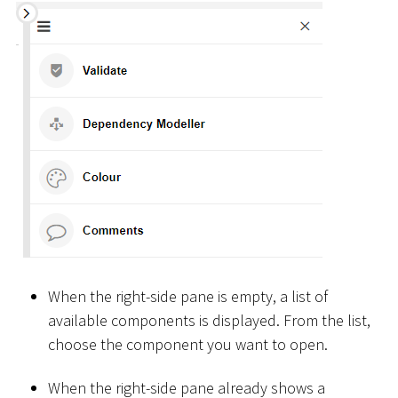
When the right-side pane is empty, a list of
available components is displayed. From the list,
choose the component you want to open.
When the right-side pane already shows a