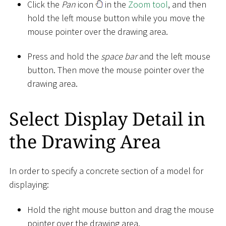
Click the
Pan
icon
in the
Zoom tool
, and then
hold the left mouse button while you move the
mouse pointer over the drawing area.
Press and hold the
space bar
and the left mouse
button. Then move the mouse pointer over the
drawing area.
Select Display Detail in
the Drawing Area
In order to specify a concrete section of a model for
displaying:
Hold the right mouse button and drag the mouse
pointer over the drawing area.