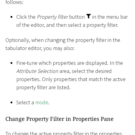
follows:
Click the
Property filter
button
in the menu bar
of the editor, and then select a property filter.
Optionally, when changing the property filter in the
tabulator editor, you may also:
Fine-tune which properties are displayed. In the
Attribute Selection
area, select the desired
properties. Only properties that match the active
property filter are listed.
Select a
mode
.
Change Property Filter in Properties Pane
To change the active property filter in the properties