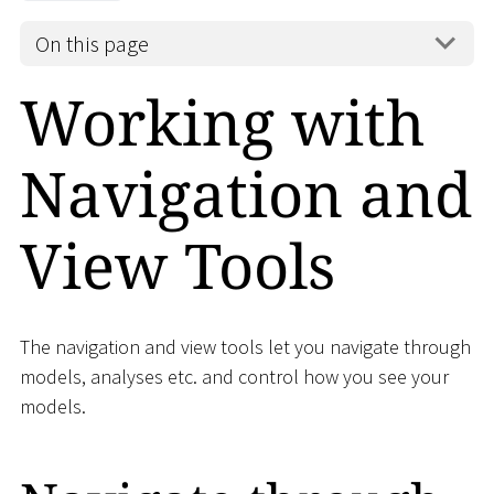
On this page
Working with
Navigation and
View Tools
The navigation and view tools let you navigate through
models, analyses etc. and control how you see your
models.