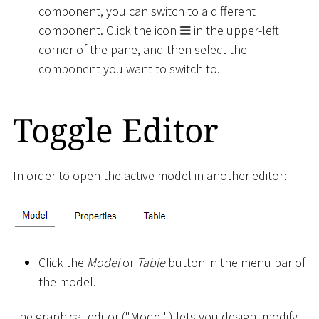
component, you can switch to a different
component. Click the icon
in the upper-left
corner of the pane, and then select the
component you want to switch to.
Toggle Editor
In order to open the active model in another editor:
Click the
Model
or
Table
button in the menu bar of
the model.
The graphical editor ("Model") lets you design, modify