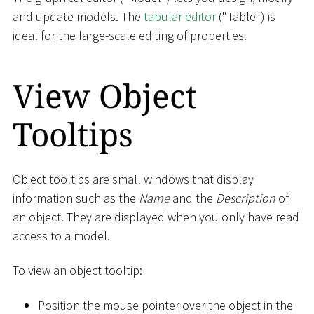
and update models. The
tabular editor
("Table") is
ideal for the large-scale editing of properties.
View Object
Tooltips
Object tooltips are small windows that display
information such as the
Name
and the
Description
of
an object. They are displayed when you only have read
access to a model.
To view an object tooltip:
Position the mouse pointer over the object in the