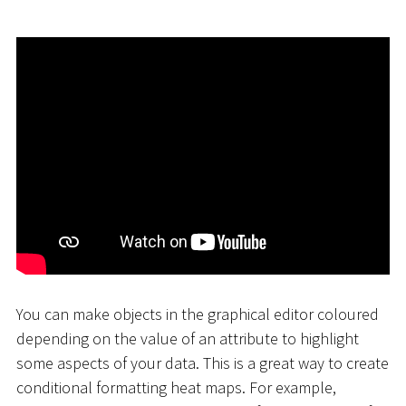
You can make objects in the graphical editor coloured
depending on the value of an attribute to highlight
some aspects of your data. This is a great way to create
conditional formatting heat maps. For example,