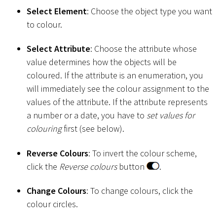
Select Element
: Choose the object type you want
to colour.
Select Attribute
: Choose the attribute whose
value determines how the objects will be
coloured. If the attribute is an enumeration, you
will immediately see the colour assignment to the
values of the attribute. If the attribute represents
a number or a date, you have to
set values for
colouring
first (see below).
Reverse Colours
: To invert the colour scheme,
click the
Reverse colours
button
.
Change Colours
: To change colours, click the
colour circles.