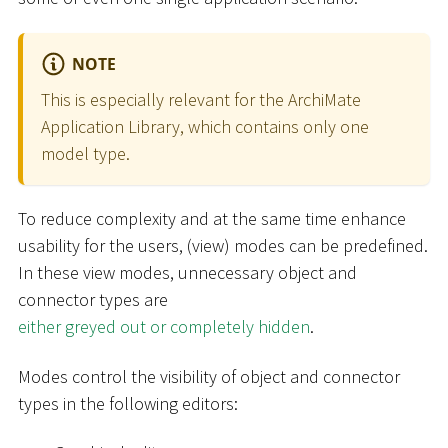
NOTE
This is especially relevant for the ArchiMate
Application Library, which contains only one
model type.
To reduce complexity and at the same time enhance
usability for the users, (view) modes can be predefined.
In these view modes, unnecessary object and
connector types are
either greyed out or completely hidden
.
Modes control the visibility of object and connector
types in the following editors: