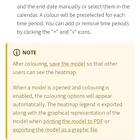
and the end date manually or select them in the
calendar. A colour will be preselected for each
time period. You can add or remove time periods
by clicking the "+" and "x" icons.
NOTE
After colouring,
save the model
so that other
users can see the heatmap.
When a model is opened and colouring is
enabled, the colouring options will appear
automatically. The heatmap legend is exported
along with the graphical representation of the
model when
printing the model to PDF
or
exporting the model as a graphic file
.