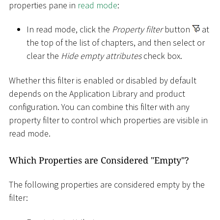
properties pane in
read mode
:
In read mode, click the
Property filter
button
at
the top of the list of chapters, and then select or
clear the
Hide empty attributes
check box.
Whether this filter is enabled or disabled by default
depends on the Application Library and product
configuration. You can combine this filter with any
property filter to control which properties are visible in
read mode.
Which Properties are Considered "Empty"?
The following properties are considered empty by the
filter: