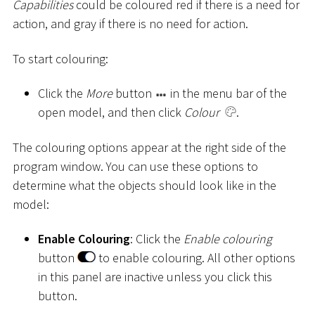
Capabilities
could be coloured red if there is a need for
action, and gray if there is no need for action.
To start colouring:
Click the
More
button
in the menu bar of the
open model, and then click
Colour
.
The colouring options appear at the right side of the
program window. You can use these options to
determine what the objects should look like in the
model:
Enable Colouring
: Click the
Enable colouring
button
to enable colouring. All other options
in this panel are inactive unless you click this
button.