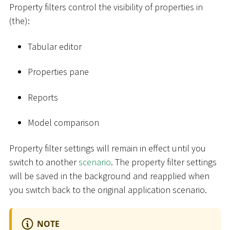
Property filters control the visibility of properties in
(the):
Tabular editor
Properties pane
Reports
Model comparison
Property filter settings will remain in effect until you
switch to another
scenario
. The property filter settings
will be saved in the background and reapplied when
you switch back to the original application scenario.
NOTE