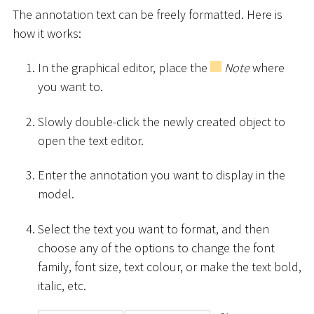
The annotation text can be freely formatted. Here is
how it works:
In the graphical editor, place the
Note
where
you want to.
Slowly double-click the newly created object to
open the text editor.
Enter the annotation you want to display in the
model.
Select the text you want to format, and then
choose any of the options to change the font
family, font size, text colour, or make the text bold,
italic, etc.