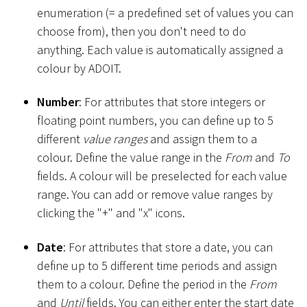
enumeration (= a predefined set of values you can
choose from), then you don't need to do
anything. Each value is automatically assigned a
colour by ADOIT.
Number
: For attributes that store integers or
floating point numbers, you can define up to 5
different
value ranges
and assign them to a
colour. Define the value range in the
From
and
To
fields. A colour will be preselected for each value
range. You can add or remove value ranges by
clicking the "+" and "x" icons.
Date
: For attributes that store a date, you can
define up to 5 different time periods and assign
them to a colour. Define the period in the
From
and
Until
fields. You can either enter the start date