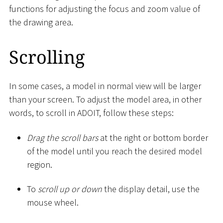
functions for adjusting the focus and zoom value of
the drawing area.
Scrolling
In some cases, a model in normal view will be larger
than your screen. To adjust the model area, in other
words, to scroll in ADOIT, follow these steps:
Drag the scroll bars
at the right or bottom border
of the model until you reach the desired model
region.
To
scroll up or down
the display detail, use the
mouse wheel.