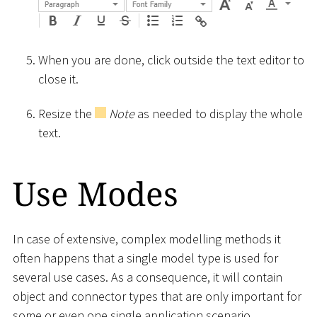
When you are done, click outside the text editor to
close it.
Resize the
Note
as needed to display the whole
text.
Use Modes
In case of extensive, complex modelling methods it
often happens that a single model type is used for
several use cases. As a consequence, it will contain
object and connector types that are only important for
some or even one single application scenario.