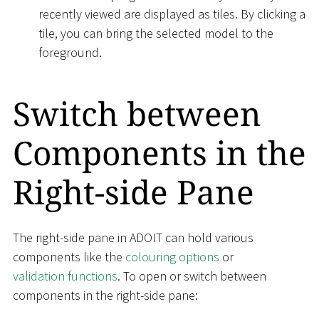
recently viewed are displayed as tiles. By clicking a
tile, you can bring the selected model to the
foreground.
Switch between
Components in the
Right-side Pane
The right-side pane in ADOIT can hold various
components like the
colouring options
or
validation functions
. To open or switch between
components in the right-side pane: