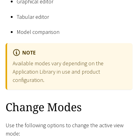
Graphical editor
Tabular editor
Model comparison
NOTE
Available modes vary depending on the
Application Library in use and product
configuration.
Change Modes
Use the following options to change the active view
mode: