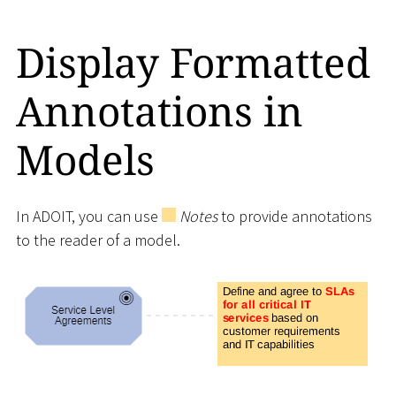
Display Formatted
Annotations in
Models
In ADOIT, you can use
Notes
to provide annotations
to the reader of a model.