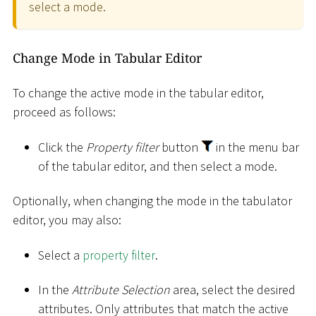
select a mode.
Change Mode in Tabular Editor
To change the active mode in the tabular editor,
proceed as follows:
Click the
Property filter
button
in the menu bar
of the tabular editor, and then select a mode.
Optionally, when changing the mode in the tabulator
editor, you may also:
Select a
property filter
.
In the
Attribute Selection
area, select the desired
attributes. Only attributes that match the active