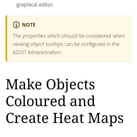
graphical editor.
NOTE
The properties which should be considered when
viewing object tooltips can be configured in the
ADOIT Administration.
Make Objects
Coloured and
Create Heat Maps