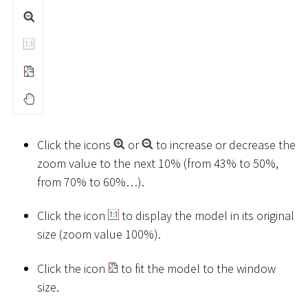
Click the icons
or
to increase or decrease the
zoom value to the next 10% (from 43% to 50%,
from 70% to 60%…).
Click the icon
to display the model in its original
size (zoom value 100%).
Click the icon
to fit the model to the window
size.