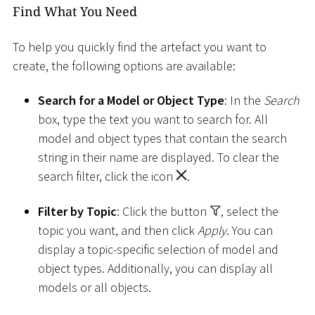
Find What You Need
To help you quickly find the artefact you want to
create, the following options are available:
Search for a Model or Object Type
: In the
Search
box, type the text you want to search for. All
model and object types that contain the search
string in their name are displayed. To clear the
search filter, click the icon
.
Filter by Topic
: Click the button
, select the
topic you want, and then click
Apply
. You can
display a topic-specific selection of model and
object types. Additionally, you can display all
models or all objects.