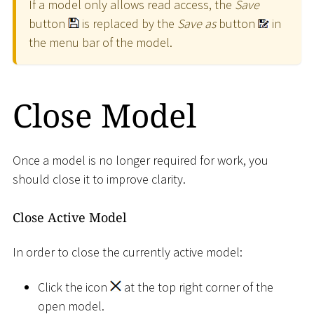
If a model only allows read access, the
Save
button
is replaced by the
Save as
button
in
the menu bar of the model.
Close Model
Once a model is no longer required for work, you
should close it to improve clarity.
Close Active Model
In order to close the currently active model:
Click the icon
at the top right corner of the
open model.