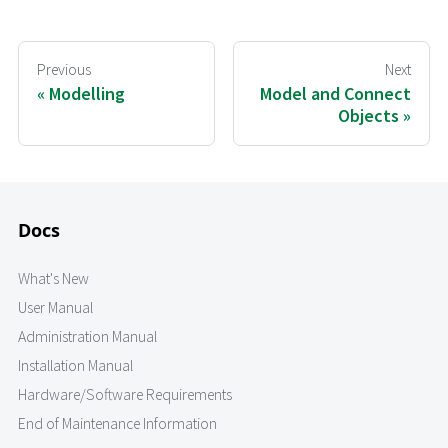
Previous
Next
Modelling
Model and Connect
Objects
Docs
What's New
User Manual
Administration Manual
Installation Manual
Hardware/Software Requirements
End of Maintenance Information