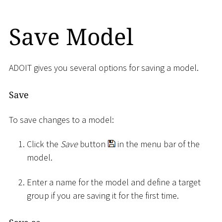
Save Model
ADOIT gives you several options for saving a model.
Save
To save changes to a model:
Click the
Save
button
in the menu bar of the
model.
Enter a name for the model and define a target
group if you are saving it for the first time.