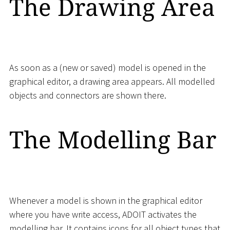
The Drawing Area
As soon as a (new or saved) model is opened in the
graphical editor, a drawing area appears. All modelled
objects and connectors are shown there.
The Modelling Bar
Whenever a model is shown in the graphical editor
where you have write access, ADOIT activates the
modelling bar. It contains icons for all object types that