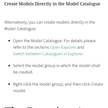
Create Models Directly in the Model Catalogue
Alternatively, you can create models directly in the
Model Catalogue:
Open the Model Catalogue. For details please
refer to the sections
Open Explorer
and
Switch between Catalogues in Explorer
.
Select the model group in which the model shall
be created.
Right-click the model group, and then click
Create
model
.