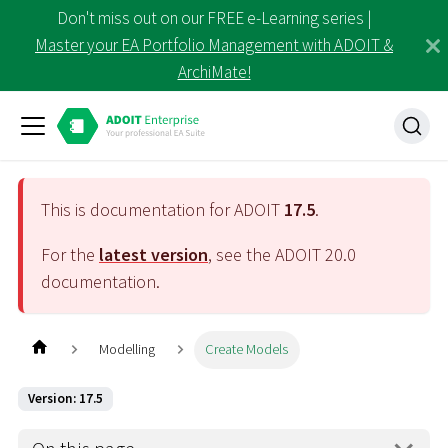
Don't miss out on our FREE e-Learning series |
Master your EA Portfolio Management with ADOIT &
ArchiMate!
This is documentation for ADOIT
17.5
.
For the
latest version
, see the ADOIT
20.0
documentation.
Modelling
Create Models
Version: 17.5