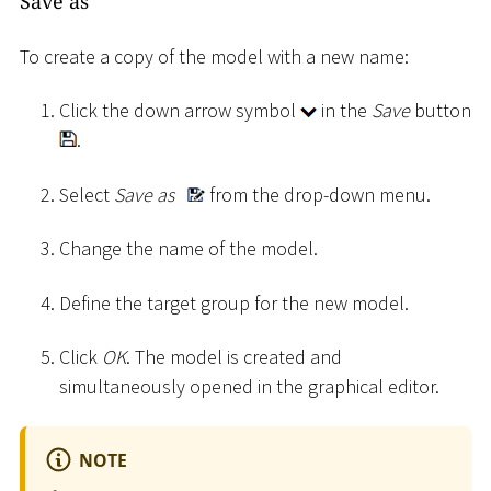
Save as
To create a copy of the model with a new name:
Click the down arrow symbol
in the
Save
button
.
Select
Save as
from the drop-down menu.
Change the name of the model.
Define the target group for the new model.
Click
OK
. The model is created and
simultaneously opened in the graphical editor.
NOTE