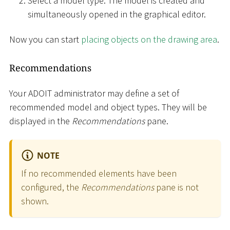
Select a model type. The model is created and
simultaneously opened in the graphical editor.
Now you can start
placing objects on the drawing area
.
Recommendations
Your ADOIT administrator may define a set of
recommended model and object types. They will be
displayed in the
Recommendations
pane.
NOTE
If no recommended elements have been
configured, the
Recommendations
pane is not
shown.