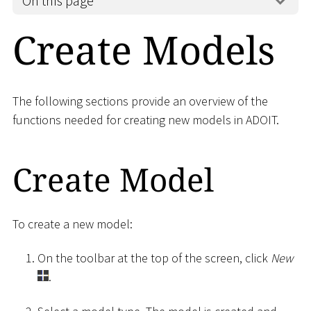
On this page
Create Models
The following sections provide an overview of the
functions needed for creating new models in ADOIT.
Create Model
To create a new model:
On the toolbar at the top of the screen, click
New
.