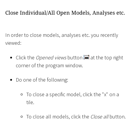
Close Individual/All Open Models, Analyses etc.
In order to close models, analyses etc. you recently
viewed:
Click the
Opened views
button
at the top right
corner of the program window.
Do one of the following:
To close a specific model, click the "x" on a
tile.
To close all models, click the
Close all
button.