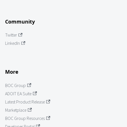
Community
Twitter
LinkedIn
More
BOC Group
ADOIT EA Suite
Latest Product Release
Marketplace
BOC Group Resources
Developer Portal