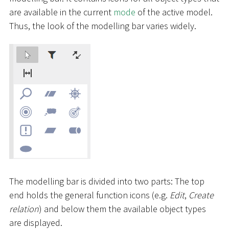
are available in the current
mode
of the active model.
Thus, the look of the modelling bar varies widely.
The modelling bar is divided into two parts: The top
end holds the general function icons (e.g.
Edit
,
Create
relation
) and below them the available object types
are displayed.