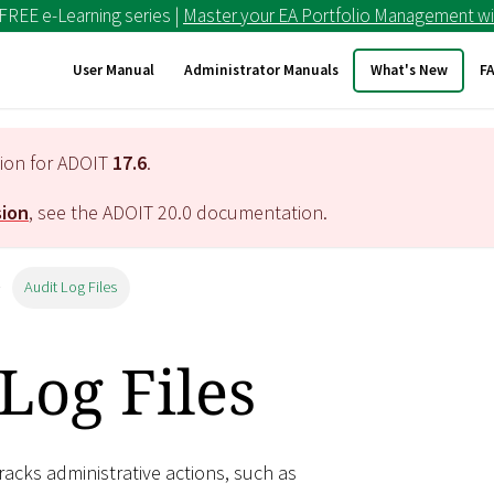
 FREE e-Learning series |
Master your EA Portfolio Management wi
User Manual
Administrator Manuals
What's New
F
tion for ADOIT
17.6
.
sion
, see the ADOIT
20.0
documentation.
Audit Log Files
Log Files
racks administrative actions, such as