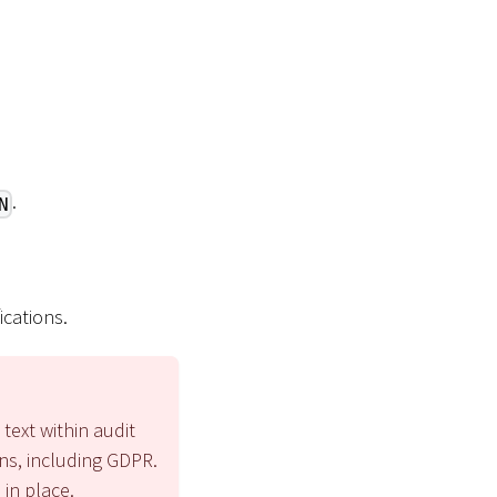
.
N
ications.
 text within audit
ons, including GDPR.
 in place.