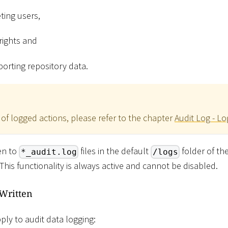
ting users,
rights and
orting repository data.
 of logged actions, please refer to the chapter
Audit Log - L
ten to
files in the default
folder of th
*_audit.log
/logs
. This functionality is always active and cannot be disabled.
 Written
ply to audit data logging: