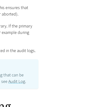
his ensures that
r aborted).
rary. If the primary
for example during
ed in the audit logs.
og that can be
, see
Audit Log
.
ng