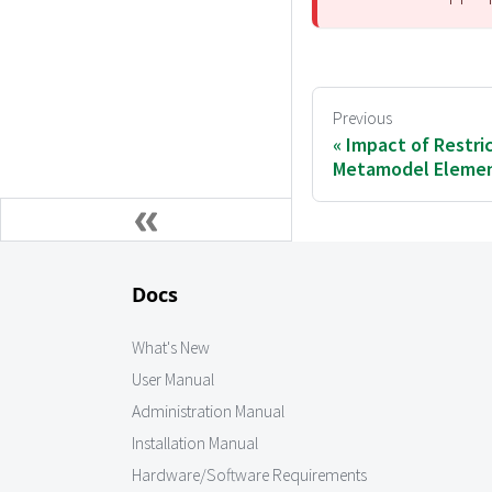
Previous
Impact of Restri
Metamodel Eleme
Docs
What's New
User Manual
Administration Manual
Installation Manual
Hardware/Software Requirements