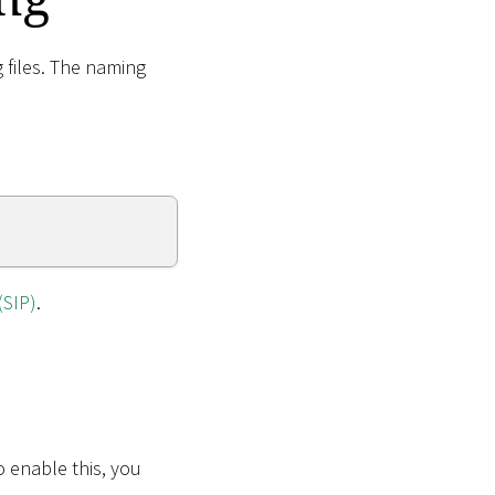
g files. The naming
(SIP)
.
o enable this, you