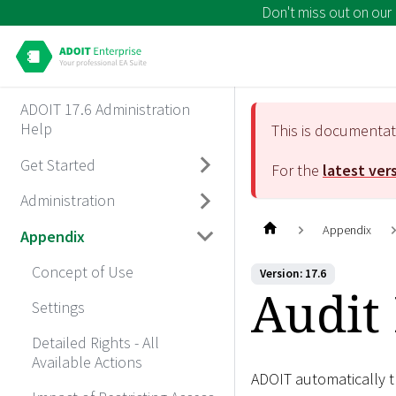
Don't miss out on our
ADOIT 17.6 Administration
Help
This is documenta
Get Started
For the
latest ver
Administration
Appendix
Appendix
Concept of Use
Version: 17.6
Audit 
Settings
Detailed Rights - All
Available Actions
ADOIT automatically t