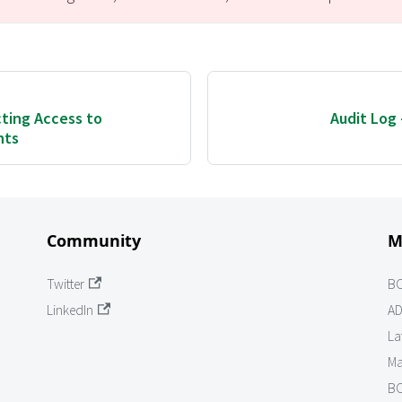
cting Access to
Audit Log
nts
Community
M
Twitter
B
LinkedIn
AD
La
Ma
BO