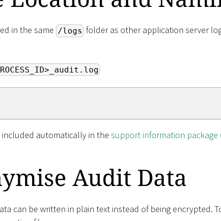
aced in the same
folder as other application server lo
/logs
ROCESS_ID>_audit.log
so included automatically in the
support information package 
ymise Audit Data
data can be written in plain text instead of being encrypted. T