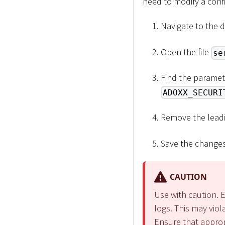
need to modify a confi
Navigate to the 
Open the file
se
Find the paramet
ADOXX_SECURI
Remove the lead
Save the changes 
CAUTION
Use with caution. E
logs. This may viol
Ensure that appropr