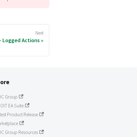
Next
 - Logged Actions
ore
OC Group
OIT EA Suite
test Product Release
rketplace
C Group Resources