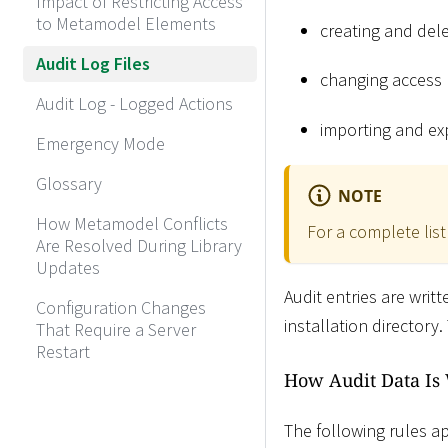
Impact of Restricting Access
to Metamodel Elements
creating and dele
Audit Log Files
changing access 
Audit Log - Logged Actions
importing and exp
Emergency Mode
Glossary
NOTE
How Metamodel Conflicts
For a complete list
Are Resolved During Library
Updates
Audit entries are writ
Configuration Changes
installation directory
That Require a Server
Restart
How Audit Data Is
The following rules ap