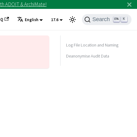
th ADOIT & ArchiMate!
Search
AQ
K
English
17.6
Log File Location and Naming
Deanonymise Audit Data