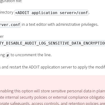
guration file:
directory
.
<ADOIT application server>/conf
in a text editor with administrative privileges.
rver.conf
er
TY_DISABLE_AUDIT_LOG_SENSITIVE_DATA_ENCRYPTIO
ing
to uncomment the line.
#
and restart the ADOIT application server to apply the modif
nabling this option will store sensitive personal data in plain
ate internal security policies or external compliance obligati
iate safeguards, access controls, and retention policies are