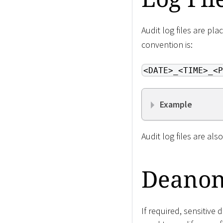
Audit log files are pl
convention is:
<DATE>_<TIME>_<P
Example
Audit log files are al
Deanon
If required, sensitive 