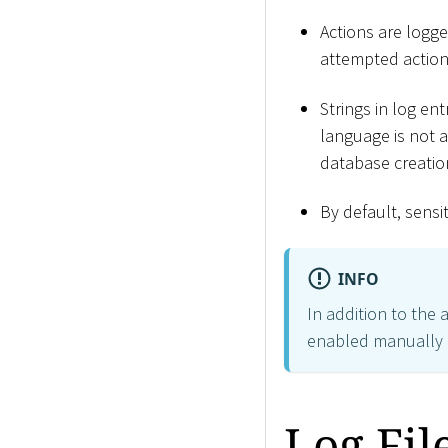
Actions are logg
attempted actions
Strings in log ent
language is not av
database creation
By default, sensi
INFO
In addition to the 
enabled manually i
Log Fi