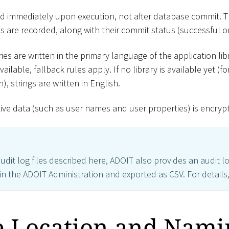
ed immediately upon execution, not after database commit. T
 are recorded, along with their commit status (successful o
ries are written in the primary language of the application lib
ailable, fallback rules apply. If no library is available yet (
), strings are written in English.
tive data (such as user names and user properties) is encrypt
audit log files described here, ADOIT also provides an audit l
n the ADOIT Administration and exported as CSV. For details
le Location and Nami