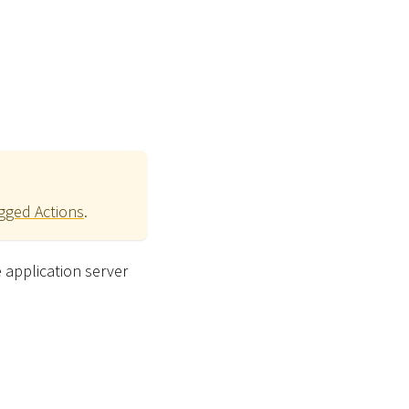
ogged Actions
.
e application server