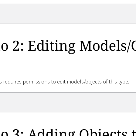
o 2: Editing Models/
 requires permissions to edit models/objects of this type.
o 3: Adding Objects t