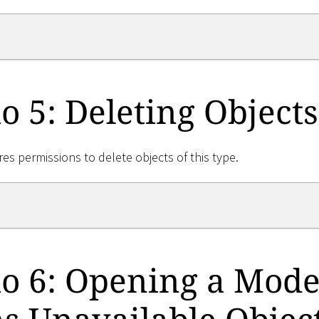
o 5: Deleting Objects
res permissions to delete objects of this type.
o 6: Opening a Mode