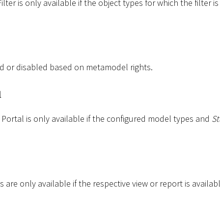
ter is only available if the object types for which the filter i
d or disabled based on metamodel rights.
l
Portal is only available if the configured model types and
St
 are only available if the respective view or report is availabl