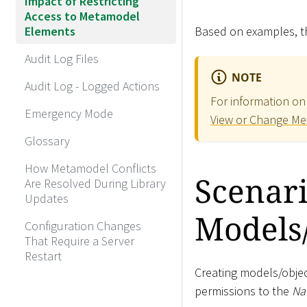
Impact of Restricting
Access to Metamodel
Elements
Based on examples, th
Audit Log Files
NOTE
Audit Log - Logged Actions
For information on
Emergency Mode
View or Change Me
Glossary
How Metamodel Conflicts
Scenari
Are Resolved During Library
Updates
Models
Configuration Changes
That Require a Server
Restart
Creating models/objec
permissions to the
Na