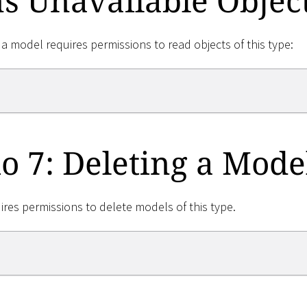
s Unavailable Objec
 a model requires permissions to read objects of this type:
o 7: Deleting a Mode
ires permissions to delete models of this type.