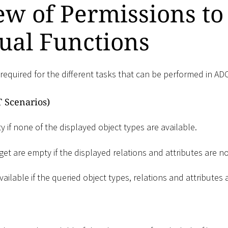
w of Permissions to
ual Functions
required for the different tasks that can be performed in AD
 Scenarios)
 if none of the displayed object types are available.
et are empty if the displayed relations and attributes are no
vailable if the queried object types, relations and attributes 