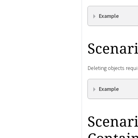
Example
Scenari
Deleting objects requi
Example
Scenari