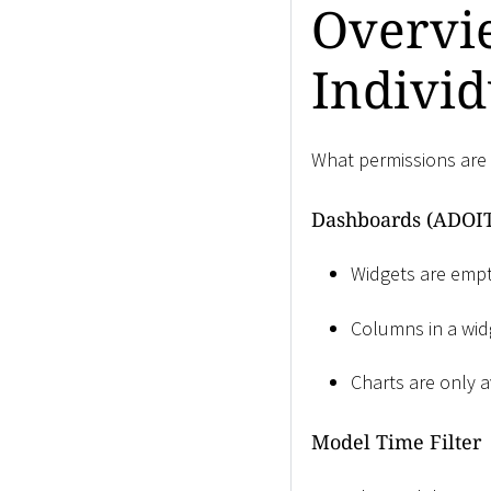
Overvie
Individ
What permissions are 
Dashboards (ADOIT
Widgets are empty
Columns in a widg
Charts are only a
Model Time Filter