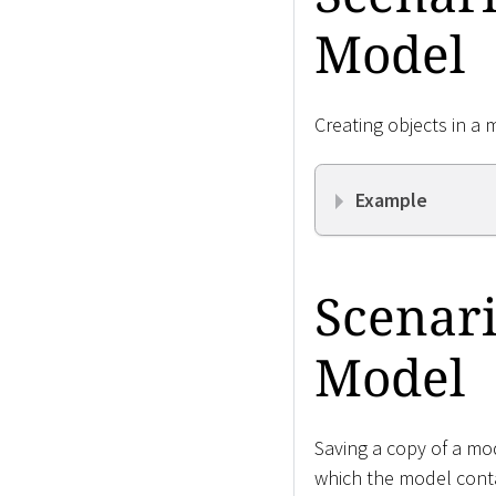
Model
Creating objects in a 
Example
Scenari
Model
Saving a copy of a mod
which the model cont