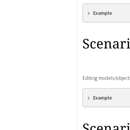
Example
Scenari
Editing models/objects
Example
Scenari