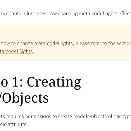
is chapter illustrates how changing metamodel rights affect
 how to change metamodel rights, please refer to the sectio
tamodel Rights
.
o 1: Creating
/Objects
ts requires permissions to create models/objects of this typ
me
attribute.