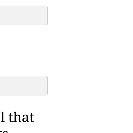
l that