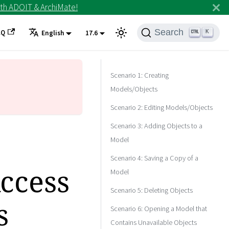
th ADOIT & ArchiMate!
Search
AQ
K
English
17.6
Scenario 1: Creating
Models/Objects
Scenario 2: Editing Models/Objects
Scenario 3: Adding Objects to a
Model
Scenario 4: Saving a Copy of a
Access
Model
Scenario 5: Deleting Objects
s
Scenario 6: Opening a Model that
Contains Unavailable Objects