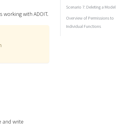
Scenario 7: Deleting a Model
s working with ADOIT.
Overview of Permissions to
Individual Functions
n
e and write