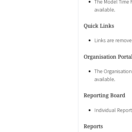
The Model Time Fil
available.
Quick Links
Links are remove
Organisation Porta
The Organisation 
available.
Reporting Board
Individual Reports
Reports