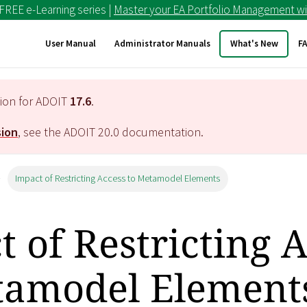
 FREE e-Learning series |
Master your EA Portfolio Management wi
User Manual
Administrator Manuals
What's New
F
tion for ADOIT
17.6
.
sion
, see the ADOIT
20.0
documentation.
Impact of Restricting Access to Metamodel Elements
 of Restricting 
tamodel Element