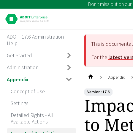
Don't miss out on our
ADOIT 17.6 Administration
Help
This is documenta
Get Started
For the
latest ver
Administration
Appendix
Appendix
Concept of Use
Version: 17.6
Impact
Settings
Detailed Rights - All
to Me
Available Actions