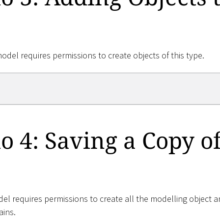
model requires permissions to create objects of this type.
o 4: Saving a Copy of
el requires permissions to create all the modelling object a
ains.