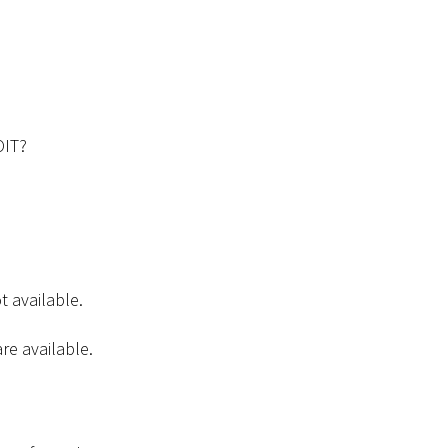
OIT?
t available.
are available.