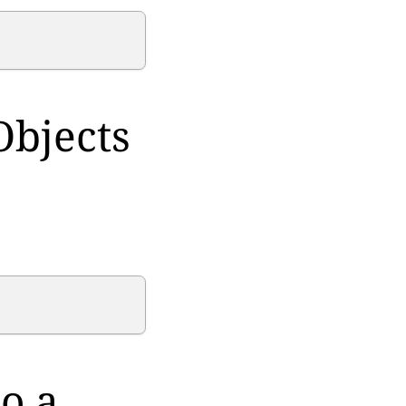
Objects
o a