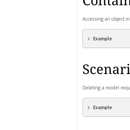
Contain
Accessing an object in
Example
Scenari
Deleting a model requ
Example