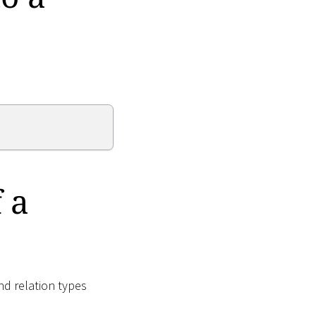
 a
nd relation types