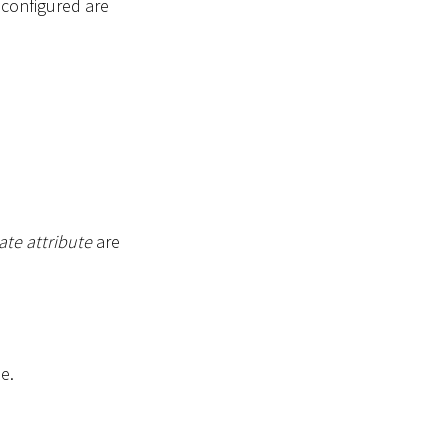
s configured are
ate attribute
are
e.