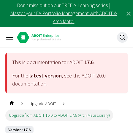
Don't miss out on our FREE e-Learning series |
Master your EA Portfolio Management with ADOIT &
ArchiMate!
This is documentation for ADOIT
17.6
.
For the
latest version
, see the ADOIT
20.0
documentation.
Upgrade ADOIT
Upgrade from ADOIT 16.0 to ADOIT 17.6 (ArchiMate Library)
Version: 17.6