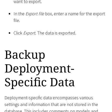
want to export.
In the
Export file
box, enter a name for the export
file.
Click
Export
. The data is exported.
Backup
Deployment-
Specific Data
Deployment-specific data encompasses various
settings and information that are not stored in the
database. This includes comments on models and