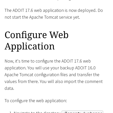
The ADOIT 17.6 web application is now deployed. Do
not start the Apache Tomcat service yet.
Configure Web
Application
Now, it's time to configure the ADOIT 17.6 web
application. You will use your backup ADOIT 16.0
Apache Tomcat configuration files and transfer the
values from there. You will also import the comment
data.
To configure the web application: