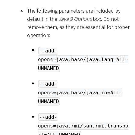
The following parameters are included by
default in the
Java 9 Options
box. Do not
remove them, as they are essential for proper
operation:
--add-
opens=java.base/java.lang=ALL-
UNNAMED
--add-
opens=java.base/java.io=ALL-
UNNAMED
--add-
opens=java.rmi/sun.rmi.transpo
rt=ALL-UNNAMED