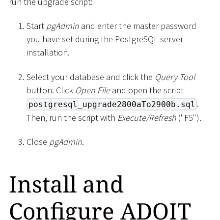
run the upgrade script:
Start
pgAdmin
and enter the master password
you have set during the PostgreSQL server
installation.
Select your database and click the
Query Tool
button. Click
Open File
and open the script
.
postgresql_upgrade2800aTo2900b.sql
Then, run the script with
Execute/Refresh
("F5").
Close
pgAdmin
.
Install and
Configure ADOIT