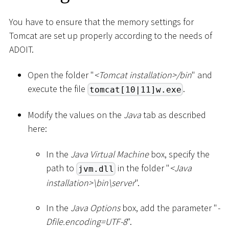
You have to ensure that the memory settings for
Tomcat are set up properly according to the needs of
ADOIT.
Open the folder "
<
Tomcat installation
>
/bin
" and
execute the file
.
tomcat[10|11]w.exe
Modify the values on the
Java
tab as described
here:
In the
Java Virtual Machine
box, specify the
path to
in the folder "
<
Java
jvm.dll
installation
>
\
bin
\
server
".
In the
Java Options
box, add the parameter "
-
Dfile.encoding=UTF-8
".