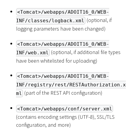
<Tomcat>/webapps/ADOIT16_0/WEB-
(optional, if
INF/classes/logback.xml
logging parameters have been changed)
<Tomcat>/webapps/ADOIT16_0/WEB-
(optional, if additional file types
INF/web.xml
have been whitelisted for uploading)
<Tomcat>/webapps/ADOIT16_0/WEB-
INF/registry/rest/RESTAuthorization.x
(part of the REST API configuration)
ml
<Tomcat>/webapps/conf/server.xml
(contains encoding settings (UTF-8), SSL/TLS
configuration, and more)