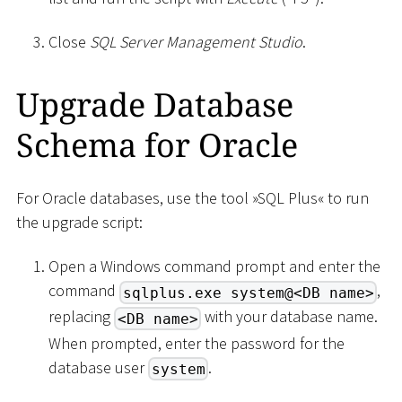
Close
SQL Server Management Studio
.
Upgrade Database
Schema for Oracle
For Oracle databases, use the tool »SQL Plus« to run
the upgrade script:
Open a Windows command prompt and enter the
command
,
sqlplus.exe system@<DB name>
replacing
with your database name.
<DB name>
When prompted, enter the password for the
database user
.
system