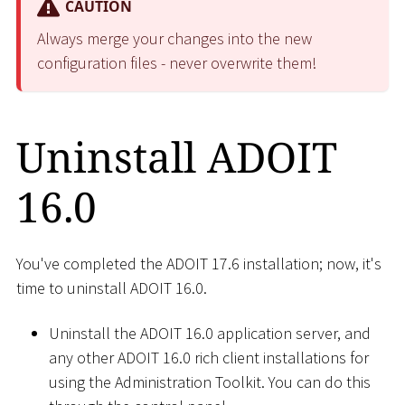
CAUTION
Always merge your changes into the new
configuration files - never overwrite them!
Uninstall ADOIT
16.0
You've completed the ADOIT 17.6 installation; now, it's
time to uninstall ADOIT 16.0.
Uninstall the ADOIT 16.0 application server, and
any other ADOIT 16.0 rich client installations for
using the Administration Toolkit. You can do this