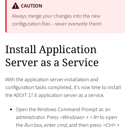
CAUTION
Always merge your changes into the new
configuration files - never overwrite them!
Install Application
Server as a Service
With the application server installation and
configuration tasks completed, it's now time to install
the ADOIT 17.6 application server as a service.
Open the Windows Command Prompt as an
administrator. Press
<
Windows
>
+
<
R
>
to open
the
Run
box, enter
cmd
, and then press
<
Ctrl
>
+