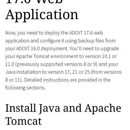
Application
Now, you need to deploy the ADOIT 17.6 web
application and configure it using backup files from
your ADOIT 16.0 deployment. You'll need to upgrade
your Apache Tomcat environment to version 10.1 or
11.0 (previously supported versions 8 or 9) and your
Java installation to version 17, 21 or 25 (from versions
8 or 11). Detailed instructions are provided in the
following sections.
Install Java and Apache
Tomcat