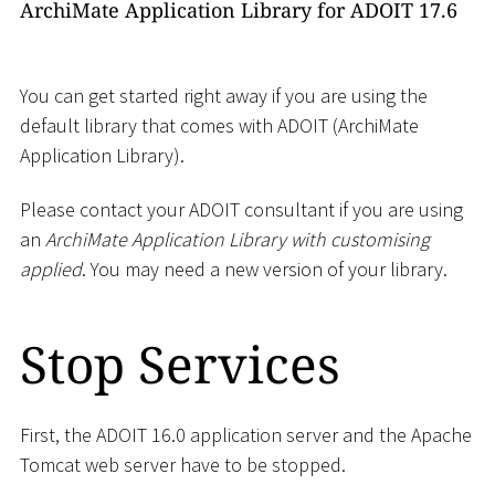
ArchiMate Application Library for ADOIT 17.6
You can get started right away if you are using the
default library that comes with ADOIT (ArchiMate
Application Library).
Please contact your ADOIT consultant if you are using
an
ArchiMate Application Library with customising
applied
. You may need a new version of your library.
Stop Services
First, the ADOIT 16.0 application server and the Apache
Tomcat web server have to be stopped.