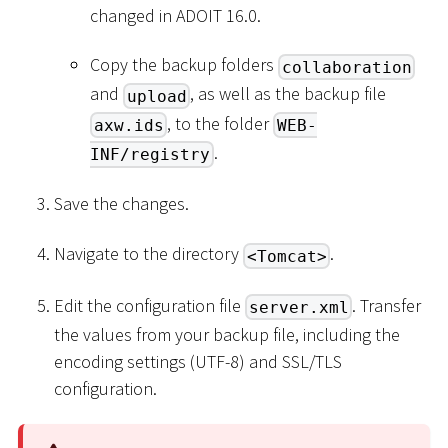
changed in ADOIT 16.0.
Copy the backup folders
collaboration
and
, as well as the backup file
upload
, to the folder
axw.ids
WEB-
.
INF/registry
Save the changes.
Navigate to the directory
.
<Tomcat>
Edit the configuration file
. Transfer
server.xml
the values from your backup file, including the
encoding settings (UTF-8) and SSL/TLS
configuration.