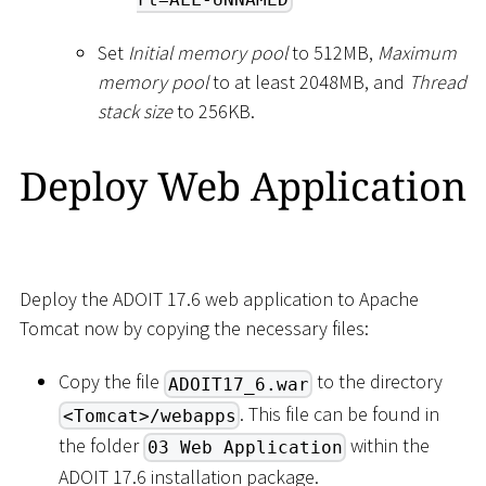
Set
Initial memory pool
to 512MB,
Maximum
memory pool
to at least 2048MB, and
Thread
stack size
to 256KB.
Deploy Web Application
Deploy the ADOIT 17.6 web application to Apache
Tomcat now by copying the necessary files:
Copy the file
to the directory
ADOIT17_6.war
. This file can be found in
<Tomcat>/webapps
the folder
within the
03 Web Application
ADOIT 17.6 installation package.