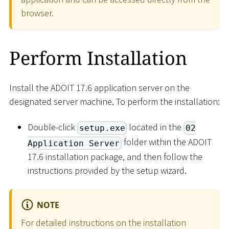
browser.
Perform Installation
Install the ADOIT 17.6 application server on the
designated server machine. To perform the installation:
Double-click
located in the
setup.exe
02
folder within the ADOIT
Application Server
17.6 installation package, and then follow the
instructions provided by the setup wizard.
NOTE
For detailed instructions on the installation