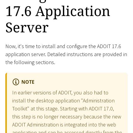
17.6 Application
Server
Now, it's time to install and configure the ADOIT 17.6
application server. Detailed instructions are provided in
the following sections.
NOTE
In earlier versions of ADOIT, you also had to
install the desktop application "Administration
Toolkit" at this stage. Starting with ADOIT 17.0,
this step is no longer necessary because the new
ADOIT Administration is integrated into the web
application and can be accessed directly from the