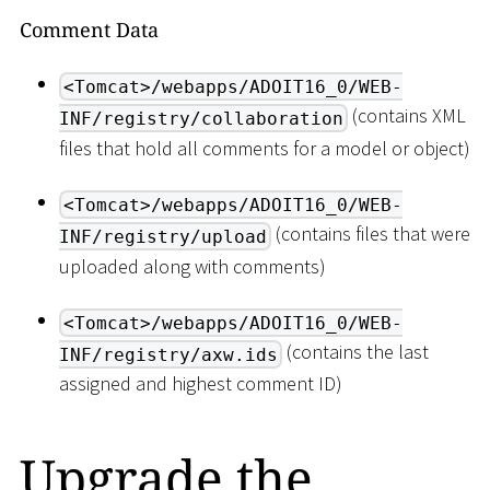
Comment Data
<Tomcat>/webapps/ADOIT16_0/WEB-
(contains XML
INF/registry/collaboration
files that hold all comments for a model or object)
<Tomcat>/webapps/ADOIT16_0/WEB-
(contains files that were
INF/registry/upload
uploaded along with comments)
<Tomcat>/webapps/ADOIT16_0/WEB-
(contains the last
INF/registry/axw.ids
assigned and highest comment ID)
Upgrade the