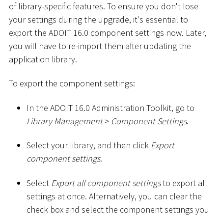
of library-specific features. To ensure you don't lose
your settings during the upgrade, it's essential to
export the ADOIT 16.0 component settings now. Later,
you will have to re-import them after updating the
application library.
To export the component settings:
In the ADOIT 16.0 Administration Toolkit, go to
Library Management
>
Component Settings
.
Select your library, and then click
Export
component settings
.
Select
Export all component settings
to export all
settings at once. Alternatively, you can clear the
check box and select the component settings you