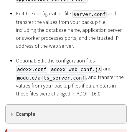
Edit the configuration file
and
server.conf
transfer the values from your backup file,
including the database name, application server
or aworker processes ports, and the trusted IP
address of the web server.
Optional: Edit the configuration files
,
and
adoxx.conf
adoxx_web_conf.js
, and transfer the
module/afts_server.conf
values from your backup files if parameters in
these files were changed in ADOIT 16.0.
Example