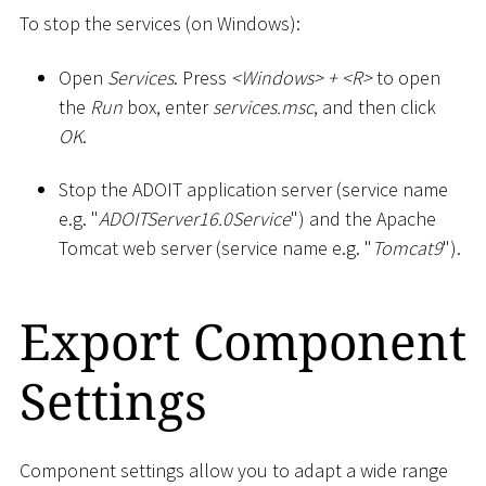
To stop the services (on Windows):
Open
Services
. Press
<
Windows
>
+
<
R
>
to open
the
Run
box, enter
services.msc
, and then click
OK
.
Stop the ADOIT application server (service name
e.g. "
ADOITServer16.0Service
") and the Apache
Tomcat web server (service name e.g. "
Tomcat9
").
Export Component
Settings
Component settings allow you to adapt a wide range