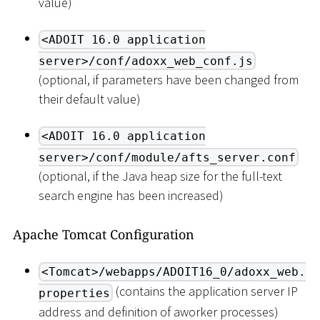
value)
<ADOIT 16.0 application
server>/conf/adoxx_web_conf.js
(optional, if parameters have been changed from
their default value)
<ADOIT 16.0 application
server>/conf/module/afts_server.conf
(optional, if the Java heap size for the full-text
search engine has been increased)
Apache Tomcat Configuration
<Tomcat>/webapps/ADOIT16_0/adoxx_web.
(contains the application server IP
properties
address and definition of aworker processes)