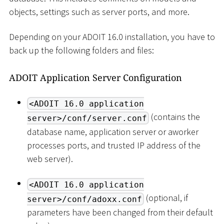
objects, settings such as server ports, and more.
Depending on your ADOIT 16.0 installation, you have to
back up the following folders and files:
ADOIT Application Server Configuration
<ADOIT 16.0 application
(contains the
server>/conf/server.conf
database name, application server or aworker
processes ports, and trusted IP address of the
web server).
<ADOIT 16.0 application
(optional, if
server>/conf/adoxx.conf
parameters have been changed from their default