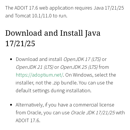
The ADOIT 17.6 web application requires Java 17/21/25
and Tomcat 10.1/11.0 to run.
Download and Install Java
17/21/25
Download and install
OpenJDK 17 (LTS)
or
OpenJDK 21 (LTS)
or
OpenJDK 25 (LTS)
from
https://adoptium.net/
. On Windows, select the
installer, not the .zip bundle. You can use the
default settings during installation.
Alternatively, if you have a commercial license
from Oracle, you can use
Oracle JDK 17/21/25
with
ADOIT 17.6.