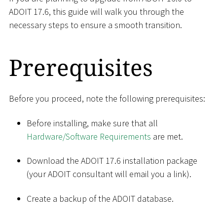
ADOIT 17.6, this guide will walk you through the
necessary steps to ensure a smooth transition.
Prerequisites
Before you proceed, note the following prerequisites:
Before installing, make sure that all
Hardware/Software Requirements
are met.
Download the ADOIT 17.6 installation package
(your ADOIT consultant will email you a link).
Create a backup of the ADOIT database.