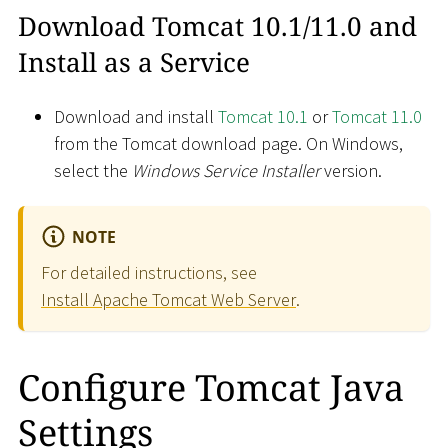
Download Tomcat 10.1/11.0 and
Install as a Service
Download and install
Tomcat 10.1
or
Tomcat 11.0
from the Tomcat download page. On Windows,
select the
Windows Service Installer
version.
NOTE
For detailed instructions, see
Install Apache Tomcat Web Server
.
Configure Tomcat Java
Settings