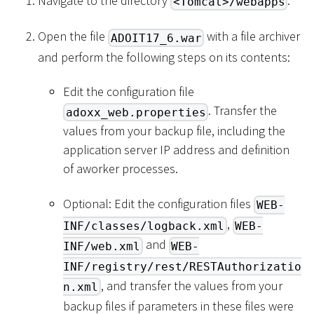
Navigate to the directory
.
<Tomcat>/webapps
Open the file
with a file archiver
ADOIT17_6.war
and perform the following steps on its contents:
Edit the configuration file
. Transfer the
adoxx_web.properties
values from your backup file, including the
application server IP address and definition
of aworker processes.
Optional: Edit the configuration files
WEB-
,
INF/classes/logback.xml
WEB-
and
INF/web.xml
WEB-
INF/registry/rest/RESTAuthorizatio
, and transfer the values from your
n.xml
backup files if parameters in these files were