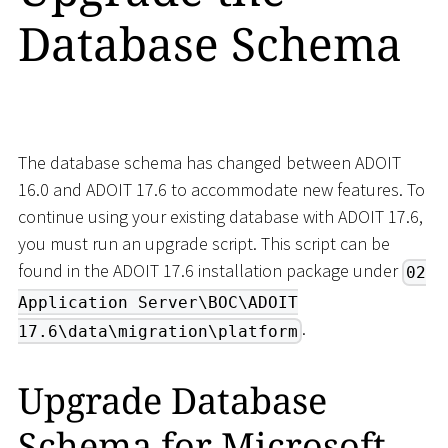
Database Schema
The database schema has changed between ADOIT
16.0 and ADOIT 17.6 to accommodate new features. To
continue using your existing database with ADOIT 17.6,
you must run an upgrade script. This script can be
found in the ADOIT 17.6 installation package under
02
Application Server\BOC\ADOIT
.
17.6\data\migration\platform
Upgrade Database
Schema for Microsoft