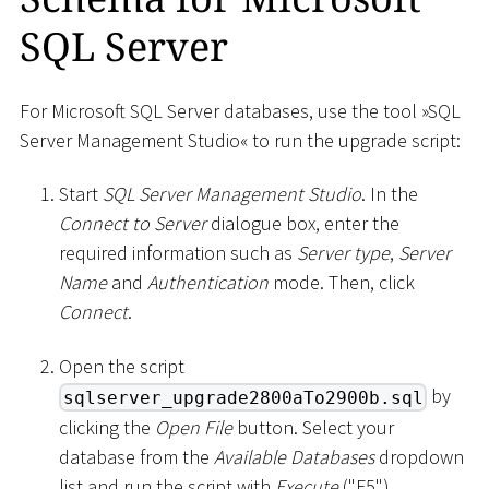
SQL Server
For Microsoft SQL Server databases, use the tool »SQL
Server Management Studio« to run the upgrade script:
Start
SQL Server Management Studio
. In the
Connect to Server
dialogue box, enter the
required information such as
Server type
,
Server
Name
and
Authentication
mode. Then, click
Connect
.
Open the script
by
sqlserver_upgrade2800aTo2900b.sql
clicking the
Open File
button. Select your
database from the
Available Databases
dropdown
list and run the script with
Execute
("F5").