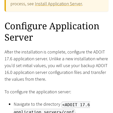
process, see
Install Application Server
.
Configure Application
Server
After the installation is complete, configure the ADOIT
17.6 application server. Unlike a new installation where
you'd set initial values, you will use your backup ADOIT
16.0 application server configuration files and transfer
the values from there.
To configure the application server:
Navigate to the directory
<ADOIT 17.6
.
application server>/conf