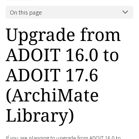
On this page
Upgrade from
ADOIT 16.0 to
ADOIT 17.6
(ArchiMate
Library)
If you are planning to upgrade from ADOIT 16.0 to