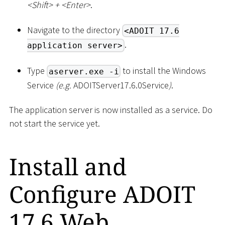
<
Shift
>
+
<
Enter
>
.
Navigate to the directory
<ADOIT 17.6
.
application server>
Type
to install the Windows
aserver.exe -i
Service
(e.g.
ADOITServer17.6.0Service
)
.
The application server is now installed as a service. Do
not start the service yet.
Install and
Configure ADOIT
17.6 Web