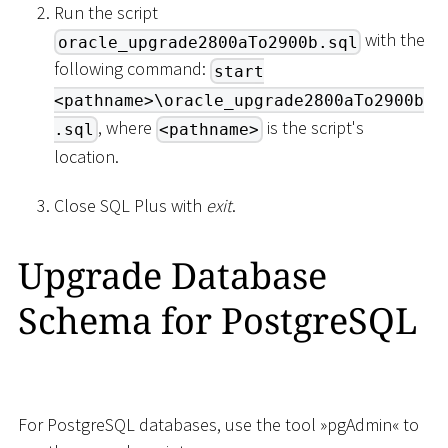
Run the script
with the
oracle_upgrade2800aTo2900b.sql
following command:
start
<pathname>\oracle_upgrade2800aTo2900b
, where
is the script's
.sql
<pathname>
location.
Close SQL Plus with
exit
.
Upgrade Database
Schema for PostgreSQL
For PostgreSQL databases, use the tool »pgAdmin« to