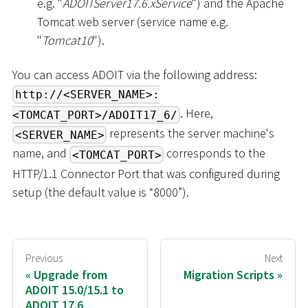
e.g. "
ADOITServer17.6.xService
") and the Apache
Tomcat web server (service name e.g.
"
Tomcat10
").
You can access ADOIT via the following address:
http://<SERVER_NAME>:
. Here,
<TOMCAT_PORT>/ADOIT17_6/
represents the server machine's
<SERVER_NAME>
name, and
corresponds to the
<TOMCAT_PORT>
HTTP/1.1 Connector Port that was configured during
setup (the default value is “8000”).
Previous
Next
Upgrade from
Migration Scripts
ADOIT 15.0/15.1 to
ADOIT 17.6