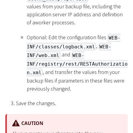
values from your backup file, including the
application server IP address and definition
of aworker processes.
Optional: Edit the configuration files
WEB-
,
INF/classes/logback.xml
WEB-
and
INF/web.xml
WEB-
INF/registry/rest/RESTAuthorizatio
, and transfer the values from your
n.xml
backup files if parameters in these files were
previously changed.
Save the changes.
CAUTION