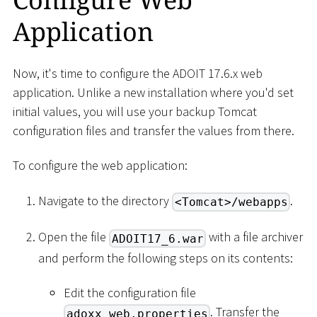
Application
Now, it's time to configure the ADOIT 17.6.x web
application. Unlike a new installation where you'd set
initial values, you will use your backup Tomcat
configuration files and transfer the values from there.
To configure the web application:
Navigate to the directory
.
<Tomcat>/webapps
Open the file
with a file archiver
ADOIT17_6.war
and perform the following steps on its contents:
Edit the configuration file
. Transfer the
adoxx_web.properties