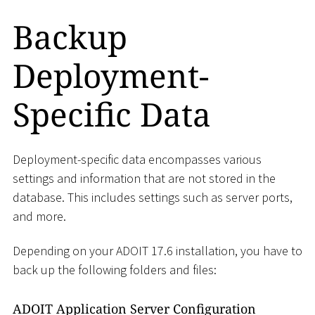
Backup
Deployment-
Specific Data
Deployment-specific data encompasses various
settings and information that are not stored in the
database. This includes settings such as server ports,
and more.
Depending on your ADOIT 17.6 installation, you have to
back up the following folders and files:
ADOIT Application Server Configuration