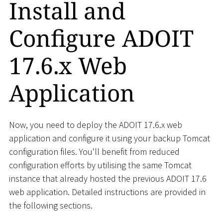
Install and
Configure ADOIT
17.6.x Web
Application
Now, you need to deploy the ADOIT 17.6.x web
application and configure it using your backup Tomcat
configuration files. You'll benefit from reduced
configuration efforts by utilising the same Tomcat
instance that already hosted the previous ADOIT 17.6
web application. Detailed instructions are provided in
the following sections.