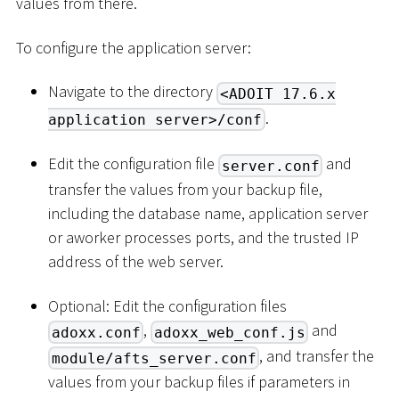
values from there.
To configure the application server:
Navigate to the directory
<ADOIT 17.6.x
.
application server>/conf
Edit the configuration file
and
server.conf
transfer the values from your backup file,
including the database name, application server
or aworker processes ports, and the trusted IP
address of the web server.
Optional: Edit the configuration files
,
and
adoxx.conf
adoxx_web_conf.js
, and transfer the
module/afts_server.conf
values from your backup files if parameters in