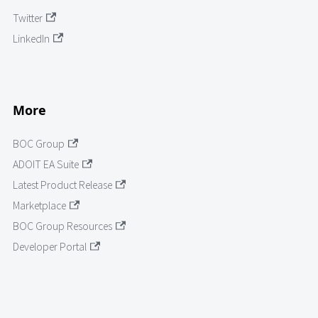
Twitter
LinkedIn
More
BOC Group
ADOIT EA Suite
Latest Product Release
Marketplace
BOC Group Resources
Developer Portal