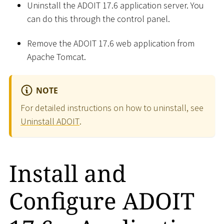
Uninstall the ADOIT 17.6 application server. You
can do this through the control panel.
Remove the ADOIT 17.6 web application from
Apache Tomcat.
NOTE
For detailed instructions on how to uninstall, see
Uninstall ADOIT
.
Install and
Configure ADOIT