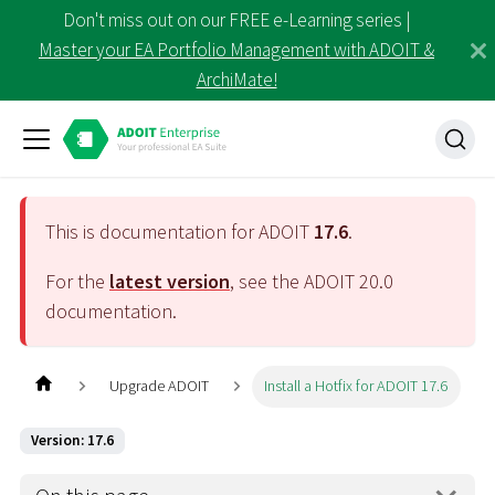
Don't miss out on our FREE e-Learning series |
Master your EA Portfolio Management with ADOIT &
ArchiMate!
This is documentation for ADOIT
17.6
.
For the
latest version
, see the ADOIT
20.0
documentation.
Upgrade ADOIT
Install a Hotfix for ADOIT 17.6
Version: 17.6