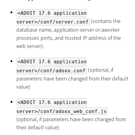
<ADOIT 17.6 application
(contains the
server>/conf/server.conf
database name, application server or aworker
processes ports, and trusted IP address of the
web server).
<ADOIT 17.6 application
(optional, if
server>/conf/adoxx.conf
parameters have been changed from their default
value)
<ADOIT 17.6 application
server>/conf/adoxx_web_conf.js
(optional, if parameters have been changed from
their default value)