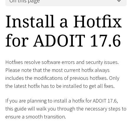
On this page
Install a Hotfix
for ADOIT 17.6
Hotfixes resolve software errors and security issues.
Please note that the most current hotfix always
includes the modifications of previous hotfixes. Only
the latest hotfix has to be installed to get all fixes.
If you are planning to install a hotfix for ADOIT 17.6,
this guide will walk you through the necessary steps to
ensure a smooth transition.