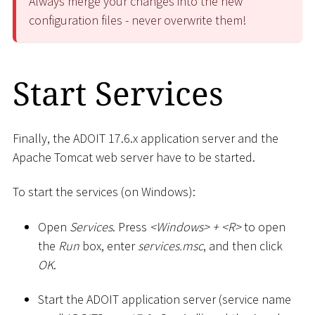
Always merge your changes into the new
configuration files - never overwrite them!
Start Services
Finally, the ADOIT 17.6.x application server and the
Apache Tomcat web server have to be started.
To start the services (on Windows):
Open
Services
. Press
<
Windows
>
+
<
R
>
to open
the
Run
box, enter
services.msc
, and then click
OK
.
Start the ADOIT application server (service name