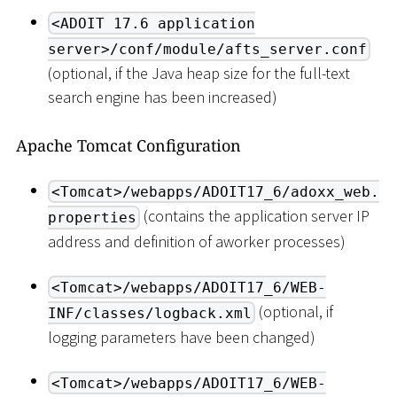
<ADOIT 17.6 application
server>/conf/module/afts_server.conf
(optional, if the Java heap size for the full-text
search engine has been increased)
Apache Tomcat Configuration
<Tomcat>/webapps/ADOIT17_6/adoxx_web.
(contains the application server IP
properties
address and definition of aworker processes)
<Tomcat>/webapps/ADOIT17_6/WEB-
(optional, if
INF/classes/logback.xml
logging parameters have been changed)
<Tomcat>/webapps/ADOIT17_6/WEB-