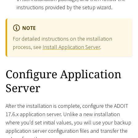
instructions provided by the setup wizard.
NOTE
For detailed instructions on the installation
process, see
Install Application Server
.
Configure Application
Server
After the installation is complete, configure the ADOIT
17.6.x application server. Unlike a new installation
where you'd set initial values, you will use your backup
application server configuration files and transfer the