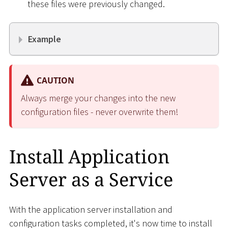
these files were previously changed.
Example
CAUTION
Always merge your changes into the new
configuration files - never overwrite them!
Install Application
Server as a Service
With the application server installation and
configuration tasks completed, it's now time to install