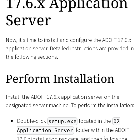
17.6.x Application
Server
Now, it's time to install and configure the ADOIT 17.6.x
application server. Detailed instructions are provided in
the following sections.
Perform Installation
Install the ADOIT 17.6.x application server on the
designated server machine. To perform the installation:
Double-click
located in the
setup.exe
02
folder within the ADOIT
Application Server
17.6.x installation package, and then follow the