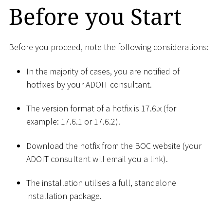
Before you Start
Before you proceed, note the following considerations:
In the majority of cases, you are notified of
hotfixes by your ADOIT consultant.
The version format of a hotfix is 17.6.x (for
example: 17.6.1 or 17.6.2).
Download the hotfix from the BOC website (your
ADOIT consultant will email you a link).
The installation utilises a full, standalone
installation package.