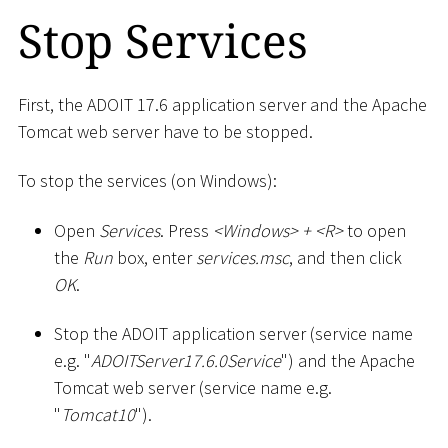
Stop Services
First, the ADOIT 17.6 application server and the Apache
Tomcat web server have to be stopped.
To stop the services (on Windows):
Open
Services
. Press
<
Windows
>
+
<
R
>
to open
the
Run
box, enter
services.msc
, and then click
OK
.
Stop the ADOIT application server (service name
e.g. "
ADOITServer17.6.0Service
") and the Apache
Tomcat web server (service name e.g.
"
Tomcat10
").