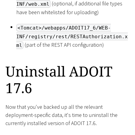
(optional, if additional file types
INF/web.xml
have been whitelisted for uploading)
<Tomcat>/webapps/ADOIT17_6/WEB-
INF/registry/rest/RESTAuthorization.x
(part of the REST API configuration)
ml
Uninstall ADOIT
17.6
Now that you've backed up all the relevant
deployment-specific data, it's time to uninstall the
currently installed version of ADOIT 17.6.