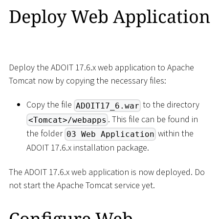
Deploy Web Application
Deploy the ADOIT 17.6.x web application to Apache
Tomcat now by copying the necessary files:
Copy the file
to the directory
ADOIT17_6.war
. This file can be found in
<Tomcat>/webapps
the folder
within the
03 Web Application
ADOIT 17.6.x installation package.
The ADOIT 17.6.x web application is now deployed. Do
not start the Apache Tomcat service yet.
Configure Web