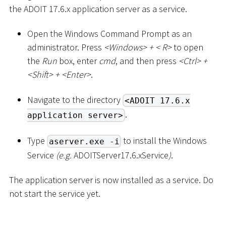
the ADOIT 17.6.x application server as a service.
Open the Windows Command Prompt as an
administrator. Press
<
Windows
>
+
<
R
>
to open
the
Run
box, enter
cmd
, and then press
<
Ctrl
>
+
<
Shift
>
+
<
Enter
>
.
Navigate to the directory
<ADOIT 17.6.x
.
application server>
Type
to install the Windows
aserver.exe -i
Service
(e.g.
ADOITServer17.6.xService
)
.
The application server is now installed as a service. Do
not start the service yet.