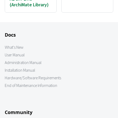
(ArchiMate Library)
Docs
What's New
User Manual
Administration Manual
Installation Manual
Hardware/Software Requirements
End of Maintenance Information
Community