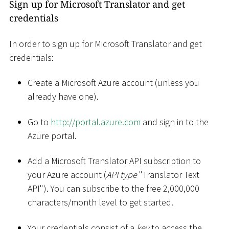
Sign up for Microsoft Translator and get
credentials
In order to sign up for Microsoft Translator and get
credentials:
Create a Microsoft Azure account (unless you
already have one).
Go to
http://portal.azure.com
and sign in to the
Azure portal.
Add a Microsoft Translator API subscription to
your Azure account (
API type
"Translator Text
API"). You can subscribe to the free 2,000,000
characters/month level to get started.
Your credentials consist of a
key
to access the