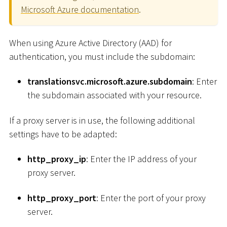
Microsoft Azure documentation
.
When using Azure Active Directory (AAD) for
authentication, you must include the subdomain:
translationsvc.microsoft.azure.subdomain
: Enter
the subdomain associated with your resource.
If a proxy server is in use, the following additional
settings have to be adapted:
http_proxy_ip
: Enter the IP address of your
proxy server.
http_proxy_port
: Enter the port of your proxy
server.