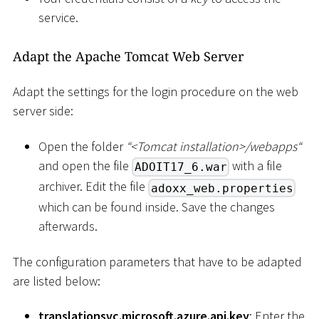
service.
Adapt the Apache Tomcat Web Server
Adapt the settings for the login procedure on the web
server side:
Open the folder
“
<
Tomcat installation
>
/webapps“
and open the file
with a file
ADOIT17_6.war
archiver. Edit the file
adoxx_web.properties
which can be found inside. Save the changes
afterwards.
The configuration parameters that have to be adapted
are listed below:
translationsvc.microsoft.azure.api.key
: Enter the