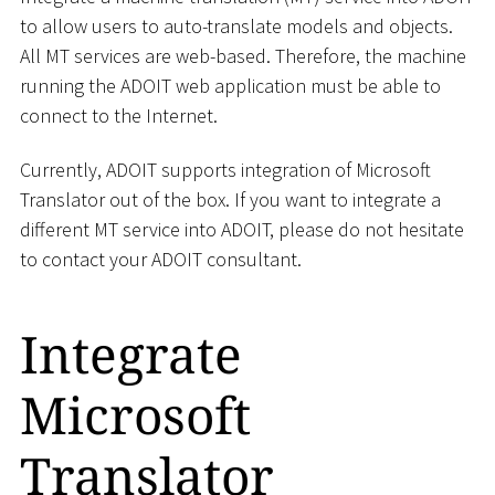
to allow users to auto-translate models and objects.
All MT services are web-based. Therefore, the machine
running the ADOIT web application must be able to
connect to the Internet.
Currently, ADOIT supports integration of Microsoft
Translator out of the box. If you want to integrate a
different MT service into ADOIT, please do not hesitate
to contact your ADOIT consultant.
Integrate
Microsoft
Translator