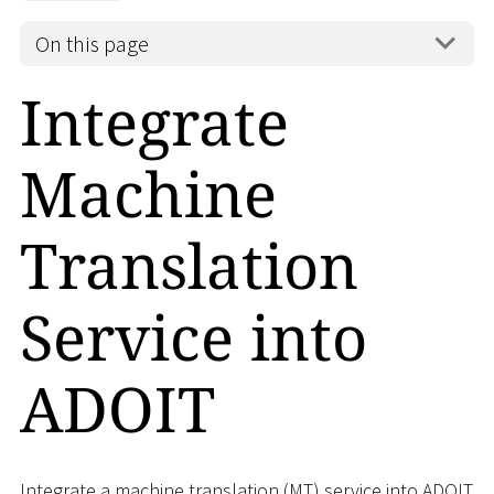
On this page
Integrate
Machine
Translation
Service into
ADOIT
Integrate a machine translation (MT) service into ADOIT