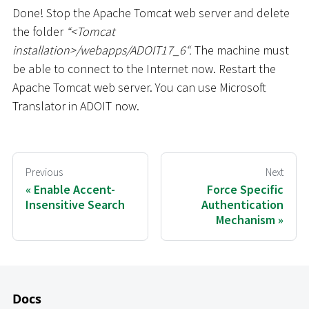
Done! Stop the Apache Tomcat web server and delete
the folder
“
<
Tomcat
installation
>
/webapps/ADOIT17_6“.
The machine must
be able to connect to the Internet now. Restart the
Apache Tomcat web server. You can use Microsoft
Translator in ADOIT now.
Previous
Next
Enable Accent-
Force Specific
Insensitive Search
Authentication
Mechanism
Docs