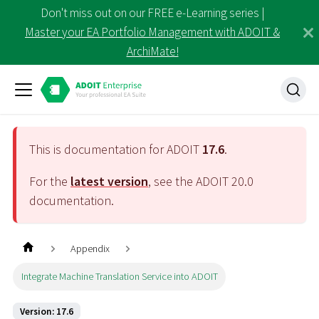
Don't miss out on our FREE e-Learning series |
Master your EA Portfolio Management with ADOIT &
ArchiMate!
This is documentation for ADOIT
17.6
.
For the
latest version
, see the ADOIT
20.0
documentation.
Appendix
Integrate Machine Translation Service into ADOIT
Version: 17.6