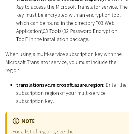
key
to access the Microsoft Translator service. The
key must be encrypted with an encryption tool
which can be found in the directory "03 Web
Application
\
03 Tools
\
02 Password Encryption
Tool" in the installation package.
When using a multi-service subscription key with the
Microsoft Translator service, you must include the
region:
translationsvc.microsoft.azure.region
: Enter the
subscription region of your multi-service
subscription key.
NOTE
For a list of regions, see the