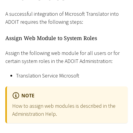
A successful integration of Microsoft Translator into
ADOIT requires the following steps:
Assign Web Module to System Roles
Assign the following web module for all users or for
certain system roles in the ADOIT Administration:
Translation Service Microsoft
NOTE
How to assign web modules is described in the
Administration Help.