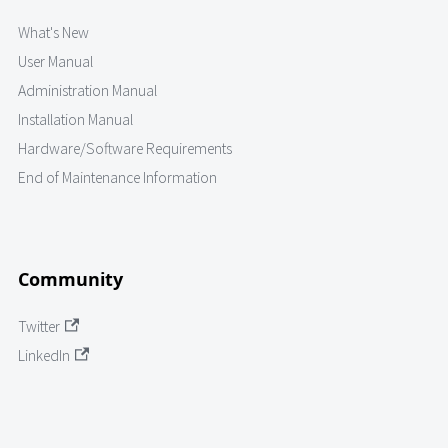
What's New
User Manual
Administration Manual
Installation Manual
Hardware/Software Requirements
End of Maintenance Information
Community
Twitter
LinkedIn