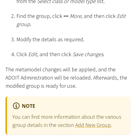
from the
Select class or model type
list.
Find the group, click
More
, and then click
Edit
group
.
Modify the details as required.
Click
Edit
, and then click
Save changes
.
The metamodel changes will be applied, and the
ADOIT Administration will be reloaded. Afterwards, the
modified group is ready for use.
NOTE
You can find more information about the various
group details in the section
Add New Group
.