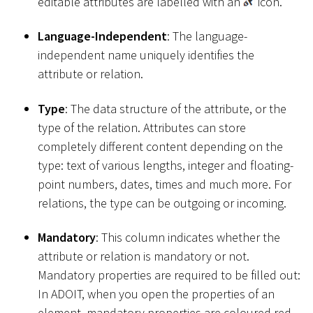
editable attributes are labelled with an
icon.
Language-Independent
: The language-
independent name uniquely identifies the
attribute or relation.
Type
: The data structure of the attribute, or the
type of the relation. Attributes can store
completely different content depending on the
type: text of various lengths, integer and floating-
point numbers, dates, times and much more. For
relations, the type can be outgoing or incoming.
Mandatory
: This column indicates whether the
attribute or relation is mandatory or not.
Mandatory properties are required to be filled out:
In ADOIT, when you open the properties of an
element, mandatory properties are coloured red