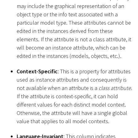
may include the graphical representation of an
object type or the info text associated with a
particular model type. These attributes cannot be
edited in the instances derived from these
elements. If the attribute is not a class attribute, it
will become an instance attribute, which can be
edited in the instances (models, objects, etc.).
Context-Specific
: This is a property for attributes
used as instance attributes and consequently is
not available when an attribute is a
class attribute
.
If the attribute is context-specific, it can hold
different values for each distinct model context.
Otherwise, the attribute will have a single global
value that applies to all model contexts.
Language-Invariant
: This column indicates