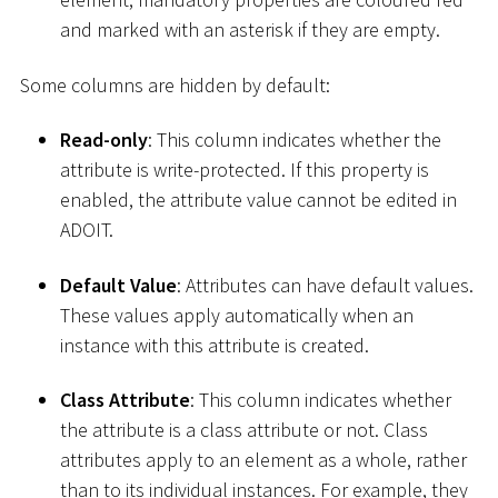
and marked with an asterisk if they are empty.
Some columns are hidden by default:
Read-only
: This column indicates whether the
attribute is write-protected. If this property is
enabled, the attribute value cannot be edited in
ADOIT.
Default Value
: Attributes can have default values.
These values apply automatically when an
instance with this attribute is created.
Class Attribute
: This column indicates whether
the attribute is a class attribute or not. Class
attributes apply to an element as a whole, rather
than to its individual instances. For example, they