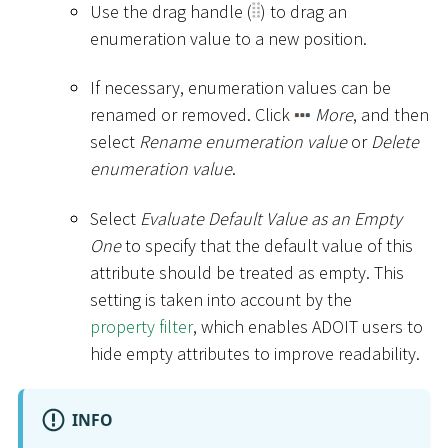
Use the drag handle (
) to drag an
enumeration value to a new position.
If necessary, enumeration values can be
renamed or removed. Click
More
, and then
select
Rename enumeration value
or
Delete
enumeration value
.
Select
Evaluate Default Value as an Empty
One
to specify that the default value of this
attribute should be treated as empty. This
setting is taken into account by the
property filter
, which enables ADOIT users to
hide empty attributes to improve readability.
INFO