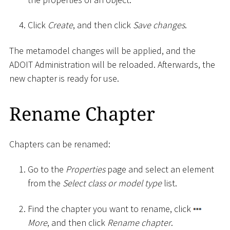
Click
Create
, and then click
Save changes
.
The metamodel changes will be applied, and the
ADOIT Administration will be reloaded. Afterwards, the
new chapter is ready for use.
Rename Chapter
Chapters can be renamed:
Go to the
Properties
page and select an element
from the
Select class or model type
list.
Find the chapter you want to rename, click
More
, and then click
Rename chapter
.