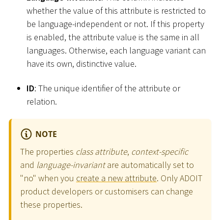
whether the value of this attribute is restricted to
be language-independent or not. If this property
is enabled, the attribute value is the same in all
languages. Otherwise, each language variant can
have its own, distinctive value.
ID
: The unique identifier of the attribute or
relation.
NOTE
The properties
class attribute
,
context-specific
and
language-invariant
are automatically set to
"no" when you
create a new attribute
. Only ADOIT
product developers or customisers can change
these properties.