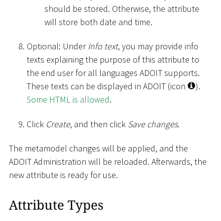
should be stored. Otherwise, the attribute
will store both date and time.
Optional: Under
Info text
, you may provide info
texts explaining the purpose of this attribute to
the end user for all languages ADOIT supports.
These texts can be displayed in ADOIT (icon
).
Some HTML is allowed
.
Click
Create
, and then click
Save changes
.
The metamodel changes will be applied, and the
ADOIT Administration will be reloaded. Afterwards, the
new attribute is ready for use.
Attribute Types