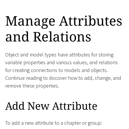
Manage Attributes
and Relations
Object and model types have attributes for storing
variable properties and various values, and relations
for creating connections to models and objects.
Continue reading to discover how to add, change, and
remove these properties.
Add New Attribute
To add a new attribute to a chapter or group: