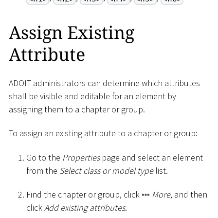
Assign Existing
Attribute
ADOIT administrators can determine which attributes
shall be visible and editable for an element by
assigning them to a chapter or group.
To assign an existing attribute to a chapter or group:
Go to the
Properties
page and select an element
from the
Select class or model type
list.
Find the chapter or group, click
More
, and then
click
Add existing attributes
.