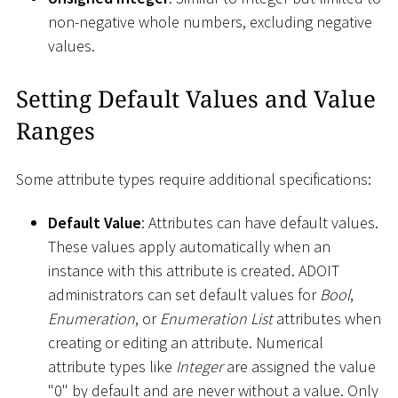
non-negative whole numbers, excluding negative
values.
Setting Default Values and Value
Ranges
Some attribute types require additional specifications:
Default Value
: Attributes can have default values.
These values apply automatically when an
instance with this attribute is created. ADOIT
administrators can set default values for
Bool
,
Enumeration
, or
Enumeration List
attributes when
creating or editing an attribute. Numerical
attribute types like
Integer
are assigned the value
"0" by default and are never without a value. Only