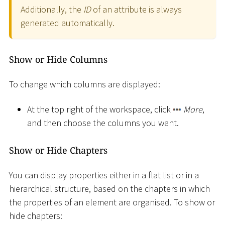
Additionally, the
ID
of an attribute is always
generated automatically.
Show or Hide Columns
To change which columns are displayed:
At the top right of the workspace, click
More
,
and then choose the columns you want.
Show or Hide Chapters
You can display properties either in a flat list or in a
hierarchical structure, based on the chapters in which
the properties of an element are organised. To show or
hide chapters: