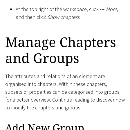
At the top right of the workspace, click
More
,
and then click
Show chapters
.
Manage Chapters
and Groups
The attributes and relations of an element are
organised into chapters. Within these chapters,
subsets of properties can be categorised into groups
for a better overview. Continue reading to discover how
to modify the chapters and groups.
Add New Group