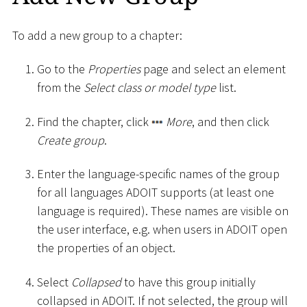
To add a new group to a chapter:
Go to the
Properties
page and select an element
from the
Select class or model type
list.
Find the chapter, click
More
, and then click
Create group
.
Enter the language-specific names of the group
for all languages ADOIT supports (at least one
language is required). These names are visible on
the user interface, e.g. when users in ADOIT open
the properties of an object.
Select
Collapsed
to have this group initially
collapsed in ADOIT. If not selected, the group will