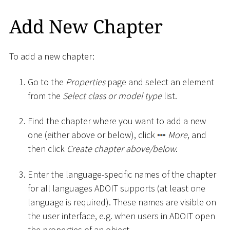
Add New Chapter
To add a new chapter:
Go to the
Properties
page and select an element
from the
Select class or model type
list.
Find the chapter where you want to add a new
one (either above or below), click
More
, and
then click
Create chapter above/below
.
Enter the language-specific names of the chapter
for all languages ADOIT supports (at least one
language is required). These names are visible on
the user interface, e.g. when users in ADOIT open
the properties of an object.