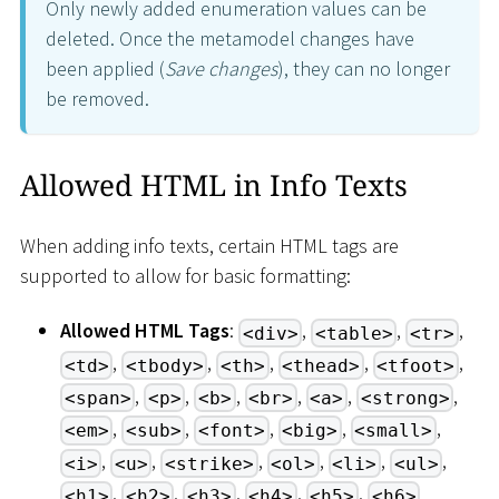
Only newly added enumeration values can be
deleted. Once the metamodel changes have
been applied (
Save changes
), they can no longer
be removed.
Allowed HTML in Info Texts
When adding info texts, certain HTML tags are
supported to allow for basic formatting:
Allowed HTML Tags
:
,
,
,
<div>
<table>
<tr>
,
,
,
,
,
<td>
<tbody>
<th>
<thead>
<tfoot>
,
,
,
,
,
,
<span>
<p>
<b>
<br>
<a>
<strong>
,
,
,
,
,
<em>
<sub>
<font>
<big>
<small>
,
,
,
,
,
,
<i>
<u>
<strike>
<ol>
<li>
<ul>
,
,
,
,
,
<h1>
<h2>
<h3>
<h4>
<h5>
<h6>