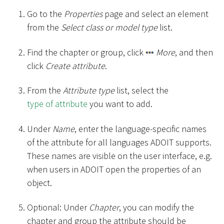
Go to the
Properties
page and select an element
from the
Select class or model type
list.
Find the chapter or group, click
More
, and then
click
Create attribute
.
From the
Attribute type
list, select the
type of attribute
you want to add.
Under
Name
, enter the language-specific names
of the attribute for all languages ADOIT supports.
These names are visible on the user interface, e.g.
when users in ADOIT open the properties of an
object.
Optional: Under
Chapter
, you can modify the
chapter and group the attribute should be