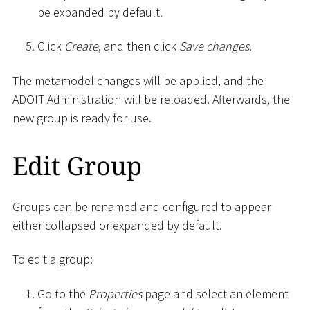
be expanded by default.
Click
Create
, and then click
Save changes
.
The metamodel changes will be applied, and the
ADOIT Administration will be reloaded. Afterwards, the
new group is ready for use.
Edit Group
Groups can be renamed and configured to appear
either collapsed or expanded by default.
To edit a group:
Go to the
Properties
page and select an element