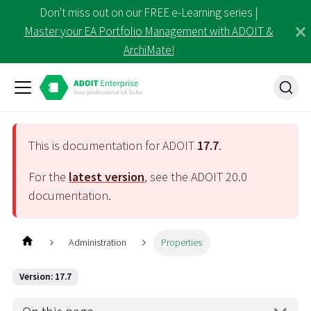
Don't miss out on our FREE e-Learning series |
Master your EA Portfolio Management with ADOIT &
ArchiMate!
This is documentation for ADOIT
17.7
.
For the
latest version
, see the ADOIT
20.0
documentation.
Administration
Properties
Version: 17.7