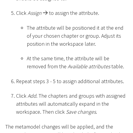
Click
Assign
to assign the attribute.
The attribute will be positioned it at the end
of your chosen chapter or group. Adjust its
position in the workspace later.
At the same time, the attribute will be
removed from the
Available attributes
table.
Repeat steps 3 - 5 to assign additional attributes.
Click
Add
. The chapters and groups with assigned
attributes will automatically expand in the
workspace. Then click
Save changes
.
The metamodel changes will be applied, and the