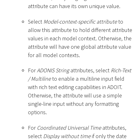
attribute can have its own unique value.
Select
Model-context-specific attribute
to
allow this attribute to hold different attribute
values in each model context. Otherwise, the
attribute will have one global attribute value
for all model contexts.
For
ADONIS String
attributes, select
Rich-Text
/ Multiline
to enable a multiline input field
with rich text editing capabilities in ADOIT.
Otherwise, the attribute will use a simple
single-line input without any formatting
options.
For
Coordinated Universal Time
attributes,
select
Display without time
if only the date