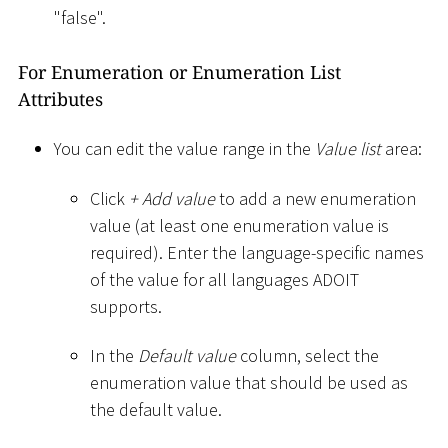
"false".
For Enumeration or Enumeration List
Attributes
You can edit the value range in the
Value list
area:
Click
+ Add value
to add a new enumeration
value (at least one enumeration value is
required). Enter the language-specific names
of the value for all languages ADOIT
supports.
In the
Default value
column, select the
enumeration value that should be used as
the default value.