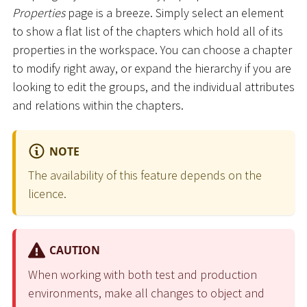
Properties
page is a breeze. Simply select an element
to show a flat list of the chapters which hold all of its
properties in the workspace. You can choose a chapter
to modify right away, or expand the hierarchy if you are
looking to edit the groups, and the individual attributes
and relations within the chapters.
NOTE
The availability of this feature depends on the
licence.
CAUTION
When working with both test and production
environments, make all changes to object and