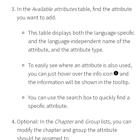
In the
Available attributes
table, find the attribute
you want to add.
This table displays both the language-specific
and the language-independent name of the
attribute, and the attribute type.
To easily see where an attribute is also used,
you can just hover over the info icon
and
the information will be shown in the tooltip.
You can use the search box to quickly find a
specific attribute.
Optional: In the
Chapter
and
Group
lists, you can
modify the chapter and group the attribute
should be assigned to.