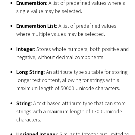
Enumeration
: A list of predefined values where a
single value may be selected.
Enumeration List
: A list of predefined values
where multiple values may be selected.
Integer
: Stores whole numbers, both positive and
negative, without decimal components.
Long String
: An attribute type suitable for storing
longer text content, allowing for strings with a
maximum length of 50000 Unicode characters.
String
: A text-based attribute type that can store
strings with a maximum length of 1300 Unicode
characters.
Unsigned Integer
: Similar to Integer but limited to