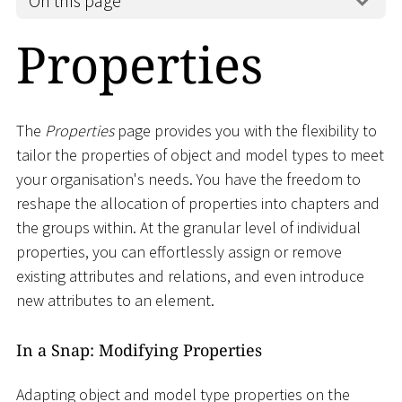
On this page
Properties
The
Properties
page provides you with the flexibility to
tailor the properties of object and model types to meet
your organisation's needs. You have the freedom to
reshape the allocation of properties into chapters and
the groups within. At the granular level of individual
properties, you can effortlessly assign or remove
existing attributes and relations, and even introduce
new attributes to an element.
In a Snap: Modifying Properties
Adapting object and model type properties on the