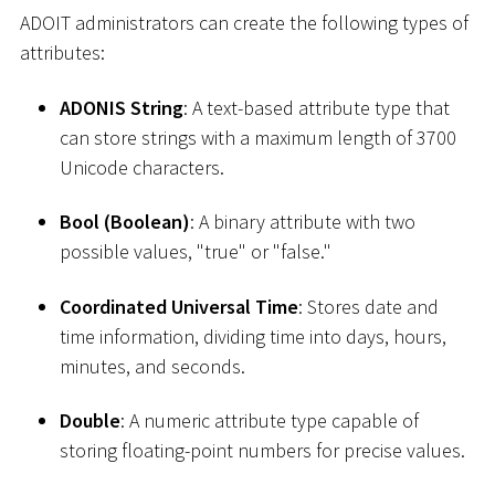
ADOIT administrators can create the following types of
attributes:
ADONIS String
: A text-based attribute type that
can store strings with a maximum length of 3700
Unicode characters.
Bool (Boolean)
: A binary attribute with two
possible values, "true" or "false."
Coordinated Universal Time
: Stores date and
time information, dividing time into days, hours,
minutes, and seconds.
Double
: A numeric attribute type capable of
storing floating-point numbers for precise values.