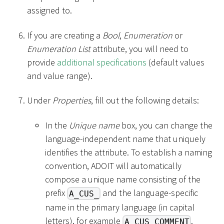
assigned to.
If you are creating a
Bool
,
Enumeration
or
Enumeration List
attribute, you will need to
provide
additional specifications
(default values
and value range).
Under
Properties
, fill out the following details:
In the
Unique name
box, you can change the
language-independent name that uniquely
identifies the attribute. To establish a naming
convention, ADOIT will automatically
compose a unique name consisting of the
prefix
and the language-specific
A_CUS_
name in the primary language (in capital
letters), for example
.
A_CUS_COMMENT