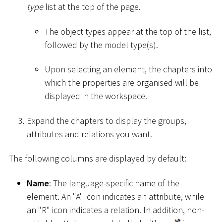
type
list at the top of the page.
The object types appear at the top of the list,
followed by the model type(s).
Upon selecting an element, the chapters into
which the properties are organised will be
displayed in the workspace.
Expand the chapters to display the groups,
attributes and relations you want.
The following columns are displayed by default:
Name
: The language-specific name of the
element. An "A" icon indicates an attribute, while
an "R" icon indicates a relation. In addition, non-