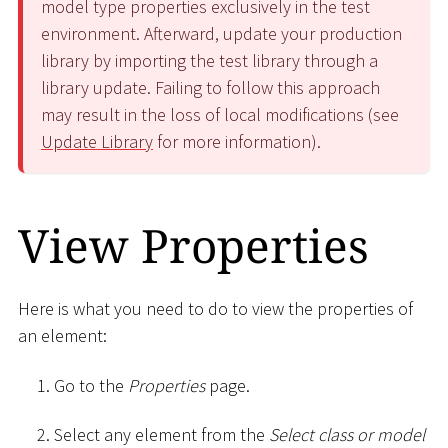
model type properties exclusively in the test
environment. Afterward, update your production
library by importing the test library through a
library update. Failing to follow this approach
may result in the loss of local modifications (see
Update Library
for more information).
View Properties
Here is what you need to do to view the properties of
an element:
Go to the
Properties
page.
Select any element from the
Select class or model