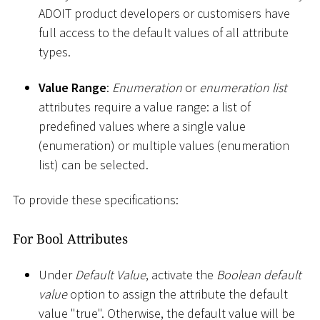
ADOIT product developers or customisers have
full access to the default values of all attribute
types.
Value Range
:
Enumeration
or
enumeration list
attributes require a value range: a list of
predefined values where a single value
(enumeration) or multiple values (enumeration
list) can be selected.
To provide these specifications:
For Bool Attributes
Under
Default Value
, activate the
Boolean default
value
option to assign the attribute the default
value "true". Otherwise, the default value will be