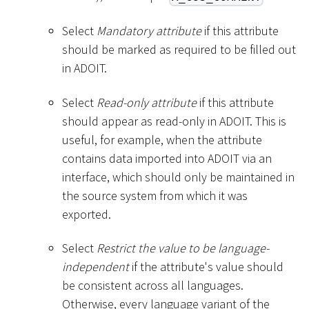
Select
Mandatory attribute
if this attribute
should be marked as required to be filled out
in ADOIT.
Select
Read-only attribute
if this attribute
should appear as read-only in ADOIT. This is
useful, for example, when the attribute
contains data imported into ADOIT via an
interface, which should only be maintained in
the source system from which it was
exported.
Select
Restrict the value to be language-
independent
if the attribute's value should
be consistent across all languages.
Otherwise, every language variant of the