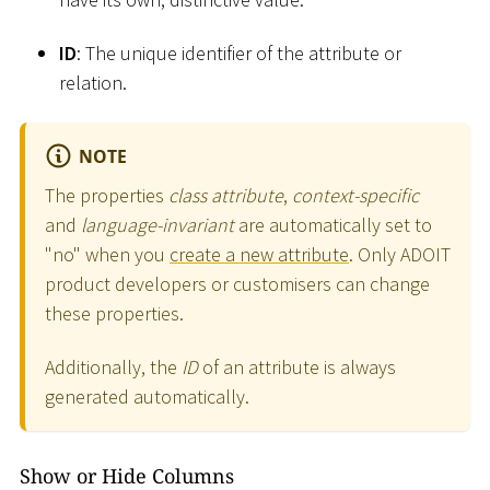
ID
: The unique identifier of the attribute or
relation.
NOTE
The properties
class attribute
,
context-specific
and
language-invariant
are automatically set to
"no" when you
create a new attribute
. Only ADOIT
product developers or customisers can change
these properties.
Additionally, the
ID
of an attribute is always
generated automatically.
Show or Hide Columns