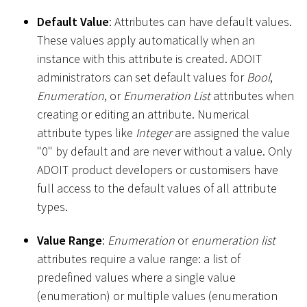
Default Value
: Attributes can have default values.
These values apply automatically when an
instance with this attribute is created. ADOIT
administrators can set default values for
Bool
,
Enumeration
, or
Enumeration List
attributes when
creating or editing an attribute. Numerical
attribute types like
Integer
are assigned the value
"0" by default and are never without a value. Only
ADOIT product developers or customisers have
full access to the default values of all attribute
types.
Value Range
:
Enumeration
or
enumeration list
attributes require a value range: a list of
predefined values where a single value
(enumeration) or multiple values (enumeration