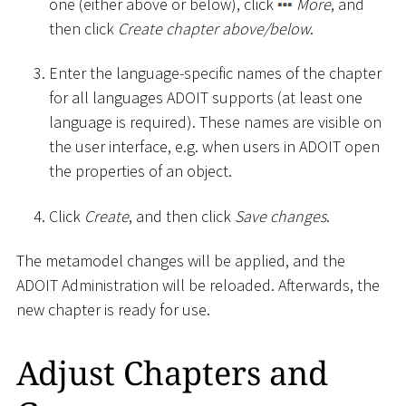
one (either above or below), click
More
, and
then click
Create chapter above/below
.
Enter the language-specific names of the chapter
for all languages ADOIT supports (at least one
language is required). These names are visible on
the user interface, e.g. when users in ADOIT open
the properties of an object.
Click
Create
, and then click
Save changes
.
The metamodel changes will be applied, and the
ADOIT Administration will be reloaded. Afterwards, the
new chapter is ready for use.
Adjust Chapters and