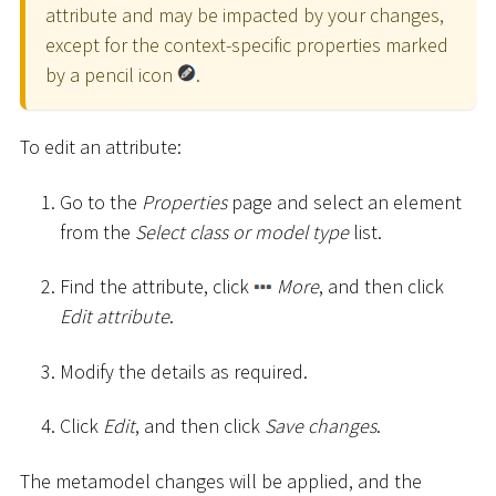
attribute and may be impacted by your changes,
except for the context-specific properties marked
by a pencil icon
.
To edit an attribute:
Go to the
Properties
page and select an element
from the
Select class or model type
list.
Find the attribute, click
More
, and then click
Edit attribute
.
Modify the details as required.
Click
Edit
, and then click
Save changes
.
The metamodel changes will be applied, and the