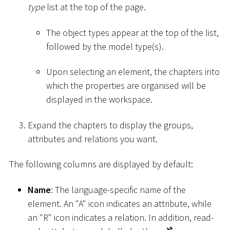
type
list at the top of the page.
The object types appear at the top of the list,
followed by the model type(s).
Upon selecting an element, the chapters into
which the properties are organised will be
displayed in the workspace.
Expand the chapters to display the groups,
attributes and relations you want.
The following columns are displayed by default:
Name
: The language-specific name of the
element. An "A" icon indicates an attribute, while
an "R" icon indicates a relation. In addition, read-