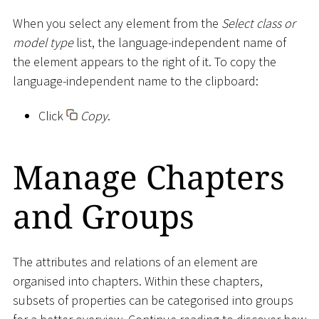
When you select any element from the
Select class or
model type
list, the language-independent name of
the element appears to the right of it. To copy the
language-independent name to the clipboard:
Click
Copy
.
Manage Chapters
and Groups
The attributes and relations of an element are
organised into chapters. Within these chapters,
subsets of properties can be categorised into groups