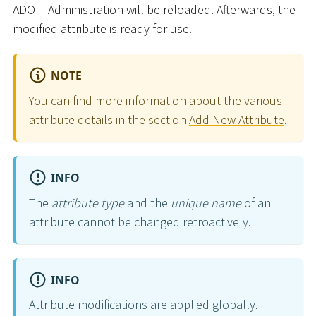
ADOIT Administration will be reloaded. Afterwards, the
modified attribute is ready for use.
NOTE
You can find more information about the various
attribute details in the section
Add New Attribute
.
INFO
The
attribute type
and the
unique name
of an
attribute cannot be changed retroactively.
INFO
Attribute modifications are applied globally.