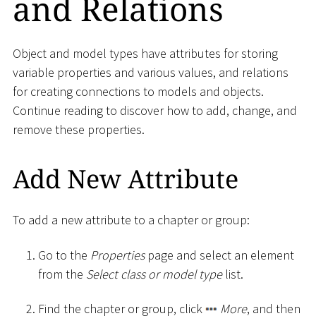
and Relations
Object and model types have attributes for storing
variable properties and various values, and relations
for creating connections to models and objects.
Continue reading to discover how to add, change, and
remove these properties.
Add New Attribute
To add a new attribute to a chapter or group:
Go to the
Properties
page and select an element
from the
Select class or model type
list.
Find the chapter or group, click
More
, and then