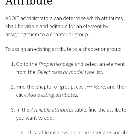
Attribute
ADOIT administrators can determine which attributes
shall be visible and editable for an element by
assigning them to a chapter or group.
To assign an existing attribute to a chapter or group:
Go to the
Properties
page and select an element
from the
Select class or model type
list.
Find the chapter or group, click
More
, and then
click
Add existing attributes
.
In the
Available attributes
table, find the attribute
you want to add.
This table displays both the language-specific