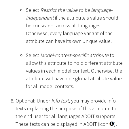
Select
Restrict the value to be language-
independent
if the attribute's value should
be consistent across all languages.
Otherwise, every language variant of the
attribute can have its own unique value.
Select
Model-context-specific attribute
to
allow this attribute to hold different attribute
values in each model context. Otherwise, the
attribute will have one global attribute value
for all model contexts.
Optional: Under
Info text
, you may provide info
texts explaining the purpose of this attribute to
the end user for all languages ADOIT supports.
These texts can be displayed in ADOIT (icon
).