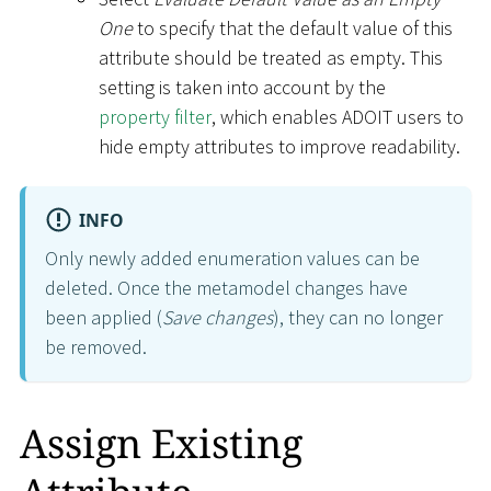
One
to specify that the default value of this
attribute should be treated as empty. This
setting is taken into account by the
property filter
, which enables ADOIT users to
hide empty attributes to improve readability.
INFO
Only newly added enumeration values can be
deleted. Once the metamodel changes have
been applied (
Save changes
), they can no longer
be removed.
Assign Existing