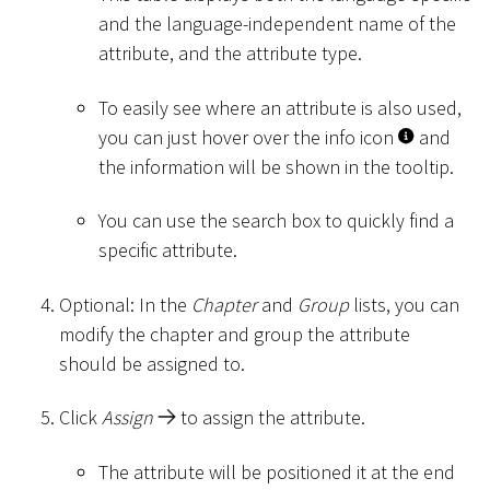
and the language-independent name of the
attribute, and the attribute type.
To easily see where an attribute is also used,
you can just hover over the info icon
and
the information will be shown in the tooltip.
You can use the search box to quickly find a
specific attribute.
Optional: In the
Chapter
and
Group
lists, you can
modify the chapter and group the attribute
should be assigned to.
Click
Assign
to assign the attribute.
The attribute will be positioned it at the end