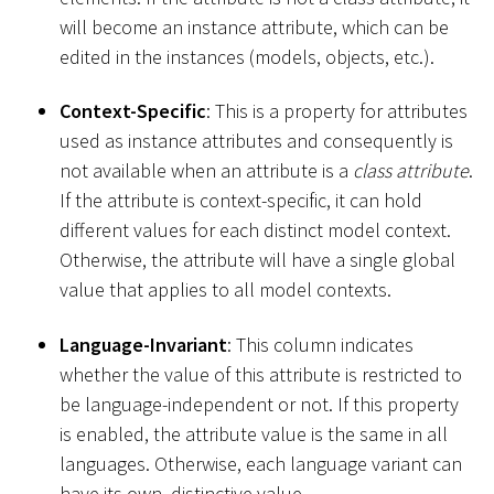
will become an instance attribute, which can be
edited in the instances (models, objects, etc.).
Context-Specific
: This is a property for attributes
used as instance attributes and consequently is
not available when an attribute is a
class attribute
.
If the attribute is context-specific, it can hold
different values for each distinct model context.
Otherwise, the attribute will have a single global
value that applies to all model contexts.
Language-Invariant
: This column indicates
whether the value of this attribute is restricted to
be language-independent or not. If this property
is enabled, the attribute value is the same in all
languages. Otherwise, each language variant can
have its own, distinctive value.