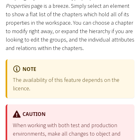
Properties
page is a breeze. Simply select an element
to show a flat list of the chapters which hold all of its
properties in the workspace. You can choose a chapter
to modify right away, or expand the hierarchy if you are
looking to edit the groups, and the individual attributes
and relations within the chapters.
NOTE
The availability of this feature depends on the
licence.
CAUTION
When working with both test and production
environments, make all changes to object and