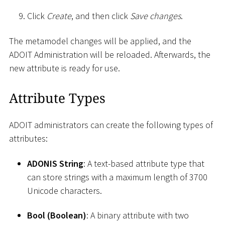
Click
Create
, and then click
Save changes
.
The metamodel changes will be applied, and the
ADOIT Administration will be reloaded. Afterwards, the
new attribute is ready for use.
Attribute Types
ADOIT administrators can create the following types of
attributes:
ADONIS String
: A text-based attribute type that
can store strings with a maximum length of 3700
Unicode characters.
Bool (Boolean)
: A binary attribute with two