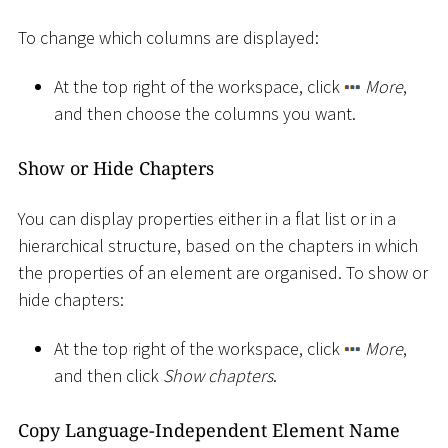
To change which columns are displayed:
At the top right of the workspace, click
More
,
and then choose the columns you want.
Show or Hide Chapters
You can display properties either in a flat list or in a
hierarchical structure, based on the chapters in which
the properties of an element are organised. To show or
hide chapters:
At the top right of the workspace, click
More
,
and then click
Show chapters
.
Copy Language-Independent Element Name