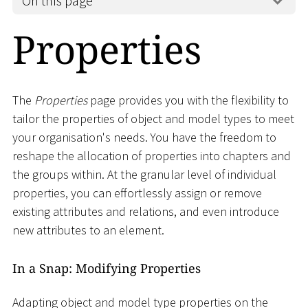
On this page
Properties
The
Properties
page provides you with the flexibility to
tailor the properties of object and model types to meet
your organisation's needs. You have the freedom to
reshape the allocation of properties into chapters and
the groups within. At the granular level of individual
properties, you can effortlessly assign or remove
existing attributes and relations, and even introduce
new attributes to an element.
In a Snap: Modifying Properties
Adapting object and model type properties on the