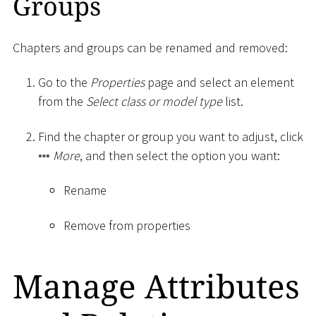
Groups
Chapters and groups can be renamed and removed:
Go to the
Properties
page and select an element
from the
Select class or model type
list.
Find the chapter or group you want to adjust, click
More
, and then select the option you want:
Rename
Remove from properties
Manage Attributes