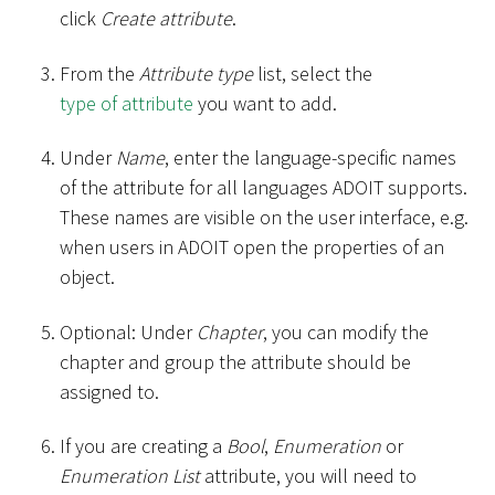
click
Create attribute
.
From the
Attribute type
list, select the
type of attribute
you want to add.
Under
Name
, enter the language-specific names
of the attribute for all languages ADOIT supports.
These names are visible on the user interface, e.g.
when users in ADOIT open the properties of an
object.
Optional: Under
Chapter
, you can modify the
chapter and group the attribute should be
assigned to.
If you are creating a
Bool
,
Enumeration
or
Enumeration List
attribute, you will need to