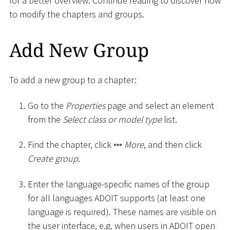
for a better overview. Continue reading to discover how
to modify the chapters and groups.
Add New Group
To add a new group to a chapter:
Go to the
Properties
page and select an element
from the
Select class or model type
list.
Find the chapter, click
More
, and then click
Create group
.
Enter the language-specific names of the group
for all languages ADOIT supports (at least one
language is required). These names are visible on
the user interface, e.g. when users in ADOIT open