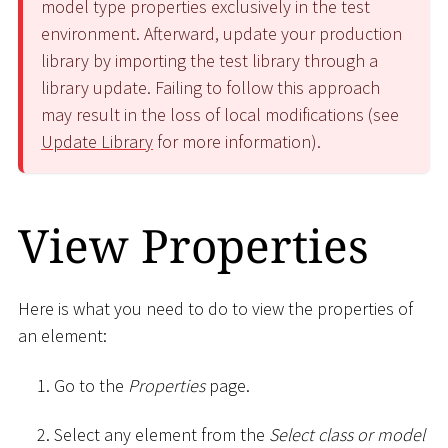
model type properties exclusively in the test
environment. Afterward, update your production
library by importing the test library through a
library update. Failing to follow this approach
may result in the loss of local modifications (see
Update Library
for more information).
View Properties
Here is what you need to do to view the properties of
an element:
Go to the
Properties
page.
Select any element from the
Select class or model