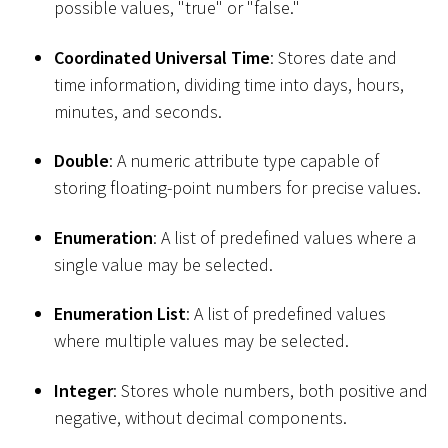
possible values, "true" or "false."
Coordinated Universal Time
: Stores date and
time information, dividing time into days, hours,
minutes, and seconds.
Double
: A numeric attribute type capable of
storing floating-point numbers for precise values.
Enumeration
: A list of predefined values where a
single value may be selected.
Enumeration List
: A list of predefined values
where multiple values may be selected.
Integer
: Stores whole numbers, both positive and
negative, without decimal components.