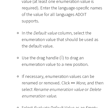
value (at least one enumeration value is
required). Enter the language-specific names
of the value for all languages ADOIT
supports.
In the
Default value
column, select the
enumeration value that should be used as
the default value.
Use the drag handle (
) to drag an
enumeration value to a new position.
If necessary, enumeration values can be
renamed or removed. Click
More
, and then
select
Rename enumeration value
or
Delete
enumeration value
.
Select
Evaluate Default Value as an Empty