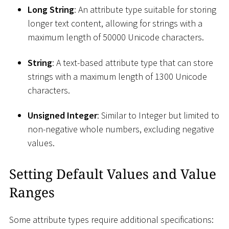
Long String
: An attribute type suitable for storing
longer text content, allowing for strings with a
maximum length of 50000 Unicode characters.
String
: A text-based attribute type that can store
strings with a maximum length of 1300 Unicode
characters.
Unsigned Integer
: Similar to Integer but limited to
non-negative whole numbers, excluding negative
values.
Setting Default Values and Value
Ranges
Some attribute types require additional specifications: