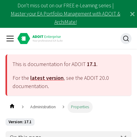
Don't miss out on our FREE e-Learning series |
Master your EA Portfolio Management with ADOIT &
ArchiMate!
This is documentation for ADOIT
17.1
.
For the
latest version
, see the ADOIT
20.0
documentation.
Administration
Properties
Version: 17.1