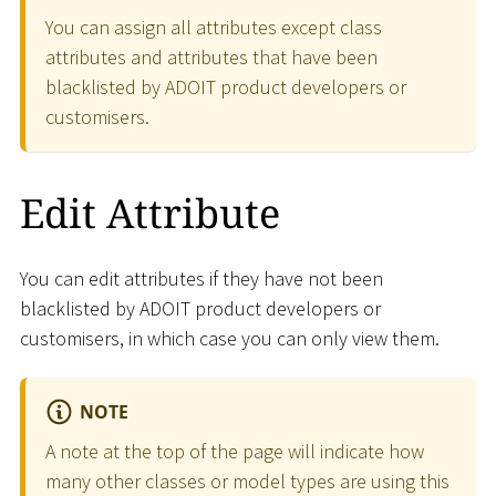
You can assign all attributes except class
attributes and attributes that have been
blacklisted by ADOIT product developers or
customisers.
Edit Attribute
You can edit attributes if they have not been
blacklisted by ADOIT product developers or
customisers, in which case you can only view them.
NOTE
A note at the top of the page will indicate how
many other classes or model types are using this