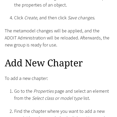
the properties of an object.
Click
Create
, and then click
Save changes
.
The metamodel changes will be applied, and the
ADOIT Administration will be reloaded. Afterwards, the
new group is ready for use.
Add New Chapter
To add a new chapter:
Go to the
Properties
page and select an element
from the
Select class or model type
list.
Find the chapter where you want to add a new