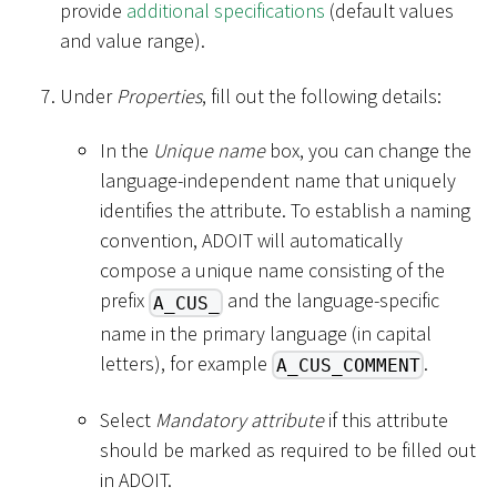
provide
additional specifications
(default values
and value range).
Under
Properties
, fill out the following details:
In the
Unique name
box, you can change the
language-independent name that uniquely
identifies the attribute. To establish a naming
convention, ADOIT will automatically
compose a unique name consisting of the
prefix
and the language-specific
A_CUS_
name in the primary language (in capital
letters), for example
.
A_CUS_COMMENT
Select
Mandatory attribute
if this attribute
should be marked as required to be filled out
in ADOIT.