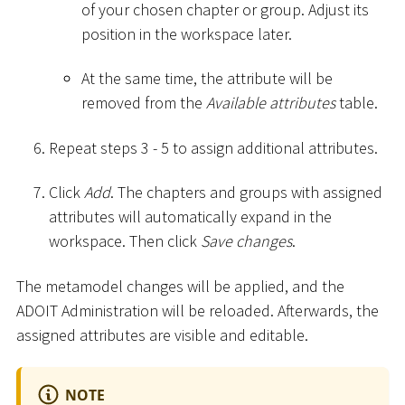
of your chosen chapter or group. Adjust its
position in the workspace later.
At the same time, the attribute will be
removed from the
Available attributes
table.
Repeat steps 3 - 5 to assign additional attributes.
Click
Add
. The chapters and groups with assigned
attributes will automatically expand in the
workspace. Then click
Save changes
.
The metamodel changes will be applied, and the
ADOIT Administration will be reloaded. Afterwards, the
assigned attributes are visible and editable.
NOTE