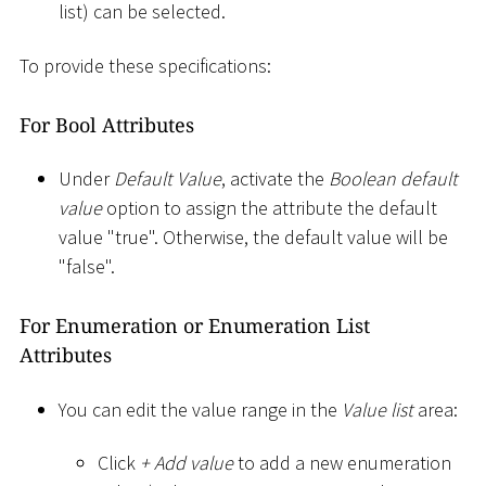
list) can be selected.
To provide these specifications:
For Bool Attributes
Under
Default Value
, activate the
Boolean default
value
option to assign the attribute the default
value "true". Otherwise, the default value will be
"false".
For Enumeration or Enumeration List
Attributes
You can edit the value range in the
Value list
area:
Click
+ Add value
to add a new enumeration