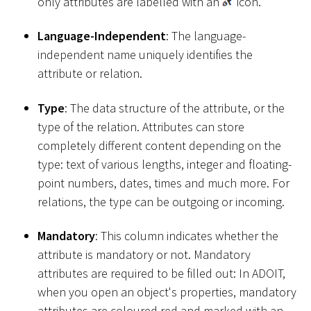
only attributes are labelled with an
icon.
Language-Independent
: The language-
independent name uniquely identifies the
attribute or relation.
Type
: The data structure of the attribute, or the
type of the relation. Attributes can store
completely different content depending on the
type: text of various lengths, integer and floating-
point numbers, dates, times and much more. For
relations, the type can be outgoing or incoming.
Mandatory
: This column indicates whether the
attribute is mandatory or not. Mandatory
attributes are required to be filled out: In ADOIT,
when you open an object's properties, mandatory
attributes are coloured red and marked with an