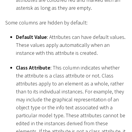
asterisk as long as they are empty.
Some columns are hidden by default:
Default Value
: Attributes can have default values.
These values apply automatically when an
instance with this attribute is created.
Class Attribute
: This column indicates whether
the attribute is a class attribute or not. Class
attributes apply to an element as a whole, rather
than to its individual instances. For example, they
may include the graphical representation of an
object type or the info text associated with a
particular model type. These attributes cannot be
edited in the instances derived from these
elements. If the attribute is not a class attribute, it