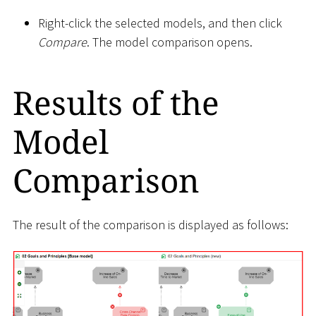
Right-click the selected models, and then click
Compare
. The model comparison opens.
Results of the
Model
Comparison
The result of the comparison is displayed as follows: