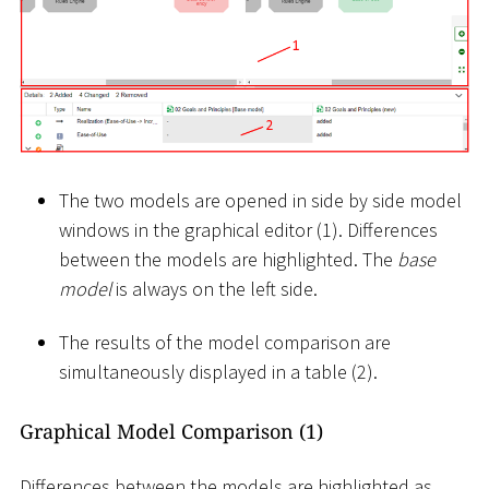
The two models are opened in side by side model
windows in the graphical editor (1). Differences
between the models are highlighted. The
base
model
is always on the left side.
The results of the model comparison are
simultaneously displayed in a table (2).
Graphical Model Comparison (1)
Differences between the models are highlighted as