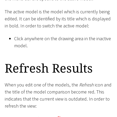
The active model is the model which is currently being
edited. It can be identified by its title which is displayed
in bold. In order to switch the active model:
Click anywhere on the drawing area in the inactive
model.
Refresh Results
When you edit one of the models, the
Refresh
icon and
the title of the model comparison become red. This
indicates that the current view is outdated. In order to
refresh the view: