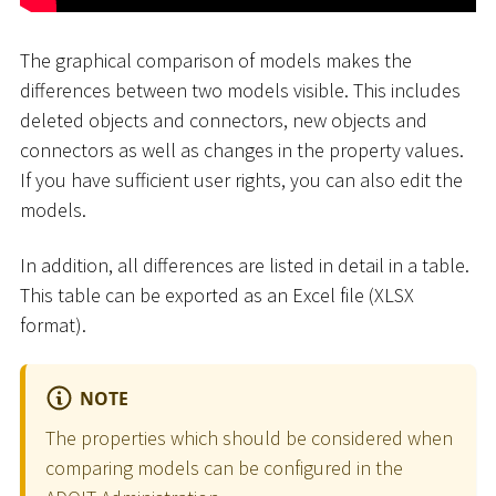
The graphical comparison of models makes the
differences between two models visible. This includes
deleted objects and connectors, new objects and
connectors as well as changes in the property values.
If you have sufficient user rights, you can also edit the
models.
In addition, all differences are listed in detail in a table.
This table can be exported as an Excel file (XLSX
format).
NOTE
The properties which should be considered when
comparing models can be configured in the