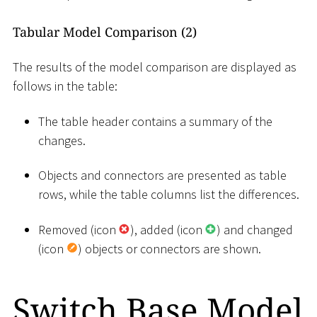
Tabular Model Comparison (2)
The results of the model comparison are displayed as
follows in the table:
The table header contains a summary of the
changes.
Objects and connectors are presented as table
rows, while the table columns list the differences.
Removed (icon
), added (icon
) and changed
(icon
) objects or connectors are shown.
Switch Base Model