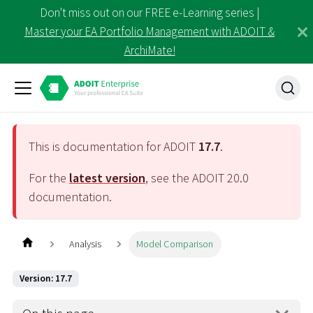
Don't miss out on our FREE e-Learning series |
Master your EA Portfolio Management with ADOIT &
ArchiMate!
This is documentation for ADOIT
17.7
.
For the
latest version
, see the ADOIT
20.0
documentation.
Analysis
Model Comparison
Version: 17.7