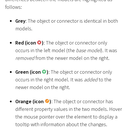
follows:
Grey
: The object or connector is identical in both
models.
Red (icon
)
: The object or connector only
occurs in the left model (the
base model
). It was
removed
from the newer model on the right.
Green (icon
)
: The object or connector only
occurs in the right model. It was
added
to the
newer model on the right.
Orange (icon
)
: The object or connector has
different property values in the two models. Hover
the mouse pointer over the element to display a
tooltip with information about the changes.