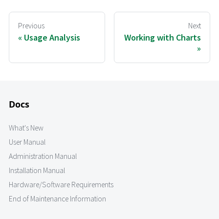
Previous
Next
Usage Analysis
Working with Charts
Docs
What's New
User Manual
Administration Manual
Installation Manual
Hardware/Software Requirements
End of Maintenance Information