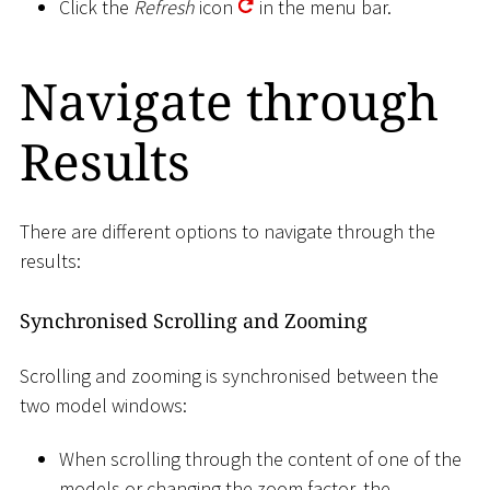
Click the
Refresh
icon
in the menu bar.
Navigate through
Results
There are different options to navigate through the
results:
Synchronised Scrolling and Zooming
Scrolling and zooming is synchronised between the
two model windows:
When scrolling through the content of one of the
models or changing the zoom factor, the