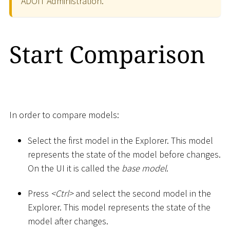
ADOIT Administration.
Start Comparison
In order to compare models:
Select the first model in the Explorer. This model
represents the state of the model before changes.
On the UI it is called the
base model
.
Press
<
Ctrl
>
and select the second model in the
Explorer. This model represents the state of the
model after changes.