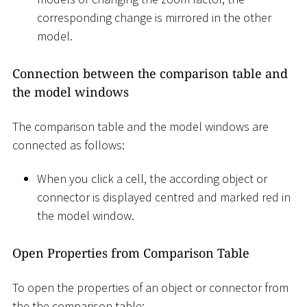
corresponding change is mirrored in the other
model.
Connection between the comparison table and
the model windows
The comparison table and the model windows are
connected as follows:
When you click a cell, the according object or
connector is displayed centred and marked red in
the model window.
Open Properties from Comparison Table
To open the properties of an object or connector from
the the comparison table: