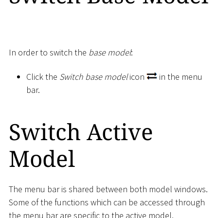
In order to switch the
base model
:
Click the
Switch base model
icon
in the menu
bar.
Switch Active
Model
The menu bar is shared between both model windows.
Some of the functions which can be accessed through
the menu bar are specific to the active model.