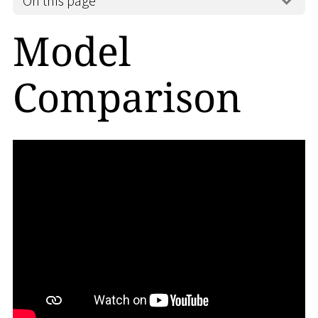
On this page
Model
Comparison