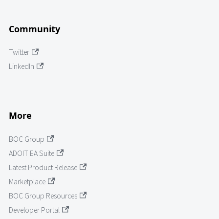
Community
Twitter
LinkedIn
More
BOC Group
ADOIT EA Suite
Latest Product Release
Marketplace
BOC Group Resources
Developer Portal