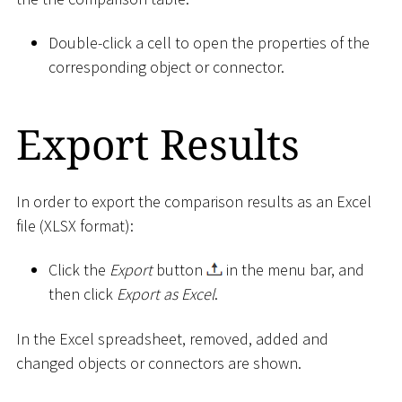
Double-click a cell to open the properties of the
corresponding object or connector.
Export Results
In order to export the comparison results as an Excel
file (XLSX format):
Click the
Export
button
in the menu bar, and
then click
Export as Excel
.
In the Excel spreadsheet, removed, added and
changed objects or connectors are shown.