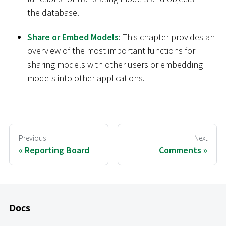
the database.
Share or Embed Models
: This chapter provides an
overview of the most important functions for
sharing models with other users or embedding
models into other applications.
Previous
Next
Reporting Board
Comments
Docs