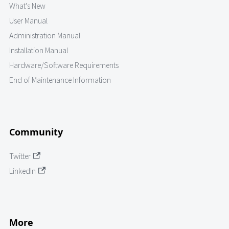
What's New
User Manual
Administration Manual
Installation Manual
Hardware/Software Requirements
End of Maintenance Information
Community
Twitter
LinkedIn
More