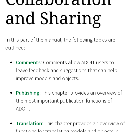
and Sharing
In this part of the manual, the following topics are
outlined:
Comments
: Comments allow ADOIT users to
leave feedback and suggestions that can help
improve models and objects.
Publishing
: This chapter provides an overview of
the most important publication functions of
ADOIT.
Translation
: This chapter provides an overview of
functions for translating models and objects in