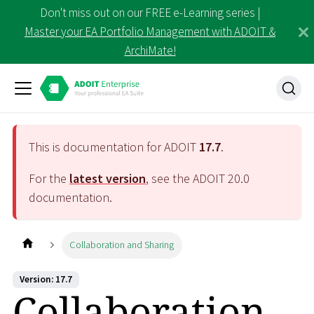
Don't miss out on our FREE e-Learning series |
Master your EA Portfolio Management with ADOIT &
ArchiMate!
This is documentation for ADOIT
17.7
.
For the
latest version
, see the ADOIT
20.0
documentation.
Collaboration and Sharing
Version: 17.7
Collaboration