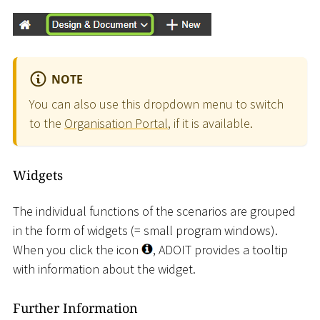
NOTE
You can also use this dropdown menu to switch
to the
Organisation Portal
, if it is available.
Widgets
The individual functions of the scenarios are grouped
in the form of widgets (= small program windows).
When you click the icon
, ADOIT provides a tooltip
with information about the widget.
Further Information