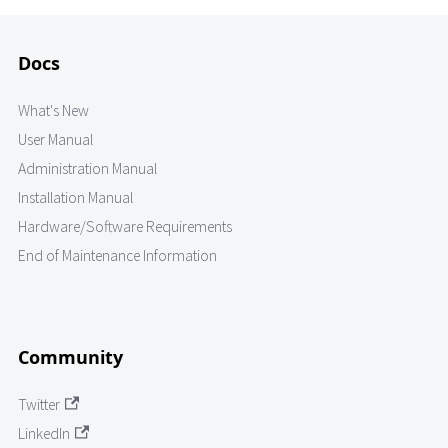
Docs
What's New
User Manual
Administration Manual
Installation Manual
Hardware/Software Requirements
End of Maintenance Information
Community
Twitter
LinkedIn