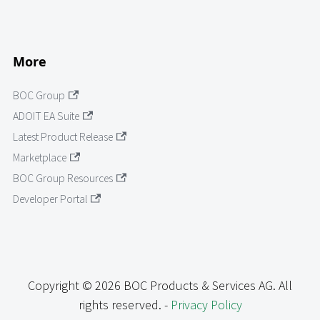
More
BOC Group
ADOIT EA Suite
Latest Product Release
Marketplace
BOC Group Resources
Developer Portal
Copyright © 2026 BOC Products & Services AG. All
rights reserved. -
Privacy Policy