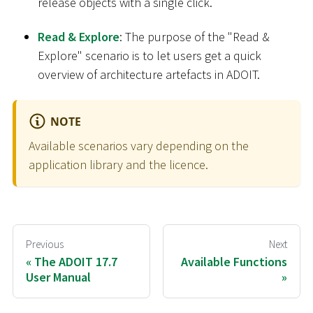
release objects with a single click.
Read & Explore
: The purpose of the "Read &
Explore" scenario is to let users get a quick
overview of architecture artefacts in ADOIT.
NOTE
Available scenarios vary depending on the
application library and the licence.
Previous
Next
The ADOIT 17.7
Available Functions
User Manual