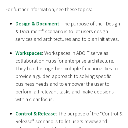
For further information, see these topics:
Design & Document
: The purpose of the "Design
& Document" scenario is to let users design
services and architectures and to plan initiatives.
Workspaces
: Workspaces in ADOIT serve as
collaboration hubs for enterprise architecture.
They bundle together multiple functionalities to
provide a guided approach to solving specific
business needs and to empower the user to
perform all relevant tasks and make decisions
with a clear focus.
Control & Release
: The purpose of the "Control &
Release" scenario is to let users review and