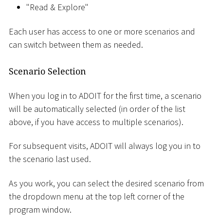
"Read & Explore"
Each user has access to one or more scenarios and
can switch between them as needed.
Scenario Selection
When you log in to ADOIT for the first time, a scenario
will be automatically selected (in order of the list
above, if you have access to multiple scenarios).
For subsequent visits, ADOIT will always log you in to
the scenario last used.
As you work, you can select the desired scenario from
the dropdown menu at the top left corner of the
program window.