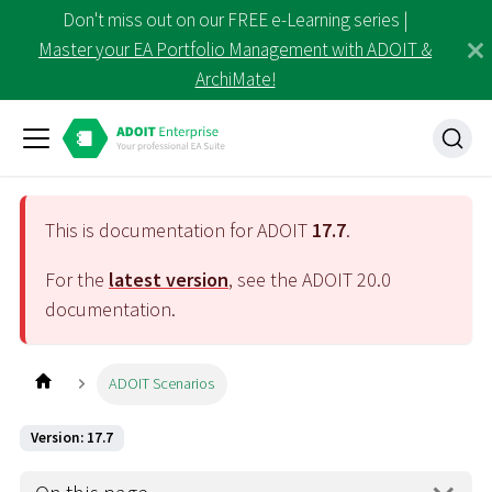
Don't miss out on our FREE e-Learning series |
Master your EA Portfolio Management with ADOIT &
ArchiMate!
This is documentation for ADOIT
17.7
.
For the
latest version
, see the ADOIT
20.0
documentation.
ADOIT Scenarios
Version: 17.7