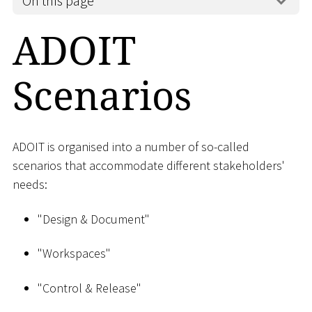
On this page
ADOIT
Scenarios
ADOIT is organised into a number of so-called
scenarios that accommodate different stakeholders'
needs:
"Design & Document"
"Workspaces"
"Control & Release"