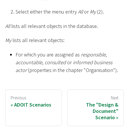
Select either the menu entry
All
or
My
(2).
All
lists all relevant objects in the database.
My
lists all relevant objects:
For which you are assigned as
responsible
,
accountable
,
consulted
or
informed business
actor
(properties in the chapter "Organisation").
Previous
Next
ADOIT Scenarios
The "Design &
Document"
Scenario