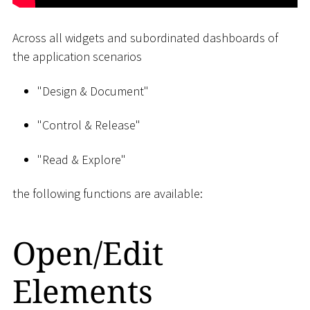
Across all widgets and subordinated dashboards of
the application scenarios
"Design & Document"
"Control & Release"
"Read & Explore"
the following functions are available:
Open/Edit
Elements