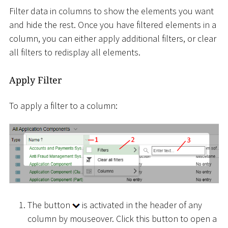
Filter data in columns to show the elements you want
and hide the rest. Once you have filtered elements in a
column, you can either apply additional filters, or clear
all filters to redisplay all elements.
Apply Filter
To apply a filter to a column:
The button
is activated in the header of any
column by mouseover. Click this button to open a