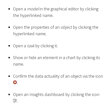
Open a
model
in the graphical editor by clicking
the hyperlinked name.
Open the properties of an
object
by clicking the
hyperlinked name.
Open a
task
by clicking it.
Show or hide an element in a chart by clicking its
name.
Confirm the data actuality of an object via the icon
.
Open an Insights dashboard by clicking the icon
.