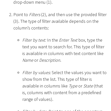
drop-down menu (1).
Point to
Filters
(2), and then use the provided filter
(3). The type of filter available depends on the
column’s contents:
Filter by text:
In the
Enter Text
box, type the
text you want to search for. This type of filter
is available in columns with text content like
Name
or
Description
.
Filter by values:
Select the values you want to
show from the list. This type of filter is
available in columns like
Type
or
State
(that
is, columns with content from a predefined
range of values).