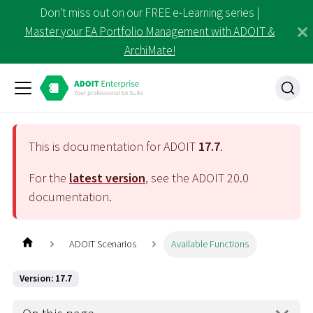
Don't miss out on our FREE e-Learning series |
Master your EA Portfolio Management with ADOIT &
ArchiMate!
This is documentation for ADOIT
17.7
.
For the
latest version
, see the ADOIT
20.0
documentation.
ADOIT Scenarios
Available Functions
Version: 17.7