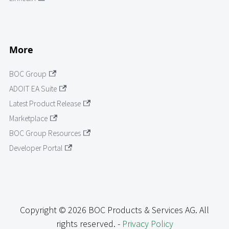
More
BOC Group
ADOIT EA Suite
Latest Product Release
Marketplace
BOC Group Resources
Developer Portal
Copyright © 2026 BOC Products & Services AG. All
rights reserved. -
Privacy Policy