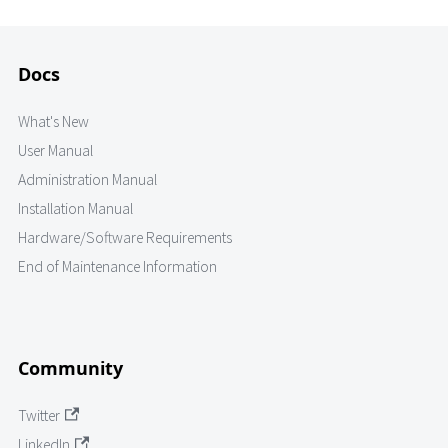
Docs
What's New
User Manual
Administration Manual
Installation Manual
Hardware/Software Requirements
End of Maintenance Information
Community
Twitter
LinkedIn