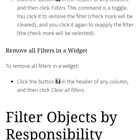
and then click
Filters
. This command is a toggle.
You click it to remove the filter (check mark will be
cleared), and you click it again to reapply the filter
(the check mark will be selected).
Remove all Filters in a Widget
To remove all filters in a widget:
Click the button
in the header of any column,
and then click
Clear all filters
.
Filter Objects by
Responsibility