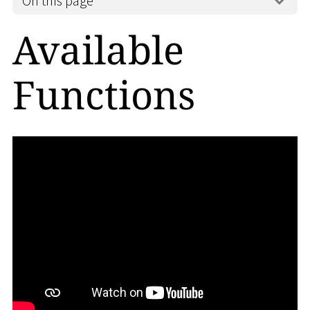
On this page
Available
Functions