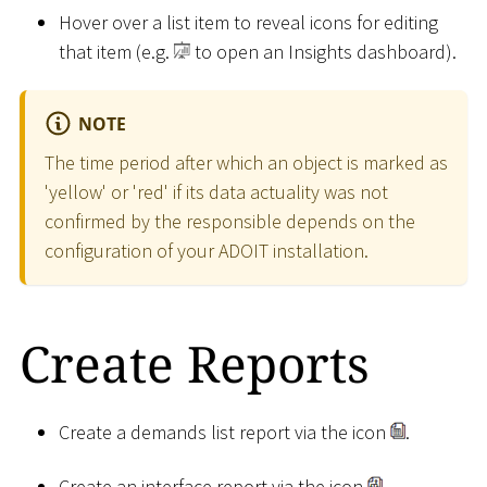
Hover over a list item to reveal icons for editing
that item (e.g.
to open an Insights dashboard).
NOTE
The time period after which an object is marked as
'yellow' or 'red' if its data actuality was not
confirmed by the responsible depends on the
configuration of your ADOIT installation.
Create Reports
Create a demands list report via the icon
.
Create an interface report via the icon
.