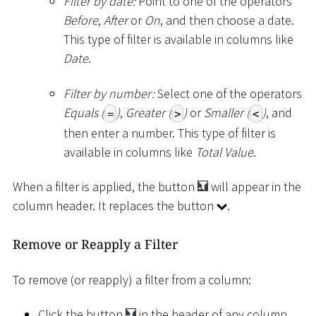
Filter by date:
Point to one of the operators
Before
,
After
or
On
, and then choose a date.
This type of filter is available in columns like
Date
.
Filter by number:
Select one of the operators
Equals (
)
,
Greater (
)
or
Smaller (
)
, and
=
>
<
then enter a number. This type of filter is
available in columns like
Total Value
.
When a filter is applied, the button
will appear in the
column header. It replaces the button
.
Remove or Reapply a Filter
To remove (or reapply) a filter from a column:
Click the button
in the header of any column,