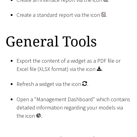
Create a standard report via the icon
.
General Tools
Export the content of a widget as a PDF file or
Excel file (XLSX format) via the icon
.
Refresh a widget via the icon
.
Open a "Management Dashboard" which contains
detailed information regarding your models via
the icon
.