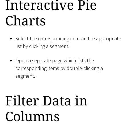
Interactive Pie
Charts
Select the corresponding items in the appropriate
list by clicking a segment.
Open a separate page which lists the
corresponding items by double-clicking a
segment.
Filter Data in
Columns