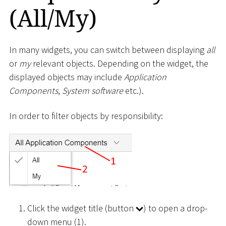
(All/My)
In many widgets, you can switch between displaying
all
or
my
relevant objects. Depending on the widget, the
displayed objects may include
Application
Components
,
System software
etc.).
In order to filter objects by responsibility:
Click the widget title (button
) to open a drop-
down menu (1).