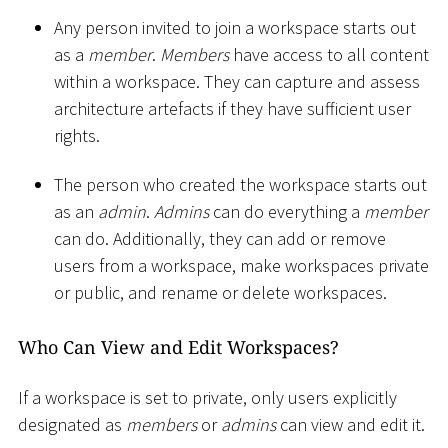
Any person invited to join a workspace starts out
as a
member
.
Members
have access to all content
within a workspace. They can capture and assess
architecture artefacts if they have sufficient user
rights.
The person who created the workspace starts out
as an
admin
.
Admins
can do everything a
member
can do. Additionally, they can add or remove
users from a workspace, make workspaces private
or public, and rename or delete workspaces.
Who Can View and Edit Workspaces?
If a workspace is set to private, only users explicitly
designated as
members
or
admins
can view and edit it.