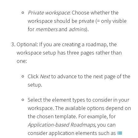
Private workspace
: Choose whether the
workspace should be private (= only visible
for
members
and
admins
).
Optional: If you are creating a roadmap, the
workspace setup has three pages rather than
one:
Click
Next
to advance to the next page of the
setup.
Select the element types to consider in your
workspace. The available options depend on
the chosen template. For example, for
Application-based Roadmaps
, you can
consider application elements such as