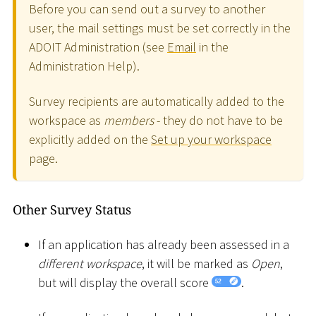
Before you can send out a survey to another
user, the mail settings must be set correctly in the
ADOIT Administration (see
Email
in the
Administration Help).
Survey recipients are automatically added to the
workspace as
members
- they do not have to be
explicitly added on the
Set up your workspace
page.
Other Survey Status
If an application has already been assessed in a
different workspace
, it will be marked as
Open
,
but will display the overall score
.