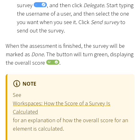
survey
, and then click
Delegate
. Start typing
the username of a user, and then select the one
you want when you see it. Click
Send survey
to
send out the survey.
When the assessment is finished, the survey will be
marked as
Done
. The button will turn green, displaying
the overall score
.
NOTE
See
Workspaces: How the Score of a Survey Is
Calculated
for an explanation of how the overall score for an
element is calculated.