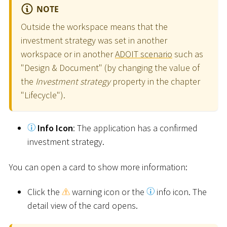
NOTE
Outside the workspace means that the
investment strategy was set in another
workspace or in another
ADOIT scenario
such as
"Design & Document" (by changing the value of
the
Investment strategy
property in the chapter
"Lifecycle").
Info Icon
: The application has a confirmed
investment strategy.
You can open a card to show more information:
Click the
warning icon or the
info icon. The
detail view of the card opens.