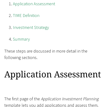
Application Assessment
TIME Definition
Investment Strategy
Summary
These steps are discussed in more detail in the
following sections.
Application Assessment
The first page of the
Application Investment Planning
template lets you add applications and assess them.