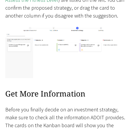
confirm the proposed strategy, or drag the card to
another column if you disagree with the suggestion.
Get More Information
Before you finally decide on an investment strategy,
make sure to check all the information ADOIT provides.
The cards on the Kanban board will show you the