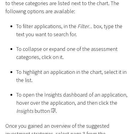
to these categories are listed next to the chart. The
following options are available:
To filter applications, in the
Filter...
box, type the
text you want to search for.
To collapse or expand one of the assessment
categories, click on it.
To highlight an application in the chart, select it in
the list.
To open the Insights dashboard of an application,
hover over the application, and then click the
Insights
button
.
Once you gained an overview of the suggested
investment strategies, select page 3 from the