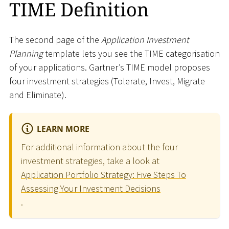
TIME Definition
The second page of the
Application Investment
Planning
template lets you see the TIME categorisation
of your applications. Gartner’s TIME model proposes
four investment strategies (Tolerate, Invest, Migrate
and Eliminate).
LEARN MORE
For additional information about the four
investment strategies, take a look at
Application Portfolio Strategy: Five Steps To
Assessing Your Investment Decisions
.