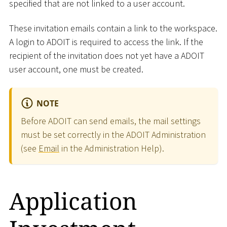
specified that are not linked to a user account.
These invitation emails contain a link to the workspace.
A login to ADOIT is required to access the link. If the
recipient of the invitation does not yet have a ADOIT
user account, one must be created.
NOTE
Before ADOIT can send emails, the mail settings
must be set correctly in the ADOIT Administration
(see
Email
in the Administration Help).
Application