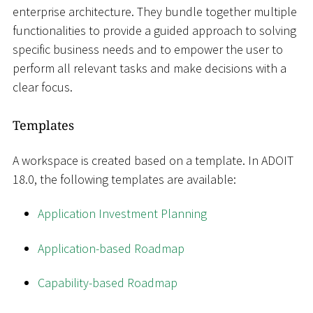
enterprise architecture. They bundle together multiple
functionalities to provide a guided approach to solving
specific business needs and to empower the user to
perform all relevant tasks and make decisions with a
clear focus.
Templates
A workspace is created based on a template. In ADOIT
18.0, the following templates are available:
Application Investment Planning
Application-based Roadmap
Capability-based Roadmap