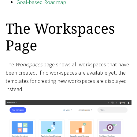
Goal-based Roadmap
The Workspaces
Page
The
Workspaces
page shows all workspaces that have
been created. If no workspaces are available yet, the
templates for creating new workspaces are displayed
instead.