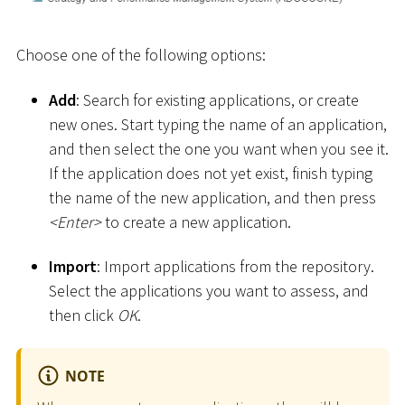
Choose one of the following options:
Add
: Search for existing applications, or create
new ones. Start typing the name of an application,
and then select the one you want when you see it.
If the application does not yet exist, finish typing
the name of the new application, and then press
<
Enter
>
to create a new application.
Import
: Import applications from the repository.
Select the applications you want to assess, and
then click
OK
.
NOTE