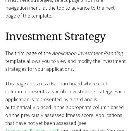
navigation menu at the top to advance to the next
page of the template.
Investment Strategy
The third page of the
Application Investment Planning
template allows you to view and modify the investment
strategies for your applications.
This page contains a Kanban board where each
column represents a specific investment strategy. Each
application is represented by a card and is
automatically placed in the appropriate column based
on the previously assessed fitness score. Applications
that have not yet been assessed (see
Assess the Fitness Level
) are listed on the left. You can