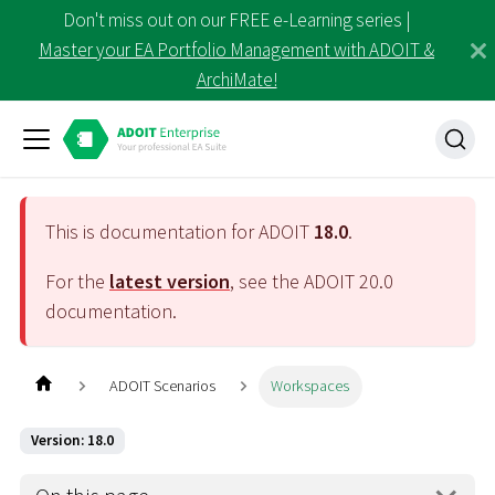
Don't miss out on our FREE e-Learning series |
Master your EA Portfolio Management with ADOIT &
ArchiMate!
This is documentation for ADOIT
18.0
.
For the
latest version
, see the ADOIT
20.0
documentation.
ADOIT Scenarios
Workspaces
Version: 18.0