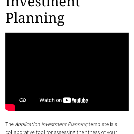
Investment
Planning
The
Application Investment Planning
template is a
collaborative tool for assessing the fitness of your