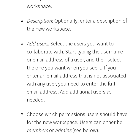
workspace.
Description
: Optionally, enter a description of
the new workspace.
Add users
: Select the users you want to
collaborate with. Start typing the username
or email address of a user, and then select
the one you want when you see it. If you
enter an email address that is not associated
with any user, you need to enter the full
email address. Add additional users as
needed.
Choose which permissions users should have
for the new workspace. Users can either be
members
or
admins
(see below).