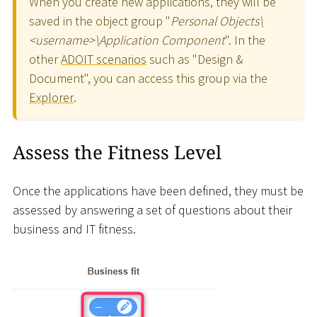
When you create new applications, they will be
saved in the object group "
Personal Objects
\
<
username
>
\
Application Component
". In the
other
ADOIT scenarios
such as "Design &
Document", you can access this group via the
Explorer
.
Assess the Fitness Level
Once the applications have been defined, they must be
assessed by answering a set of questions about their
business and IT fitness.