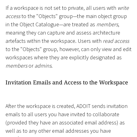
If a workspace is not set to private, all users with
write
access
to the "Objects" group—the main object group
in the Object Catalogue—are treated as
members
,
meaning they can capture and assess architecture
artefacts within the workspace. Users with
read access
to the "Objects" group, however, can only view and edit
workspaces where they are explicitly designated as
members
or
admins
.
Invitation Emails and Access to the Workspace
After the workspace is created, ADOIT sends invitation
emails to all users you have invited to collaborate
(provided they have an associated email address) as
well as to any other email addresses you have