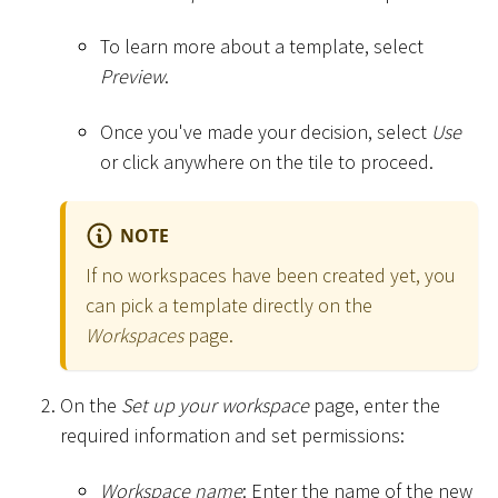
To learn more about a template, select
Preview
.
Once you've made your decision, select
Use
or click anywhere on the tile to proceed.
NOTE
If no workspaces have been created yet, you
can pick a template directly on the
Workspaces
page.
On the
Set up your workspace
page, enter the
required information and set permissions:
Workspace name
: Enter the name of the new