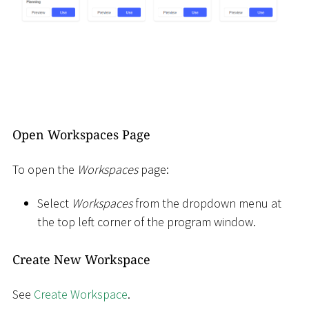
Open Workspaces Page
To open the
Workspaces
page:
Select
Workspaces
from the dropdown menu at
the top left corner of the program window.
Create New Workspace
See
Create Workspace
.