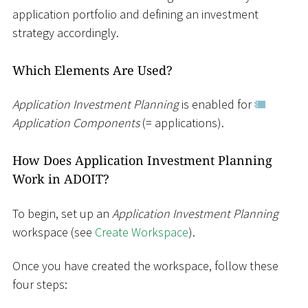
application portfolio and defining an investment
strategy accordingly.
Which Elements Are Used?
Application Investment Planning
is enabled for
Application Components
(= applications).
How Does Application Investment Planning
Work in ADOIT?
To begin, set up an
Application Investment Planning
workspace (see
Create Workspace
).
Once you have created the workspace, follow these
four steps: