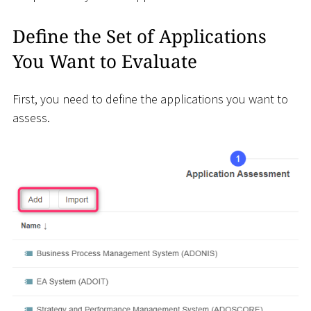
Define the Set of Applications
You Want to Evaluate
First, you need to define the applications you want to
assess.