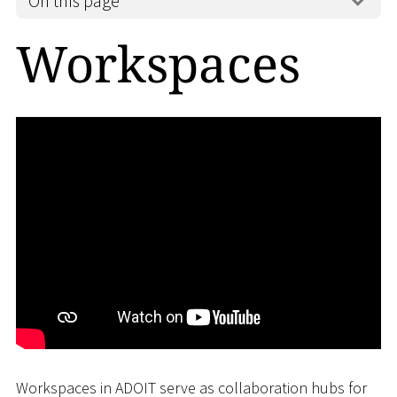
On this page
Workspaces
Workspaces in ADOIT serve as collaboration hubs for