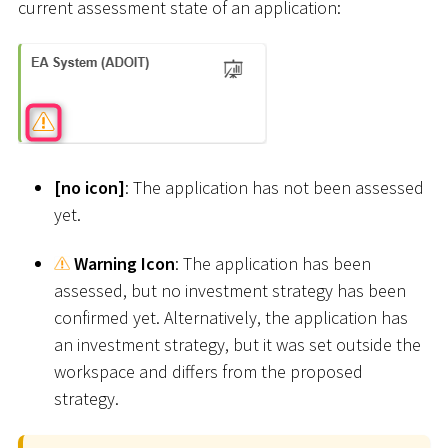
current assessment state of an application:
[
no icon
]
: The application has not been assessed
yet.
Warning Icon
: The application has been
assessed, but no investment strategy has been
confirmed yet. Alternatively, the application has
an investment strategy, but it was set outside the
workspace and differs from the proposed
strategy.