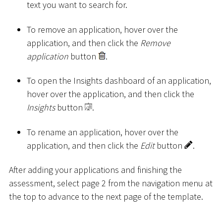
text you want to search for.
To remove an application, hover over the
application, and then click the
Remove
application
button
.
To open the Insights dashboard of an application,
hover over the application, and then click the
Insights
button
.
To rename an application, hover over the
application, and then click the
Edit
button
.
After adding your applications and finishing the
assessment, select page 2 from the navigation menu at
the top to advance to the next page of the template.