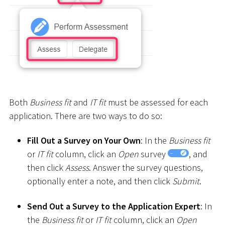
Both
Business fit
and
IT fit
must be assessed for each
application. There are two ways to do so:
Fill Out a Survey on Your Own
: In the
Business fit
or
IT fit
column, click an
Open
survey
, and
then click
Assess
. Answer the survey questions,
optionally enter a note, and then click
Submit
.
Send Out a Survey to the Application Expert
: In
the
Business fit
or
IT fit
column, click an
Open