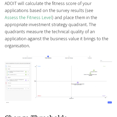
ADOIT will calculate the fitness score of your
applications based on the survey results (see
Assess the Fitness Level
) and place them in the
appropriate investment strategy quadrant. The
quadrants measure the technical quality of an
application against the business value it brings to the
organisation.