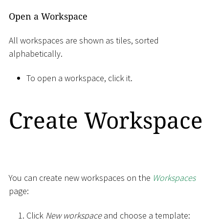
Open a Workspace
All workspaces are shown as tiles, sorted
alphabetically.
To open a workspace, click it.
Create Workspace
You can create new workspaces on the
Workspaces
page:
Click
New workspace
and choose a template: