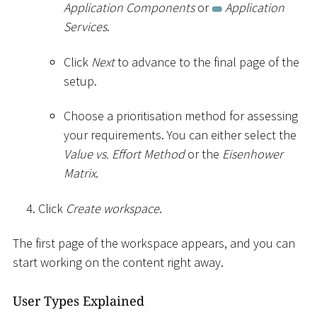
Application Components
or
Application
Services
.
Click
Next
to advance to the final page of the
setup.
Choose a prioritisation method for assessing
your requirements. You can either select the
Value vs. Effort Method
or the
Eisenhower
Matrix
.
Click
Create workspace
.
The first page of the workspace appears, and you can
start working on the content right away.
User Types Explained