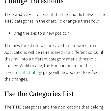
Change Thresholds
The x and y axes represent the thresholds between the
TIME categories in the chart. To change a threshold:
Drag the axis to a new position.
The new threshold will be saved to the workspace.
Applications will be re-rendered in a different colour if
they fall into a different category after a threshold
change. Additionally, the Kanban board on the
Investment Strategy
page will be updated to reflect
the changes.
Use the Categories List
The TIME categories and the applications that belong