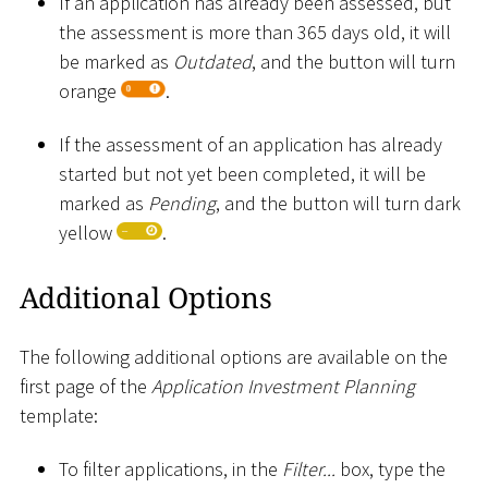
If an application has already been assessed, but
the assessment is more than 365 days old, it will
be marked as
Outdated
, and the button will turn
orange
.
If the assessment of an application has already
started but not yet been completed, it will be
marked as
Pending
, and the button will turn dark
yellow
.
Additional Options
The following additional options are available on the
first page of the
Application Investment Planning
template:
To filter applications, in the
Filter...
box, type the