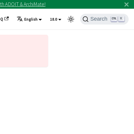
th ADOIT & ArchiMate!
Search
AQ
K
English
18.0