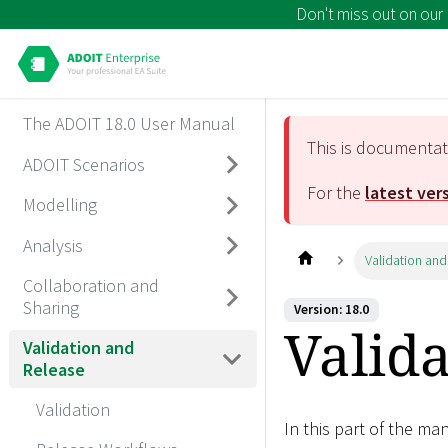
Don't miss out on our
The ADOIT 18.0 User Manual
This is documenta
ADOIT Scenarios
For the
latest ver
Modelling
Analysis
Validation and
Collaboration and
Sharing
Version: 18.0
Valid
Validation and
Release
Validation
In this part of the ma