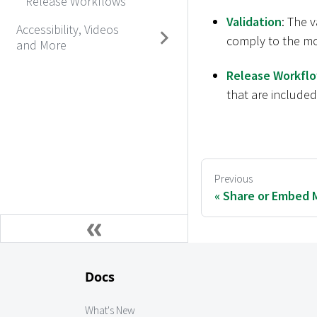
Release Workflows
Validation
: The 
Accessibility, Videos
comply to the mo
and More
Release Workfl
that are included
Previous
Share or Embed 
Docs
What's New