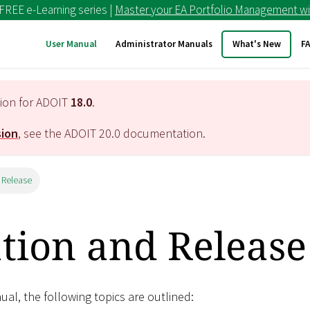
 FREE e-Learning series |
Master your EA Portfolio Management wi
User Manual
Administrator Manuals
What's New
F
tion for ADOIT
18.0
.
sion
, see the ADOIT
20.0
documentation.
 Release
ation and Release
nual, the following topics are outlined: