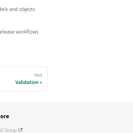
dels and objects
 release workflows
Next
Validation
ore
OC Group