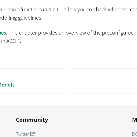
validation functions in ADOIT allow you to check whether mo
delling guidelines.
ows
: This chapter provides an overview of the preconfigured
 in ADOIT.
Models
Community
M
Twitter
B