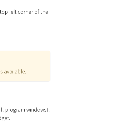
op left corner of the
t is available.
mall program windows).
dget.