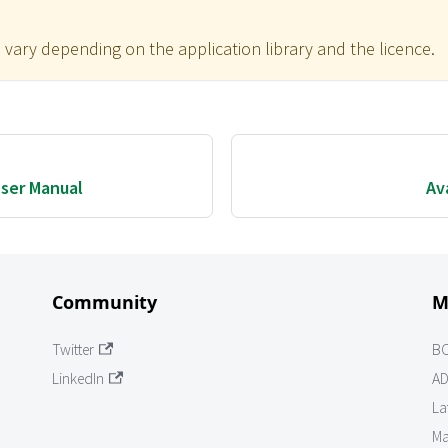
 vary depending on the application library and the licence.
ser Manual
Av
Community
M
Twitter
B
LinkedIn
AD
La
Ma