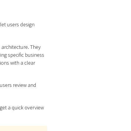
let users design
 architecture. They
ing specific business
ons with a clear
 users review and
 get a quick overview