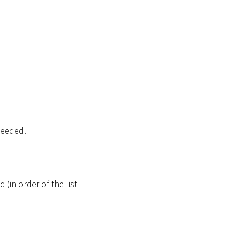
needed.
 (in order of the list