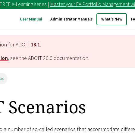
 FREE e-Learning series |
Master your EA Portfolio Management wi
User Manual
Administrator Manuals
What's New
F
tion for ADOIT
18.1
.
sion
, see the ADOIT
20.0
documentation.
ios
 Scenarios
to a number of so-called scenarios that accommodate differ