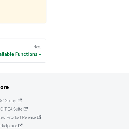
Next
ailable Functions
ore
OC Group
OIT EA Suite
test Product Release
rketplace