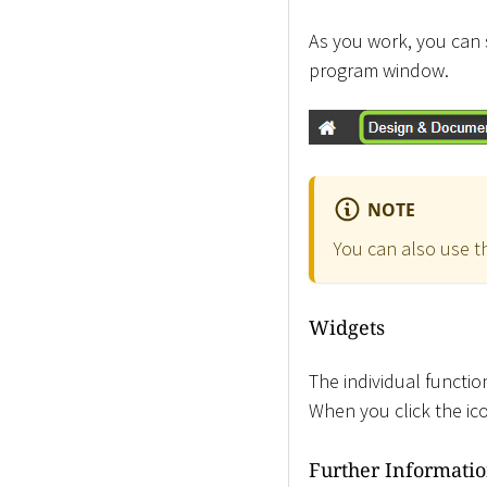
As you work, you can 
program window.
NOTE
You can also use 
Widgets
The individual functi
When you click the i
Further Informati