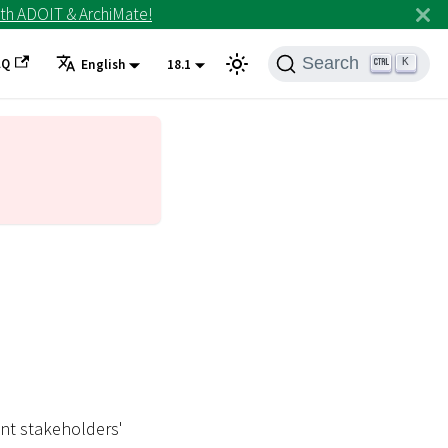
th ADOIT & ArchiMate!
Search
AQ
K
English
18.1
ent stakeholders'