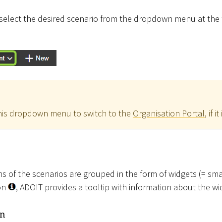
select the desired scenario from the dropdown menu at the t
this dropdown menu to switch to the
Organisation Portal
, if i
ons of the scenarios are grouped in the form of widgets (= s
con
, ADOIT provides a tooltip with information about the wi
on