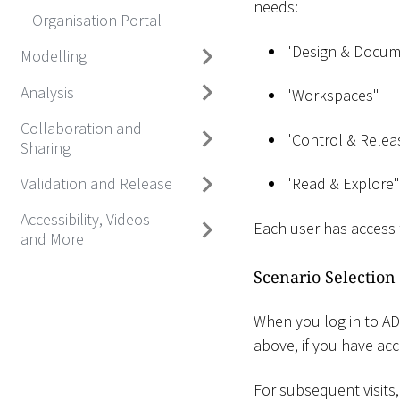
needs:
Organisation Portal
"Design & Docum
Modelling
Analysis
"Workspaces"
Collaboration and
"Control & Relea
Sharing
Validation and Release
"Read & Explore"
Accessibility, Videos
Each user has access
and More
Scenario Selection
When you log in to ADOI
above, if you have acc
For subsequent visits,