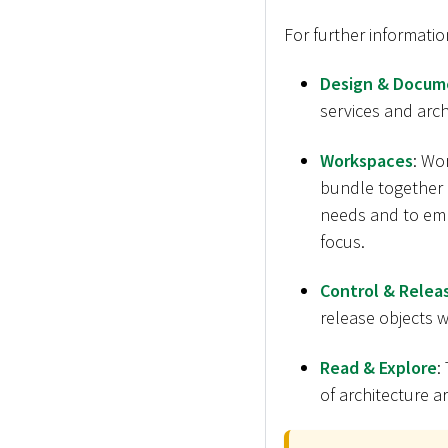
For further informatio
Design & Docum
services and archi
Workspaces
: Wo
bundle together m
needs and to emp
focus.
Control & Relea
release objects wi
Read & Explore
:
of architecture ar