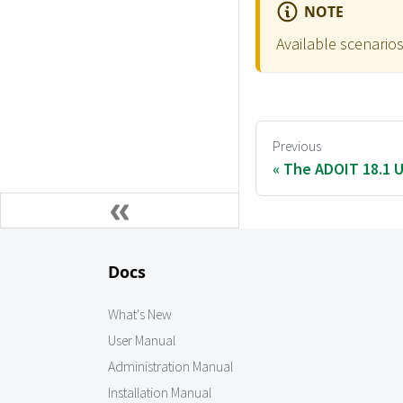
NOTE
Available scenarios
Previous
The ADOIT 18.1 U
Docs
What's New
User Manual
Administration Manual
Installation Manual