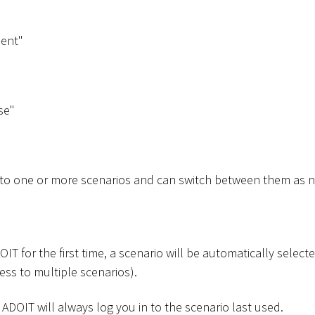
ent"
se"
 to one or more scenarios and can switch between them as 
T for the first time, a scenario will be automatically selected
ess to multiple scenarios).
 ADOIT will always log you in to the scenario last used.