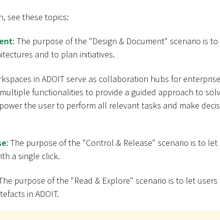
n, see these topics:
ent
: The purpose of the "Design & Document" scenario is to 
tectures and to plan initiatives.
rkspaces in ADOIT serve as collaboration hubs for enterprise
ultiple functionalities to provide a guided approach to solv
ower the user to perform all relevant tasks and make decisi
se
: The purpose of the "Control & Release" scenario is to let
th a single click.
 The purpose of the "Read & Explore" scenario is to let users
tefacts in ADOIT.