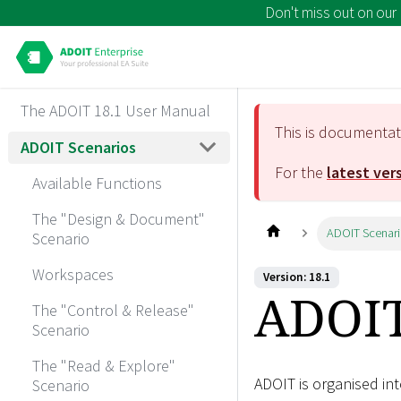
Don't miss out on our
The ADOIT 18.1 User Manual
This is documenta
ADOIT Scenarios
For the
latest ver
Available Functions
The "Design & Document"
ADOIT Scenar
Scenario
Workspaces
Version: 18.1
ADOIT
The "Control & Release"
Scenario
The "Read & Explore"
ADOIT is organised in
Scenario