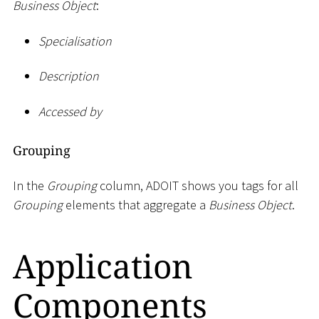
Business Object
:
Specialisation
Description
Accessed by
Grouping
In the
Grouping
column, ADOIT shows you tags for all
Grouping
elements that aggregate a
Business Object
.
Application
Components