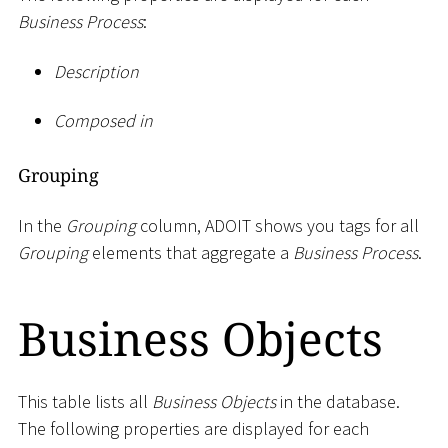
Business Process
:
Description
Composed in
Grouping
In the
Grouping
column, ADOIT shows you tags for all
Grouping
elements that aggregate a
Business Process
.
Business Objects
This table lists all
Business Objects
in the database.
The following properties are displayed for each