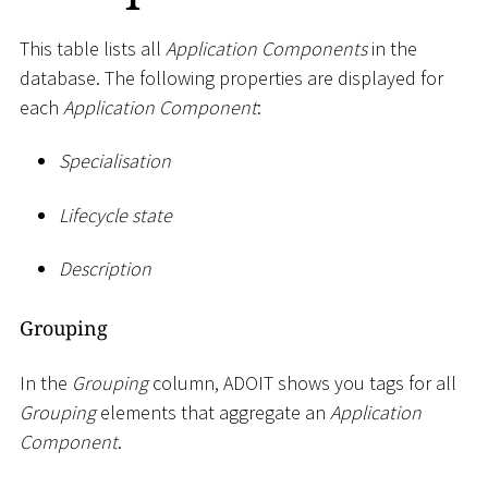
This table lists all
Application Components
in the
database. The following properties are displayed for
each
Application Component
:
Specialisation
Lifecycle state
Description
Grouping
In the
Grouping
column, ADOIT shows you tags for all
Grouping
elements that aggregate an
Application
Component
.