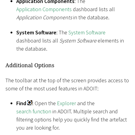
Application Components
: The
Application Components
dashboard lists all
Application Components
in the database.
System Software
: The
System Software
dashboard lists all
System Software
elements in
the database.
Additional Options
The toolbar at the top of the screen provides access to
some of the most used features in ADOIT:
Find
: Open the
Explorer
and the
search function
in ADOIT. Multiple search and
filtering options help you quickly find the artefact
you are looking for.