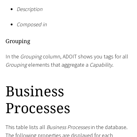
Description
Composed in
Grouping
In the
Grouping
column, ADOIT shows you tags for all
Grouping
elements that aggregate a
Capability
.
Business
Processes
This table lists all
Business Processes
in the database.
The following properties are displayed for each