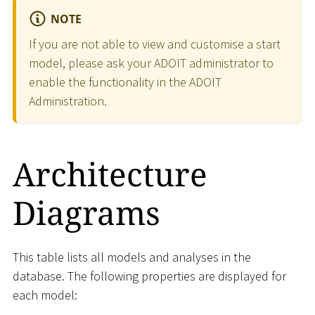
NOTE
If you are not able to view and customise a start
model, please ask your ADOIT administrator to
enable the functionality in the ADOIT
Administration.
Architecture
Diagrams
This table lists all models and analyses in the
database. The following properties are displayed for
each model: