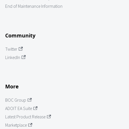
End of Maintenance Information
Community
Twitter
LinkedIn
More
BOC Group
ADOIT EA Suite
Latest Product Release
Marketplace