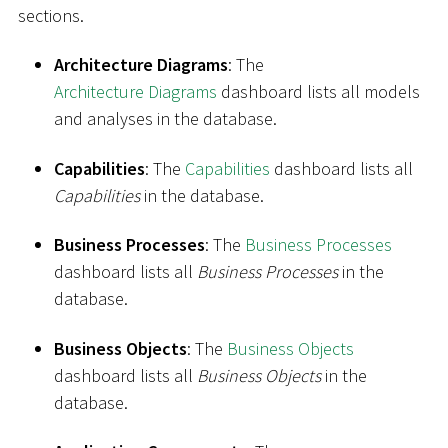
sections.
Architecture Diagrams
: The
Architecture Diagrams
dashboard lists all models
and analyses in the database.
Capabilities
: The
Capabilities
dashboard lists all
Capabilities
in the database.
Business Processes
: The
Business Processes
dashboard lists all
Business Processes
in the
database.
Business Objects
: The
Business Objects
dashboard lists all
Business Objects
in the
database.