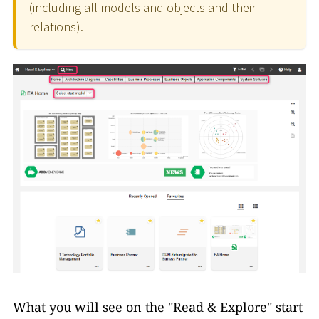
(including all models and objects and their
relations).
What you will see on the "Read & Explore" start