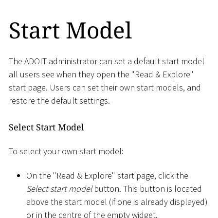
Start Model
The ADOIT administrator can set a default start model
all users see when they open the "Read & Explore"
start page. Users can set their own start models, and
restore the default settings.
Select Start Model
To select your own start model:
On the "Read & Explore" start page, click the
Select start model
button. This button is located
above the start model (if one is already displayed)
or in the centre of the empty widget.