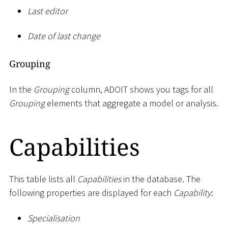
Last editor
Date of last change
Grouping
In the
Grouping
column, ADOIT shows you tags for all
Grouping
elements that aggregate a model or analysis.
Capabilities
This table lists all
Capabilities
in the database. The
following properties are displayed for each
Capability
:
Specialisation