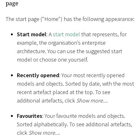
page
The start page ("Home") has the following appearance:
Start model
: A
start model
that represents, for
example, the organisation’s enterprise
architecture. You can use the suggested start
model or choose one yourself.
Recently opened
: Your most recently opened
models and objects. Sorted by date, with the most
recent artefact placed at the top. To see
additional artefacts, click
Show more...
.
Favourites
: Your favourite models and objects.
Sorted alphabetically. To see additional artefacts,
click
Show more...
.