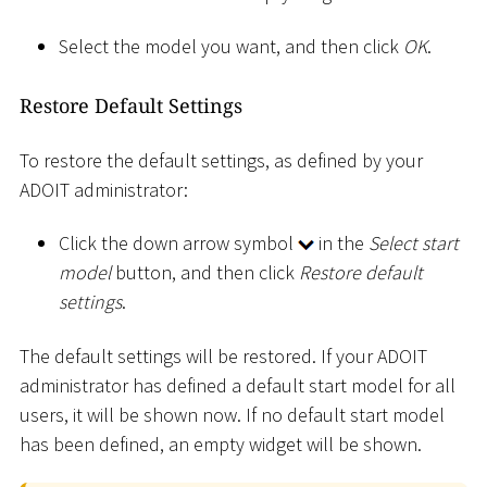
Select the model you want, and then click
OK
.
Restore Default Settings
To restore the default settings, as defined by your
ADOIT administrator:
Click the down arrow symbol
in the
Select start
model
button, and then click
Restore default
settings
.
The default settings will be restored. If your ADOIT
administrator has defined a default start model for all
users, it will be shown now. If no default start model
has been defined, an empty widget will be shown.