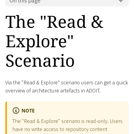
On this page
The "Read &
Explore"
Scenario
Via the "Read & Explore" scenario users can get a quick
overview of architecture artefacts in ADOIT.
NOTE
The "Read & Explore" scenario is read-only. Users
have no write access to repository content