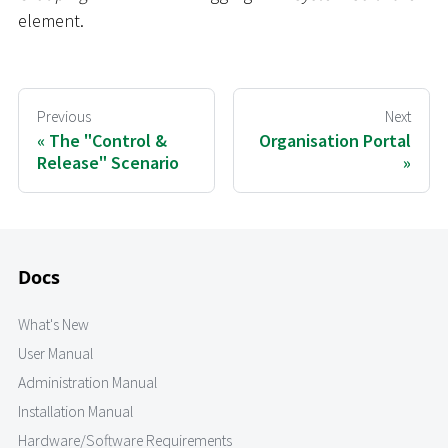
element.
Previous
Next
The "Control &
Organisation Portal
Release" Scenario
Docs
What's New
User Manual
Administration Manual
Installation Manual
Hardware/Software Requirements