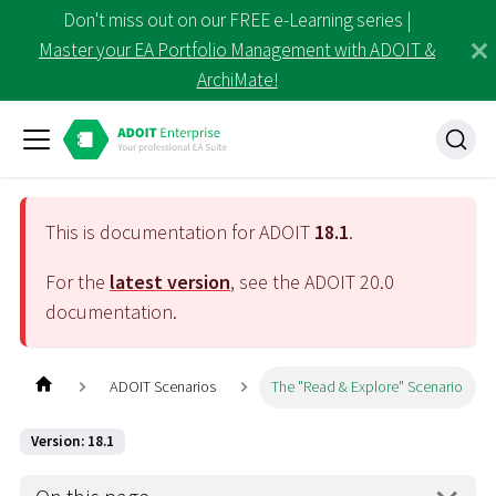
Don't miss out on our FREE e-Learning series |
Master your EA Portfolio Management with ADOIT &
ArchiMate!
This is documentation for ADOIT
18.1
.
For the
latest version
, see the ADOIT
20.0
documentation.
ADOIT Scenarios
The "Read & Explore" Scenario
Version: 18.1