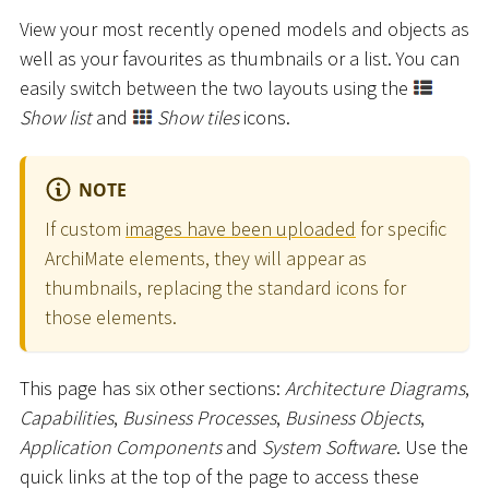
View your most recently opened models and objects as
well as your favourites as thumbnails or a list. You can
easily switch between the two layouts using the
Show list
and
Show tiles
icons.
NOTE
If custom
images have been uploaded
for specific
ArchiMate elements, they will appear as
thumbnails, replacing the standard icons for
those elements.
This page has six other sections:
Architecture Diagrams
,
Capabilities
,
Business Processes
,
Business Objects
,
Application Components
and
System Software
. Use the
quick links at the top of the page to access these