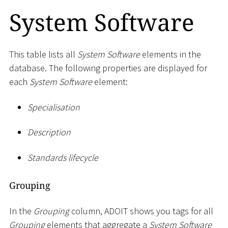
System Software
This table lists all
System Software
elements in the
database. The following properties are displayed for
each
System Software
element:
Specialisation
Description
Standards lifecycle
Grouping
In the
Grouping
column, ADOIT shows you tags for all
Grouping
elements that aggregate a
System Software