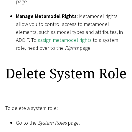
page.
Manage Metamodel Rights
: Metamodel rights
allow you to control access to metamodel
elements, such as model types and attributes, in
ADOIT. To
assign metamodel rights
to a system
role, head over to the
Rights
page.
Delete System Role
To delete a system role:
Go to the
System Roles
page.