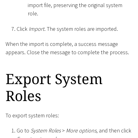
import file, preserving the original system
role.
Click
Import
. The system roles are imported.
When the import is complete, a success message
appears. Close the message to complete the process.
Export System
Roles
To export system roles:
Go to
System Roles
>
More options
, and then click