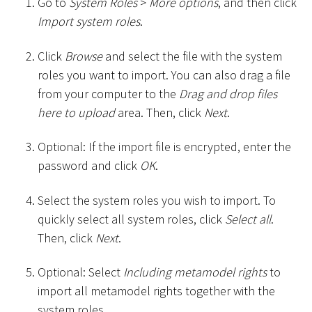
Go to
System Roles
>
More options
, and then click
Import system roles
.
Click
Browse
and select the file with the system
roles you want to import. You can also drag a file
from your computer to the
Drag and drop files
here to upload
area. Then, click
Next
.
Optional: If the import file is encrypted, enter the
password and click
OK
.
Select the system roles you wish to import. To
quickly select all system roles, click
Select all
.
Then, click
Next
.
Optional: Select
Including metamodel rights
to
import all metamodel rights together with the
system roles.