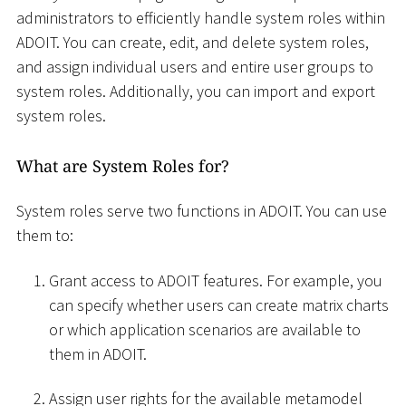
administrators to efficiently handle system roles within
ADOIT. You can create, edit, and delete system roles,
and assign individual users and entire user groups to
system roles. Additionally, you can import and export
system roles.
What are System Roles for?
System roles serve two functions in ADOIT. You can use
them to:
Grant access to ADOIT features. For example, you
can specify whether users can create matrix charts
or which application scenarios are available to
them in ADOIT.
Assign user rights for the available metamodel