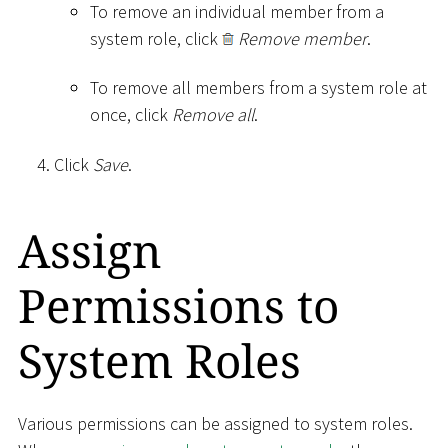
To remove an individual member from a
system role, click
Remove member
.
To remove all members from a system role at
once, click
Remove all
.
Click
Save
.
Assign
Permissions to
System Roles
Various permissions can be assigned to system roles.