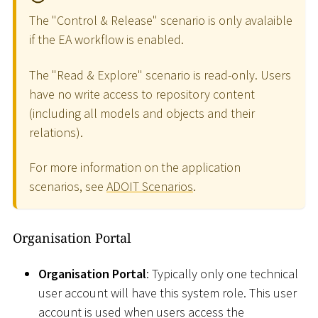
The "Control & Release" scenario is only avalaible
if the EA workflow is enabled.
The "Read & Explore" scenario is read-only. Users
have no write access to repository content
(including all models and objects and their
relations).
For more information on the application
scenarios, see
ADOIT Scenarios
.
Organisation Portal
Organisation Portal
: Typically only one technical
user account will have this system role. This user
account is used when users access the