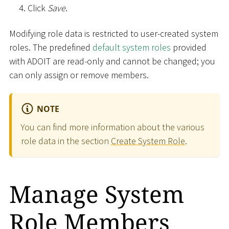
Click
Save
.
Modifying role data is restricted to user-created system
roles. The predefined
default system roles
provided
with ADOIT are read-only and cannot be changed; you
can only assign or remove members.
NOTE
You can find more information about the various
role data in the section
Create System Role
.
Manage System
Role Members