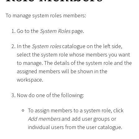
To manage system roles members:
Go to the
System Roles
page.
In the
System roles
catalogue on the left side,
select the system role whose members you want
to manage. The details of the system role and the
assigned members will be shown in the
workspace.
Now do one of the following:
To assign members to a system role, click
Add members
and add user groups or
individual users from the user catalogue.