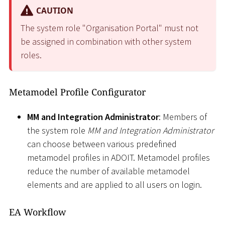
CAUTION
The system role "Organisation Portal" must not
be assigned in combination with other system
roles.
Metamodel Profile Configurator
MM and Integration Administrator
: Members of
the system role
MM and Integration Administrator
can choose between various predefined
metamodel profiles in ADOIT. Metamodel profiles
reduce the number of available metamodel
elements and are applied to all users on login.
EA Workflow