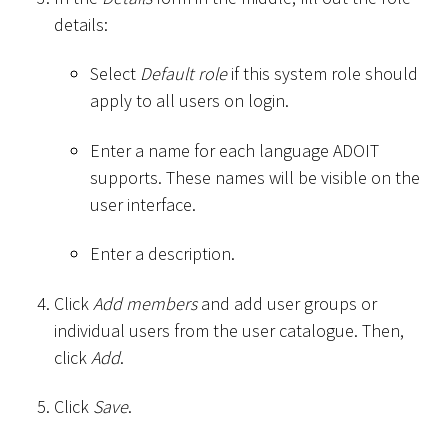
details:
Select
Default role
if this system role should
apply to all users on login.
Enter a name for each language ADOIT
supports. These names will be visible on the
user interface.
Enter a description.
Click
Add members
and add user groups or
individual users from the user catalogue. Then,
click
Add
.
Click
Save
.