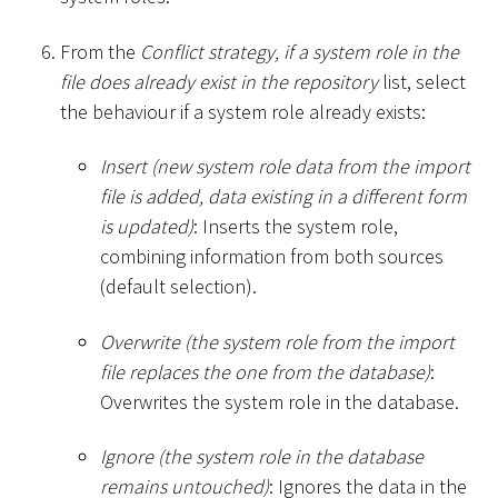
From the
Conflict strategy, if a system role in the
file does already exist in the repository
list, select
the behaviour if a system role already exists:
Insert (new system role data from the import
file is added, data existing in a different form
is updated)
: Inserts the system role,
combining information from both sources
(default selection).
Overwrite (the system role from the import
file replaces the one from the database)
:
Overwrites the system role in the database.
Ignore (the system role in the database
remains untouched)
: Ignores the data in the