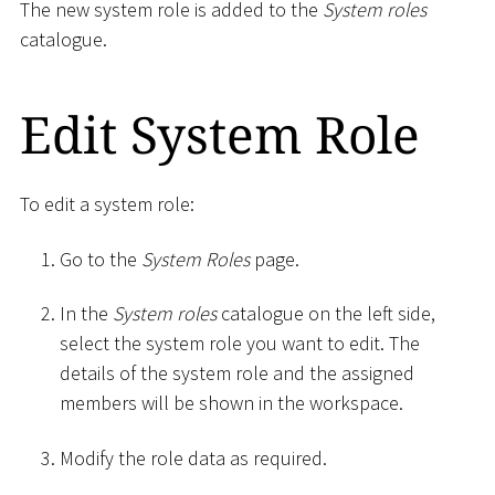
The new system role is added to the
System roles
catalogue.
Edit System Role
To edit a system role:
Go to the
System Roles
page.
In the
System roles
catalogue on the left side,
select the system role you want to edit. The
details of the system role and the assigned
members will be shown in the workspace.
Modify the role data as required.