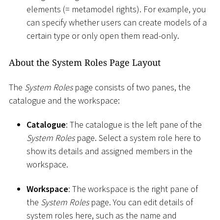
elements (= metamodel rights). For example, you
can specify whether users can create models of a
certain type or only open them read-only.
About the System Roles Page Layout
The
System Roles
page consists of two panes, the
catalogue and the workspace:
Catalogue
: The catalogue is the left pane of the
System Roles
page. Select a system role here to
show its details and assigned members in the
workspace.
Workspace
: The workspace is the right pane of
the
System Roles
page. You can edit details of
system roles here, such as the name and