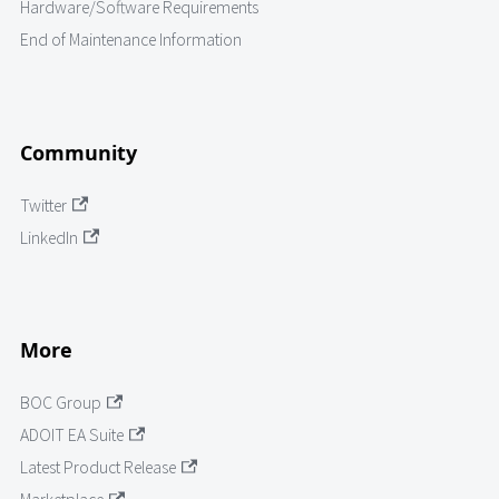
Hardware/Software Requirements
End of Maintenance Information
Community
Twitter
LinkedIn
More
BOC Group
ADOIT EA Suite
Latest Product Release