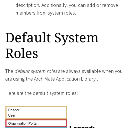
description. Additionally, you can add or remove
members from system roles.
Default System
Roles
The
default system roles
are always available when you
are using the ArchiMate Application Library .
Here are the default system roles: