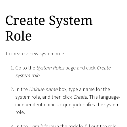
Create System
Role
To create a new system role
Go to the
System Roles
page and click
Create
system role
.
In the
Unique name
box, type a name for the
system role, and then click
Create
. This language-
independent name uniquely identifies the system
role.
In the
Details
form in the middle, fill out the role