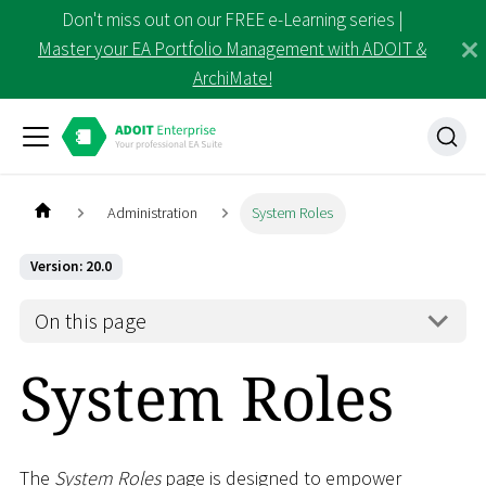
Don't miss out on our FREE e-Learning series |
Master your EA Portfolio Management with ADOIT &
ArchiMate!
Administration
System Roles
Version: 20.0
On this page
System Roles
The
System Roles
page is designed to empower