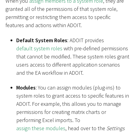
When you
assign members to a system role
, they are
granted all of the permissions of that system role,
permitting or restricting them access to specific
features and actions within ADOIT.
Default System Roles
: ADOIT provides
default system roles
with pre-defined permissions
that cannot be modified. These system roles grant
users access to different application scenarios
and the EA workflow in ADOIT.
Modules
: You can assign modules (plug-ins) to
system roles to grant access to specific features in
ADOIT. For example, this allows you to manage
permissions for creating matrix charts or
performing Excel imports. To
assign these modules
, head over to the
Settings