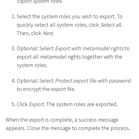
Export system roles
.
Select the system roles you wish to export. To
quickly select all system roles, click
Select all
.
Then, click
Next
.
Optional: Select
Export with metamodel rights
to
export all metamodel rights together with the
system roles.
Optional: Select
Protect export file with password
to encrypt the export file.
Click
Export
. The system roles are exported.
When the export is complete, a success message
appears. Close the message to complete the process.