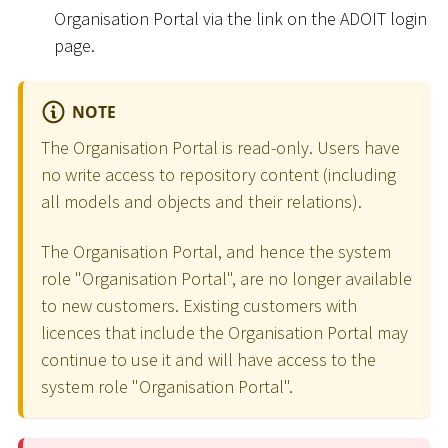
Organisation Portal via the link on the ADOIT login
page.
NOTE
The Organisation Portal is read-only. Users have
no write access to repository content (including
all models and objects and their relations).
The Organisation Portal, and hence the system
role "Organisation Portal", are no longer available
to new customers. Existing customers with
licences that include the Organisation Portal may
continue to use it and will have access to the
system role "Organisation Portal".