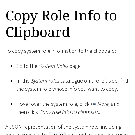
Copy Role Info to
Clipboard
To copy system role information to the clipboard:
Go to the
System Roles
page.
In the
System roles
catalogue on the left side, find
the system role whose info you want to copy.
Hover over the system role, click
More
, and
then click
Copy role info to clipboard
.
A JSON representation of the system role, including
details such as the
required for creating a user