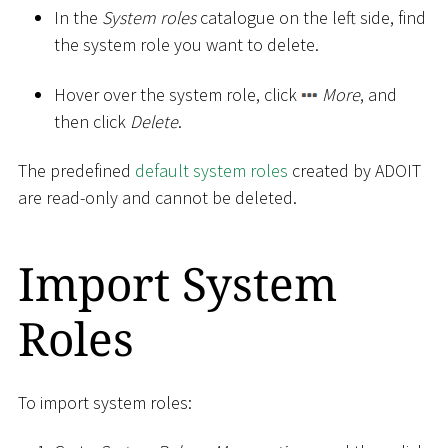
In the
System roles
catalogue on the left side, find
the system role you want to delete.
Hover over the system role, click
More
, and
then click
Delete
.
The predefined
default system roles
created by ADOIT
are read-only and cannot be deleted.
Import System
Roles
To import system roles: