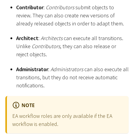
Contributor
:
Contributors
submit objects to
review. They can also create new versions of
already released objects in order to adapt them.
Architect
:
Architects
can execute all transitions.
Unlike
Contributors
, they can also release or
reject objects.
Administrator
:
Administrators
can also execute all
transitions, but they do not receive automatic
notifications.
NOTE
EA workflow roles are only available if the EA
workflow is enabled.