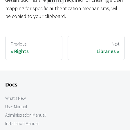
mfbID
mapping for specific authentication mechanisms, will
be copied to your clipboard.
Previous
Next
Rights
Libraries
Docs
What's New
User Manual
Administration Manual
Installation Manual