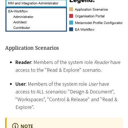
Application Scenarios
Reader
: Members of the system role
Reader
have
access to the "Read & Explore" scenario.
User
: Members of the system role
User
have
access to ALL scenarios: "Design & Document",
"Workspaces", "Control & Release" and "Read &
Explore".
NOTE