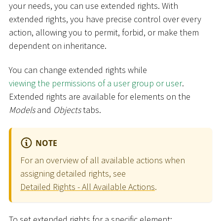
your needs, you can use extended rights. With
extended rights, you have precise control over every
action, allowing you to permit, forbid, or make them
dependent on inheritance.
You can change extended rights while
viewing the permissions of a user group or user
.
Extended rights are available for elements on the
Models
and
Objects
tabs.
NOTE
For an overview of all available actions when
assigning detailed rights, see
Detailed Rights - All Available Actions
.
To set extended rights for a specific element: