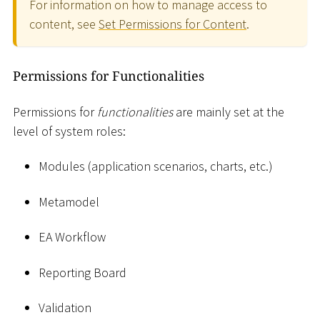
For information on how to manage access to
content, see
Set Permissions for Content
.
Permissions for Functionalities
Permissions for
functionalities
are mainly set at the
level of system roles:
Modules (application scenarios, charts, etc.)
Metamodel
EA Workflow
Reporting Board
Validation