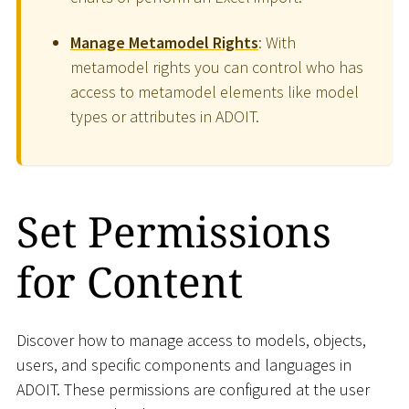
Manage Metamodel Rights
: With
metamodel rights you can control who has
access to metamodel elements like model
types or attributes in ADOIT.
Set Permissions
for Content
Discover how to manage access to models, objects,
users, and specific components and languages in
ADOIT. These permissions are configured at the user