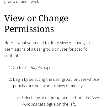
group or user level.
View or Change
Permissions
Here is what you need to do to view or change the
permissions of a user group or user for specific
content:
Go to the
Rights
page.
Begin by selecting the user group or user whose
permissions you want to view or modify:
Select any user group or user from the
Users
/ Groups
catalogue on the left.