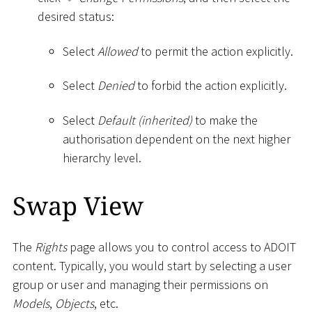
desired status:
Select
Allowed
to permit the action explicitly.
Select
Denied
to forbid the action explicitly.
Select
Default (inherited)
to make the
authorisation dependent on the next higher
hierarchy level.
Swap View
The
Rights
page allows you to control access to ADOIT
content. Typically, you would start by selecting a user
group or user and managing their permissions on
Models
,
Objects
, etc.