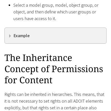
Select a model group, model, object group, or
object, and then define which user groups or
users have access to it.
Example
The Inheritance
Concept of Permissions
for Content
Rights can be inherited in hierarchies. This means, that
it is not necessary to set rights on all ADOIT elements
explicitly, but that rights set in a certain place also