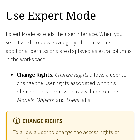
Use Expert Mode
Expert Mode extends the user interface. When you
select a tab to view a category of permissions,
additional permissions are displayed as extra columns
in the workspace:
Change Rights
:
Change Rights
allows a user to
change the user rights associated with this
element. This permission is available on the
Models
,
Objects
, and
Users
tabs.
CHANGE RIGHTS
To allow a user to change the access rights of