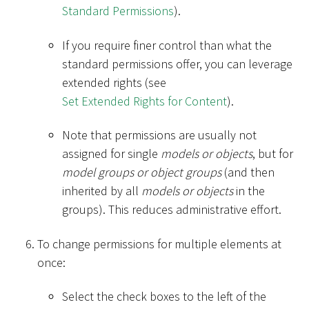
Standard Permissions
).
If you require finer control than what the
standard permissions offer, you can leverage
extended rights (see
Set Extended Rights for Content
).
Note that permissions are usually not
assigned for single
models or objects
, but for
model groups or object groups
(and then
inherited by all
models or objects
in the
groups). This reduces administrative effort.
To change permissions for multiple elements at
once:
Select the check boxes to the left of the