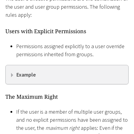
the user and user group permissions. The following
rules apply:
Users with Explicit Permissions
Permissions assigned explicitly to a user override
permissions inherited from groups.
Example
The Maximum Right
If the user is a member of multiple user groups,
and no explicit permissions have been assigned to
the user, the
maximum right
applies: Even if the