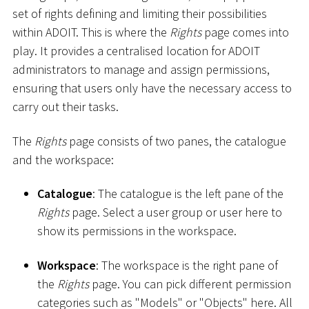
set of rights defining and limiting their possibilities
within ADOIT. This is where the
Rights
page comes into
play. It provides a centralised location for ADOIT
administrators to manage and assign permissions,
ensuring that users only have the necessary access to
carry out their tasks.
The
Rights
page consists of two panes, the catalogue
and the workspace:
Catalogue
: The catalogue is the left pane of the
Rights
page. Select a user group or user here to
show its permissions in the workspace.
Workspace
: The workspace is the right pane of
the
Rights
page. You can pick different permission
categories such as "Models" or "Objects" here. All