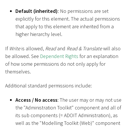
Default (inherited)
: No permissions are set
explicitly for this element. The actual permissions
that apply to this element are inherited from a
higher hierarchy level.
If
Write
is allowed,
Read
and
Read & Translate
will also
be allowed. See
Dependent Rights
for an explanation
of how some permissions do not only apply for
themselves.
Additional standard permissions include:
Access / No access
: The user may or may not use
the "Administration Toolkit" component and all of
its sub components (= ADOIT Administration), as
well as the "Modelling Toolkit (Web)" component