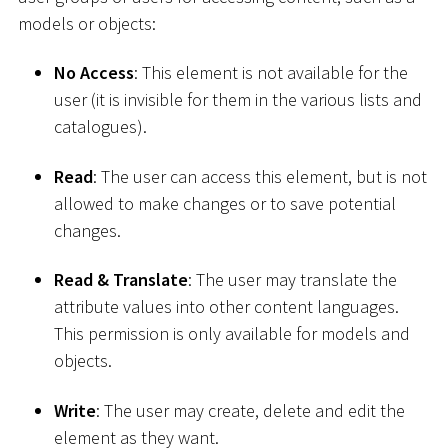
models or objects:
No Access
: This element is not available for the
user (it is invisible for them in the various lists and
catalogues).
Read
: The user can access this element, but is not
allowed to make changes or to save potential
changes.
Read & Translate
: The user may translate the
attribute values into other content languages.
This permission is only available for models and
objects.
Write
: The user may create, delete and edit the
element as they want.