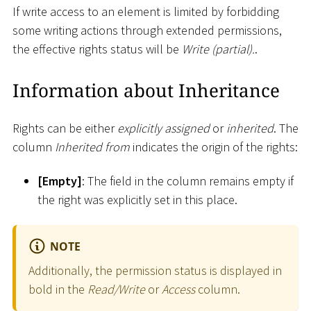
If write access to an element is limited by forbidding
some writing actions through extended permissions,
the effective rights status will be
Write (partial).
.
Information about Inheritance
Rights can be either
explicitly assigned
or
inherited
. The
column
Inherited from
indicates the origin of the rights:
[
Empty
]
: The field in the column remains empty if
the right was explicitly set in this place.
NOTE
Additionally, the permission status is displayed in
bold in the
Read/Write
or
Access
column.