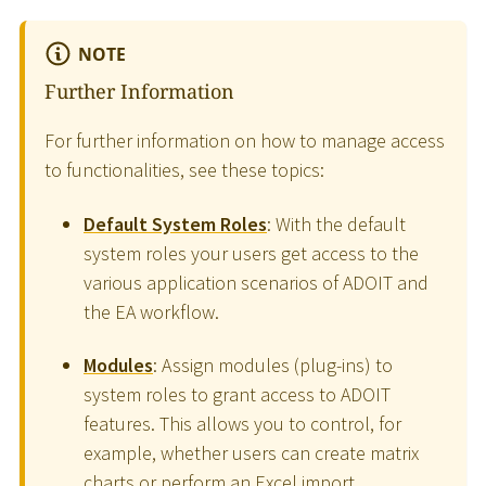
NOTE
Further Information
For further information on how to manage access
to functionalities, see these topics:
Default System Roles
: With the default
system roles your users get access to the
various application scenarios of ADOIT and
the EA workflow.
Modules
: Assign modules (plug-ins) to
system roles to grant access to ADOIT
features. This allows you to control, for
example, whether users can create matrix
charts or perform an Excel import.