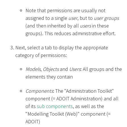
Note that permissions are usually not
assigned to a single
user
, but to
user groups
(and then inherited by all
users
in these
groups). This reduces administrative effort.
Next, select a tab to display the appropriate
category of permissions:
Models
,
Objects
and
Users
: All groups and the
elements they contain
Components
: The "Administration Toolkit"
component (= ADOIT Administration) and all
of its
sub components
, as well as the
"Modelling Toolkit (Web)" component (=
ADOIT)