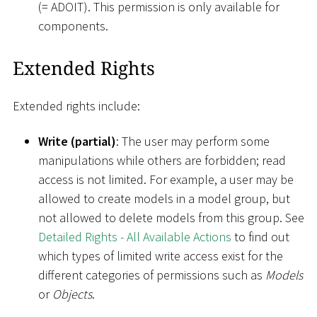
(= ADOIT). This permission is only available for
components.
Extended Rights
Extended rights include:
Write (partial)
: The user may perform some
manipulations while others are forbidden; read
access is not limited. For example, a user may be
allowed to create models in a model group, but
not allowed to delete models from this group. See
Detailed Rights - All Available Actions
to find out
which types of limited write access exist for the
different categories of permissions such as
Models
or
Objects
.