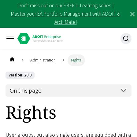
Don't miss out on our FREE e-Learning series |
Master your EA Portfolio Management with ADOIT &
ArchiMate!
Administration
Rights
Version: 20.0
On this page
Rights
User groups, but also single users, are equipped with a