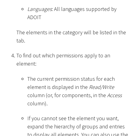
Languages
: All languages supported by
ADOIT
The elements in the category will be listed in the
tab.
To find out which permissions apply to an
element:
The current permission status for each
element is displayed in the
Read/Write
column (or, for components, in the
Access
column).
If you cannot see the element you want,
expand the hierarchy of groups and entries
to display all elements. You can also use the