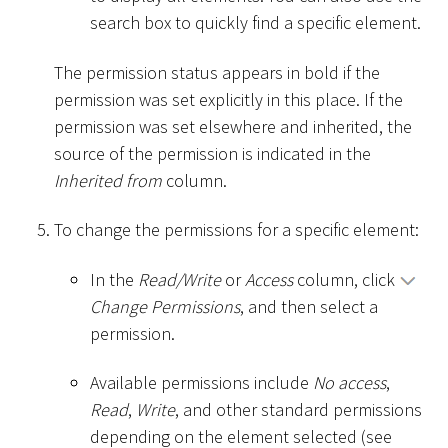
search box to quickly find a specific element.
The permission status appears in bold if the
permission was set explicitly in this place. If the
permission was set elsewhere and inherited, the
source of the permission is indicated in the
Inherited from
column.
To change the permissions for a specific element:
In the
Read/Write
or
Access
column, click
Change Permissions
, and then select a
permission.
Available permissions include
No access
,
Read
,
Write
, and other standard permissions
depending on the element selected (see