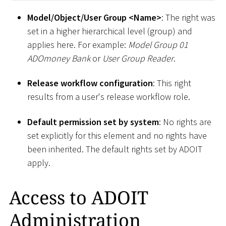
Model/Object/User Group
<
Name
>
: The right was
set in a higher hierarchical level (group) and
applies here. For example:
Model Group 01
ADOmoney Bank
or
User Group Reader
.
Release workflow configuration
: This right
results from a user's release workflow role.
Default permission set by system
: No rights are
set explicitly for this element and no rights have
been inherited. The default rights set by ADOIT
apply.
Access to ADOIT
Administration