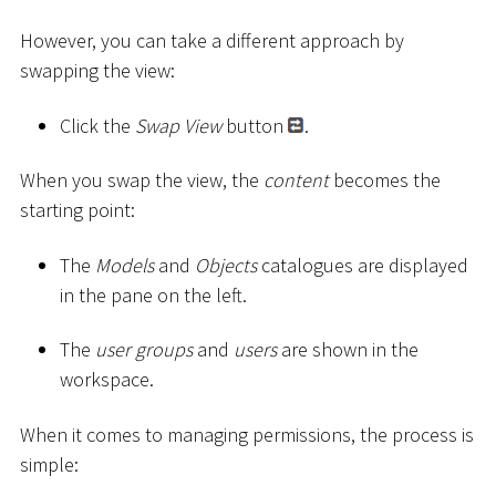
However, you can take a different approach by
swapping the view:
Click the
Swap View
button
.
When you swap the view, the
content
becomes the
starting point:
The
Models
and
Objects
catalogues are displayed
in the pane on the left.
The
user groups
and
users
are shown in the
workspace.
When it comes to managing permissions, the process is
simple: