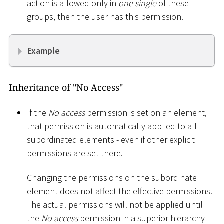
action is allowed only in
one single
of these
groups, then the user has this permission.
Example
Inheritance of "No Access"
If the
No access
permission is set on an element,
that permission is automatically applied to all
subordinated elements - even if other explicit
permissions are set there.
Changing the permissions on the subordinate
element does not affect the effective permissions.
The actual permissions will not be applied until
the
No access
permission in a superior hierarchy