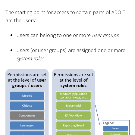
The starting point for access to certain parts of ADOIT
are the users:
Users can belong to one or more
user groups
Users (or user groups) are assigned one or more
system roles