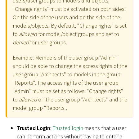
users/user groups to models and objects,
"Change rights" must be activated on both sides:
On the side of the users and on the side of the
models/objects. By default, "Change rights" is set
to
allowed
for model/object groups and set to
denied
for user groups.
Example: Members of the user group "Admin"
should be able to change the access rights of the
user group "Architects" to models in the group
"Reports". The access rights of the user group
"Admin" must be set as follows: "Change rights"
to
allowed
on the user group "Architects" and the
model group "Reports".
Trusted Login
:
Trusted login
means that a user
can perform actions without having to enter a