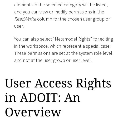
elements in the selected category will be listed,
and you can view or modify permissions in the
Read/Write
column for the chosen user group or
user.
You can also select "Metamodel Rights" for editing
in the workspace, which represent a special case:
These permissions are set at the system role level
and not at the user group or user level.
User Access Rights
in ADOIT: An
Overview