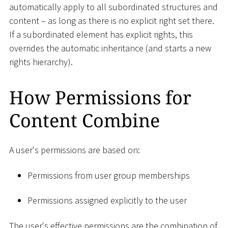
automatically apply to all subordinated structures and
content – as long as there is no explicit right set there.
If a subordinated element has explicit rights, this
overrides the automatic inheritance (and starts a new
rights hierarchy).
How Permissions for
Content Combine
A user's permissions are based on:
Permissions from user group memberships
Permissions assigned explicitly to the user
The user's effective permissions are the combination of