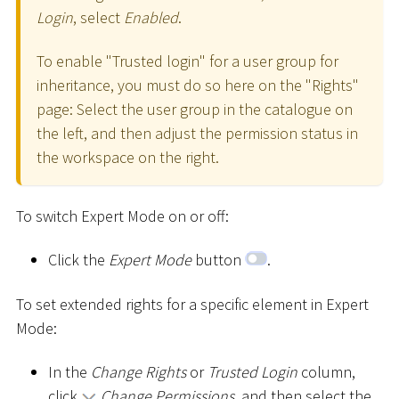
Login
, select
Enabled
.
To enable "Trusted login" for a user group for
inheritance, you must do so here on the "Rights"
page: Select the user group in the catalogue on
the left, and then adjust the permission status in
the workspace on the right.
To switch Expert Mode on or off:
Click the
Expert Mode
button
.
To set extended rights for a specific element in Expert
Mode:
In the
Change Rights
or
Trusted Login
column,
click
Change Permissions
, and then select the