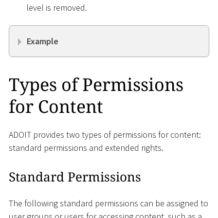
level is removed.
Example
Types of Permissions
for Content
ADOIT provides two types of permissions for content:
standard permissions and extended rights.
Standard Permissions
The following standard permissions can be assigned to
user groups or users for accessing content, such as a