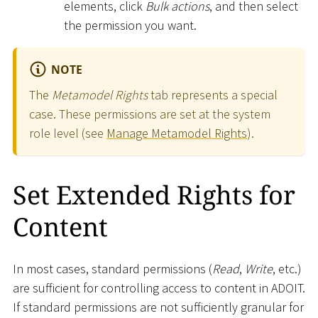
elements, click
Bulk actions
, and then select
the permission you want.
NOTE
The
Metamodel Rights
tab represents a special
case. These permissions are set at the system
role level (see
Manage Metamodel Rights
).
Set Extended Rights for
Content
In most cases, standard permissions (
Read
,
Write
, etc.)
are sufficient for controlling access to content in ADOIT.
If standard permissions are not sufficiently granular for