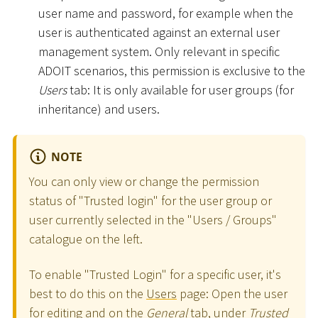
user name and password, for example when the
user is authenticated against an external user
management system. Only relevant in specific
ADOIT scenarios, this permission is exclusive to the
Users
tab: It is only available for user groups (for
inheritance) and users.
NOTE
You can only view or change the permission
status of "Trusted login" for the user group or
user currently selected in the "Users / Groups"
catalogue on the left.
To enable "Trusted Login" for a specific user, it's
best to do this on the
Users
page: Open the user
for editing and on the
General
tab, under
Trusted