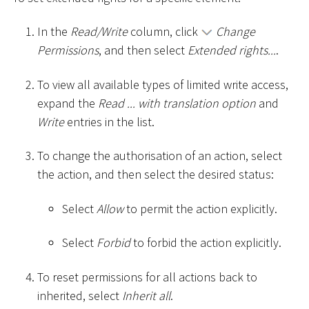
In the
Read/Write
column, click
Change
Permissions
, and then select
Extended rights...
.
To view all available types of limited write access,
expand the
Read ... with translation option
and
Write
entries in the list.
To change the authorisation of an action, select
the action, and then select the desired status:
Select
Allow
to permit the action explicitly.
Select
Forbid
to forbid the action explicitly.
To reset permissions for all actions back to
inherited, select
Inherit all
.