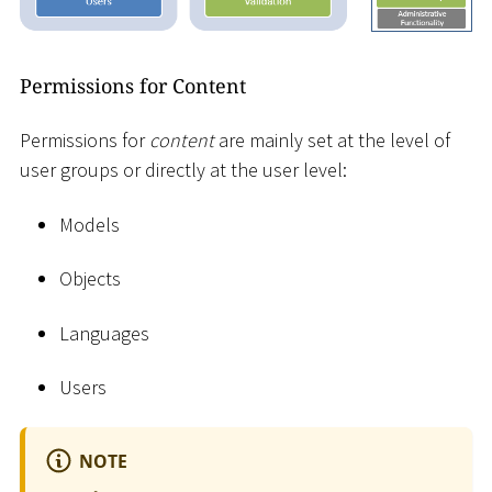
Permissions for Content
Permissions for
content
are mainly set at the level of
user groups or directly at the user level:
Models
Objects
Languages
Users
NOTE