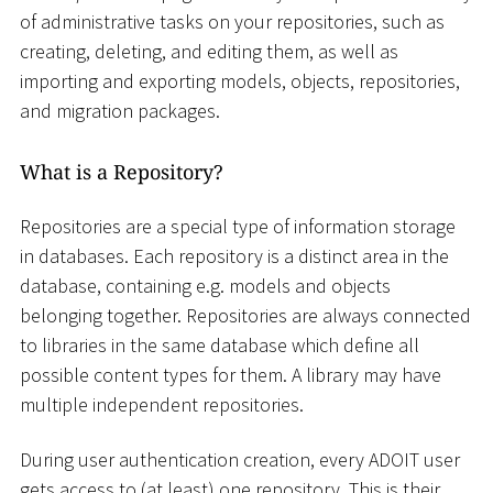
of administrative tasks on your repositories, such as
creating, deleting, and editing them, as well as
importing and exporting models, objects, repositories,
and migration packages.
What is a Repository?
Repositories are a special type of information storage
in databases. Each repository is a distinct area in the
database, containing e.g. models and objects
belonging together. Repositories are always connected
to libraries in the same database which define all
possible content types for them. A library may have
multiple independent repositories.
During user authentication creation, every ADOIT user
gets access to (at least) one repository. This is their