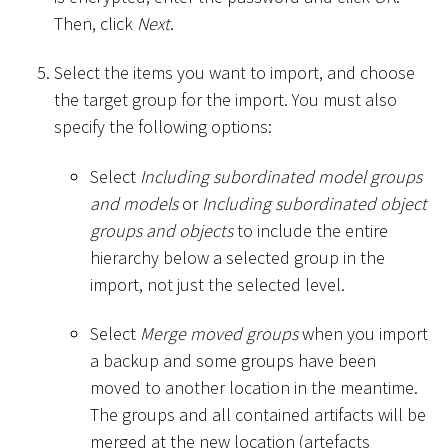
Then, click
Next
.
Select the items you want to import, and choose
the target group for the import. You must also
specify the following options:
Select
Including subordinated model groups
and models
or
Including subordinated object
groups and objects
to include the entire
hierarchy below a selected group in the
import, not just the selected level.
Select
Merge moved groups
when you import
a backup and some groups have been
moved to another location in the meantime.
The groups and all contained artifacts will be
merged at the new location (artefacts