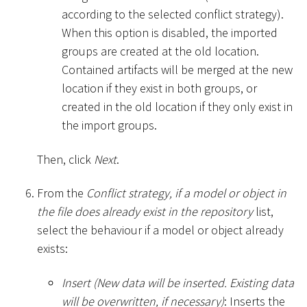
according to the selected conflict strategy).
When this option is disabled, the imported
groups are created at the old location.
Contained artifacts will be merged at the new
location if they exist in both groups, or
created in the old location if they only exist in
the import groups.
Then, click
Next
.
From the
Conflict strategy, if a model or object in
the file does already exist in the repository
list,
select the behaviour if a model or object already
exists:
Insert (New data will be inserted. Existing data
will be overwritten, if necessary)
: Inserts the