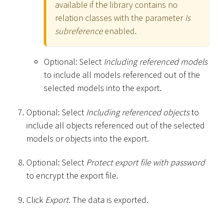
available if the library contains no
relation classes with the parameter
Is
subreference
enabled.
Optional: Select
Including referenced models
to include all models referenced out of the
selected models into the export.
Optional: Select
Including referenced objects
to
include all objects referenced out of the selected
models or objects into the export.
Optional: Select
Protect export file with password
to encrypt the export file.
Click
Export
. The data is exported.