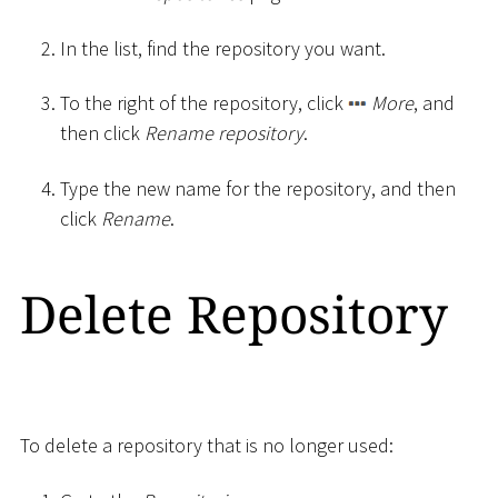
In the list, find the repository you want.
To the right of the repository, click
More
, and
then click
Rename repository
.
Type the new name for the repository, and then
click
Rename
.
Delete Repository
To delete a repository that is no longer used: