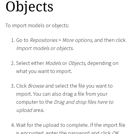
Objects
To import models or objects:
Go to
Repositories
>
More options
, and then click
Import models or objects
.
Select either
Models
or
Objects
, depending on
what you want to import.
Click
Browse
and select the file you want to
import. You can also drag a file from your
computer to the
Drag and drop files here to
upload
area.
Wait for the upload to complete. If the import file
is encrypted, enter the password and click
OK
.