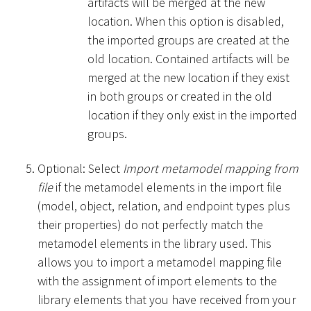
artifacts will be merged at the new
location. When this option is disabled,
the imported groups are created at the
old location. Contained artifacts will be
merged at the new location if they exist
in both groups or created in the old
location if they only exist in the imported
groups.
Optional: Select
Import metamodel mapping from
file
if the metamodel elements in the import file
(model, object, relation, and endpoint types plus
their properties) do not perfectly match the
metamodel elements in the library used. This
allows you to import a metamodel mapping file
with the assignment of import elements to the
library elements that you have received from your