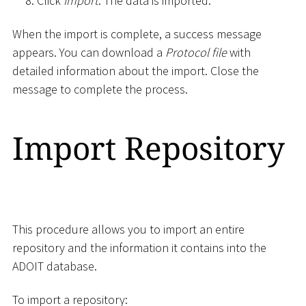
Click
Import
. The data is imported.
When the import is complete, a success message
appears. You can download a
Protocol file
with
detailed information about the import. Close the
message to complete the process.
Import Repository
This procedure allows you to import an entire
repository and the information it contains into the
ADOIT database.
To import a repository: