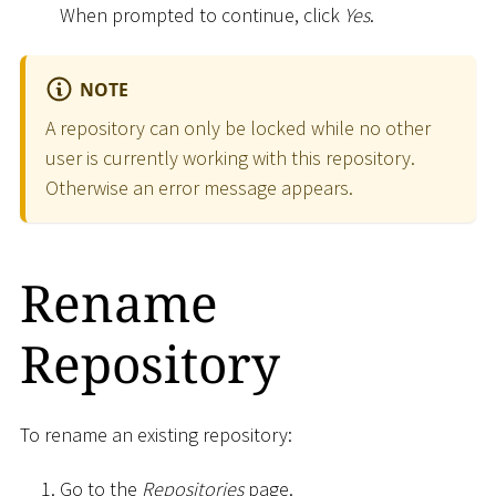
When prompted to continue, click
Yes
.
NOTE
A repository can only be locked while no other
user is currently working with this repository.
Otherwise an error message appears.
Rename
Repository
To rename an existing repository:
Go to the
Repositories
page.