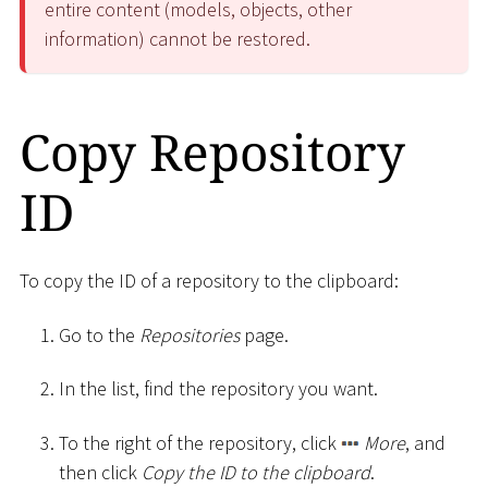
entire content (models, objects, other
information) cannot be restored.
Copy Repository
ID
To copy the ID of a repository to the clipboard:
Go to the
Repositories
page.
In the list, find the repository you want.
To the right of the repository, click
More
, and
then click
Copy the ID to the clipboard
.