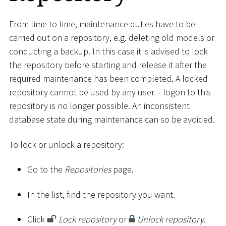
From time to time, maintenance duties have to be
carried out on a repository, e.g. deleting old models or
conducting a backup. In this case it is advised to lock
the repository before starting and release it after the
required maintenance has been completed. A locked
repository cannot be used by any user – logon to this
repository is no longer possible. An inconsistent
database state during maintenance can so be avoided.
To lock or unlock a repository:
Go to the
Repositories
page.
In the list, find the repository you want.
Click
Lock repository
or
Unlock repository
.