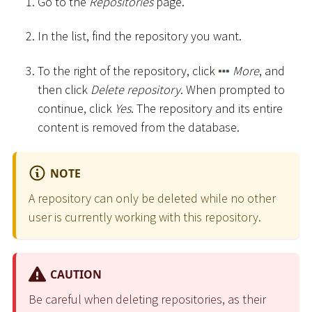
Go to the
Repositories
page.
In the list, find the repository you want.
To the right of the repository, click
More
, and
then click
Delete repository
. When prompted to
continue, click
Yes
. The repository and its entire
content is removed from the database.
NOTE
A repository can only be deleted while no other
user is currently working with this repository.
CAUTION
Be careful when deleting repositories, as their