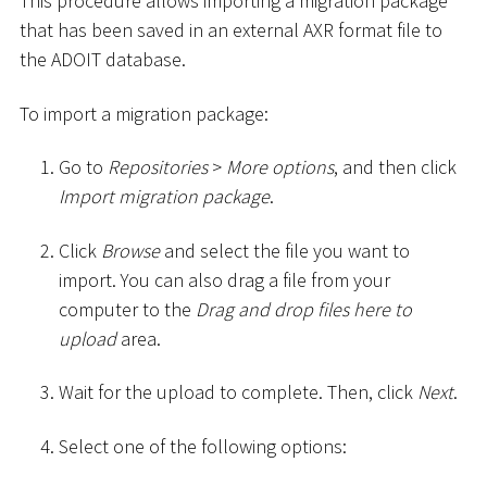
This procedure allows importing a migration package
that has been saved in an external AXR format file to
the ADOIT database.
To import a migration package:
Go to
Repositories
>
More options
, and then click
Import migration package
.
Click
Browse
and select the file you want to
import. You can also drag a file from your
computer to the
Drag and drop files here to
upload
area.
Wait for the upload to complete. Then, click
Next
.
Select one of the following options: