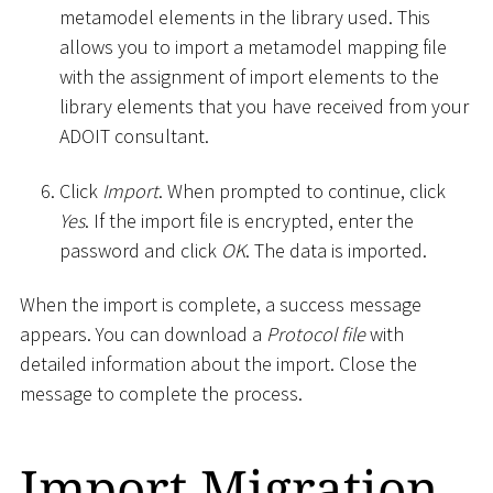
metamodel elements in the library used. This
allows you to import a metamodel mapping file
with the assignment of import elements to the
library elements that you have received from your
ADOIT consultant.
Click
Import
. When prompted to continue, click
Yes
. If the import file is encrypted, enter the
password and click
OK
. The data is imported.
When the import is complete, a success message
appears. You can download a
Protocol file
with
detailed information about the import. Close the
message to complete the process.
Import Migration