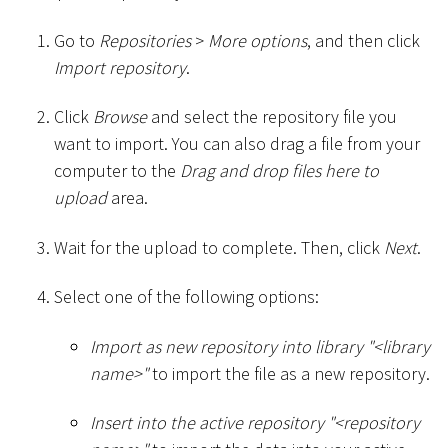
Go to
Repositories
>
More options
, and then click
Import repository
.
Click
Browse
and select the repository file you
want to import. You can also drag a file from your
computer to the
Drag and drop files here to
upload
area.
Wait for the upload to complete. Then, click
Next
.
Select one of the following options:
Import as new repository into library "
<
library
name
>
"
to import the file as a new repository.
Insert into the active repository "
<
repository