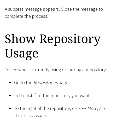
A success message appears. Close the message to
complete the process.
Show Repository
Usage
To see who is currently using or locking a repository:
Go to the
Repositories
page.
In the list, find the repository you want.
To the right of the repository, click
More
, and
then click
Usage
.