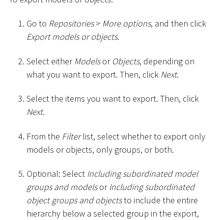
Go to
Repositories
>
More options
, and then click
Export models or objects
.
Select either
Models
or
Objects
, depending on
what you want to export. Then, click
Next
.
Select the items you want to export. Then, click
Next
.
From the
Filter
list, select whether to export only
models or objects, only groups, or both.
Optional: Select
Including subordinated model
groups and models
or
Including subordinated
object groups and objects
to include the entire
hierarchy below a selected group in the export,