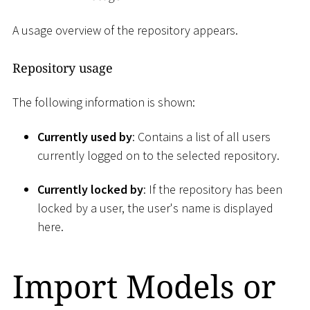
A usage overview of the repository appears.
Repository usage
The following information is shown:
Currently used by
: Contains a list of all users
currently logged on to the selected repository.
Currently locked by
: If the repository has been
locked by a user, the user's name is displayed
here.
Import Models or