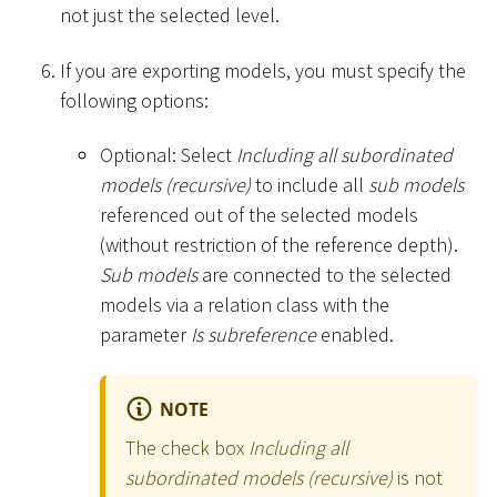
not just the selected level.
If you are exporting models, you must specify the
following options:
Optional: Select
Including all subordinated
models (recursive)
to include all
sub models
referenced out of the selected models
(without restriction of the reference depth).
Sub models
are connected to the selected
models via a relation class with the
parameter
Is subreference
enabled.
NOTE
The check box
Including all
subordinated models (recursive)
is not