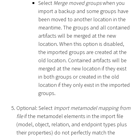
Select
Merge moved groups
when you
import a backup and some groups have
been moved to another location in the
meantime. The groups and all contained
artifacts will be merged at the new
location. When this option is disabled,
the imported groups are created at the
old location. Contained artifacts will be
merged at the new location if they exist
in both groups or created in the old
location if they only exist in the imported
groups.
Optional: Select
Import metamodel mapping from
file
if the metamodel elements in the import file
(model, object, relation, and endpoint types plus
their properties) do not perfectly match the