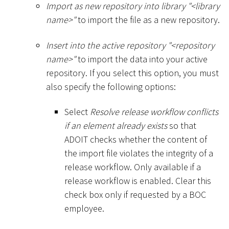
Import as new repository into library "
<
library
name
>
"
to import the file as a new repository.
Insert into the active repository "
<
repository
name
>
"
to import the data into your active
repository. If you select this option, you must
also specify the following options:
Select
Resolve release workflow conflicts
if an element already exists
so that
ADOIT checks whether the content of
the import file violates the integrity of a
release workflow. Only available if a
release workflow is enabled. Clear this
check box only if requested by a BOC
employee.