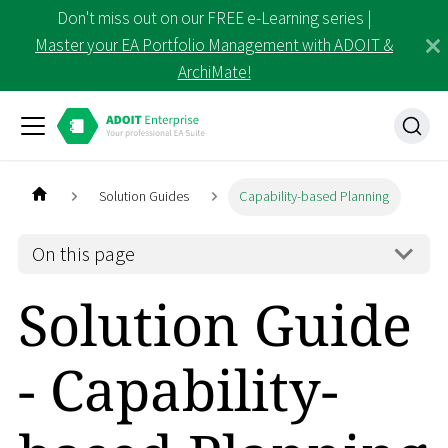
Don't miss out on our FREE e-Learning series |
Master your EA Portfolio Management with ADOIT &
ArchiMate!
Solution Guides
Capability-based Planning
On this page
Solution Guide
- Capability-