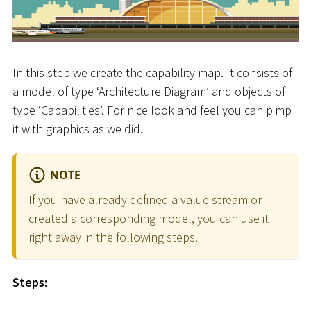
In this step we create the capability map. It consists of
a model of type ‘Architecture Diagram’ and objects of
type ‘Capabilities’. For nice look and feel you can pimp
it with graphics as we did.
NOTE
If you have already defined a value stream or
created a corresponding model, you can use it
right away in the following steps.
Steps: