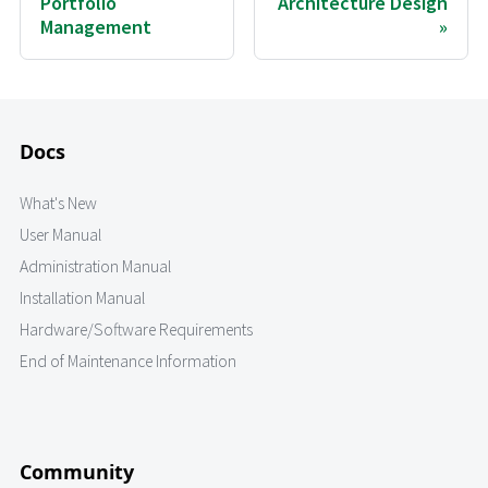
Portfolio
Architecture Design
Management
Docs
What's New
User Manual
Administration Manual
Installation Manual
Hardware/Software Requirements
End of Maintenance Information
Community