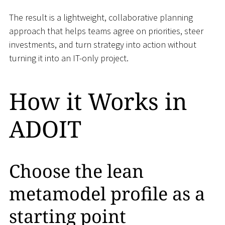
The result is a lightweight, collaborative planning
approach that helps teams agree on priorities, steer
investments, and turn strategy into action without
turning it into an IT-only project.
How it Works in
ADOIT
Choose the lean
metamodel profile as a
starting point