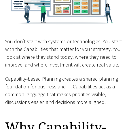
You don’t start with systems or technologies. You start
with the Capabilities that matter for your strategy. You
look at where they stand today, where they need to
improve, and where investment will create real value.
Capability-based Planning creates a shared planning
foundation for business and IT. Capabilities act as a
common language that makes priorities visible,
discussions easier, and decisions more aligned.
Why Capability-