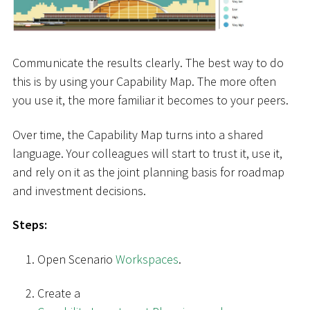
Communicate the results clearly. The best way to do
this is by using your Capability Map. The more often
you use it, the more familiar it becomes to your peers.
Over time, the Capability Map turns into a shared
language. Your colleagues will start to trust it, use it,
and rely on it as the joint planning basis for roadmap
and investment decisions.
Steps:
Open Scenario
Workspaces
.
Create a