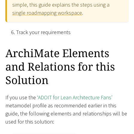
simple, this guide explains the steps using a
single roadmapping workspace
.
Track your requirements
ArchiMate Elements
and Relations for this
Solution
If you use the
‘ADOIT for Lean Architecture Fans’
metamodel profile as recommended earlier in this
guide, the following elements and relationships will be
used for this solution: