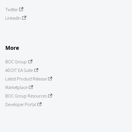
Twitter
LinkedIn
More
BOC Group
ADOIT EA Suite
Latest Product Release
Marketplace
BOC Group Resources
Developer Portal