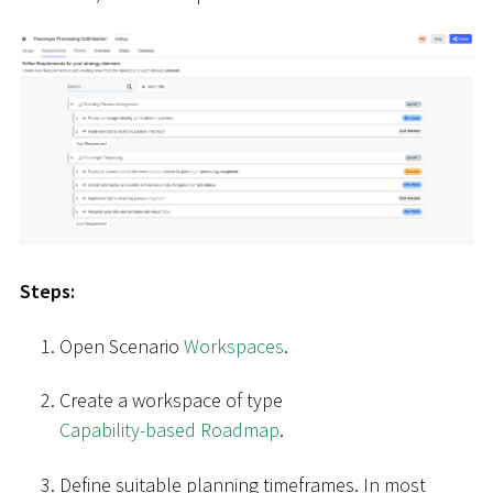
Steps:
Open Scenario
Workspaces
.
Create a workspace of type
Capability-based Roadmap
.
Define suitable planning timeframes. In most