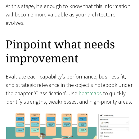
At this stage, it’s enough to know that this information
will become more valuable as your architecture
evolves.
Pinpoint what needs
improvement
Evaluate each capability’s performance, business fit,
and strategic relevance in the object's notebook under
the chapter 'Classification'. Use
heatmaps
to quickly
identify strengths, weaknesses, and high-priority areas.