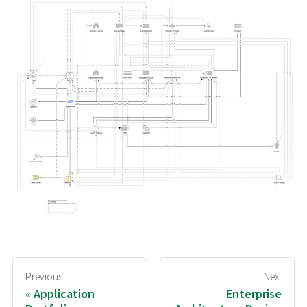
Previous
Next
Application
Enterprise