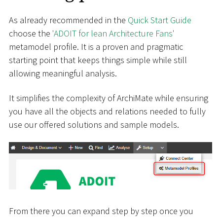
As already recommended in the
Quick Start Guide
choose the
'ADOIT for lean Architecture Fans'
metamodel profile. It is a proven and pragmatic
starting point that keeps things simple while still
allowing meaningful analysis.
It simplifies the complexity of ArchiMate while ensuring
you have all the objects and relations needed to fully
use our offered solutions and sample models.
From there you can expand step by step once you