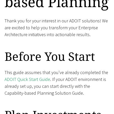
based Planning
Thank you for your interest in our ADOIT solutions! We
are excited to help you transform your Enterprise
Architecture initiatives into actionable results.
Before You Start
This guide assumes that you’ve already completed the
ADOIT Quick Start Guide
. If your ADOIT environment is
already set up, you can start directly with the
Capability-based Planning Solution Guide.