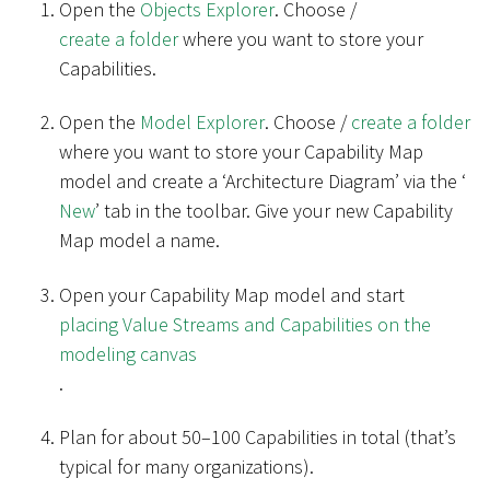
Open the
Objects Explorer
. Choose /
create a folder
where you want to store your
Capabilities.
Open the
Model Explorer
. Choose /
create a folder
where you want to store your Capability Map
model and create a ‘Architecture Diagram’ via the ‘
New
’ tab in the toolbar. Give your new Capability
Map model a name.
Open your Capability Map model and start
placing Value Streams and Capabilities on the
modeling canvas
.
Plan for about 50–100 Capabilities in total (that’s
typical for many organizations).