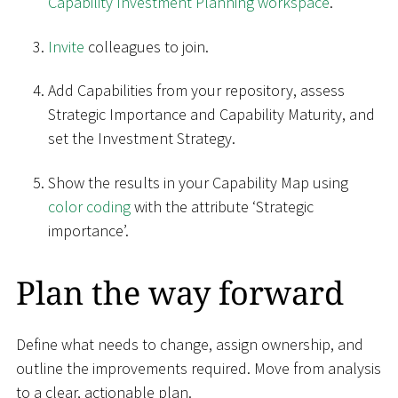
Capability Investment Planning workspace
.
Invite
colleagues to join.
Add Capabilities from your repository, assess
Strategic Importance and Capability Maturity, and
set the Investment Strategy.
Show the results in your Capability Map using
color coding
with the attribute ‘Strategic
importance’.
Plan the way forward
Define what needs to change, assign ownership, and
outline the improvements required. Move from analysis
to a clear, actionable plan.