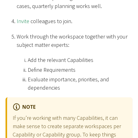
cases, quarterly planning works well.
Invite
colleagues to join.
Work through the workspace together with your
subject matter experts:
Add the relevant Capabilities
Define Requirements
Evaluate importance, priorities, and
dependencies
NOTE
If you’re working with many Capabilities, it can
make sense to create separate workspaces per
Capability or Capability group. To keep things