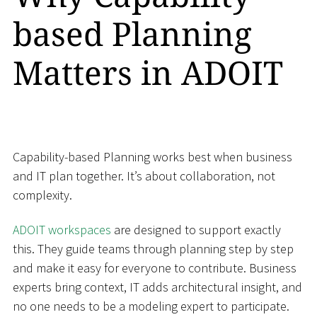
based Planning
Matters in ADOIT
Capability-based Planning works best when business
and IT plan together. It’s about collaboration, not
complexity.
ADOIT workspaces
are designed to support exactly
this. They guide teams through planning step by step
and make it easy for everyone to contribute. Business
experts bring context, IT adds architectural insight, and
no one needs to be a modeling expert to participate.