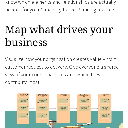
know which elements and relationships are actually
needed for your Capability-based Planning practice.
Map what drives your
business
Visualize how your organization creates value – from
customer request to delivery. Give everyone a shared
view of your core capabilities and where they
contribute most.