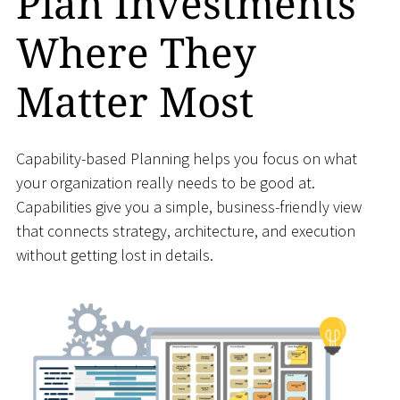
Plan Investments
Where They
Matter Most
Capability-based Planning helps you focus on what
your organization really needs to be good at.
Capabilities give you a simple, business-friendly view
that connects strategy, architecture, and execution
without getting lost in details.