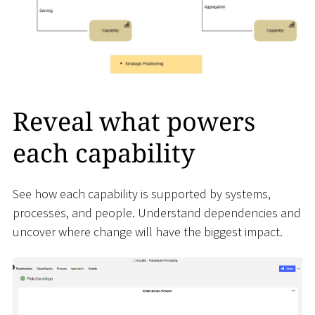
Reveal what powers
each capability
See how each capability is supported by systems,
processes, and people. Understand dependencies and
uncover where change will have the biggest impact.