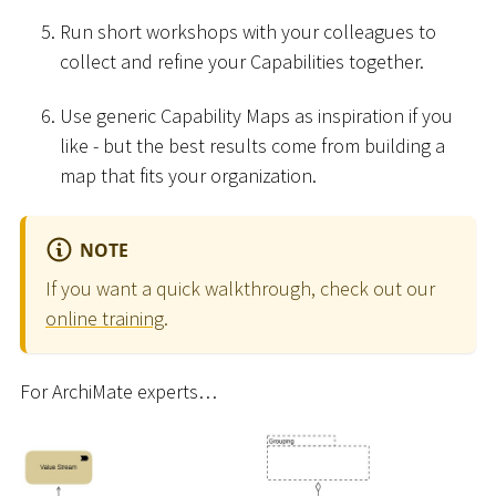
Run short workshops with your colleagues to
collect and refine your Capabilities together.
Use generic Capability Maps as inspiration if you
like - but the best results come from building a
map that fits your organization.
NOTE
If you want a quick walkthrough, check out our
online training
.
For ArchiMate experts…