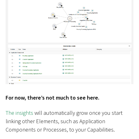
For now, there’s not much to see here.
The insights
will automatically grow once you start
linking other Elements, such as Application
Components or Processes, to your Capabilities.