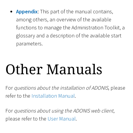
Appendix
: This part of the manual contains,
among others, an overview of the available
functions to manage the Administration Toolkit, a
glossary and a description of the available start
parameters.
Other Manuals
For
questions about the installation of ADONIS
, please
refer to the
Installation Manual
.
For
questions about using the ADONIS web client
,
please refer to the
User Manual
.