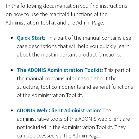
In the following documentation you find instructions
on how to use the manifold functions of the
Administration Toolkit and the Admin Page:
Quick Start
: This part of the manual contains use
case descriptions that will help you quickly learn
about the most important product functions.
The ADONIS Administration Toolkit
: This part of
the manual contains information about the
structure, tool components and general functions
of the Administration Toolkit.
ADONIS Web Client Administration
: The
administrative tools of the ADONIS web client are
not included in the Administration Toolkit. They
can be accessed via the Admin Page.