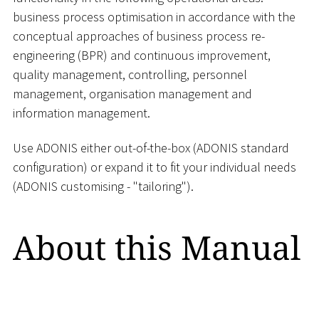
business process optimisation in accordance with the
conceptual approaches of business process re-
engineering (BPR) and continuous improvement,
quality management, controlling, personnel
management, organisation management and
information management.
Use ADONIS either out-of-the-box (ADONIS standard
configuration) or expand it to fit your individual needs
(ADONIS customising - "tailoring").
About this Manual