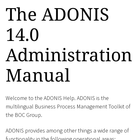
The ADONIS
14.0
Administration
Manual
Welcome to the ADONIS Help. ADONIS is the
multilingual Business Process Management Toolkit of
the BOC Group.
ADONIS provides among other things a wide range of
functionality in the following operational areas: