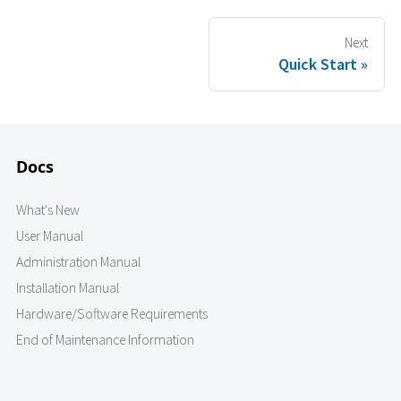
Next
Quick Start
Docs
What's New
User Manual
Administration Manual
Installation Manual
Hardware/Software Requirements
End of Maintenance Information