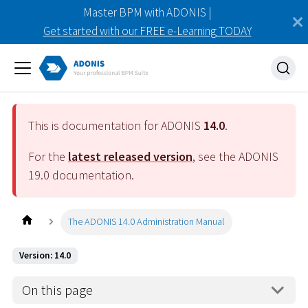
Master BPM with ADONIS |
Get started with our FREE e-Learning TODAY
This is documentation for ADONIS
14.0
.
For the
latest released version
, see the ADONIS
19.0
documentation.
The ADONIS 14.0 Administration Manual
Version: 14.0
On this page