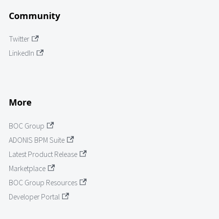
Community
Twitter
LinkedIn
More
BOC Group
ADONIS BPM Suite
Latest Product Release
Marketplace
BOC Group Resources
Developer Portal