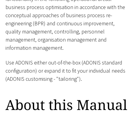
business process optimisation in accordance with the
conceptual approaches of business process re-
engineering (BPR) and continuous improvement,
quality management, controlling, personnel
management, organisation management and
information management.
Use ADONIS either out-of-the-box (ADONIS standard
configuration) or expand it to fit your individual needs
(ADONIS customising - "tailoring").
About this Manual