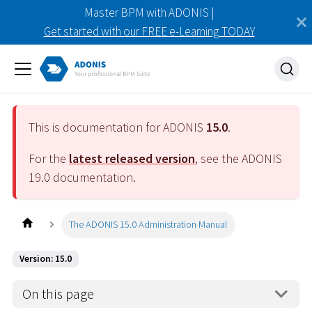
Master BPM with ADONIS |
Get started with our FREE e-Learning TODAY
This is documentation for ADONIS
15.0
.
For the
latest released version
, see the ADONIS
19.0
documentation.
The ADONIS 15.0 Administration Manual
Version: 15.0
On this page