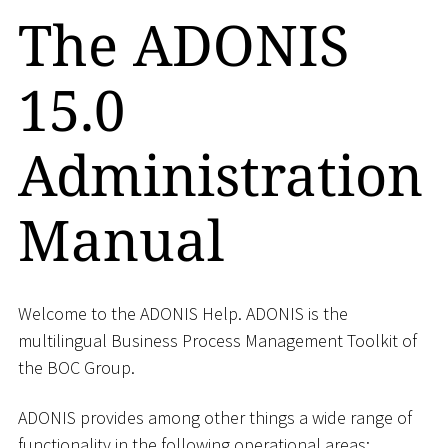
The ADONIS
15.0
Administration
Manual
Welcome to the ADONIS Help. ADONIS is the
multilingual Business Process Management Toolkit of
the BOC Group.
ADONIS provides among other things a wide range of
functionality in the following operational areas: