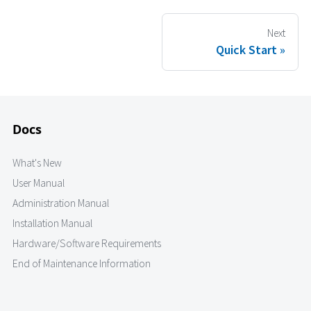
Next
Quick Start
Docs
What's New
User Manual
Administration Manual
Installation Manual
Hardware/Software Requirements
End of Maintenance Information