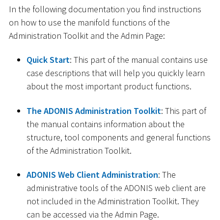
In the following documentation you find instructions
on how to use the manifold functions of the
Administration Toolkit and the Admin Page:
Quick Start
: This part of the manual contains use
case descriptions that will help you quickly learn
about the most important product functions.
The ADONIS Administration Toolkit
: This part of
the manual contains information about the
structure, tool components and general functions
of the Administration Toolkit.
ADONIS Web Client Administration
: The
administrative tools of the ADONIS web client are
not included in the Administration Toolkit. They
can be accessed via the Admin Page.