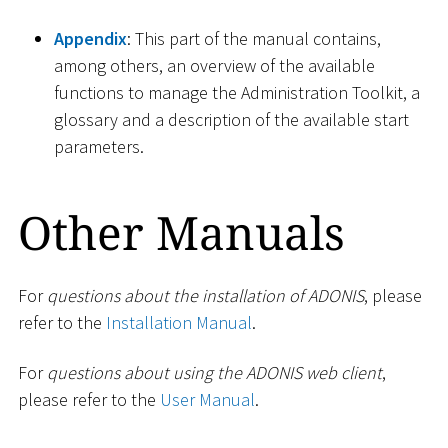
Appendix
: This part of the manual contains,
among others, an overview of the available
functions to manage the Administration Toolkit, a
glossary and a description of the available start
parameters.
Other Manuals
For
questions about the installation of ADONIS
, please
refer to the
Installation Manual
.
For
questions about using the ADONIS web client
,
please refer to the
User Manual
.