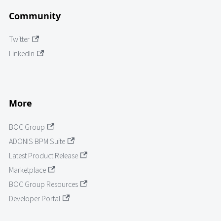
Community
Twitter
LinkedIn
More
BOC Group
ADONIS BPM Suite
Latest Product Release
Marketplace
BOC Group Resources
Developer Portal