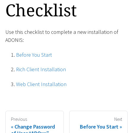
Checklist
Use this checklist to complete a new installation of
ADONIS:
Before You Start
Rich Client Installation
Web Client Installation
Previous
Next
Change Password
Before You Start