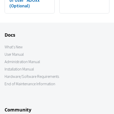
of User “ADOxx”
(Optional)
Docs
What's New
User Manual
Administration Manual
Installation Manual
Hardware/Software Requirements
End of Maintenance Information
Community