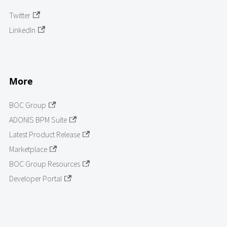
Twitter
LinkedIn
More
BOC Group
ADONIS BPM Suite
Latest Product Release
Marketplace
BOC Group Resources
Developer Portal