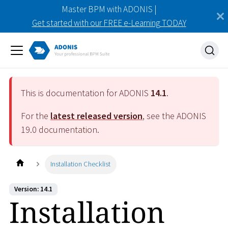
Master BPM with ADONIS |
Get started with our FREE e-Learning TODAY
This is documentation for ADONIS
14.1
.
For the
latest released version
, see the ADONIS
19.0
documentation.
Installation Checklist
Version: 14.1
Installation