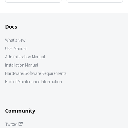
Docs
What's New
User Manual
Administration Manual
Installation Manual
Hardware/Software Requirements
End of Maintenance Information
Community
Twitter