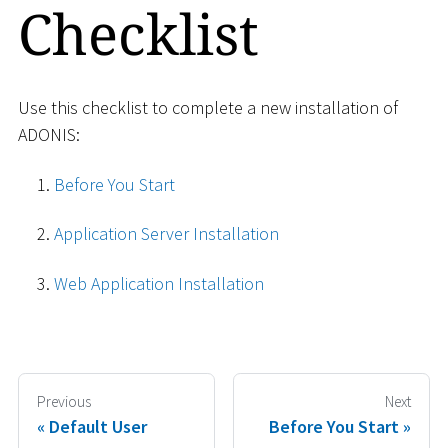
Checklist
Use this checklist to complete a new installation of
ADONIS:
Before You Start
Application Server Installation
Web Application Installation
Previous
Next
Default User
Before You Start