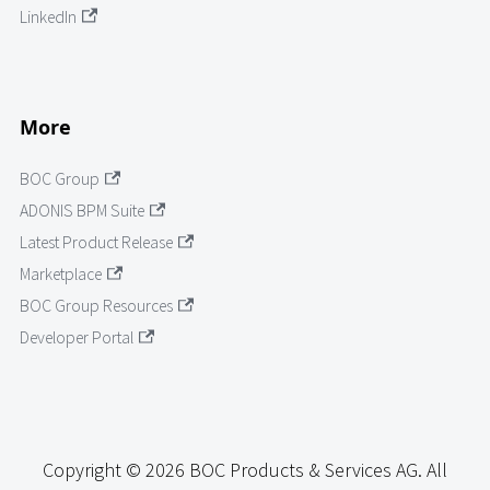
LinkedIn
More
BOC Group
ADONIS BPM Suite
Latest Product Release
Marketplace
BOC Group Resources
Developer Portal
Copyright © 2026 BOC Products & Services AG. All