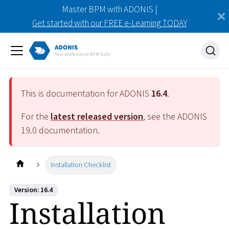
Master BPM with ADONIS |
Get started with our FREE e-Learning TODAY
This is documentation for ADONIS
16.4
.
For the
latest released version
, see the ADONIS
19.0
documentation.
Installation Checklist
Version: 16.4
Installation