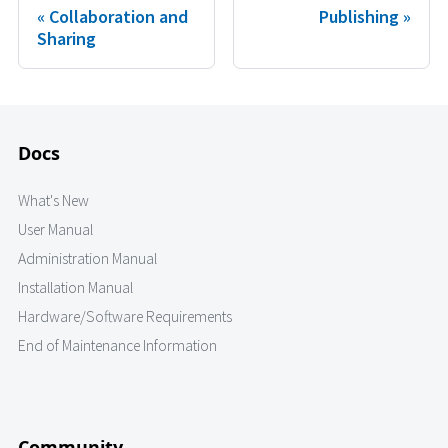
Collaboration and
Publishing
Sharing
Docs
What's New
User Manual
Administration Manual
Installation Manual
Hardware/Software Requirements
End of Maintenance Information
Community