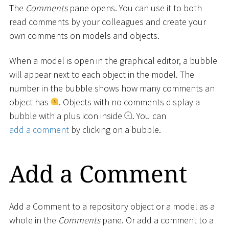
The
Comments
pane opens. You can use it to both
read comments by your colleagues and create your
own comments on models and objects.
When a model is open in the graphical editor, a bubble
will appear next to each object in the model. The
number in the bubble shows how many comments an
object has
. Objects with no comments display a
bubble with a plus icon inside
. You can
add a comment
by clicking on a bubble.
Add a Comment
Add a Comment to a repository object or a model as a
whole in the
Comments
pane. Or add a comment to a