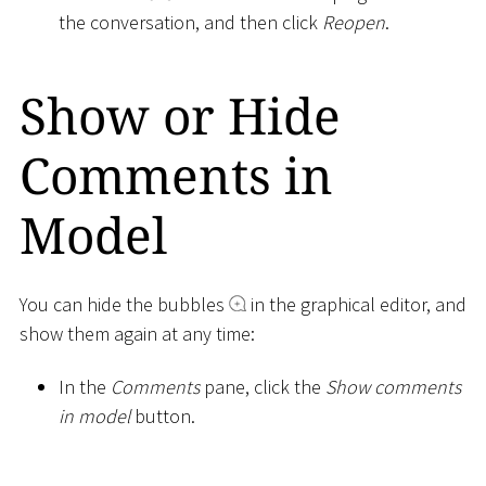
the conversation, and then click
Reopen
.
Show or Hide
Comments in
Model
You can hide the bubbles
in the graphical editor, and
show them again at any time:
In the
Comments
pane, click the
Show comments
in model
button.