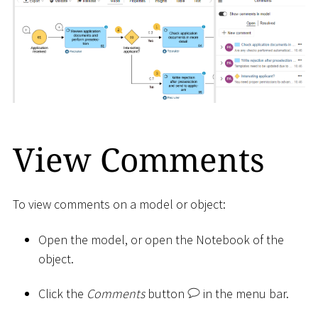
View Comments
To view comments on a model or object:
Open the model, or open the Notebook of the
object.
Click the
Comments
button
in the menu bar.