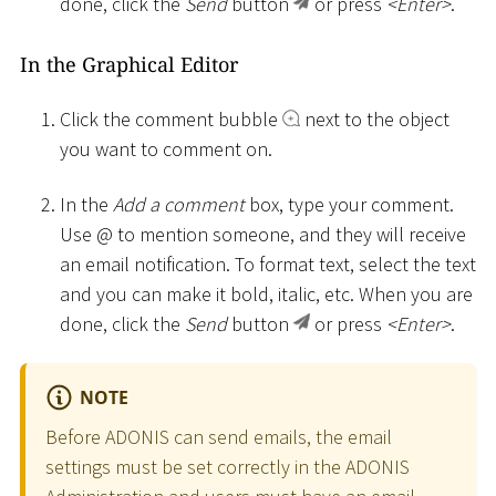
done, click the
Send
button
or press
<
Enter
>
.
In the Graphical Editor
Click the comment bubble
next to the object
you want to comment on.
In the
Add a comment
box, type your comment.
Use @ to mention someone, and they will receive
an email notification. To format text, select the text
and you can make it bold, italic, etc. When you are
done, click the
Send
button
or press
<
Enter
>
.
NOTE
Before ADONIS can send emails, the email
settings must be set correctly in the ADONIS