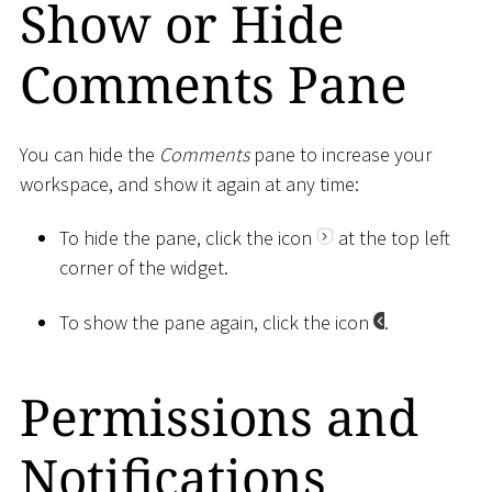
Show or Hide
Comments Pane
You can hide the
Comments
pane to increase your
workspace, and show it again at any time:
To hide the pane, click the icon
at the top left
corner of the widget.
To show the pane again, click the icon
.
Permissions and
Notifications