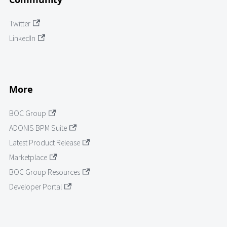
Twitter
LinkedIn
More
BOC Group
ADONIS BPM Suite
Latest Product Release
Marketplace
BOC Group Resources
Developer Portal