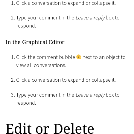
Click a conversation to expand or collapse it.
Type your comment in the
Leave a reply
box to
respond.
In the Graphical Editor
Click the comment bubble
next to an object to
view all conversations.
Click a conversation to expand or collapse it.
Type your comment in the
Leave a reply
box to
respond.
Edit or Delete