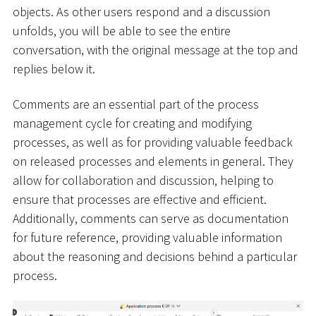
objects. As other users respond and a discussion
unfolds, you will be able to see the entire
conversation, with the original message at the top and
replies below it.
Comments are an essential part of the process
management cycle for creating and modifying
processes, as well as for providing valuable feedback
on released processes and elements in general. They
allow for collaboration and discussion, helping to
ensure that processes are effective and efficient.
Additionally, comments can serve as documentation
for future reference, providing valuable information
about the reasoning and decisions behind a particular
process.