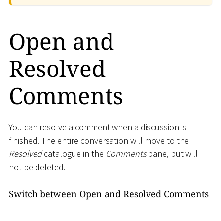
Open and
Resolved
Comments
You can resolve a comment when a discussion is
finished. The entire conversation will move to the
Resolved
catalogue in the
Comments
pane, but will
not be deleted.
Switch between Open and Resolved Comments