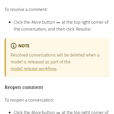
To resolve a comment:
Click the
More
button
at the top right corner of
the conversation, and then click
Resolve
.
NOTE
Resolved conversations will be deleted when a
model is released as part of the
model release workflow
.
Reopen comment
To reopen a conversation:
Click the
More
button
at the top right corner of