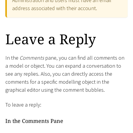
Administration and users must have an email
address associated with their account.
Leave a Reply
In the
Comments
pane, you can find all comments on
a model or object. You can expand a conversation to
see any replies. Also, you can directly access the
comments for a specific modelling object in the
graphical editor using the comment bubbles.
To leave a reply:
In the Comments Pane