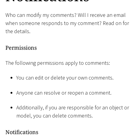
Who can modify my comments? Will I receive an email
when someone responds to my comment? Read on for
the details.
Permissions
The following permissions apply to comments:
You can edit or delete your own comments.
Anyone can resolve or reopen a comment.
Additionally, if you are responsible for an object or
model, you can delete comments.
Notifications