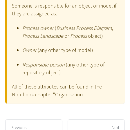
Someone is responsible for an object or model if
they are assigned as:
Process owner
(
Business Process Diagram
,
Process Landscape
or
Process
object)
Owner
(any other type of model)
Responsible person
(any other type of
repository object)
All of these attributes can be found in the
Notebook chapter "Organisation".
Previous
Next