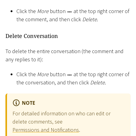
Click the
More
button
at the top right corner of
the comment, and then click
Delete
.
Delete Conversation
To delete the entire conversation (the comment and
any replies to it):
Click the
More
button
at the top right corner of
the conversation, and then click
Delete
.
NOTE
For detailed information on who can edit or
delete comments, see
Permissions and Notifications
.