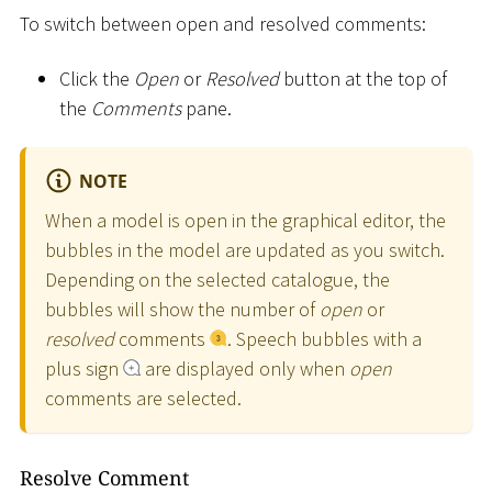
To switch between open and resolved comments:
Click the
Open
or
Resolved
button at the top of
the
Comments
pane.
NOTE
When a model is open in the graphical editor, the
bubbles in the model are updated as you switch.
Depending on the selected catalogue, the
bubbles will show the number of
open
or
resolved
comments
. Speech bubbles with a
plus sign
are displayed only when
open
comments are selected.
Resolve Comment