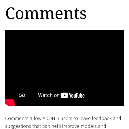
Comments
Comments allow ADONIS users to leave feedback and
suggestions that can help improve models and