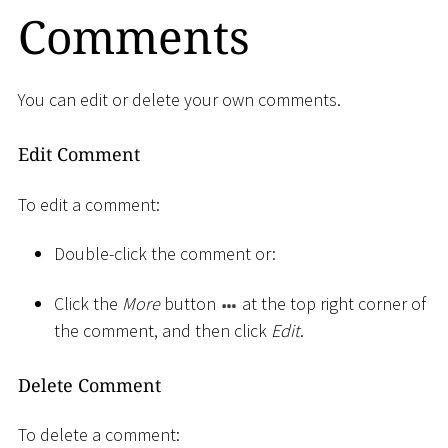
Comments
You can edit or delete your own comments.
Edit Comment
To edit a comment:
Double-click the comment or:
Click the
More
button
at the top right corner of
the comment, and then click
Edit
.
Delete Comment
To delete a comment: