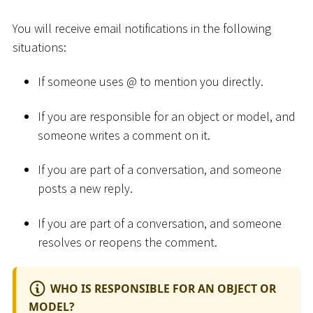
You will receive email notifications in the following
situations:
If someone uses @ to mention you directly.
If you are responsible for an object or model, and
someone writes a comment on it.
If you are part of a conversation, and someone
posts a new reply.
If you are part of a conversation, and someone
resolves or reopens the comment.
WHO IS RESPONSIBLE FOR AN OBJECT OR
MODEL?