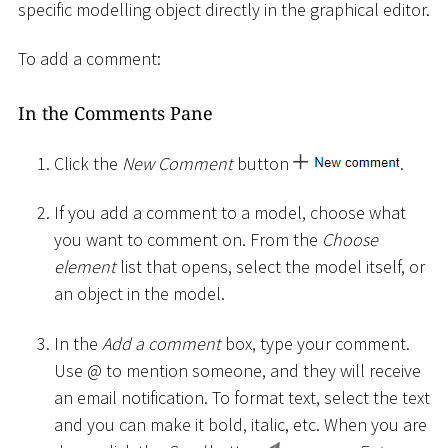
specific modelling object directly in the graphical editor.
To add a comment:
In the Comments Pane
Click the
New Comment
button
.
If you add a comment to a model, choose what
you want to comment on. From the
Choose
element
list that opens, select the model itself, or
an object in the model.
In the
Add a comment
box, type your comment.
Use @ to mention someone, and they will receive
an email notification. To format text, select the text
and you can make it bold, italic, etc. When you are