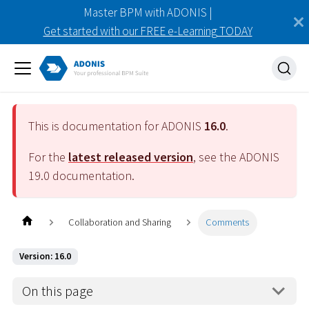
Master BPM with ADONIS |
Get started with our FREE e-Learning TODAY
This is documentation for ADONIS
16.0
.
For the
latest released version
, see the ADONIS
19.0
documentation.
Collaboration and Sharing
Comments
Version: 16.0
On this page