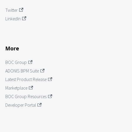
Twitter
LinkedIn
More
BOC Group
ADONIS BPM Suite
Latest Product Release
Marketplace
BOC Group Resources
Developer Portal