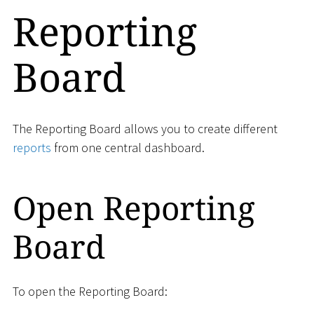
Reporting
Board
The Reporting Board allows you to create different
reports
from one central dashboard.
Open Reporting
Board
To open the Reporting Board: