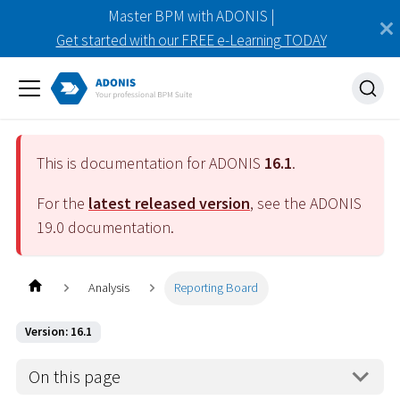
Master BPM with ADONIS |
Get started with our FREE e-Learning TODAY
This is documentation for ADONIS
16.1
.
For the
latest released version
, see the ADONIS
19.0
documentation.
Analysis
Reporting Board
Version: 16.1
On this page