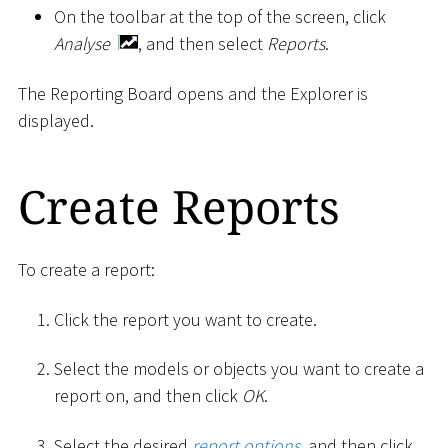
On the toolbar at the top of the screen, click
Analyse
, and then select
Reports
.
The Reporting Board opens and the Explorer is
displayed.
Create Reports
To create a report:
Click the report you want to create.
Select the models or objects you want to create a
report on, and then click
OK
.
Select the desired
report options
, and then click