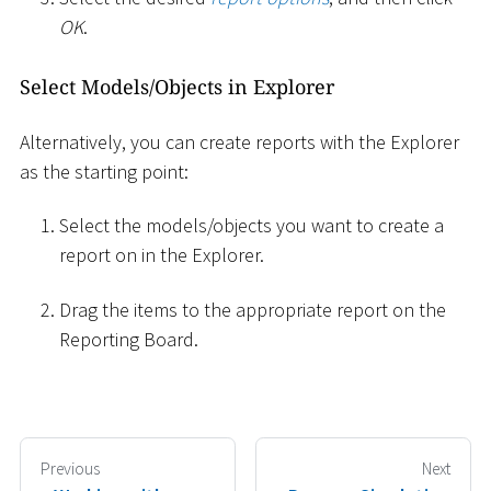
OK
.
Select Models/Objects in Explorer
Alternatively, you can create reports with the Explorer
as the starting point:
Select the models/objects you want to create a
report on in the Explorer.
Drag the items to the appropriate report on the
Reporting Board.
Previous
Next