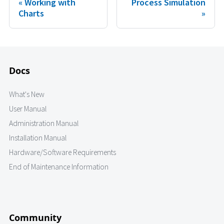
Working with
Process Simulation
Charts
Docs
What's New
User Manual
Administration Manual
Installation Manual
Hardware/Software Requirements
End of Maintenance Information
Community