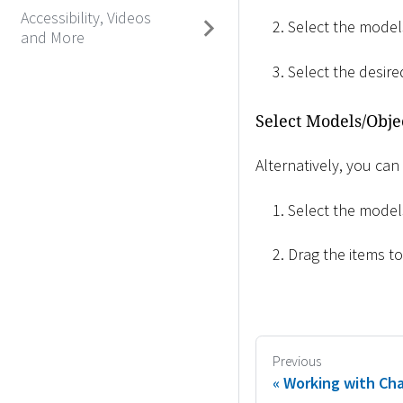
Accessibility, Videos
Select the models
and More
Select the desir
Select Models/Obje
Alternatively, you can
Select the models
Drag the items t
Previous
Working with Cha