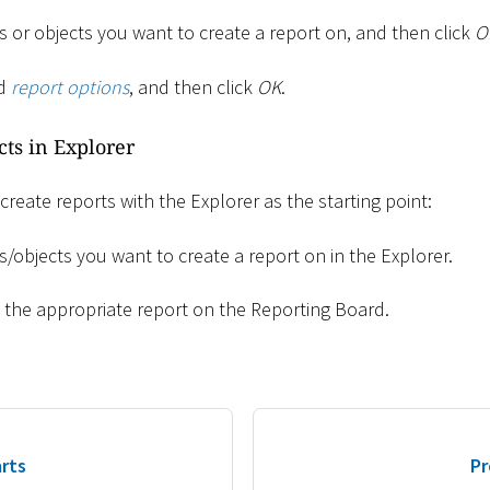
 or objects you want to create a report on, and then click
O
ed
report options
, and then click
OK
.
cts in Explorer
 create reports with the Explorer as the starting point:
/objects you want to create a report on in the Explorer.
o the appropriate report on the Reporting Board.
rts
Pr