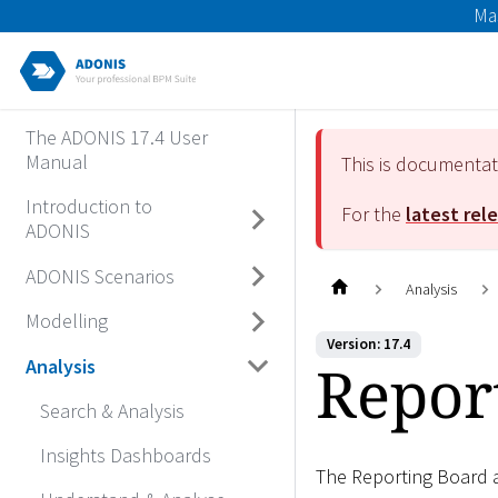
Ma
The ADONIS 17.4 User
Manual
This is documenta
Introduction to
For the
latest rel
ADONIS
ADONIS Scenarios
Analysis
Modelling
Version: 17.4
Repor
Analysis
Search & Analysis
Insights Dashboards
The Reporting Board a