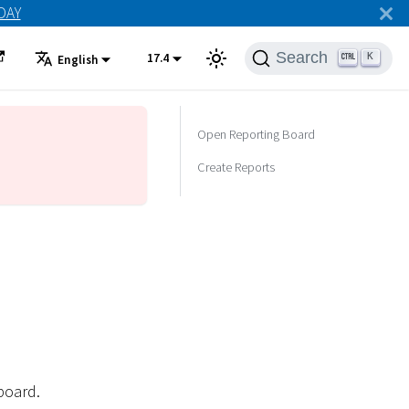
ODAY
Search
17.4
K
English
Open Reporting Board
Create Reports
board.