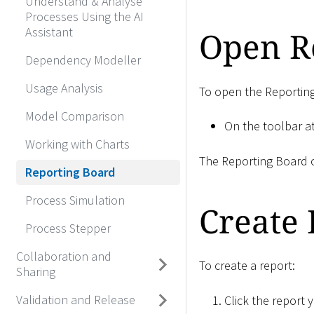
Understand & Analyse
Processes Using the AI
Assistant
Open R
Dependency Modeller
Usage Analysis
To open the Reportin
Model Comparison
On the toolbar at
Working with Charts
The Reporting Board o
Reporting Board
Process Simulation
Create 
Process Stepper
Collaboration and
To create a report:
Sharing
Validation and Release
Click the report 