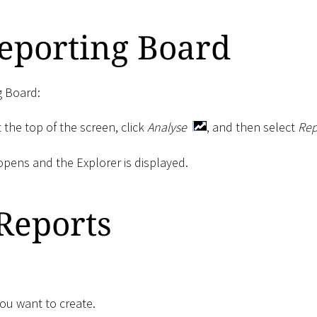
eporting Board
g Board:
 the top of the screen, click
Analyse
, and then select
Rep
pens and the Explorer is displayed.
Reports
you want to create.