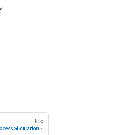
K
.
Next
ocess Simulation