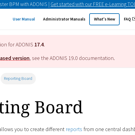
ster BPM with ADONIS |
Get started with our FREE e-Learning T
User Manual
Administrator Manuals
What's New
FAQ
tion for ADONIS
17.4
.
eased version
, see the ADONIS
19.0
documentation.
Reporting Board
ting Board
llows you to create different
reports
from one central dash