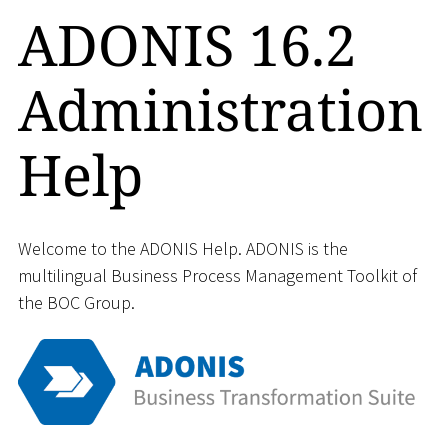
ADONIS 16.2
Administration
Help
Welcome to the ADONIS Help. ADONIS is the
multilingual Business Process Management Toolkit of
the BOC Group.