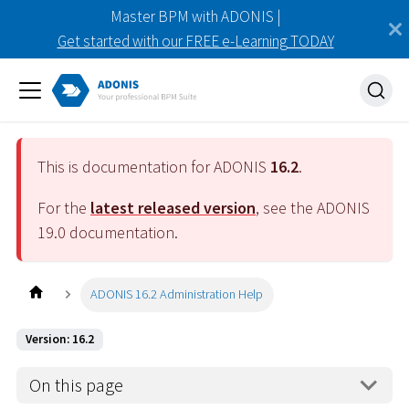
Master BPM with ADONIS |
Get started with our FREE e-Learning TODAY
This is documentation for ADONIS
16.2
.
For the
latest released version
, see the ADONIS
19.0
documentation.
ADONIS 16.2 Administration Help
Version: 16.2
On this page