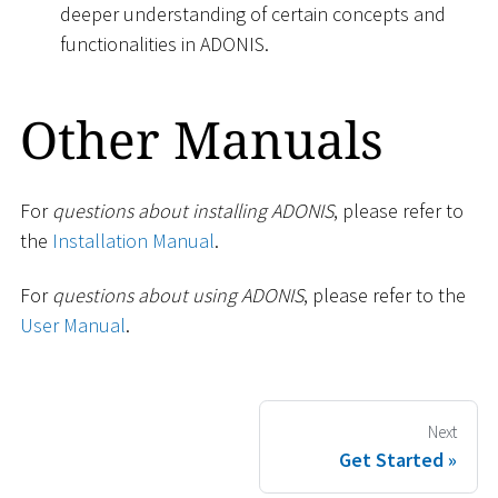
deeper understanding of certain concepts and
functionalities in ADONIS.
Other Manuals
For
questions about installing ADONIS
, please refer to
the
Installation Manual
.
For
questions about using ADONIS
, please refer to the
User Manual
.
Next
Get Started