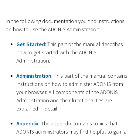
In the following documentation you find instructions
on how to use the ADONIS Administration:
Get Started
: This part of the manual describes
how to get started with the ADONIS
Administration.
Administration
: This part of the manual contains
instructions on how to administer ADONIS from
your browser. All components of the ADONIS
Administration and their functionalities are
explained in detail.
Appendix
: The appendix contains topics that
ADONIS administrators may find helpful to gain a