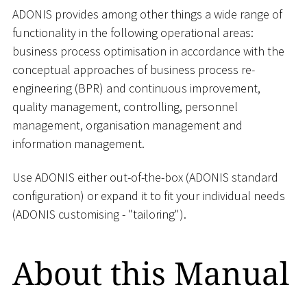
ADONIS provides among other things a wide range of
functionality in the following operational areas:
business process optimisation in accordance with the
conceptual approaches of business process re-
engineering (BPR) and continuous improvement,
quality management, controlling, personnel
management, organisation management and
information management.
Use ADONIS either out-of-the-box (ADONIS standard
configuration) or expand it to fit your individual needs
(ADONIS customising - "tailoring").
About this Manual