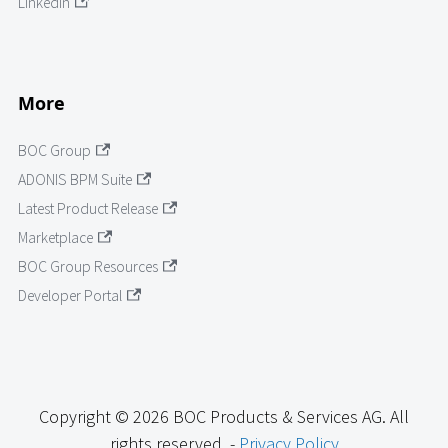
LinkedIn
More
BOC Group
ADONIS BPM Suite
Latest Product Release
Marketplace
BOC Group Resources
Developer Portal
Copyright © 2026 BOC Products & Services AG. All
rights reserved. -
Privacy Policy