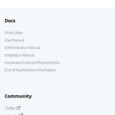
Docs
What's New
User Manual
Administration Manual
Installation Manual
Hardware/Software Requirements
End of Maintenance Information
Community
Twitter