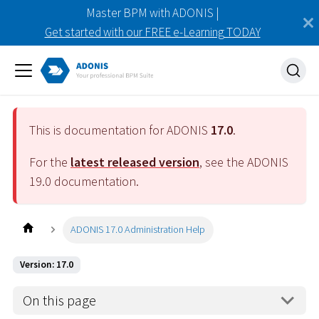
Master BPM with ADONIS |
Get started with our FREE e-Learning TODAY
This is documentation for ADONIS
17.0
.
For the
latest released version
, see the ADONIS
19.0
documentation.
ADONIS 17.0 Administration Help
Version: 17.0
On this page