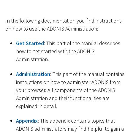
In the following documentation you find instructions
on how to use the ADONIS Administration:
Get Started
: This part of the manual describes
how to get started with the ADONIS
Administration.
Administration
: This part of the manual contains
instructions on how to administer ADONIS from
your browser. All components of the ADONIS
Administration and their functionalities are
explained in detail.
Appendix
: The appendix contains topics that
ADONIS administrators may find helpful to gain a