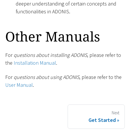
deeper understanding of certain concepts and
functionalities in ADONIS.
Other Manuals
For
questions about installing ADONIS
, please refer to
the
Installation Manual
.
For
questions about using ADONIS
, please refer to the
User Manual
.
Next
Get Started