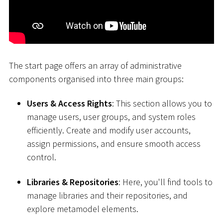
The start page offers an array of administrative
components organised into three main groups:
Users & Access Rights
: This section allows you to
manage users, user groups, and system roles
efficiently. Create and modify user accounts,
assign permissions, and ensure smooth access
control.
Libraries & Repositories
: Here, you'll find tools to
manage libraries and their repositories, and
explore metamodel elements.