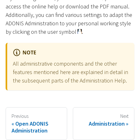
access the online help or download the PDF manual.
Additionally, you can find various settings to adapt the
ADONIS Administration to your personal working style
by clicking on the user symbol
.
NOTE
All administrative components and the other
features mentioned here are explained in detail in
the subsequent parts of the Administration Help.
Previous
Next
Open ADONIS
Administration
Administration