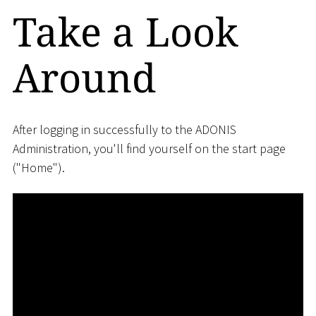
Take a Look
Around
After logging in successfully to the ADONIS
Administration, you'll find yourself on the start page
("Home").