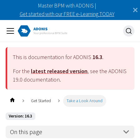
Master BPM with ADONIS |
Get started with our FREE e-Learning TODAY
This is documentation for ADONIS
16.3
.
For the
latest released version
, see the ADONIS
19.0
documentation.
Get Started
Take a Look Around
Version: 16.3
On this page