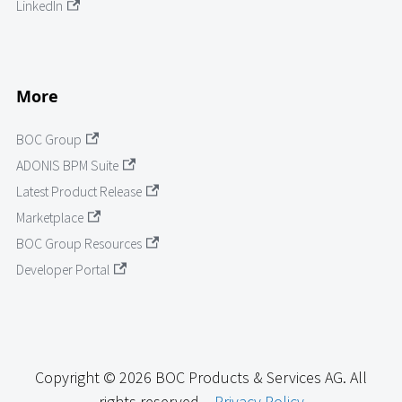
LinkedIn
More
BOC Group
ADONIS BPM Suite
Latest Product Release
Marketplace
BOC Group Resources
Developer Portal
Copyright © 2026 BOC Products & Services AG. All
rights reserved. -
Privacy Policy