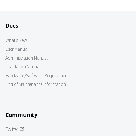
Docs
What's New
User Manual
Administration Manual
Installation Manual
Hardware/Software Requirements
End of Maintenance Information
Community
Twitter