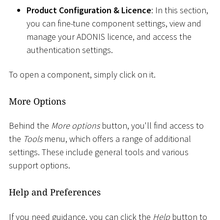
Product Configuration & Licence
: In this section,
you can fine-tune component settings, view and
manage your ADONIS licence, and access the
authentication settings.
To open a component, simply click on it.
More Options
Behind the
More options
button, you'll find access to
the
Tools
menu, which offers a range of additional
settings. These include general tools and various
support options.
Help and Preferences
If you need guidance, you can click the
Help
button to