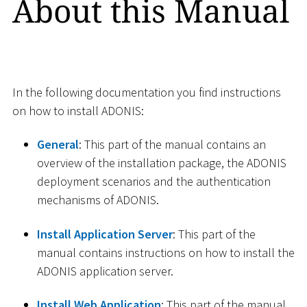
About this Manual
In the following documentation you find instructions
on how to install ADONIS:
General
: This part of the manual contains an
overview of the installation package, the ADONIS
deployment scenarios and the authentication
mechanisms of ADONIS.
Install Application Server
: This part of the
manual contains instructions on how to install the
ADONIS application server.
Install Web Application
: This part of the manual