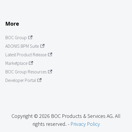
More
BOC Group
ADONIS BPM Suite
Latest Product Release
Marketplace
BOC Group Resources
Developer Portal
Copyright © 2026 BOC Products & Services AG. All
rights reserved. -
Privacy Policy