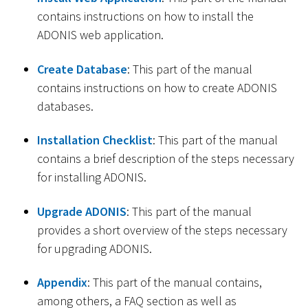
contains instructions on how to install the
ADONIS web application.
Create Database
: This part of the manual
contains instructions on how to create ADONIS
databases.
Installation Checklist
: This part of the manual
contains a brief description of the steps necessary
for installing ADONIS.
Upgrade ADONIS
: This part of the manual
provides a short overview of the steps necessary
for upgrading ADONIS.
Appendix
: This part of the manual contains,
among others, a FAQ section as well as