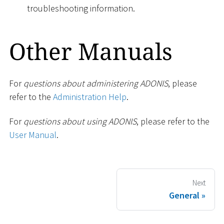
troubleshooting information.
Other Manuals
For
questions about administering ADONIS
, please
refer to the
Administration Help
.
For
questions about using ADONIS
, please refer to the
User Manual
.
Next
General