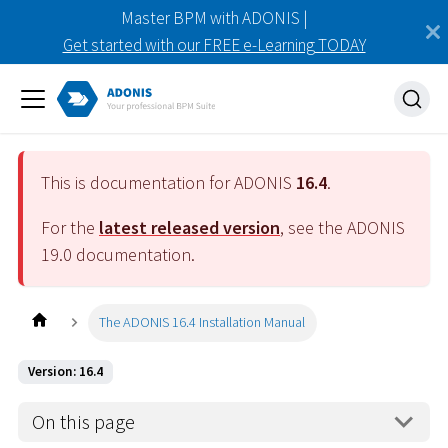
Master BPM with ADONIS |
Get started with our FREE e-Learning TODAY
This is documentation for ADONIS
16.4
.
For the
latest released version
, see the ADONIS
19.0
documentation.
The ADONIS 16.4 Installation Manual
Version: 16.4
On this page