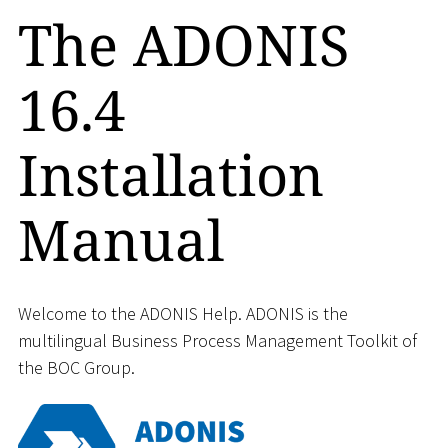
The ADONIS
16.4
Installation
Manual
Welcome to the ADONIS Help. ADONIS is the
multilingual Business Process Management Toolkit of
the BOC Group.