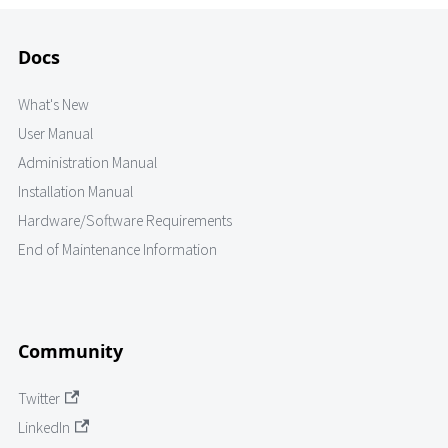
Docs
What's New
User Manual
Administration Manual
Installation Manual
Hardware/Software Requirements
End of Maintenance Information
Community
Twitter
LinkedIn