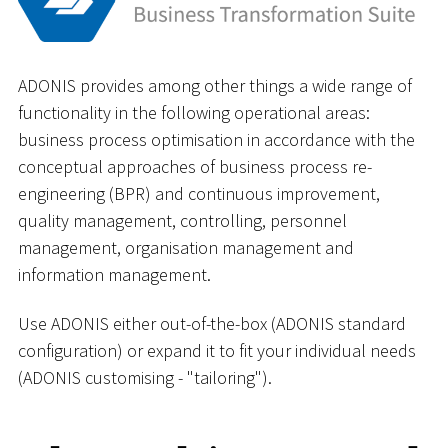
ADONIS provides among other things a wide range of
functionality in the following operational areas:
business process optimisation in accordance with the
conceptual approaches of business process re-
engineering (BPR) and continuous improvement,
quality management, controlling, personnel
management, organisation management and
information management.
Use ADONIS either out-of-the-box (ADONIS standard
configuration) or expand it to fit your individual needs
(ADONIS customising - "tailoring").