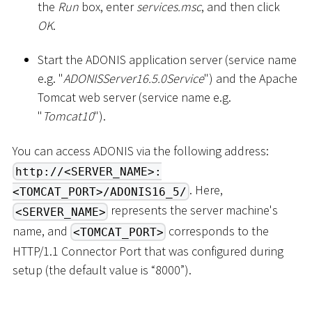
the
Run
box, enter
services.msc
, and then click
OK
.
Start the ADONIS application server (service name
e.g. "
ADONISServer16.5.0Service
") and the Apache
Tomcat web server (service name e.g.
"
Tomcat10
").
You can access ADONIS via the following address:
http://<SERVER_NAME>:
. Here,
<TOMCAT_PORT>/ADONIS16_5/
represents the server machine's
<SERVER_NAME>
name, and
corresponds to the
<TOMCAT_PORT>
HTTP/1.1 Connector Port that was configured during
setup (the default value is “8000”).