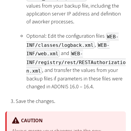
values from your backup file, including the
application server IP address and definition
of aworker processes.
Optional: Edit the configuration files
WEB-
,
INF/classes/logback.xml
WEB-
and
INF/web.xml
WEB-
INF/registry/rest/RESTAuthorizatio
, and transfer the values from your
n.xml
backup files if parameters in these files were
changed in ADONIS 16.0 – 16.4.
Save the changes.
CAUTION
Always merge your changes into the new