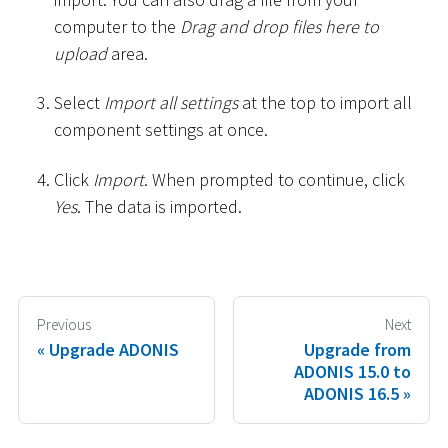
computer to the
Drag and drop files here to
upload
area.
Select
Import all settings
at the top to import all
component settings at once.
Click
Import
. When prompted to continue, click
Yes
. The data is imported.
Previous
Next
Upgrade ADONIS
Upgrade from
ADONIS 15.0 to
ADONIS 16.5