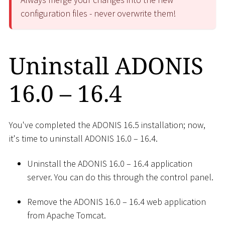
configuration files - never overwrite them!
Uninstall ADONIS
16.0 – 16.4
You've completed the ADONIS 16.5 installation; now,
it's time to uninstall ADONIS 16.0 – 16.4.
Uninstall the ADONIS 16.0 – 16.4 application
server. You can do this through the control panel.
Remove the ADONIS 16.0 – 16.4 web application
from Apache Tomcat.