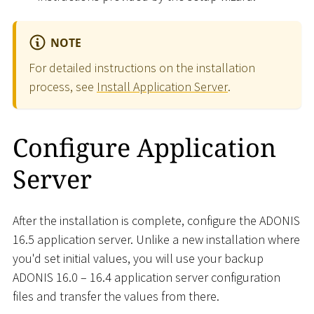
NOTE
For detailed instructions on the installation
process, see
Install Application Server
.
Configure Application
Server
After the installation is complete, configure the ADONIS
16.5 application server. Unlike a new installation where
you'd set initial values, you will use your backup
ADONIS 16.0 – 16.4 application server configuration
files and transfer the values from there.