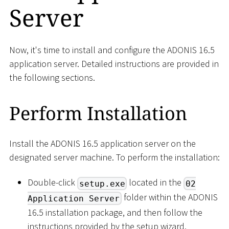
Server
Now, it's time to install and configure the ADONIS 16.5
application server. Detailed instructions are provided in
the following sections.
Perform Installation
Install the ADONIS 16.5 application server on the
designated server machine. To perform the installation:
Double-click
located in the
setup.exe
02
folder within the ADONIS
Application Server
16.5 installation package, and then follow the
instructions provided by the setup wizard.