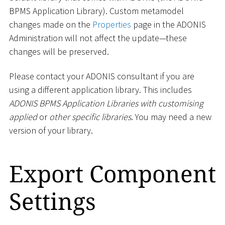
BPMS Application Library). Custom metamodel
changes made on the
Properties
page in the ADONIS
Administration will not affect the update—these
changes will be preserved.
Please contact your ADONIS consultant if you are
using a different application library. This includes
ADONIS BPMS Application Libraries with customising
applied
or
other specific libraries
. You may need a new
version of your library.
Export Component
Settings