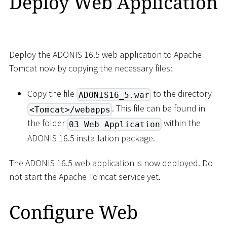
Deploy Web Application
Deploy the ADONIS 16.5 web application to Apache
Tomcat now by copying the necessary files:
Copy the file
to the directory
ADONIS16_5.war
. This file can be found in
<Tomcat>/webapps
the folder
within the
03 Web Application
ADONIS 16.5 installation package.
The ADONIS 16.5 web application is now deployed. Do
not start the Apache Tomcat service yet.
Configure Web