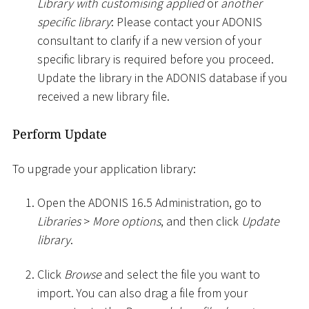
Library with customising applied
or
another
specific library
: Please contact your ADONIS
consultant to clarify if a new version of your
specific library is required before you proceed.
Update the library in the ADONIS database if you
received a new library file.
Perform Update
To upgrade your application library:
Open the ADONIS 16.5 Administration, go to
Libraries
>
More options
, and then click
Update
library
.
Click
Browse
and select the file you want to
import. You can also drag a file from your