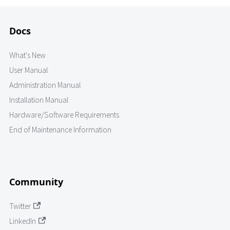
Docs
What's New
User Manual
Administration Manual
Installation Manual
Hardware/Software Requirements
End of Maintenance Information
Community
Twitter
LinkedIn