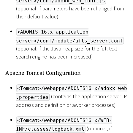
server>/conf/adoxx_web_conf.js
(optional, if parameters have been changed from
their default value)
<ADONIS 16.x application
server>/conf/module/afts_server.conf
(optional, if the Java heap size for the full-text
search engine has been increased)
Apache Tomcat Configuration
<Tomcat>/webapps/ADONIS16_x/adoxx_web
(contains the application server IP
.properties
address and definition of aworker processes)
<Tomcat>/webapps/ADONIS16_x/WEB-
(optional, if
INF/classes/logback.xml