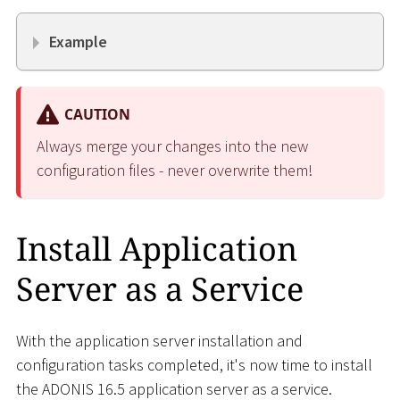
Example
CAUTION
Always merge your changes into the new
configuration files - never overwrite them!
Install Application
Server as a Service
With the application server installation and
configuration tasks completed, it's now time to install
the ADONIS 16.5 application server as a service.