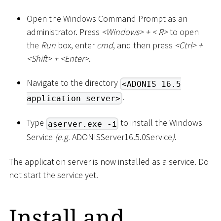
Open the Windows Command Prompt as an
administrator. Press
<
Windows
>
+
<
R
>
to open
the
Run
box, enter
cmd
, and then press
<
Ctrl
>
+
<
Shift
>
+
<
Enter
>
.
Navigate to the directory
<ADONIS 16.5
.
application server>
Type
to install the Windows
aserver.exe -i
Service
(e.g.
ADONISServer16.5.0Service
)
.
The application server is now installed as a service. Do
not start the service yet.
Install and