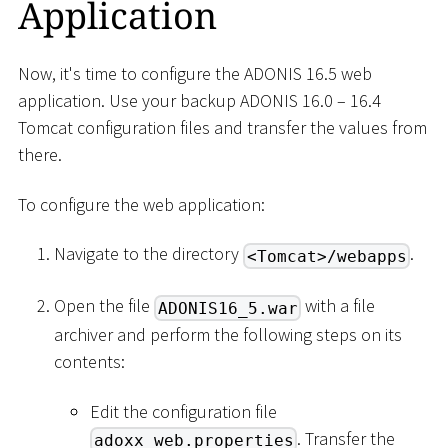
Application
Now, it's time to configure the ADONIS 16.5 web
application. Use your backup ADONIS 16.0 – 16.4
Tomcat configuration files and transfer the values from
there.
To configure the web application:
Navigate to the directory
.
<Tomcat>/webapps
Open the file
with a file
ADONIS16_5.war
archiver and perform the following steps on its
contents:
Edit the configuration file
. Transfer the
adoxx_web.properties