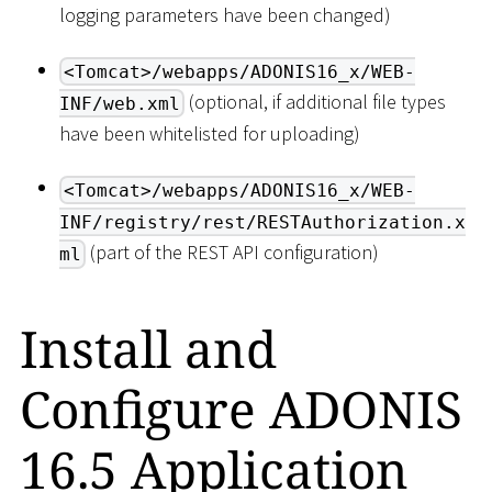
logging parameters have been changed)
<Tomcat>/webapps/ADONIS16_x/WEB-
(optional, if additional file types
INF/web.xml
have been whitelisted for uploading)
<Tomcat>/webapps/ADONIS16_x/WEB-
INF/registry/rest/RESTAuthorization.x
(part of the REST API configuration)
ml
Install and
Configure ADONIS
16.5 Application