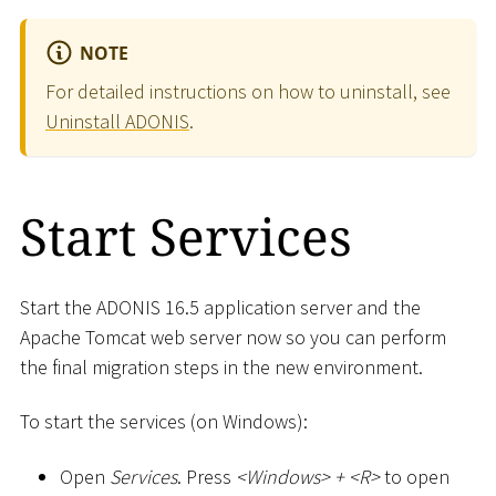
NOTE
For detailed instructions on how to uninstall, see
Uninstall ADONIS
.
Start Services
Start the ADONIS 16.5 application server and the
Apache Tomcat web server now so you can perform
the final migration steps in the new environment.
To start the services (on Windows):
Open
Services
. Press
<
Windows
>
+
<
R
>
to open