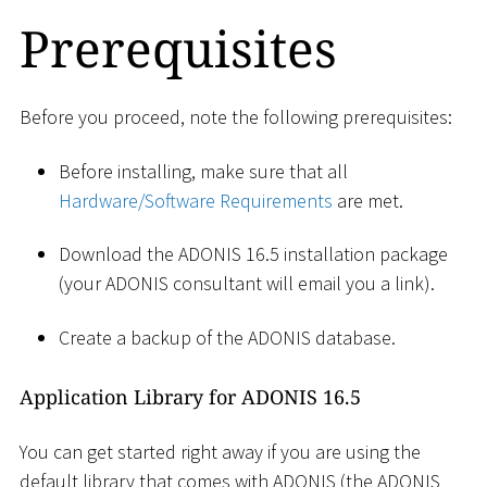
Prerequisites
Before you proceed, note the following prerequisites:
Before installing, make sure that all
Hardware/Software Requirements
are met.
Download the ADONIS 16.5 installation package
(your ADONIS consultant will email you a link).
Create a backup of the ADONIS database.
Application Library for ADONIS 16.5
You can get started right away if you are using the
default library that comes with ADONIS (the ADONIS