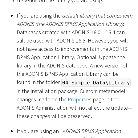
That depends on the library you are using:
If you are using the
default library that comes with
ADONIS (the ADONIS BPMS Application Library)
:
Databases created with ADONIS 16.0 – 16.4 can
still be used with ADONIS 16.5. However, you will
not have access to improvements in the ADONIS
BPMS Application Library. Optional: Update the
library in the ADONIS database. A new version of
the ADONIS BPMS Application Library can be
found in the folder
04 Sample Data\Library
in the installation package. Custom metamodel
changes made on the
Properties
page in the
ADONIS Administration will not affect the update—
these changes will be preserved.
If you are using an
ADONIS BPMS Application