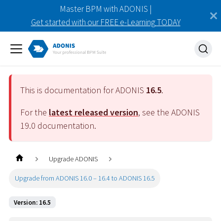
Master BPM with ADONIS |
Get started with our FREE e-Learning TODAY
This is documentation for ADONIS
16.5
.
For the
latest released version
, see the ADONIS
19.0
documentation.
Upgrade ADONIS
Upgrade from ADONIS 16.0 – 16.4 to ADONIS 16.5
Version: 16.5