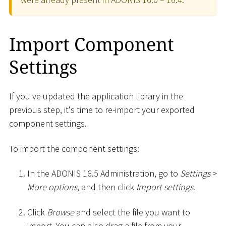
Import Component
Settings
If you've updated the application library in the
previous step, it's time to re-import your exported
component settings.
To import the component settings:
In the ADONIS 16.5 Administration, go to
Settings
>
More options
, and then click
Import settings
.
Click
Browse
and select the file you want to
import. You can also drag a file from your