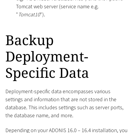
Tomcat web server (service name e.g.
"
Tomcat10
").
Backup
Deployment-
Specific Data
Deployment-specific data encompasses various
settings and information that are not stored in the
database. This includes settings such as server ports,
the database name, and more.
Depending on your ADONIS 16.0 – 16.4 installation, you