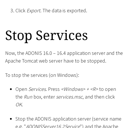
Click
Export
. The data is exported.
Stop Services
Now, the ADONIS 16.0 – 16.4 application server and the
Apache Tomcat web server have to be stopped.
To stop the services (on Windows):
Open
Services
. Press
<
Windows
>
+
<
R
>
to open
the
Run
box, enter
services.msc
, and then click
OK
.
Stop the ADONIS application server (service name
e.g. "
ADONISServer16.2Service
") and the Apache