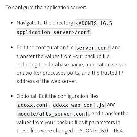
To configure the application server:
Navigate to the directory
<ADONIS 16.5
.
application server>/conf
Edit the configuration file
and
server.conf
transfer the values from your backup file,
including the database name, application server
or aworker processes ports, and the trusted IP
address of the web server.
Optional: Edit the configuration files
,
and
adoxx.conf
adoxx_web_conf.js
, and transfer the
module/afts_server.conf
values from your backup files if parameters in
these files were changed in ADONIS 16.0 – 16.4.