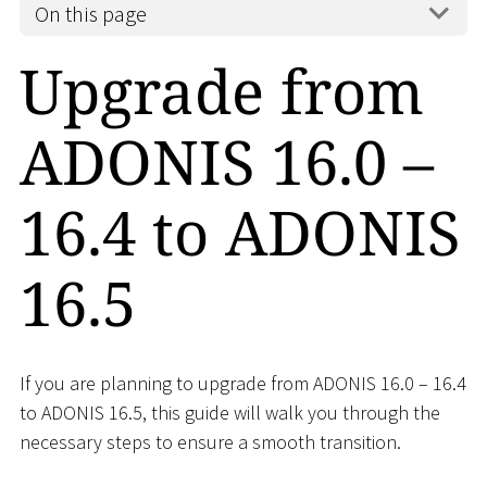
On this page
Upgrade from
ADONIS 16.0 –
16.4 to ADONIS
16.5
If you are planning to upgrade from ADONIS 16.0 – 16.4
to ADONIS 16.5, this guide will walk you through the
necessary steps to ensure a smooth transition.