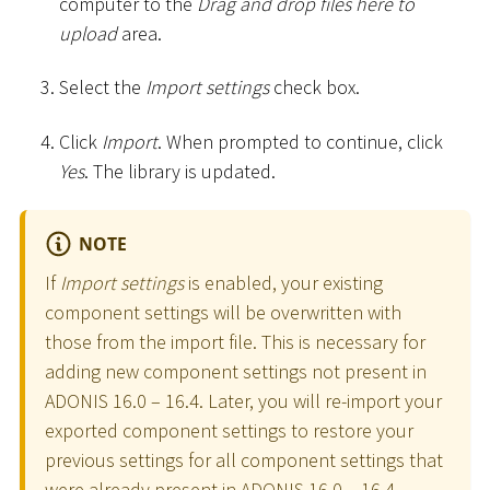
computer to the
Drag and drop files here to
upload
area.
Select the
Import settings
check box.
Click
Import
. When prompted to continue, click
Yes
. The library is updated.
NOTE
If
Import settings
is enabled, your existing
component settings will be overwritten with
those from the import file. This is necessary for
adding new component settings not present in
ADONIS 16.0 – 16.4. Later, you will re-import your
exported component settings to restore your
previous settings for all component settings that
were already present in ADONIS 16.0 – 16.4.