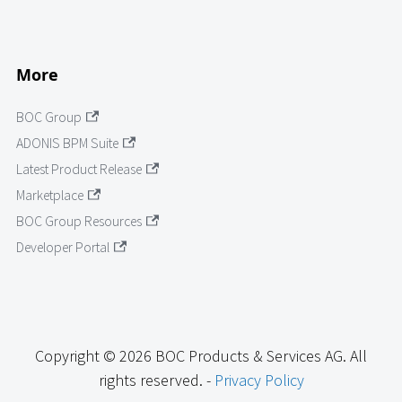
More
BOC Group
ADONIS BPM Suite
Latest Product Release
Marketplace
BOC Group Resources
Developer Portal
Copyright © 2026 BOC Products & Services AG. All
rights reserved. -
Privacy Policy