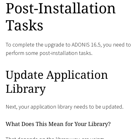
Post-Installation
Tasks
To complete the upgrade to ADONIS 16.5, you need to
perform some post-installation tasks.
Update Application
Library
Next, your application library needs to be updated.
What Does This Mean for Your Library?