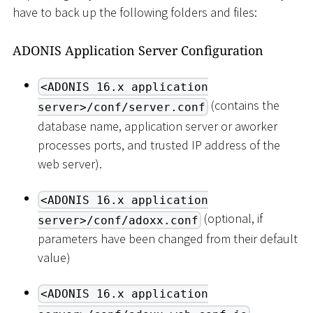
have to back up the following folders and files:
ADONIS Application Server Configuration
<ADONIS 16.x application
(contains the
server>/conf/server.conf
database name, application server or aworker
processes ports, and trusted IP address of the
web server).
<ADONIS 16.x application
(optional, if
server>/conf/adoxx.conf
parameters have been changed from their default
value)
<ADONIS 16.x application