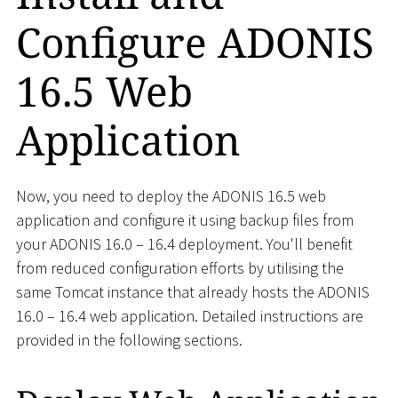
Configure ADONIS
16.5 Web
Application
Now, you need to deploy the ADONIS 16.5 web
application and configure it using backup files from
your ADONIS 16.0 – 16.4 deployment. You'll benefit
from reduced configuration efforts by utilising the
same Tomcat instance that already hosts the ADONIS
16.0 – 16.4 web application. Detailed instructions are
provided in the following sections.