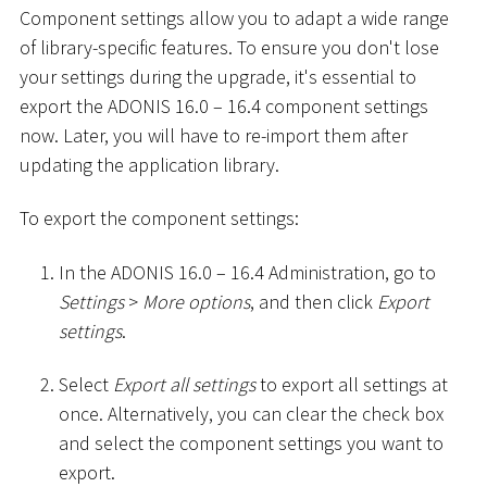
Component settings allow you to adapt a wide range
of library-specific features. To ensure you don't lose
your settings during the upgrade, it's essential to
export the ADONIS 16.0 – 16.4 component settings
now. Later, you will have to re-import them after
updating the application library.
To export the component settings:
In the ADONIS 16.0 – 16.4 Administration, go to
Settings
>
More options
, and then click
Export
settings
.
Select
Export all settings
to export all settings at
once. Alternatively, you can clear the check box
and select the component settings you want to
export.