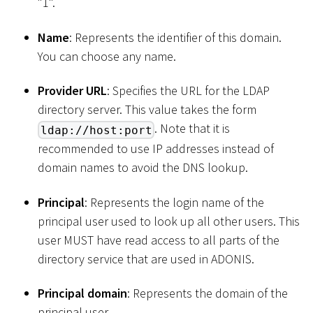
"1".
Name
: Represents the identifier of this domain.
You can choose any name.
Provider URL
: Specifies the URL for the LDAP
directory server. This value takes the form
. Note that it is
ldap://host:port
recommended to use IP addresses instead of
domain names to avoid the DNS lookup.
Principal
: Represents the login name of the
principal user used to look up all other users. This
user MUST have read access to all parts of the
directory service that are used in ADONIS.
Principal domain
: Represents the domain of the
principal user.