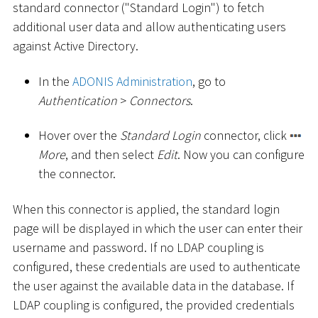
standard connector ("Standard Login") to fetch
additional user data and allow authenticating users
against Active Directory.
In the
ADONIS Administration
, go to
Authentication
>
Connectors
.
Hover over the
Standard Login
connector, click
More
, and then select
Edit
. Now you can configure
the connector.
When this connector is applied, the standard login
page will be displayed in which the user can enter their
username and password. If no LDAP coupling is
configured, these credentials are used to authenticate
the user against the available data in the database. If
LDAP coupling is configured, the provided credentials