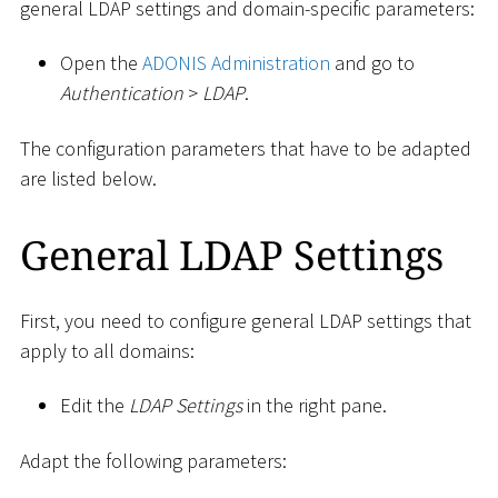
general LDAP settings and domain-specific parameters:
Open the
ADONIS Administration
and go to
Authentication
>
LDAP
.
The configuration parameters that have to be adapted
are listed below.
General LDAP Settings
First, you need to configure general LDAP settings that
apply to all domains:
Edit the
LDAP Settings
in the right pane.
Adapt the following parameters: