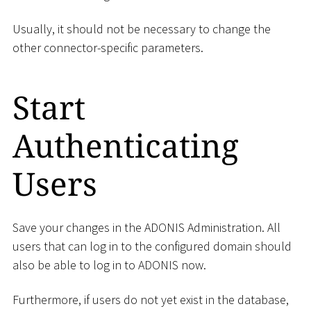
Usually, it should not be necessary to change the
other connector-specific parameters.
Start
Authenticating
Users
Save your changes in the ADONIS Administration. All
users that can log in to the configured domain should
also be able to log in to ADONIS now.
Furthermore, if users do not yet exist in the database,