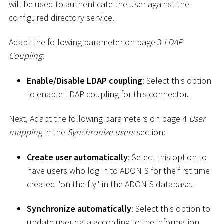
will be used to authenticate the user against the
configured directory service.
Adapt the following parameter on page 3
LDAP
Coupling
:
Enable/Disable LDAP coupling
: Select this option
to enable LDAP coupling for this connector.
Next, Adapt the following parameters on page 4
User
mapping
in the
Synchronize users
section:
Create user automatically
: Select this option to
have users who log in to ADONIS for the first time
created "on-the-fly" in the ADONIS database.
Synchronize automatically
: Select this option to
update user data according to the information