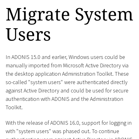
Migrate System
Users
In ADONIS 15.0 and earlier, Windows users could be
manually imported from Microsoft Active Directory via
the desktop application Administration Toolkit. These
so-called "system users" were authenticated directly
against Active Directory and could be used for secure
authentication with ADONIS and the Administration
Toolkit.
With the release of ADONIS 16.0, support for logging in
with "system users" was phased out. To continue