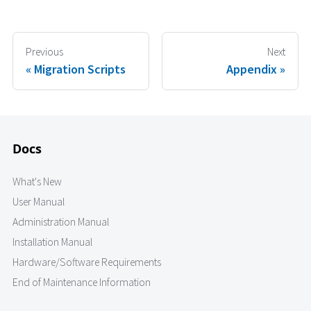
Previous
Next
Migration Scripts
Appendix
Docs
What's New
User Manual
Administration Manual
Installation Manual
Hardware/Software Requirements
End of Maintenance Information