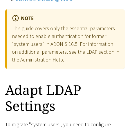
NOTE
This guide covers only the essential parameters
needed to enable authentication for former
"system users" in ADONIS 16.5. For information
on additional parameters, see the
LDAP
section in
the Administration Help.
Adapt LDAP
Settings
To migrate "system users", you need to configure