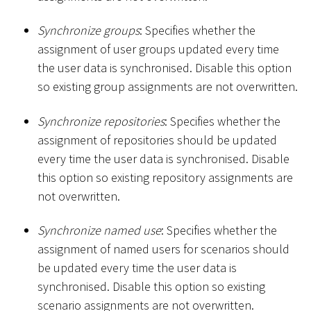
Synchronize groups
: Specifies whether the
assignment of user groups updated every time
the user data is synchronised. Disable this option
so existing group assignments are not overwritten.
Synchronize repositories
: Specifies whether the
assignment of repositories should be updated
every time the user data is synchronised. Disable
this option so existing repository assignments are
not overwritten.
Synchronize named use
: Specifies whether the
assignment of named users for scenarios should
be updated every time the user data is
synchronised. Disable this option so existing
scenario assignments are not overwritten.