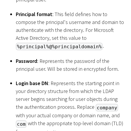
Principal format
: This field defines how to
compose the principal's username and domain to
authenticate with the directory. For Microsoft
Active Directory, set this value to
.
%principal%@%principaldomain%
Password
: Represents the password of the
principal user. Will be stored in encrypted form.
Login base DN
: Represents the starting point in
your directory structure from which the LDAP
server begins searching for user objects during
the authentication process. Replace
company
with your actual company or domain name, and
with the appropriate top-level domain (TLD)
com