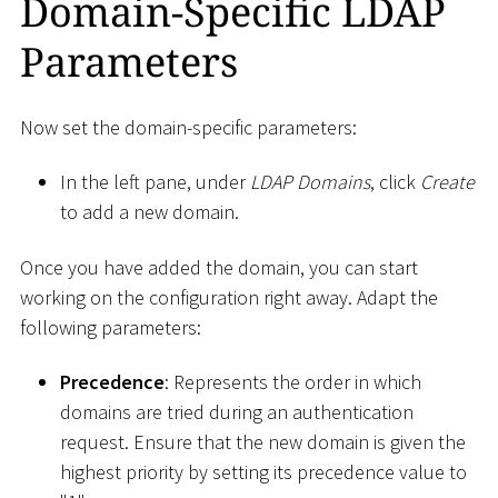
Domain-Specific LDAP
Parameters
Now set the domain-specific parameters:
In the left pane, under
LDAP Domains
, click
Create
to add a new domain.
Once you have added the domain, you can start
working on the configuration right away. Adapt the
following parameters:
Precedence
: Represents the order in which
domains are tried during an authentication
request. Ensure that the new domain is given the
highest priority by setting its precedence value to