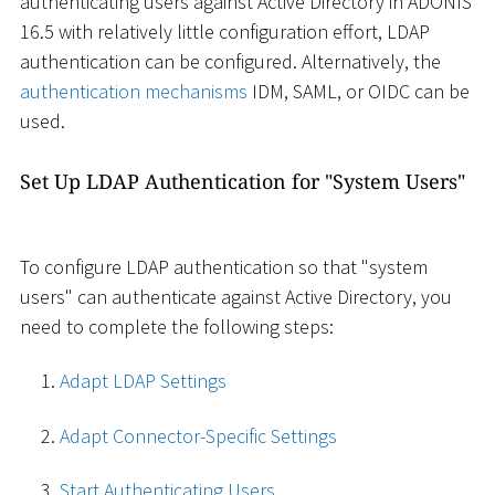
authenticating users against Active Directory in ADONIS
16.5 with relatively little configuration effort, LDAP
authentication can be configured. Alternatively, the
authentication mechanisms
IDM, SAML, or OIDC can be
used.
Set Up LDAP Authentication for "System Users"
To configure LDAP authentication so that "system
users" can authenticate against Active Directory, you
need to complete the following steps:
Adapt LDAP Settings
Adapt Connector-Specific Settings
Start Authenticating Users