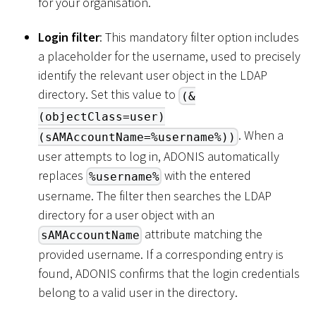
for your organisation.
Login filter
: This mandatory filter option includes
a placeholder for the username, used to precisely
identify the relevant user object in the LDAP
directory. Set this value to
(&
(objectClass=user)
. When a
(sAMAccountName=%username%))
user attempts to log in, ADONIS automatically
replaces
with the entered
%username%
username. The filter then searches the LDAP
directory for a user object with an
attribute matching the
sAMAccountName
provided username. If a corresponding entry is
found, ADONIS confirms that the login credentials
belong to a valid user in the directory.