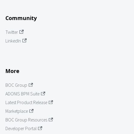
Community
Twitter
LinkedIn
More
BOC Group
ADONIS BPM Suite
Latest Product Release
Marketplace
BOC Group Resources
Developer Portal