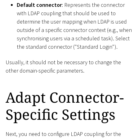
Default connector
: Represents the connector
with LDAP coupling that should be used to
determine the user mapping when LDAP is used
outside of a specific connector context (e.g., when
synchronising users via a scheduled task). Select
the standard connector ("Standard Login").
Usually, it should not be necessary to change the
other domain-specific parameters.
Adapt Connector-
Specific Settings
Next, you need to configure LDAP coupling for the