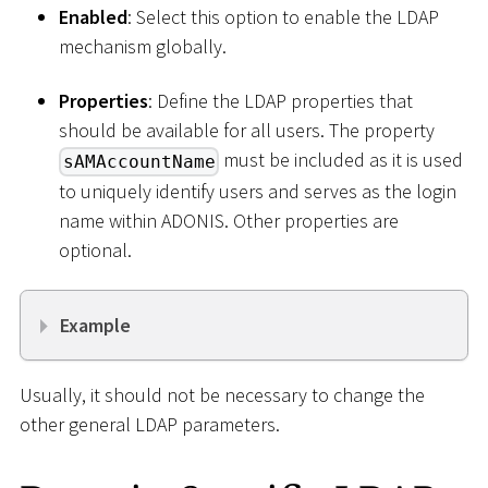
Enabled
: Select this option to enable the LDAP
mechanism globally.
Properties
: Define the LDAP properties that
should be available for all users. The property
must be included as it is used
sAMAccountName
to uniquely identify users and serves as the login
name within ADONIS. Other properties are
optional.
Example
Usually, it should not be necessary to change the
other general LDAP parameters.