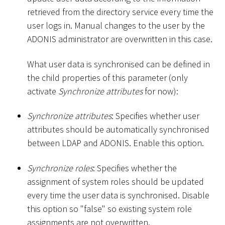
retrieved from the directory service every time the
user logs in. Manual changes to the user by the
ADONIS administrator are overwritten in this case.
What user data is synchronised can be defined in
the child properties of this parameter (only
activate
Synchronize attributes
for now):
Synchronize attributes
: Specifies whether user
attributes should be automatically synchronised
between LDAP and ADONIS. Enable this option.
Synchronize roles
: Specifies whether the
assignment of system roles should be updated
every time the user data is synchronised. Disable
this option so "false" so existing system role
assignments are not overwritten.