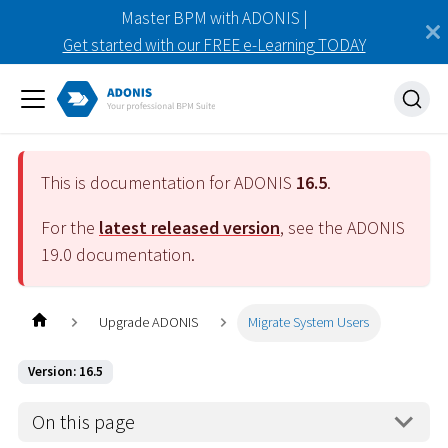
Master BPM with ADONIS |
Get started with our FREE e-Learning TODAY
This is documentation for ADONIS
16.5
.
For the
latest released version
, see the ADONIS
19.0
documentation.
Upgrade ADONIS
Migrate System Users
Version: 16.5
On this page