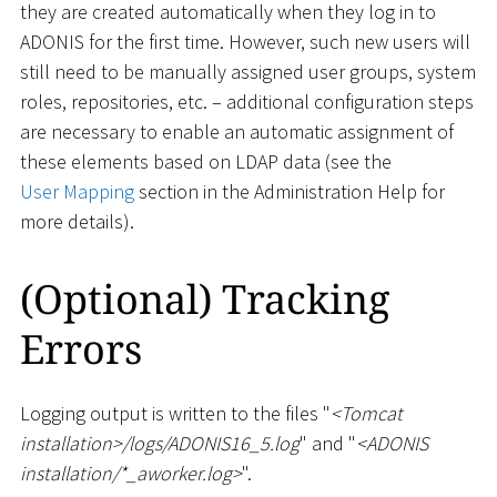
they are created automatically when they log in to
ADONIS for the first time. However, such new users will
still need to be manually assigned user groups, system
roles, repositories, etc. – additional configuration steps
are necessary to enable an automatic assignment of
these elements based on LDAP data (see the
User Mapping
section in the Administration Help for
more details).
(Optional) Tracking
Errors
Logging output is written to the files "
<
Tomcat
installation
>
/logs/ADONIS16_5.log
" and "
<
ADONIS
installation/
*
_
aworker.log
>
".