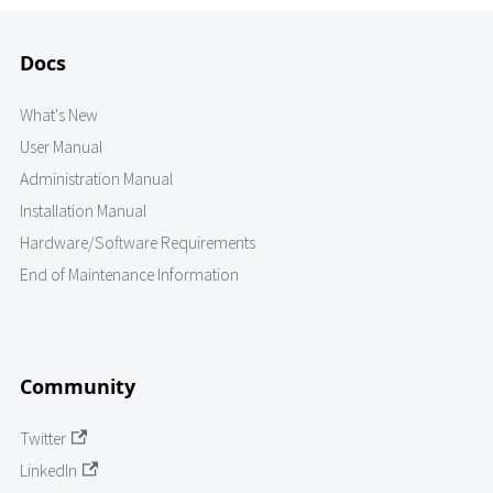
Docs
What's New
User Manual
Administration Manual
Installation Manual
Hardware/Software Requirements
End of Maintenance Information
Community
Twitter
LinkedIn