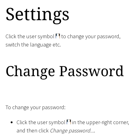
Settings
Click the user symbol
to change your password,
switch the language etc.
Change Password
To change your password:
Click the user symbol
in the upper-right corner,
and then click
Change password...
.