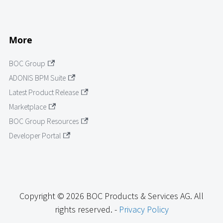
More
BOC Group
ADONIS BPM Suite
Latest Product Release
Marketplace
BOC Group Resources
Developer Portal
Copyright © 2026 BOC Products & Services AG. All
rights reserved. -
Privacy Policy