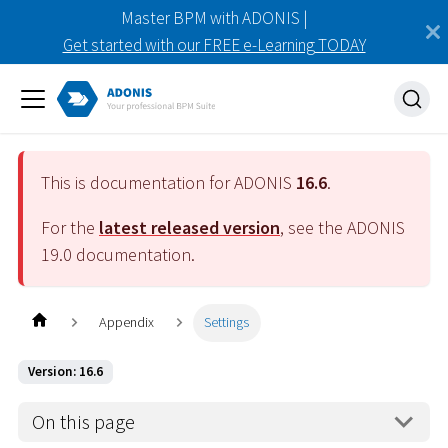
Master BPM with ADONIS |
Get started with our FREE e-Learning TODAY
This is documentation for ADONIS
16.6
.
For the
latest released version
, see the ADONIS
19.0
documentation.
Appendix
Settings
Version: 16.6
On this page