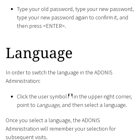
Type your old password, type your new password,
type your new password again to confirm it, and
then press
<
ENTER
>
.
Language
In order to switch the language in the ADONIS
Administration:
Click the user symbol
in the upper-right corner,
point to
Language
, and then select a language.
Once you select a language, the ADONIS
Administration will remember your selection for
subsequent visits.