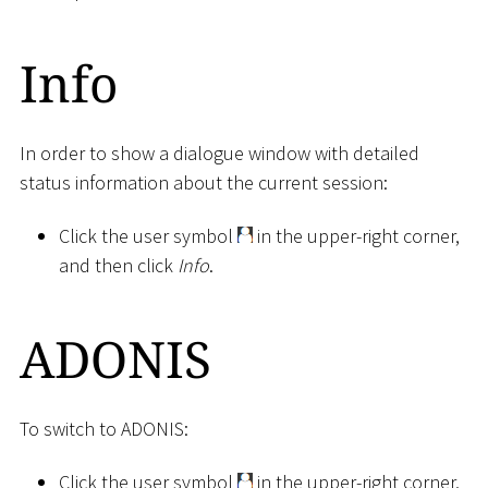
Info
In order to show a dialogue window with detailed
status information about the current session:
Click the user symbol
in the upper-right corner,
and then click
Info
.
ADONIS
To switch to ADONIS:
Click the user symbol
in the upper-right corner,