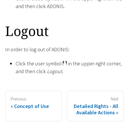
and then click ADONIS.
Logout
In order to log out of ADONIS:
Click the user symbol
in the upper-right corner,
and then click
Logout
.
Previous
Next
Concept of Use
Detailed Rights - All
Available Actions