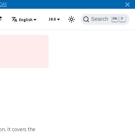
ODAY
Search
16.6
K
English
n. It covers the