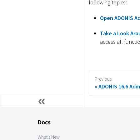
following topics:
Open ADONIS Ad
Take a Look Aro
access all functio
Previous
ADONIS 16.6 Admi
Docs
What's New