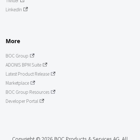
Twitter
LinkedIn
More
BOC Group
ADONIS BPM Suite
Latest Product Release
Marketplace
BOC Group Resources
Developer Portal
Copyright © 2026 BOC Products & Services AG. All