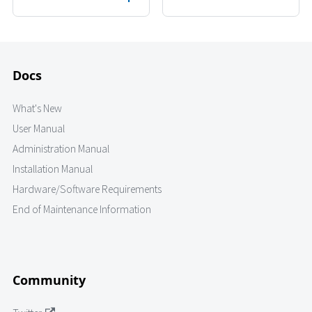
Docs
What's New
User Manual
Administration Manual
Installation Manual
Hardware/Software Requirements
End of Maintenance Information
Community