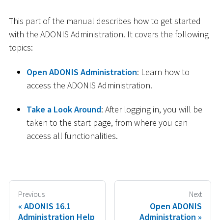
This part of the manual describes how to get started
with the ADONIS Administration. It covers the following
topics:
Open ADONIS Administration
: Learn how to
access the ADONIS Administration.
Take a Look Around
: After logging in, you will be
taken to the start page, from where you can
access all functionalities.
Previous
Next
ADONIS 16.1
Open ADONIS
Administration Help
Administration