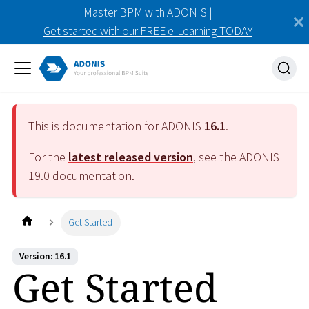
Master BPM with ADONIS |
Get started with our FREE e-Learning TODAY
This is documentation for ADONIS
16.1
.
For the
latest released version
, see the ADONIS
19.0
documentation.
Get Started
Version: 16.1
Get Started