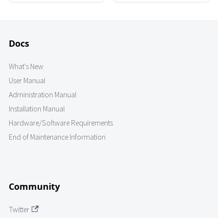
Docs
What's New
User Manual
Administration Manual
Installation Manual
Hardware/Software Requirements
End of Maintenance Information
Community
Twitter