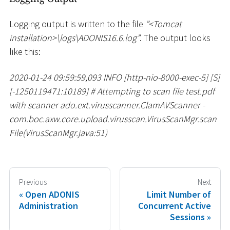
Logging output is written to the file
”
<
Tomcat
installation
>
\
logs
\
ADONIS16.6.log”
. The output looks
like this:
2020-01-24 09:59:59,093 INFO
[
http-nio-8000-exec-5
]
[
S
]
[
-1250119471:10189
]
#
Attempting to scan file test.pdf
with scanner ado.ext.virusscanner.ClamAVScanner -
com.boc.axw.core.upload.virusscan.VirusScanMgr.scan
File(VirusScanMgr.java:51)
Previous
Next
Open ADONIS
Limit Number of
Administration
Concurrent Active
Sessions