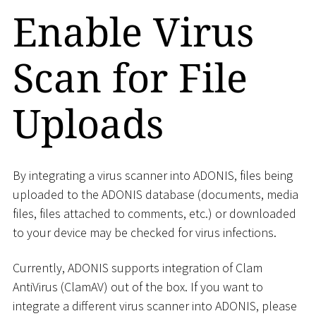
Enable Virus
Scan for File
Uploads
By integrating a virus scanner into ADONIS, files being
uploaded to the ADONIS database (documents, media
files, files attached to comments, etc.) or downloaded
to your device may be checked for virus infections.
Currently, ADONIS supports integration of Clam
AntiVirus (ClamAV) out of the box. If you want to
integrate a different virus scanner into ADONIS, please