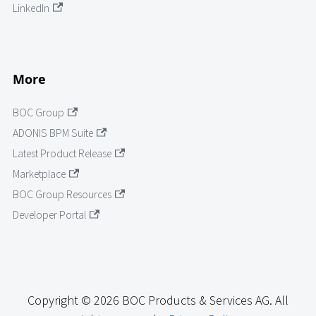
LinkedIn
More
BOC Group
ADONIS BPM Suite
Latest Product Release
Marketplace
BOC Group Resources
Developer Portal
Copyright © 2026 BOC Products & Services AG. All