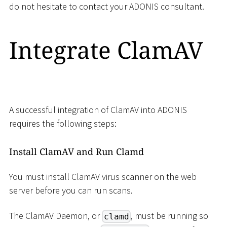
do not hesitate to contact your ADONIS consultant.
Integrate ClamAV
A successful integration of ClamAV into ADONIS
requires the following steps:
Install ClamAV and Run Clamd
You must install ClamAV virus scanner on the web
server before you can run scans.
The ClamAV Daemon, or
, must be running so
clamd