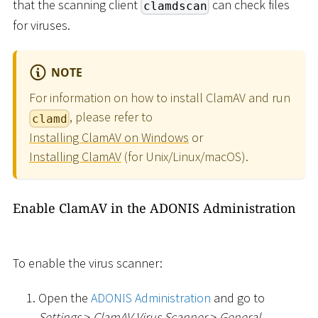
that the scanning client
can check files
clamdscan
for viruses.
NOTE
For information on how to install ClamAV and run
, please refer to
clamd
Installing ClamAV on Windows
or
Installing ClamAV
(for Unix/Linux/macOS).
Enable ClamAV in the ADONIS Administration
To enable the virus scanner:
Open the
ADONIS Administration
and go to
Settings
>
ClamAV Virus Scanner
>
General
.