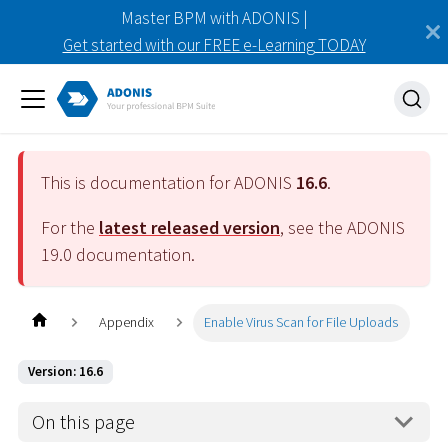
Master BPM with ADONIS |
Get started with our FREE e-Learning TODAY
This is documentation for ADONIS
16.6
.
For the
latest released version
, see the ADONIS
19.0
documentation.
Appendix
Enable Virus Scan for File Uploads
Version: 16.6
On this page