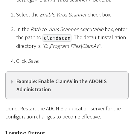
Select the
Enable Virus Scanner
check box.
In the
Path to Virus Scanner executable
box, enter
the path to
. The default installation
clamdscan
directory is
"C:
\
Program Files
\
ClamAV"
.
Click
Save
.
Example: Enable ClamAV in the ADONIS
Administration
Done! Restart the ADONIS application server for the
configuration changes to become effective.
Logging Output