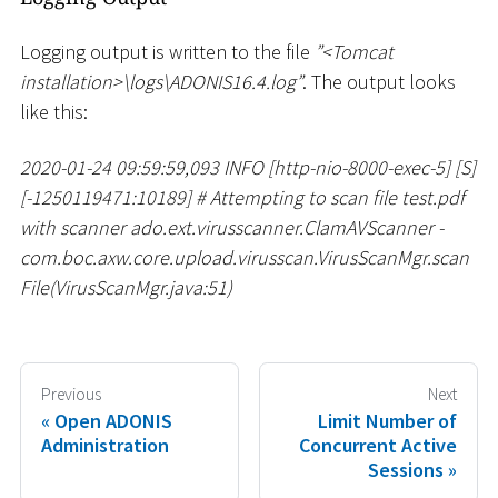
Logging output is written to the file
”
<
Tomcat
installation
>
\
logs
\
ADONIS16.4.log”
. The output looks
like this:
2020-01-24 09:59:59,093 INFO
[
http-nio-8000-exec-5
]
[
S
]
[
-1250119471:10189
]
#
Attempting to scan file test.pdf
with scanner ado.ext.virusscanner.ClamAVScanner -
com.boc.axw.core.upload.virusscan.VirusScanMgr.scan
File(VirusScanMgr.java:51)
Previous
Next
Open ADONIS
Limit Number of
Administration
Concurrent Active
Sessions