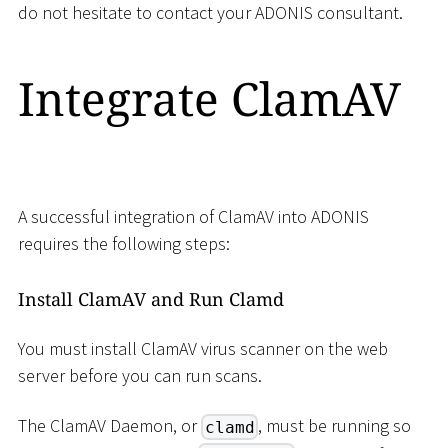
do not hesitate to contact your ADONIS consultant.
Integrate ClamAV
A successful integration of ClamAV into ADONIS
requires the following steps:
Install ClamAV and Run Clamd
You must install ClamAV virus scanner on the web
server before you can run scans.
The ClamAV Daemon, or
, must be running so
clamd