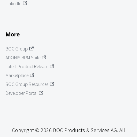
LinkedIn
More
BOC Group
ADONIS BPM Suite
Latest Product Release
Marketplace
BOC Group Resources
Developer Portal
Copyright © 2026 BOC Products & Services AG. All