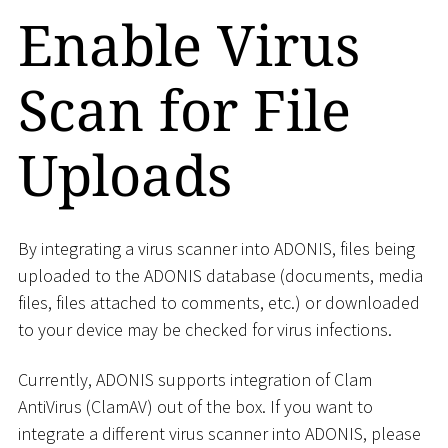
Enable Virus
Scan for File
Uploads
By integrating a virus scanner into ADONIS, files being
uploaded to the ADONIS database (documents, media
files, files attached to comments, etc.) or downloaded
to your device may be checked for virus infections.
Currently, ADONIS supports integration of Clam
AntiVirus (ClamAV) out of the box. If you want to
integrate a different virus scanner into ADONIS, please