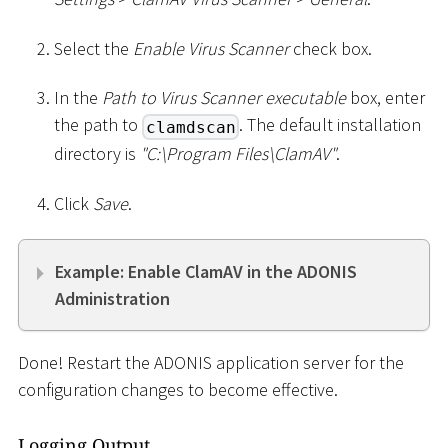
Select the
Enable Virus Scanner
check box.
In the
Path to Virus Scanner executable
box, enter
the path to
. The default installation
clamdscan
directory is
"C:
\
Program Files
\
ClamAV"
.
Click
Save
.
Example: Enable ClamAV in the ADONIS
Administration
Done! Restart the ADONIS application server for the
configuration changes to become effective.
Logging Output