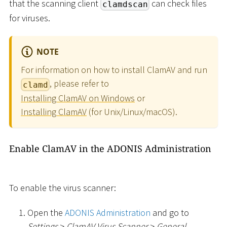
that the scanning client
can check files
clamdscan
for viruses.
NOTE
For information on how to install ClamAV and run
, please refer to
clamd
Installing ClamAV on Windows
or
Installing ClamAV
(for Unix/Linux/macOS).
Enable ClamAV in the ADONIS Administration
To enable the virus scanner:
Open the
ADONIS Administration
and go to
Settings
>
ClamAV Virus Scanner
>
General
.