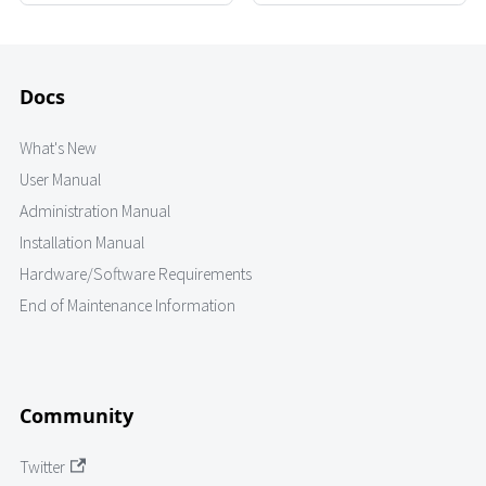
Docs
What's New
User Manual
Administration Manual
Installation Manual
Hardware/Software Requirements
End of Maintenance Information
Community
Twitter