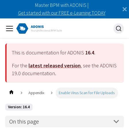
Master BPM with ADONIS |
Get started with our FREE e-Learning TODAY
This is documentation for ADONIS
16.4
.
For the
latest released version
, see the ADONIS
19.0
documentation.
Appendix
Enable Virus Scan for File Uploads
Version: 16.4
On this page