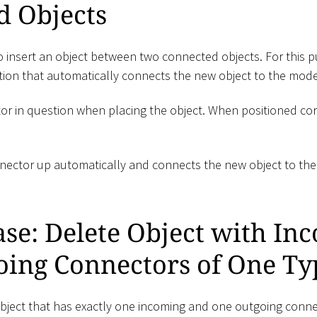
d Objects
to insert an object between two connected objects. For this 
ction that automatically connects the new object to the mode
tor in question when placing the object. When positioned cor
nector up automatically and connects the new object to th
ase: Delete Object with In
oing Connectors of One Ty
ject that has exactly one incoming and one outgoing connec