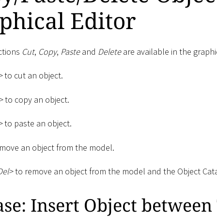
phical Editor
ctions
Cut
,
Copy
,
Paste
and
Delete
are available in the graphi
>
to cut an object.
>
to copy an object.
>
to paste an object.
move an object from the model.
Del
>
to remove an object from the model and the Object Cat
ase: Insert Object betwee