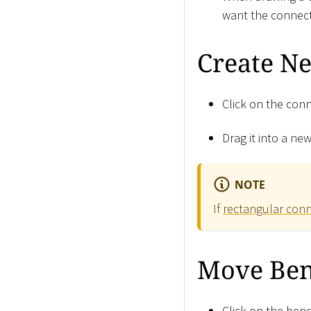
want the connect
Create N
Click on the conn
Drag it into a new
NOTE
If
rectangular con
Move Ben
Click on the ben