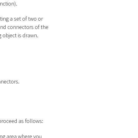
nction).
ing a set of two or
and connectors of the
 object is drawn.
nnectors.
proceed as follows:
ing area where you