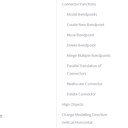
Connector Functions
Model Bendpoints
Create New Bendpoint
Move Bendpoint
Delete Bendpoint
Merge Multiple Bendpoints
Parallel Translation of
Connectors
Reallocate Connector
Delete Connector
Align Objects
Change Modelling Direction:
e
.
Vertical/Horizontal