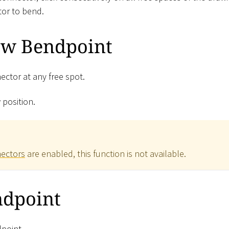
or to bend.
ew Bendpoint
ector at any free spot.
 position.
nectors
are enabled, this function is not available.
dpoint
dpoint.