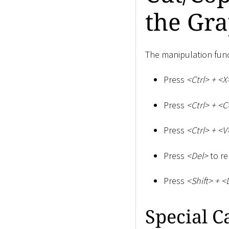
the Gra
The manipulation fun
Press
<
Ctrl
>
+
<
X
Press
<
Ctrl
>
+
<
C
Press
<
Ctrl
>
+
<
V
Press
<
Del
>
to re
Press
<
Shift
>
+
<
Special C