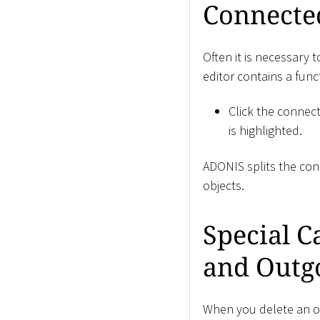
Connecte
Often it is necessary 
editor contains a fun
Click the connec
is highlighted.
ADONIS splits the con
objects.
Special C
and Outg
When you delete an ob