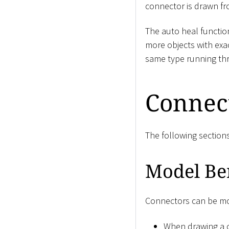
connector is drawn fro
The auto heal function
more objects with exa
same type running thr
Connec
The following section
Model Be
Connectors can be mod
When drawing a c