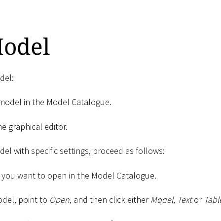
odel
del:
model in the Model Catalogue.
e graphical editor.
el with specific settings, proceed as follows:
 you want to open in the Model Catalogue.
odel, point to
Open
, and then click either
Model
,
Text
or
Tabl