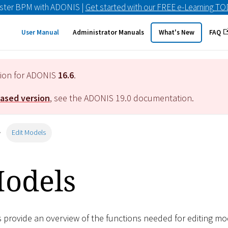
ster BPM with ADONIS |
Get started with our FREE e-Learning T
User Manual
Administrator Manuals
What's New
FAQ
tion for ADONIS
16.6
.
eased version
, see the ADONIS
19.0
documentation.
Edit Models
Models
s provide an overview of the functions needed for editing mod