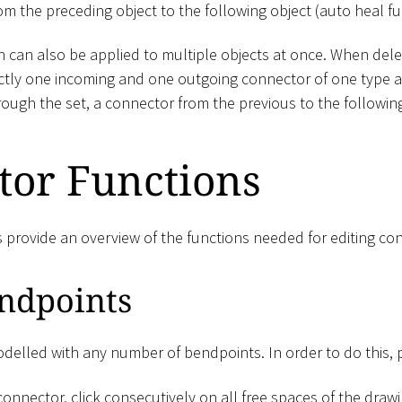
m the preceding object to the following object (auto heal fu
 can also be applied to multiple objects at once. When delet
ctly one incoming and one outgoing connector of one type 
ough the set, a connector from the previous to the following
tor Functions
s provide an overview of the functions needed for editing co
ndpoints
elled with any number of bendpoints. In order to do this, 
onnector, click consecutively on all free spaces of the draw