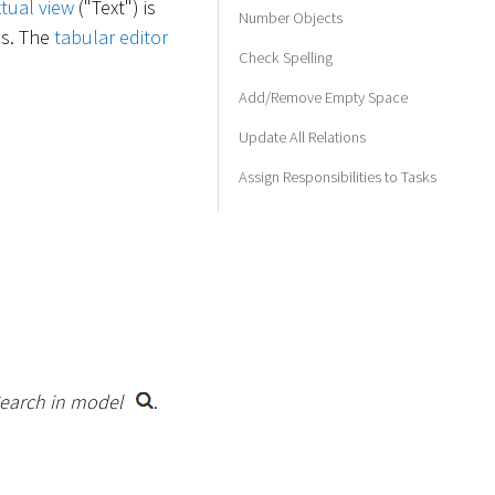
xtual view
("Text") is
Number Objects
ss. The
tabular editor
Check Spelling
Add/Remove Empty Space
Update All Relations
Assign Responsibilities to Tasks
earch in model
.