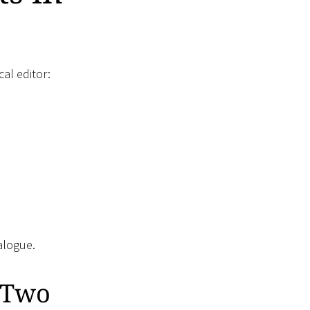
cal editor:
alogue.
n Two