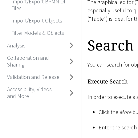
Import/Export BPMN DI
The graphical editor 
Files
especially useful to q
("Table") is ideal for t
Import/Export Objects
Filter Models & Objects
Search
Analysis
Collaboration and
Sharing
You can search for obj
Validation and Release
Execute Search
Accessibility, Videos
and More
In order to execute a 
Click the
More
bu
Enter the search s