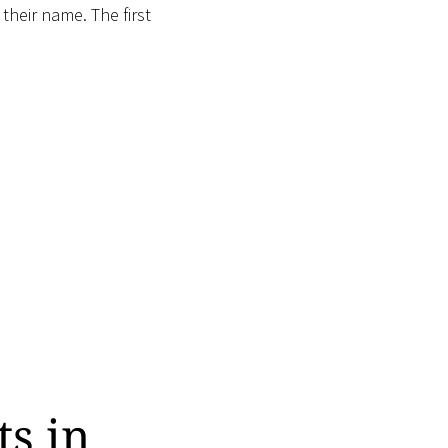
 their name. The first
ts in