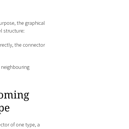
purpose, the graphical
l structure:
rectly, the connector
e neighbouring
coming
pe
tor of one type, a