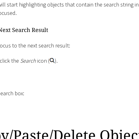
ll start highlighting objects that contain the search string in
focused.
Next Search Result
ocus to the next search result:
click the
Search
icon (
).
search box:
y/Paste/Delete Objec