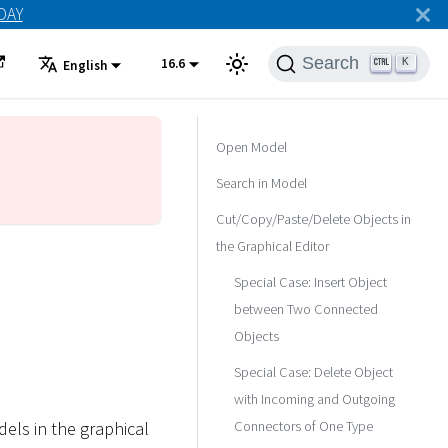
ODAY
Search
16.6
K
English
Open Model
Search in Model
Cut/Copy/Paste/Delete Objects in
the Graphical Editor
Special Case: Insert Object
between Two Connected
Objects
Special Case: Delete Object
with Incoming and Outgoing
Connectors of One Type
els in the graphical