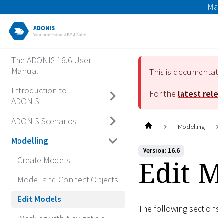
Ma
The ADONIS 16.6 User
Manual
This is documenta
Introduction to
For the
latest rel
ADONIS
ADONIS Scenarios
Modelling
Modelling
Version: 16.6
Edit 
Create Models
Model and Connect Objects
Edit Models
The following section