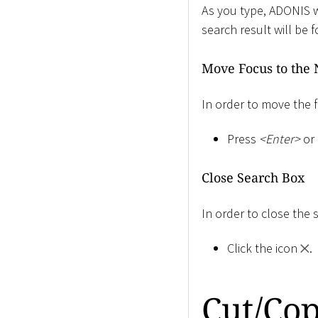
As you type, ADONIS wi
search result will be 
Move Focus to the 
In order to move the f
Press
<
Enter
>
or 
Close Search Box
In order to close the 
Click the icon
.
Cut/Cop