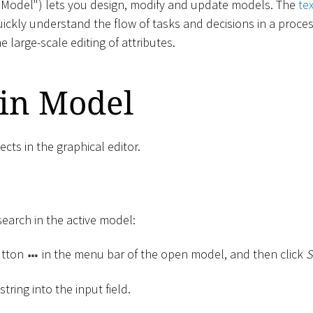
("Model") lets you design, modify and update models. The
te
uickly understand the flow of tasks and decisions in a proce
he large-scale editing of attributes.
 in Model
ects in the graphical editor.
search in the active model:
tton
in the menu bar of the open model, and then click
S
tring into the input field.