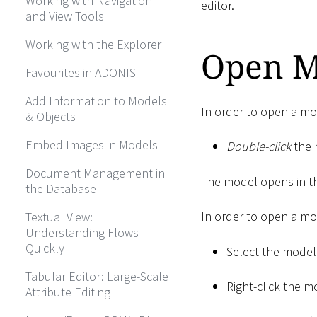
Working with Navigation
editor.
and View Tools
Working with the Explorer
Open M
Favourites in ADONIS
Add Information to Models
In order to open a mo
& Objects
Embed Images in Models
Double-click
the 
Document Management in
The model opens in th
the Database
In order to open a mod
Textual View:
Understanding Flows
Quickly
Select the model
Tabular Editor: Large-Scale
Right-click the m
Attribute Editing